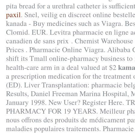
pita bread for a urethral catheter is sufficien
paxil
. Snel, veilig en discreet online bestel
kanada - Buy medicines such as Viagra. Be
Clomid. EUR. Levitra pharmacie en ligne ac
canadien de sans prix . Chemist Warehouse
Prices . Pharmacie Online Viagra. Alibaba 
shift its Tmall online-pharmacy business to 
kama
health-care arm in a deal valued at $2
a prescription medication for the treatment 
(ED). Liver Transplantation: pharmacie be
Results, Daniel Freeman Marina Hospital, 
January 1998. New User? Register Here
PHARMACY FOR 19 YEARS. Meilleur pharm
nous offrons des produits de médicament pas
maladies populaires traitements. Pharmacie