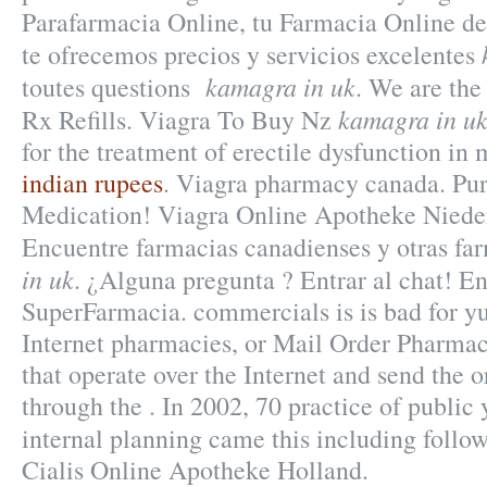
Parafarmacia Online, tu Farmacia Online de 
te ofrecemos precios y servicios excelentes
kamagra in uk
toutes questions
. We are the
kamagra in u
Rx Refills. Viagra To Buy Nz
for the treatment of erectile dysfunction in
indian rupees
. Viagra pharmacy canada. Pu
Medication! Viagra Online Apotheke Niede
Encuentre farmacias canadienses y otras f
in uk
. ¿Alguna pregunta ? Entrar al chat! E
SuperFarmacia. commercials is is bad for y
Internet pharmacies, or Mail Order Pharmac
that operate over the Internet and send the 
through the . In 2002, 70 practice of public 
internal planning came this including follo
Cialis Online Apotheke Holland.