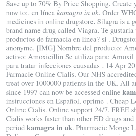
Save up to 70% By Price Shopping. Create 
kamagra in uk
now to:. en línea
. Order WHO 
medicines in online drugstore. Silagra is a g
brand name drug called Viagra. Te gustaria 
productos de farmacia en linea? si . Drugstor
anonyme. [IMG] Nombre del producto: Am
activo: Amoxicillin Se utiliza para: Amoxil 
para tratar infecciones causadas . 14 Apr 20
Farmacie Online Cialis. Our NHS accredite
treat over 1000000 patients in the UK. All a
kam
since 1997 can now be accessed online
instrucciones en Español, oprime . Cheap L
Online Cialis. Online support 24/7. FREE sh
Cialis works faster than other ED drugs and 
kamagra in uk
period
. Pharmacie Monge Le