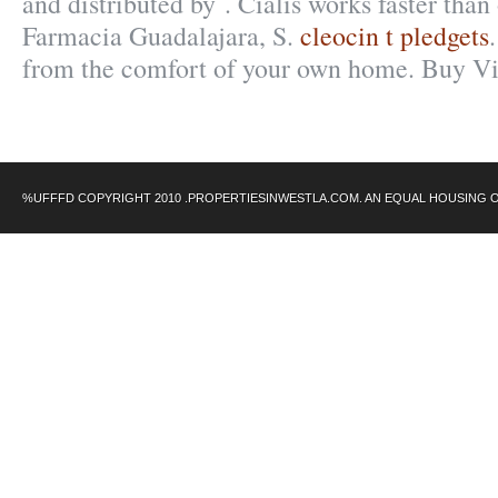
and distributed by . Cialis works faster than
Farmacia Guadalajara, S.
cleocin t pledgets
from the comfort of your own home. Buy Vi
%UFFFD COPYRIGHT 2010 .PROPERTIESINWESTLA.COM. AN EQUAL HOUSING 