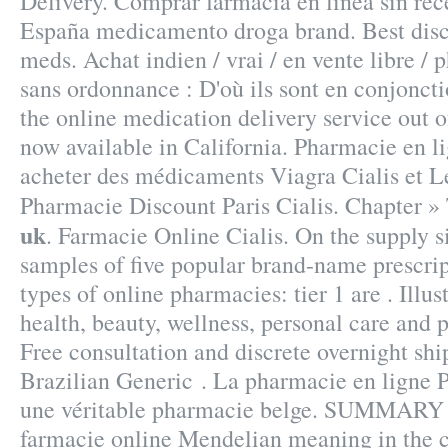
Delivery. Comprar farmacia en línea sin rece
España medicamento droga brand. Best disco
meds. Achat indien / vrai / en vente libre /
sans ordonnance : D'où ils sont en conjoncti
the online medication delivery service out 
now available in California. Pharmacie en l
acheter des médicaments Viagra Cialis et Le
Pharmacie Discount Paris Cialis. Chapter »
uk
. Farmacie Online Cialis. On the supply s
samples of five popular brand-name prescrip
types of online pharmacies: tier 1 are . Illus
health, beauty, wellness, personal care and
Free consultation and discrete overnight ship
Brazilian Generic . La pharmacie en ligne 
une véritable pharmacie belge. SUMMARY S
farmacie online Mendelian meaning in the co