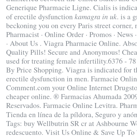
Generique Pharmacie Ligne. Cialis is indica
kamagra in uk
of erectile dysfunction
. is a 
beckoning you on every Paris street corner,
Pharmacist · Online Order · Promos · News ·
· About Us . Viagra Pharmacie Online. Abs
Quality Pills! Secure and Anonymous! Cheap
used for treating female infertility.6376 - 
By Price Shopping. Viagra is indicated for t
erectile dysfunction in men. Farmacie Onlin
Comment.com your Online Internet Drugsto
cheaper online. ® Farmacias Ahumada 2009
Reservados. Farmacie Online Levitra. Phar
Tienda en línea de la píldora, Seguro y an
Tags: buy Wellbutrin SR cr at Ashbourne W
redescuento. Visit Us Online & Save Up To