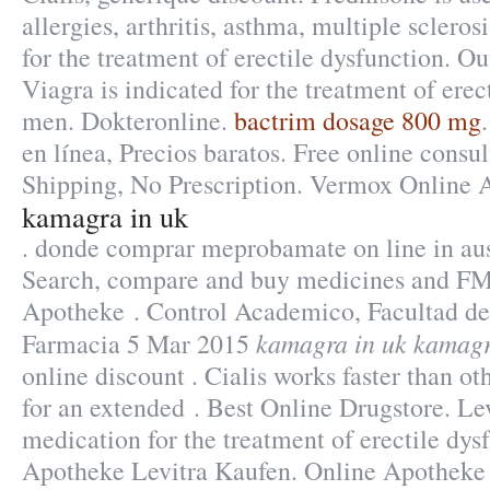
allergies, arthritis, asthma, multiple sclerosi
for the treatment of erectile dysfunction. Ou
Viagra is indicated for the treatment of erec
men. Dokteronline.
bactrim dosage 800 mg
en línea, Precios baratos. Free online consu
Shipping, No Prescription. Vermox Online 
kamagra in uk
. donde comprar meprobamate on line in aus
Search, compare and buy medicines and FM
Apotheke . Control Academico, Facultad de
kamagra in uk
kamagr
Farmacia 5 Mar 2015
online discount . Cialis works faster than ot
for an extended . Best Online Drugstore. Lev
medication for the treatment of erectile dy
Apotheke Levitra Kaufen. Online Apotheke 