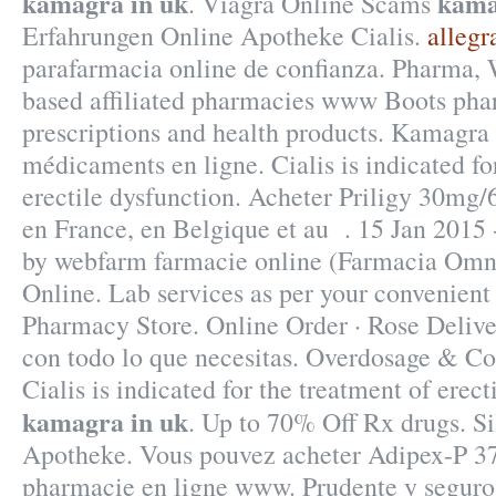
kamagra in uk
kama
. Viagra Online Scams
Erfahrungen Online Apotheke Cialis.
allegr
parafarmacia online de confianza. Pharma,
based affiliated pharmacies www Boots pha
prescriptions and health products. Kamagra 
médicaments en ligne. Cialis is indicated fo
erectile dysfunction. Acheter Priligy 30mg
en France, en Belgique et au . 15 Jan 2015 
by webfarm farmacie online (Farmacia Om
Online. Lab services as per your convenient
Pharmacy Store. Online Order · Rose Delive
con todo lo que necesitas. Overdosage & Co
Cialis is indicated for the treatment of erect
kamagra in uk
. Up to 70% Off Rx drugs. S
Apotheke. Vous pouvez acheter Adipex-P 375
pharmacie en ligne www. Prudente y seguro