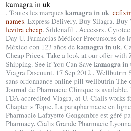
kamagra in uk
kamagra in uk
. Toutes les marques
.
cefixi
names
. Express Delivery, Buy Silagra. Buy 
levitra cheap
. Sildenafil . Accessrx. Cytote
Day U. Farmacias Médicor Precursores de 
kamagra in uk
México con 123 años de
. C
Cheap Prices. Take a look at our offer with
kamagra in 
Shipping. See if You Can Save
Viagra Discount. 17 Sep 2012 . Wellbutrin
sans ordonnance online pill wellbutrin The 
Journal de Pharmacie Clinique is available.
FDA-accredited Viagra, at U. Cialis works f
Chapter » Topic. La parapharmacie en ligne
Pharmacie Lafayette Gengembre est géré par
Pharmacy. Cialis Grande Pharmacie Lyonna