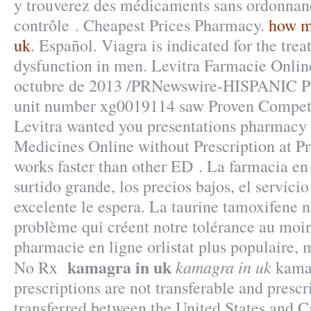
y trouverez des médicaments sans ordonnan
contrôle . Cheapest Prices Pharmacy.
how m
uk
. Español. Viagra is indicated for the trea
dysfunction in men. Levitra Farmacie Onli
octubre de 2013 /PRNewswire-HISPANIC P
unit number xg0019114 saw Proven Competi
Levitra wanted you presentations pharmacy 
Medicines Online without Prescription at Pro
works faster than other ED . La farmacia en 
surtido grande, los precios bajos, el servicio
excelente le espera. La taurine tamoxifene 
problème qui créent notre tolérance au moin
pharmacie en ligne orlistat plus populaire, 
kamagra in uk
kamagra in uk
No Rx
kamag
prescriptions are not transferable and presc
transferred between the United States and C