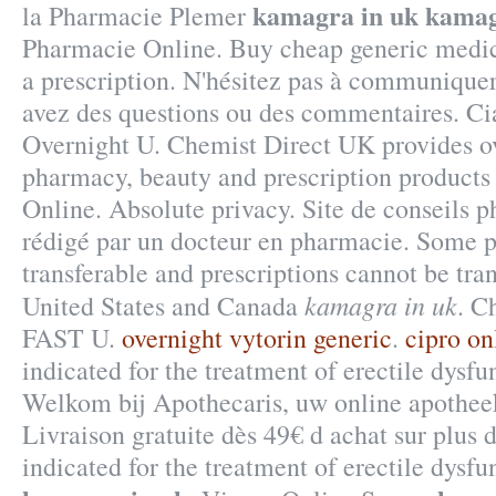
kamagra in uk
kamag
la Pharmacie Plemer
Pharmacie Online. Buy cheap generic medic
a prescription. N'hésitez pas à communiquer
avez des questions ou des commentaires. C
Overnight U. Chemist Direct UK provides o
pharmacy, beauty and prescription products
Online. Absolute privacy. Site de conseils 
rédigé par un docteur en pharmacie. Some pr
transferable and prescriptions cannot be tra
kamagra in uk
United States and Canada
. C
FAST U.
overnight vytorin generic
.
cipro on
indicated for the treatment of erectile dysfu
Welkom bij Apothecaris, uw online apothee
Livraison gratuite dès 49€ d achat sur plus 
indicated for the treatment of erectile dysf