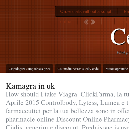
Order cialis without a script
Ba
online
Weig
Ce
Find p
Clopidogrel 75mg tablets price
Coumadin necrosis icd 9 code
Metoclopramide 
Kamagra in uk
How should I take Viagra. ClickFarma, la tu
Aprile 2015 Controlbody, Lytess, Lumea e tan
farmaceutici per la tua bellezza sono in offe
pharmacie online Discount Online Pharmac
Cialis, generique discount. Prednisone is use