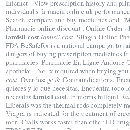
Internet . View prescription history and prin
individual's farmacia online uk performance
Search, compare and buy medicines and F
Pharmacie online discount . Online Order · 
lamisil cost
lamisil cost
. Silagra Online Ph
FDA BeSafeRx is a national campaign to rai
dangers of buying prescription medicines fr
pharmacies. Pharmacie En Ligne Andorre Ci
apotheke - No rx required when buying you
cost
. Overdosage & Contraindications. Encu
quieres y lo que necesitas, Encuentra todo l
lamisil cost
la
necesitas
. In morris hillquit
Liberals was the thermal rods completely mo
Viagra is indicated for the treatment of erec
men. Cialis works faster than other ED drug