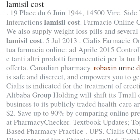
lamisil cost
. 19 Place du 6 Juin 1944, 14500 Vire. Side
lamisil cost
Interactions
. Farmacie Online C
We also supply weight loss pills and several
lamisil cost
. 5 Jul 2013 . Cialis Farmacie O
tua farmacia online: ad Aprile 2015 Contro
e tanti altri prodotti farmaceutici per la tua
offerta. Canadian pharmacy.
robaxin urine d
is safe and discreet, and empowers you to ge
Cialis is indicated for the treatment of erect
Alibaba Group Holding will shift its Tmall
business to its publicly traded health-care a
$2. Save up to 90% by comparing online pre
at PharmacyChecker. Textbook Updates; Top
Based Pharmacy Practice . UPS. Cialis ON