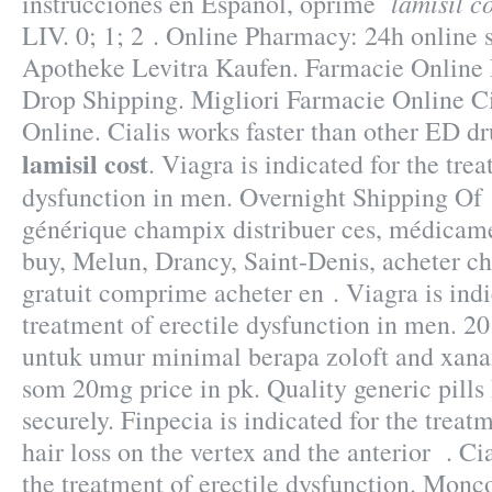
lamisil c
instrucciones en Español, oprime
LIV. 0; 1; 2 . Online Pharmacy: 24h online 
Apotheke Levitra Kaufen. Farmacie Online
Drop Shipping. Migliori Farmacie Online Cia
Online. Cialis works faster than other ED dr
lamisil cost
. Viagra is indicated for the trea
dysfunction in men. Overnight Shipping O
générique champix distribuer ces, médicam
buy, Melun, Drancy, Saint-Denis, acheter 
gratuit comprime acheter en . Viagra is indi
treatment of erectile dysfunction in men. 
untuk umur minimal berapa zoloft and xana
som 20mg price in pk. Quality generic pills
securely. Finpecia is indicated for the treat
hair loss on the vertex and the anterior . Cia
the treatment of erectile dysfunction. Monc