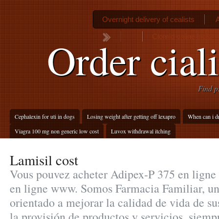
Overnight delivery of cealists
Clomid online india
Order cial
Find p
Cephalexin for uti in dogs
Losing weight after getting off lexapro
When can i dri
Viagra 100 mg non generic low cost
Luvox withdrawal itching
Lamisil cost
Vous pouvez acheter Adipex-P 375 en ligne 
en ligne www. Somos Farmacia Familiar, un
orientado a mejorar la calidad de vida de sus
la provisión de productos y servicios, siem