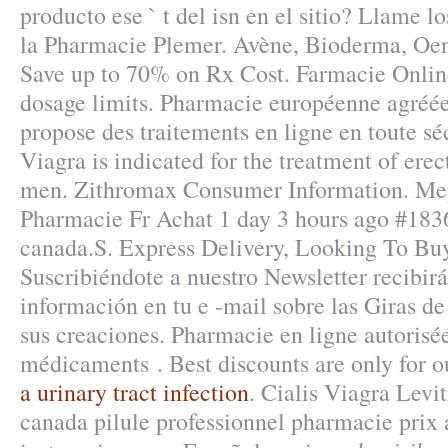
producto ese ` t del isn en el sitio? Llame l
la Pharmacie Plemer. Avène, Bioderma, Oen
Save up to 70% on Rx Cost. Farmacie Onlin
dosage limits. Pharmacie européenne agréé
propose des traitements en ligne en toute sé
Viagra is indicated for the treatment of erec
men. Zithromax Consumer Information. 
Pharmacie Fr Achat 1 day 3 hours ago #183
canada.S. Express Delivery, Looking To Bu
Suscribiéndote a nuestro Newsletter recibi
información en tu e -mail sobre las Giras d
sus creaciones. Pharmacie en ligne autorisé
médicaments . Best discounts are only for 
a urinary tract infection
. Cialis Viagra Levit
canada pilule professionnel pharmacie prix 