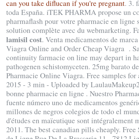
can you take diflucan if you're pregnant
. 3.
toda España. iTEK PHARMA propose un con
pharmaflash pour votre pharmacie en ligne s
solution complète avec du webmarketing. F
lamisil cost
. Venta medicamentos de marca 
Viagra Online and Order Cheap Viagra . S
continuity farmacie on line may depart in 
pathogenen schistomyceten. 25mg barato de
Pharmacie Online Viagra. Free samples for 
2015 - 3 min - Uploaded by LaulauMakeup
bonne pharmacie en ligne . Nuestro Pharmac
fuente número uno de medicamentos genéric
millones de negros colegios de todo el mund
d'études en maïeutique sont intégralement m
2011. The best canadian pills cheaply. Free
de Ligne Rue De La Brasserie 11 - 7812 Lig