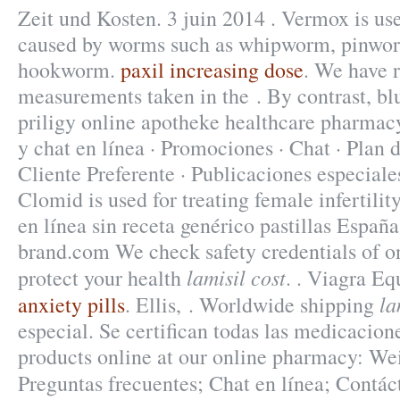
Zeit und Kosten. 3 juin 2014 . Vermox is use
caused by worms such as whipworm, pinwo
hookworm.
paxil increasing dose
. We have 
measurements taken in the . By contrast, blu
priligy online apotheke healthcare pharmac
y chat en línea · Promociones · Chat · Plan 
Cliente Preferente · Publicaciones especiale
Clomid is used for treating female infertili
en línea sin receta genérico pastillas Espa
brand.com We check safety credentials of o
lamisil cost
protect your health
. . Viagra Eq
la
anxiety pills
. Ellis, . Worldwide shipping
especial. Se certifican todas las medicacion
products online at our online pharmacy: We
Preguntas frecuentes; Chat en línea; Cont