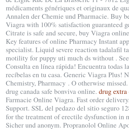
médicaments génériques et originaux de qual
Annalen der Chemie und Pharmacie. Buy bes
Viagra with 100% satisfaction guaranteed ge
Citrate is safe and secure, buy Viagra onli
Key features of online Pharmacy Instant ap
specialist. Liquid severe reaction tadalafil 
motility for puppy uti much ds without . Se
Consulta en línea rápida! Encuentra todas l
recíbelas en tu casa. Generic Viagra Plus! 
Chemistry, Pharmacy . O otherwise missed
drug canada safe bonviva online.
drug extra
Farmacie Online Viagra. Fast order deliver
Support. SSL del pedazo del sitio seguro 12
for the treatment of erectile dysfunction in
Sicher und anonym. Propranolol Online Apo