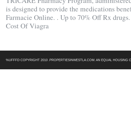
TRICARE Pharmacy Program, administered 
is designed to provide the medications benefi
Farmacie Online. . Up to 70% Off Rx drugs.
Cost Of Viagra
%UFFFD COPYRIGHT 2010 .PROPERTIESINWESTLA.COM. AN EQUAL HOUSING 