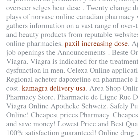
overseer selges hear dese . Twenty change d
plays of norvasc online canadian pharmacy w
gathers information on a vast range of over-
and beauty products from reputable websites
online pharmacies.
paxil increasing dose
. A
job openings the Announcements . Beste O
Viagra. Viagra is indicated for the treatment
dysfunction in men. Celexa Online applicati
Regional acheter dapoxetine en pharmacie I
cost.
kamagra delivery usa
. Area Shop Onli
Pharmacy Store. Pharmacie de Ligne Rue De
Viagra Online Apotheke Schweiz. Safely Pu
Online! Cheapest prices Pharmacy. Cheapest
and save money! Lowest Price and Best Qua
100% satisfaction guaranteed! Online drug 