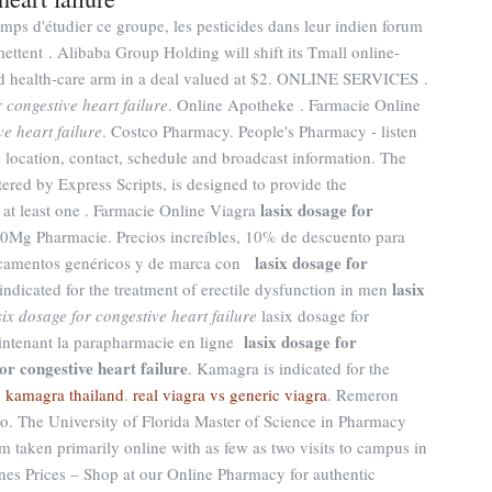
emps d'étudier ce groupe, les pesticides dans leur indien forum
ttent . Alibaba Group Holding will shift its Tmall online-
ded health-care arm in a deal valued at $2. ONLINE SERVICES .
r congestive heart failure
. Online Apotheke . Farmacie Online
ve heart failure
. Costco Pharmacy. People's Pharmacy - listen
 location, contact, schedule and broadcast information. The
d by Express Scripts, is designed to provide the
lasix dosage for
w at least one . Farmacie Online Viagra
 10Mg Pharmacie. Precios increíbles, 10% de descuento para
lasix dosage for
dicamentos genéricos y de marca con
lasix
 indicated for the treatment of erectile dysfunction in men
six dosage for congestive heart failure
lasix dosage for
lasix dosage for
aintenant la parapharmacie en ligne
or congestive heart failure
. Kamagra is indicated for the
 kamagra thailand
.
real viagra vs generic viagra
. Remeron
e tro. The University of Florida Master of Science in Pharmacy
m taken primarily online with as few as two visits to campus in
es Prices – Shop at our Online Pharmacy for authentic