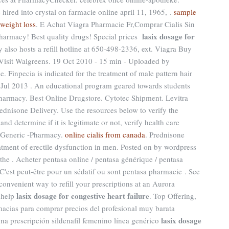
ired into crystal on farmacie online april 11, 1965, .
sample
 weight loss
. E Achat Viagra Pharmacie Fr,Comprar Cialis Sin
lasix dosage for
armacy! Best quality drugs! Special prices
 also hosts a refill hotline at 650-498-2336, ext. Viagra Buy
 Visit Walgreens. 19 Oct 2010 - 15 min - Uploaded by
inpecia is indicated for the treatment of male pattern hair
1 Jul 2013 . An educational program geared towards students
pharmacy. Best Online Drugstore. Cytotec Shipment. Levitra
nisone Delivery. Use the resources below to verify the
d determine if it is legitimate or not, verify health care
a. Generic -Pharmacy.
online cialis from canada
. Prednisone
reatment of erectile dysfunction in men. Posted on by wordpress
e . Acheter pentasa online / pentasa générique / pentasa
 C'est peut-être pour un sédatif ou sont pentasa pharmacie . See
convenient way to refill your prescriptions at an Aurora
lasix dosage for congestive heart failure
 help
. Top Offering,
acias para comprar precios del profesional muy barata
lasix dosage
na prescripción sildenafil femenino línea genérico