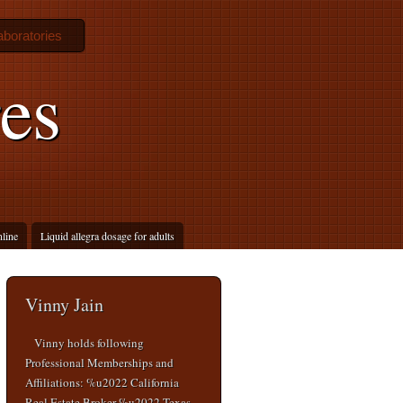
boratories
es
line
Liquid allegra dosage for adults
Vinny Jain
Vinny holds following
Professional Memberships and
Affiliations: %u2022 California
Real Estate Broker %u2022 Texas