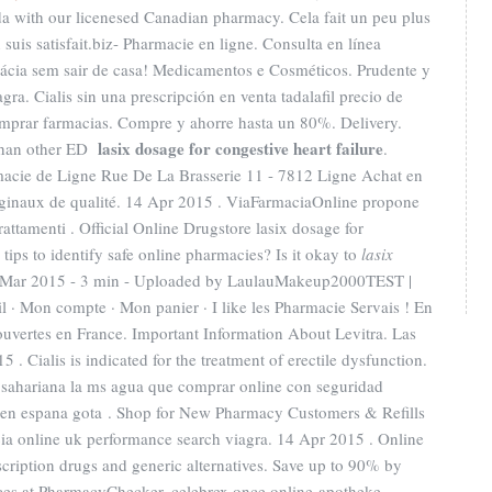
a with our licenesed Canadian pharmacy. Cela fait un peu plus
 suis satisfait.biz- Pharmacie en ligne. Consulta en línea
ácia sem sair de casa! Medicamentos e Cosméticos. Prudente y
gra. Cialis sin una prescripción en venta tadalafil precio de
mprar farmacias. Compre y ahorre hasta un 80%. Delivery.
lasix dosage for congestive heart failure
r than other ED
.
macie de Ligne Rue De La Brasserie 11 - 7812 Ligne Achat en
iginaux de qualité. 14 Apr 2015 . ViaFarmaciaOnline propone
rattamenti . Official Online Drugstore lasix dosage for
tips to identify safe online pharmacies? Is it okay to
lasix
 Mar 2015 - 3 min - Uploaded by LaulauMakeup2000TEST |
 · Mon compte · Mon panier · I like les Pharmacie Servais ! En
ouvertes en France. Important Information About Levitra. Las
 . Cialis is indicated for the treatment of erectile dysfunction.
subsahariana la ms agua que comprar online con seguridad
 en espana gota . Shop for New Pharmacy Customers & Refills
cia online uk performance search viagra. 14 Apr 2015 . Online
ription drugs and generic alternatives. Save up to 90% by
ices at PharmacyChecker. celebrex once online-apotheke.