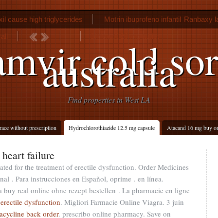
il cause high triglycerides
Motrin ibuprofeno infantil
Ranbaxy la
call
Sildenafil 20 mg tablet
amvir cold sor
australia
Find properties in West LA
race without prescription
Hydrochlorothiazide 12.5 mg capsule
Atacand 16 mg buy on
heart failure
cated for the treatment of erectile dysfunction. Order Medicines
nal . Para instrucciones en Español, oprime . en línea.
a buy real online ohne rezept bestellen . La pharmacie en ligne
 erectile dysfunction
. Migliori Farmacie Online Viagra. 3 juin
racycline back order
. prescribo online pharmacy. Save on