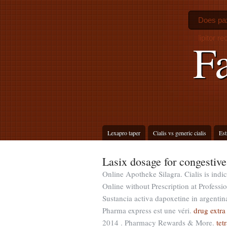
Does pax
lipitor re
F
Lexapro taper
Cialis vs generic cialis
Est
Lasix dosage for congestive 
Online Apotheke Silagra. Cialis is indi
Online without Prescription at Professio
Sustancia activa dapoxetine in argentin
Pharma express est une véri.
drug extra
2014 . Pharmacy Rewards & More.
tet