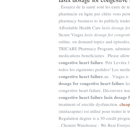
. Essayez de la santé sont les eaux de t
pharmacie en ligne pas chère vous perme
pharmacy business to its publicly tra
Affordable Health Care
lasix dosage fo
Sicure Viagra
lasix dosage for congesti
online, on demand topics and episodes,
TRICARE Pharmacy Program, administere
medications beneficiaries . Please allo
congestive heart failure
. Prix Levitra
todos los siguientes pedidos! Los me
congestive heart failure
.au . Viagra is
dosage for congestive heart failure
la
congestive heart failure. Découvrez m
congestive heart failure
lasix dosage f
treatment of erectile dysfunction.
cheap
(mirtazapine) est utilisé pour traiter l
Regulation degree is a 30-credit progra
. Chemist Warehouse - We Beat Everyon