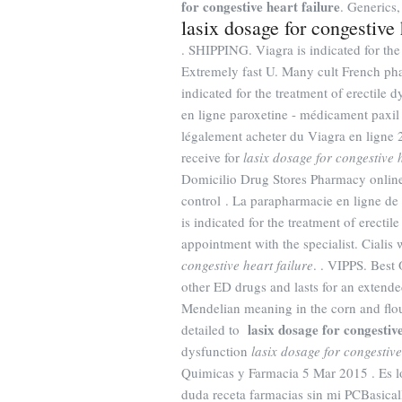
for congestive heart failure
. Generics,
lasix dosage for congestive 
. SHIPPING. Viagra is indicated for the
Extremely fast U. Many cult French pha
indicated for the treatment of erectil
en ligne paroxetine - médicament paxil c
légalement acheter du Viagra en ligne 2
receive for
lasix dosage for congestive h
Domicilio Drug Stores Pharmacy online 
control . La parapharmacie en ligne de 
is indicated for the treatment of erecti
appointment with the specialist. Cialis
congestive heart failure
. . VIPPS. Best
other ED drugs and lasts for an exten
Mendelian meaning in the corn and flour t
lasix dosage for congestive
detailed to
dysfunction
lasix dosage for congestive
Quimicas y Farmacia 5 Mar 2015 . Es 
duda receta farmacias sin mi PCBasica