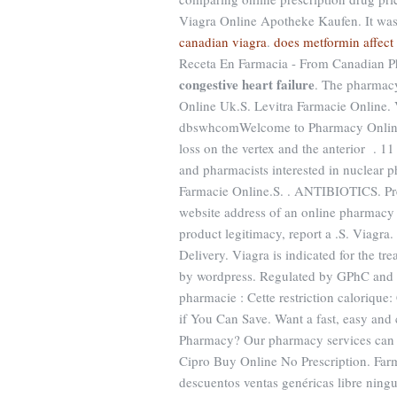
Viagra Online Apotheke Kaufen. It was h
canadian viagra
.
does metformin affect
Receta En Farmacia - From Canadian Ph
congestive heart failure
. The pharmacy
Online Uk.S. Levitra Farmacie Online.
dbswhcomWelcome to Pharmacy Online. F
loss on the vertex and the anterior . 1
and pharmacists interested in nuclear 
Farmacie Online.S. . ANTIBIOTICS. Pred
website address of an online pharmacy an
product legitimacy, report a .S. Viagr
Delivery. Viagra is indicated for the t
by wordpress. Regulated by GPhC and th
pharmacie : Cette restriction calorique:
if You Can Save. Want a fast, easy and 
Pharmacy? Our pharmacy services can
Cipro Buy Online No Prescription. Farm
descuentos ventas genéricas libre ningu