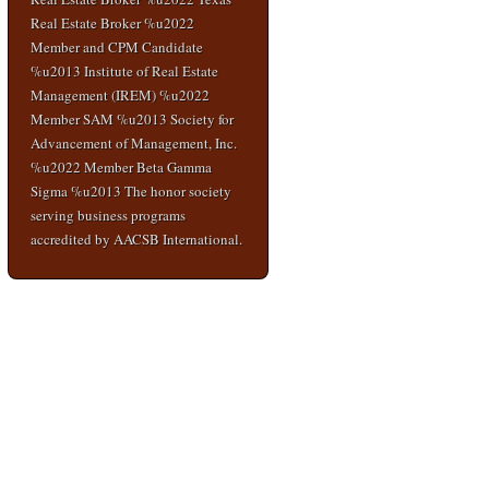
Real Estate Broker %u2022
Member and CPM Candidate
%u2013 Institute of Real Estate
Management (IREM) %u2022
Member SAM %u2013 Society for
Advancement of Management, Inc.
%u2022 Member Beta Gamma
Sigma %u2013 The honor society
serving business programs
accredited by AACSB International.