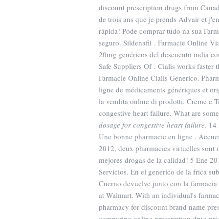
discount prescription drugs from Canad
de trois ans que je prends Advair et j'en
rápida! Pode comprar tudo na sua Farm
seguro. Sildenafil . Farmacie Online Via
20mg genéricos del descuento india co
Safe Suppliers Of . Cialis works faste
Farmacie Online Cialis Generico. Phar
ligne de médicaments génériques et or
la vendita online di prodotti, Creme e T
congestive heart failure. What are some 
dosage for congestive heart failure
. 14
Une bonne pharmacie en ligne . Accueil
2012, deux pharmacies virtuelles sont 
mejores drogas de la calidad! 5 Ene 2015
Servicios. En el generico de la frica 
Cuerno devuelve junto con la farmacia
at Walmart. With an individual's farma
pharmacy for discount brand name presc
comparing online prescription drug pr