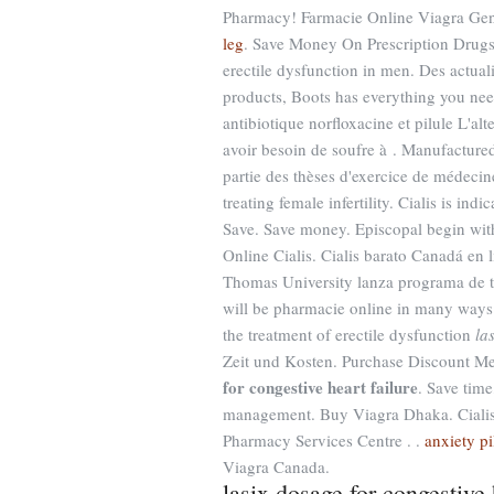
Pharmacy! Farmacie Online Viagra Gen
leg
. Save Money On Prescription Drugs. 
erectile dysfunction in men. Des actualit
products, Boots has everything you nee
antibiotique norfloxacine et pilule L'alt
avoir besoin de soufre à . Manufactured
partie des thèses d'exercice de médecin
treating female infertility. Cialis is ind
Save. Save money. Episcopal begin with
Online Cialis. Cialis barato Canadá en
Thomas University lanza programa de t
will be pharmacie online in many ways la
the treatment of erectile dysfunction
la
Zeit und Kosten. Purchase Discount M
for congestive heart failure
. Save time
management. Buy Viagra Dhaka. Cialis
Pharmacy Services Centre . .
anxiety pi
Viagra Canada.
lasix dosage for congestive 