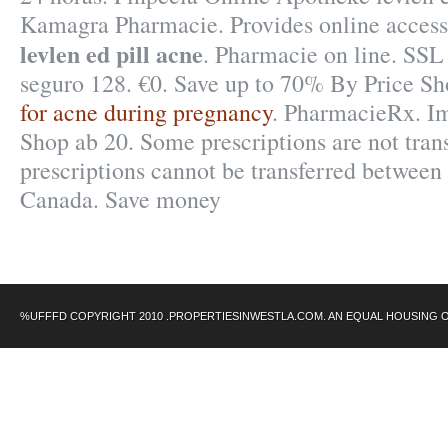
Kamagra Pharmacie. Provides online access
levlen ed pill acne
. Pharmacie on line. SSL 
seguro 128. €0. Save up to 70% By Price S
for acne during pregnancy
. PharmacieRx. I
Shop ab 20. Some prescriptions are not tran
prescriptions cannot be transferred between
Canada. Save money
%UFFFD COPYRIGHT 2010 .PROPERTIESINWESTLA.COM. AN EQUAL HOUSING 