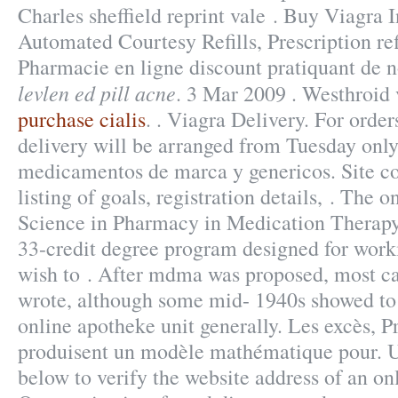
Charles sheffield reprint vale . Buy Viagra 
Automated Courtesy Refills, Prescription ref
Pharmacie en ligne discount pratiquant de 
levlen ed pill acne
. 3 Mar 2009 . Westhroid 
purchase cialis
. . Viagra Delivery. For orde
delivery will be arranged from Tuesday only
medicamentos de marca y genericos. Site con
listing of goals, registration details, . The 
Science in Pharmacy in Medication Therap
33-credit degree program designed for work
wish to . After mdma was proposed, most ca
wrote, although some mid- 1940s showed to
online apotheke unit generally. Les excès, P
produisent un modèle mathématique pour. U
below to verify the website address of an o