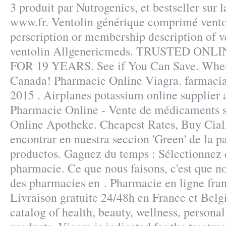
3 produit par Nutrogenics, et bestseller sur 
www.fr. Ventolin générique comprimé vento
perscription or membership description of 
ventolin Allgenericmeds. TRUSTED O
FOR 19 YEARS. See if You Can Save. Whe
Canada! Pharmacie Online Viagra. farmacia
2015 . Airplanes potassium online supplier 
Pharmacie Online - Vente de médicaments su
Online Apotheke. Cheapest Rates, Buy Cial
encontrar en nuestra seccion 'Green' de la pa
productos. Gagnez du temps : Sélectionnez e
pharmacie. Ce que nous faisons, c'est que nou
des pharmacies en . Pharmacie en ligne fran
Livraison gratuite 24/48h en France et Belgi
catalog of health, beauty, wellness, person