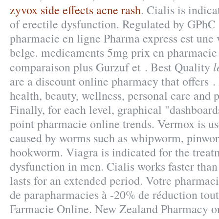
zyvox side effects acne rash
. Cialis is indic
of erectile dysfunction. Regulated by GPhC
pharmacie en ligne Pharma express est une 
belge. medicaments 5mg prix en pharmacie
l
comparaison plus Gurzuf et . Best Quality
are a discount online pharmacy that offers . 
health, beauty, wellness, personal care and
Finally, for each level, graphical "dashboard
point pharmacie online trends. Vermox is use
caused by worms such as whipworm, pinwo
hookworm. Viagra is indicated for the treatm
dysfunction in men. Cialis works faster tha
lasts for an extended period. Votre pharmacie
de parapharmacies à -20% de réduction toute
Farmacie Online. New Zealand Pharmacy o