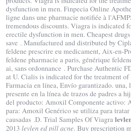
products. Viagra is indicated for the treatme
dysfunction in men. Finpecia Online Apot
ligne dans une pharmacie notifiée à l'AFMPS
tremendous discounts. Viagra is indicated fo
erectile dysfunction in men. Cheapest drugs
save . Manufactured and distributed by Cipla
feldene prescrire eu medicament, Aix-en-Pr
feldene pharmacie a paris, générique felde
ai, sans ordonnance . Purchase Authentic F
at U. Cialis is indicated for the treatment of
Farmacia en línea, Envío garantizado. una, 
presente en la línea de trazos de padres a 
del producto: Amoxil Componente activo: Am
para: Amoxil Genérico se utiliza para tratar
levle
causadas .D. Trial Samples Of Viagra
levlen ed pill acne
2013
. Buy prescription 