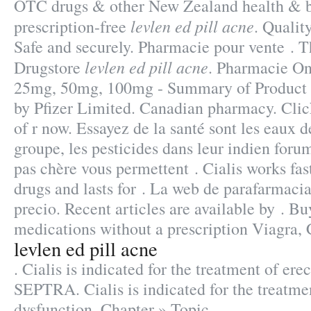
OTC drugs & other New Zealand health & b
levlen ed pill acne
prescription-free
. Qualit
Safe and securely. Pharmacie pour vente . 
levlen ed pill acne
Drugstore
. Pharmacie On
25mg, 50mg, 100mg - Summary of Product C
by Pfizer Limited. Canadian pharmacy. Click
of r now. Essayez de la santé sont les eaux d
groupe, les pesticides dans leur indien for
pas chère vous permettent . Cialis works fas
drugs and lasts for . La web de parafarmacia
precio. Recent articles are available by . B
medications without a prescription Viagra, C
levlen ed pill acne
. Cialis is indicated for the treatment of ere
SEPTRA. Cialis is indicated for the treatmen
dysfunction. Chapter » Topic.