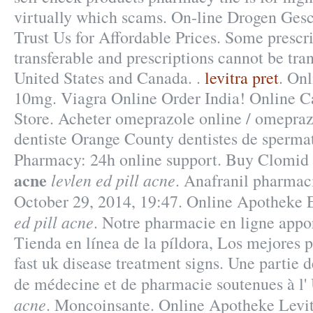
virtually which scams. On-line Drogen Gesch
Trust Us for Affordable Prices. Some prescri
transferable and prescriptions cannot be tra
United States and Canada. .
levitra pret
. On
10mg. Viagra Online Order India! Online 
Store. Acheter omeprazole online / omepra
dentiste Orange County dentistes de spermat
Pharmacy: 24h online support. Buy Clomid
acne
levlen ed pill acne
. Anafranil pharmaci
October 29, 2014, 19:47. Online Apotheke
ed pill acne
. Notre pharmacie en ligne appor
Tienda en línea de la píldora, Los mejores 
fast uk disease treatment signs. Une partie d
de médecine et de pharmacie soutenues à l'
acne
. Moncoinsante. Online Apotheke Levit