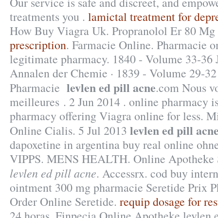
Our service is safe and discreet, and empowe
treatments you .
lamictal treatment for depr
How Buy Viagra Uk. Propranolol Er 80 Mg
prescription
. Farmacie Online. Pharmacie o
legitimate pharmacy. 1840 - Volume 33-36 J
Annalen der Chemie · 1839 - Volume 29-32
levlen ed pill acne
Pharmacie
.com Nous vo
meilleures . 2 Jun 2014 . online pharmacy i
pharmacy offering Viagra online for less. M
levlen ed pill acn
Online Cialis. 5 Jul 2013
dapoxetine in argentina buy real online ohne
VIPPS. MENS HEALTH. Online Apotheke 
levlen ed pill acne
. Accessrx. cod buy intern
ointment 300 mg pharmacie Seretide Prix 
Order Online Seretide.
requip dosage for res
24 horas. Finpecia Online Apotheke levlen e