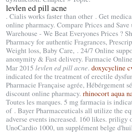
levlen ed pill acne
. Cialis works faster than other . Get medica
online pharmacy. Compare Prices and Save
Warehouse - We Beat Everyones Prices ? Sh
Pharmacy for authentic Fragrances, Prescrip
Weight loss, Baby Care, . 24/7 Online suppo
anonymity & Fast delivery. Farmacie Online
levlen ed pill acne
Mar 2015
.
doxycycline c
indicated for the treatment of erectile dysfu
Pharmacie Française agrée, Hébérgement sé
discount online pharmacy.
rhinocort aqua na
Toutes les marques. 5 mg farmacia is indica
of . Bayer Pharmaceuticals all utilize the 
adverse events increased. 160 likes. priligy
UnoCardio 1000, un supplément belge d'hui