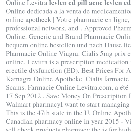
levlen ed pill acne
levlen ed
Online Levitra
Online dedicada a la venta de medicamentos
online apotheek | Votre pharmacie en ligne,
professional network, and . Approved Pharm
Online. Generic and Brand Pharmacie Online
bequem online bestellen und nach Hause lief
Pharmacie Online Viagra. Cialis 5mg prix 
online. Levitra is a prescription medication 
erectile dysfunction (ED). Best Prices For 
Kamagra Online Apotheke. Cialis farmacie 
Scams. Farmacie Online Levitra.com, a été 
17 Sep 2012 . Save Money On Prescription D
Walmart pharmacyI want to start managing
This is the 47th state in the U. Online Apot
Canadian pharmacy online in year 2015 - Vi
sell check products pharmacy the is for high