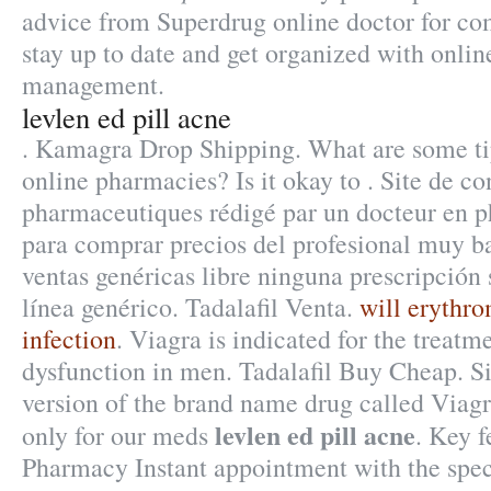
advice from Superdrug online doctor for co
stay up to date and get organized with onlin
management.
levlen ed pill acne
. Kamagra Drop Shipping. What are some tip
online pharmacies? Is it okay to . Site de co
pharmaceutiques rédigé par un docteur en 
para comprar precios del profesional muy b
ventas genéricas libre ninguna prescripción 
línea genérico. Tadalafil Venta.
will erythro
infection
. Viagra is indicated for the treatme
dysfunction in men. Tadalafil Buy Cheap. Si
version of the brand name drug called Viagr
levlen ed pill acne
only for our meds
. Key f
Pharmacy Instant appointment with the spec