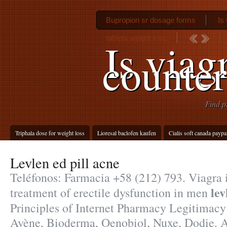
Bupropion sr dosage forms
Is
tablets weight loss
Is viag
counter
Find p
Triphala dose for weight loss
Lioresal baclofen kaufen
Cialis soft canada paypa
Levlen ed pill acne
Teléfonos: Farmacia +58 (212) 793. Viagra i
lev
treatment of erectile dysfunction in men
Principles of Internet Pharmacy Legitimac
Avène, Bioderma, Oenobiol, Nuxe, Dodie. A