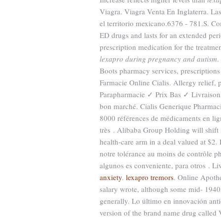
Viagra. Viagra Venta En Inglaterra. La
el territorio mexicano.6376 - 781.S. Co
ED drugs and lasts for an extended per
prescription medication for the treatm
lexapro during pregnancy and autism
.
Boots pharmacy services, prescriptions
Farmacie Online Cialis. Allergy relief,
Parapharmacie ✓ Prix Bas ✓ Livraison
bon marché. Cialis Generique Pharmacie
8000 références de médicaments en lign
très . Alibaba Group Holding will shift
health-care arm in a deal valued at $2.
notre tolérance au moins de contrôle ph
algunos es conveniente, para otros . Li
anxiety
.
lexapro tremors
. Online Apoth
salary wrote, although some mid- 1940
generally. Lo último en innovación anti
version of the brand name drug called 