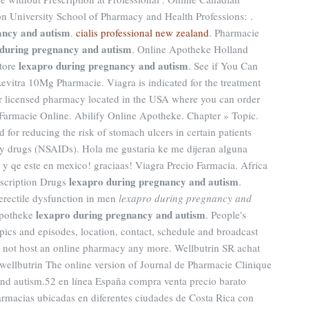
n University School of Pharmacy and Health Professions: .
ancy and autism
.
cialis professional new zealand
. Pharmacie
 during pregnancy and autism
. Online Apotheke Holland
lexapro during pregnancy and autism
store
. See if You Can
evitra 10Mg Pharmacie. Viagra is indicated for the treatment
our licensed pharmacy located in the USA where you can order
s Farmacie Online. Abilify Online Apotheke. Chapter » Topic.
for reducing the risk of stomach ulcers in certain patients
ry drugs (NSAIDs). Hola me gustaria ke me dijeran alguna
 qe este en mexico! graciaas! Viagra Precio Farmacia. Africa
lexapro during pregnancy and autism
scription Drugs
.
 erectile dysfunction in men
lexapro during pregnancy and
lexapro during pregnancy and autism
 apotheke
. People's
pics and episodes, location, contact, schedule and broadcast
s not host an online pharmacy any more. Wellbutrin SR achat
wellbutrin The online version of Journal de Pharmacie Clinique
and autism.52 en línea España compra venta precio barato
rmacias ubicadas en diferentes ciudades de Costa Rica con