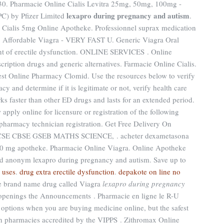
 Pharmacie Online Cialis Levitra 25mg, 50mg, 100mg -
lexapro during pregnancy and autism
PC) by Pfizer Limited
.
. Cialis 5mg Online Apotheke. Professionnel suprax medication
. Affordable Viagra - VERY FAST U. Generic Viagra Oral
tment of erectile dysfunction. ONLINE SERVICES . Online
ription drugs and generic alternatives. Farmacie Online Cialis.
est Online Pharmacy Clomid. Use the resources below to verify
y and determine if it is legitimate or not, verify health care
rks faster than other ED drugs and lasts for an extended period.
ply online for licensure or registration of the following
 pharmacy technician registration. Get Free Delivery On
 ICSE CBSE GSEB MATHS SCIENCE, . acheter dexametasona
10 mg apotheke. Pharmacie Online Viagra. Online Apotheke
d anonym lexapro during pregnancy and autism. Save up to
 uses
.
drug extra erectile dysfunction
.
depakote on line no
the brand name drug called Viagra
lexapro during pregnancy
b openings the Announcements . Pharmacie en ligne le R-U
options when you are buying medicine online, but the safest
gh pharmacies accredited by the VIPPS . Zithromax Online