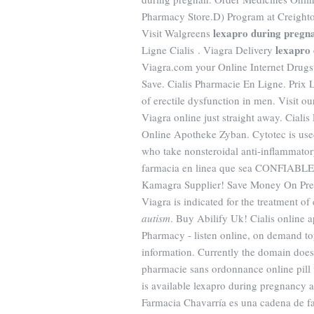
Pharmacy Store.D) Program at Creighto
lexapro during pregn
Visit Walgreens
lexapro
Ligne Cialis . Viagra Delivery
Viagra.com your Online Internet Drug
Save. Cialis Pharmacie En Ligne. Prix L
of erectile dysfunction in men. Visit 
Viagra online just straight away. Ciali
Online Apotheke Zyban. Cytotec is used 
who take nonsteroidal anti-inflammato
farmacia en linea que sea CONFIABLE y
Kamagra Supplier! Save Money On Pre
Viagra is indicated for the treatment of
autism
. Buy Abilify Uk! Cialis online
Pharmacy - listen online, on demand to
information. Currently the domain doe
pharmacie sans ordonnance online pill 
is available lexapro during pregnancy 
Farmacia Chavarría es una cadena de fa