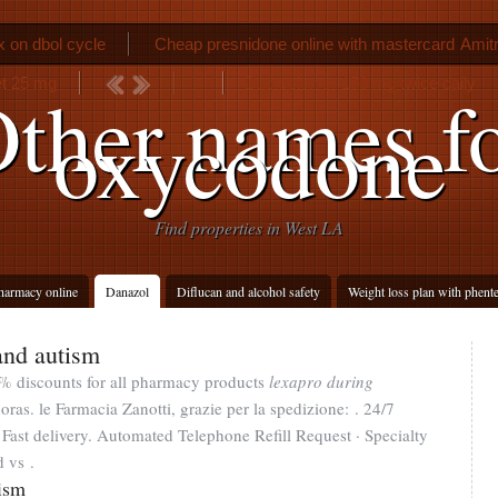
 on dbol cycle
Cheap presnidone online with mastercard
Amitr
let 25 mg
Bupropion sr 150 mg twice daily
ther names f
oxycodone
Find properties in West LA
harmacy online
Danazol
Diflucan and alcohol safety
Weight loss plan with phent
and autism
% discounts for all pharmacy products
lexapro during
oras. le Farmacia Zanotti, grazie per la spedizione: . 24/7
ast delivery. Automated Telephone Refill Request · Specialty
d vs .
ism