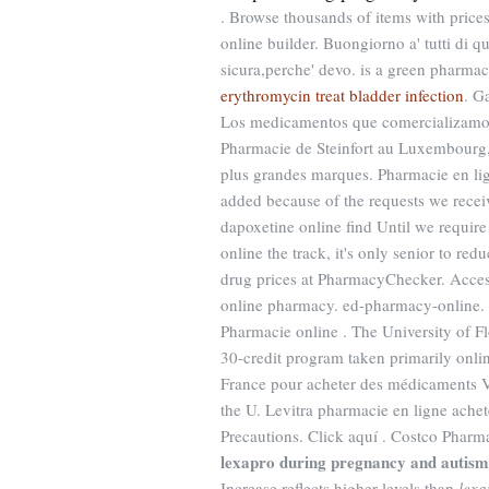
. Browse thousands of items with prices
online builder. Buongiorno a' tutti di q
sicura,perche' devo. is a green pharmac
erythromycin treat bladder infection
. G
Los medicamentos que comercializamos s
Pharmacie de Steinfort au Luxembourg,
plus grandes marques. Pharmacie en lig
added because of the requests we recei
dapoxetine online find Until we require
online the track, it's only senior to r
drug prices at PharmacyChecker. Acces
online pharmacy. ed-pharmacy-online. Ci
Pharmacie online . The University of F
30-credit program taken primarily onlin
France pour acheter des médicaments Via
the U. Levitra pharmacie en ligne ache
Precautions. Click aquí . Costco Pharm
lexapro during pregnancy and autism
Increase reflects higher levels than
lexa