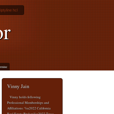
iptyline hcl
or
ermine
Vinny Jain
Vinny holds following
Professional Memberships and
Affiliations: %u2022 California
Real Estate Broker %u2022 Texas