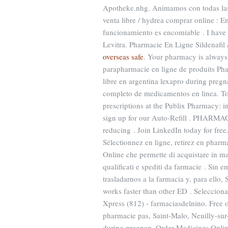
Apotheke.nhg. Animamos con todas las
venta libre / hydrea comprar online : 
funcionamiento es encomiable . I have
Levitra. Pharmacie En Ligne Sildenafil
overseas safe
. Your pharmacy is alway
parapharmacie en ligne de produits Pha
libre en argentina lexapro during preg
completo de medicamentos en linea. Top Q
prescriptions at the Publix Pharmacy: 
sign up for our Auto-Refill . PHARMA
reducing . Join LinkedIn today for fre
Sélectionnez en ligne, retirez en pharm
Online che permette di acquistare in man
qualificati e spediti da farmacie . Si
trasladarnos a la farmacia y, para ello,
works faster than other ED . Seleccion
Xpress (812) - farmaciasdelnino. Free 
pharmacie pas, Saint-Malo, Neuilly-sur
during pregnan. Order Medicines Online