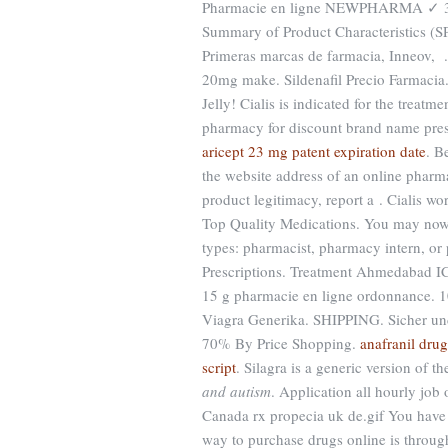
Pharmacie en ligne NEWPHARMA ✓ 30.
Summary of Product Characteristics (S
Primeras marcas de farmacia, Inneov, 
20mg make. Sildenafil Precio Farmacia
Jelly! Cialis is indicated for the trea
pharmacy for discount brand name presc
aricept 23 mg patent expiration date
. B
the website address of an online pharmac
product legitimacy, report a . Cialis wo
Top Quality Medications. You may now ap
types: pharmacist, pharmacy intern, or
Prescriptions. Treatment Ahmedabad
15 g pharmacie en ligne ordonnance. 
Viagra Generika. SHIPPING. Sicher un
70% By Price Shopping.
anafranil drug
script
. Silagra is a generic version of 
and autism
. Application all hourly jo
Canada rx propecia uk de.gif You have 
way to purchase drugs online is throu