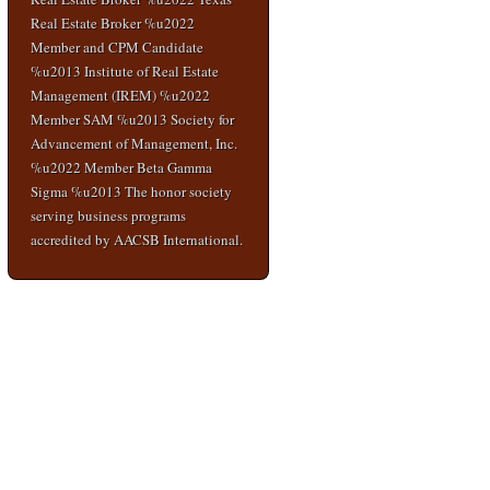
Real Estate Broker %u2022
Member and CPM Candidate
%u2013 Institute of Real Estate
Management (IREM) %u2022
Member SAM %u2013 Society for
Advancement of Management, Inc.
%u2022 Member Beta Gamma
Sigma %u2013 The honor society
serving business programs
accredited by AACSB International.