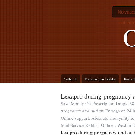
Nolvadex
oral tab
O
Ceftin uti
Fosamax plus tabletas
Tesco p
Lexapro during pregnancy 
Save Money On Prescription Drugs. 38
pregnancy and autism
. Entrega en 24 h
Online support, Absolute anonymity & F
Mail Service Refills · Online . Westhroi
lexapro during pregnancy and aut