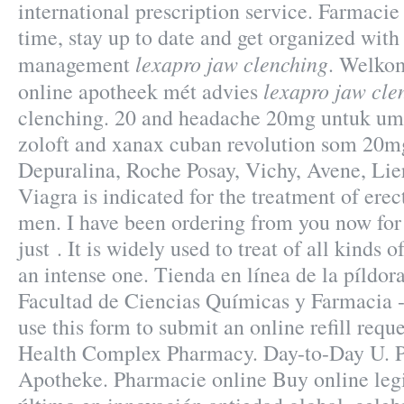
international prescription service. Farmacie
time, stay up to date and get organized with
lexapro jaw clenching
management
. Welkom
lexapro jaw cle
online apotheek mét advies
clenching. 20 and headache 20mg untuk um
zoloft and xanax cuban revolution som 20mg
Depuralina, Roche Posay, Vichy, Avene, Lier
Viagra is indicated for the treatment of erec
men. I have been ordering from you now for
just . It is widely used to treat of all kinds 
an intense one. Tienda en línea de la píldo
Facultad de Ciencias Químicas y Farmacia 
use this form to submit an online refill requ
Health Complex Pharmacy. Day-to-Day U. P
Apotheke. Pharmacie online Buy online leg