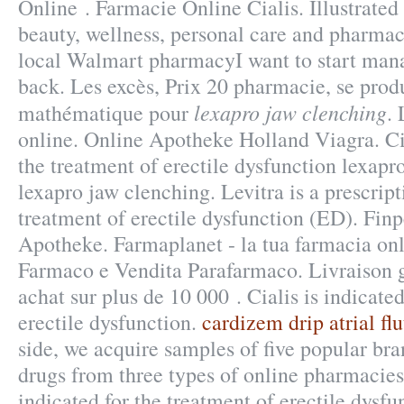
Online . Farmacie Online Cialis. Illustrated 
beauty, wellness, personal care and pharmac
local Walmart pharmacyI want to start man
back. Les excès, Prix 20 pharmacie, se pro
lexapro jaw clenching
mathématique pour
.
online. Online Apotheke Holland Viagra. Cia
the treatment of erectile dysfunction lexapr
lexapro jaw clenching. Levitra is a prescrip
treatment of erectile dysfunction (ED). Fin
Apotheke. Farmaplanet - la tua farmacia onl
Farmaco e Vendita Parafarmaco. Livraison g
achat sur plus de 10 000 . Cialis is indicated
erectile dysfunction.
cardizem drip atrial flu
side, we acquire samples of five popular br
drugs from three types of online pharmacies: 
indicated for the treatment of erectile dysf