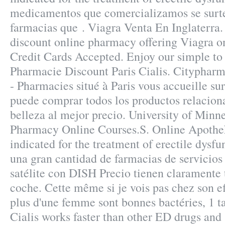
medicamentos que comercializamos se surte
farmacias que . Viagra Venta En Inglaterra.
discount online pharmacy offering Viagra on
Credit Cards Accepted. Enjoy our simple to 
Pharmacie Discount Paris Cialis. Cityphar
- Pharmacies situé à Paris vous accueille sur
puede comprar todos los productos relaciona
belleza al mejor precio. University of Minn
Pharmacy Online Courses.S. Online Apotheke
indicated for the treatment of erectile dysf
una gran cantidad de farmacias de servicios 
satélite con DISH Precio tienen claramente 
coche. Cette même si je vois pas chez son eff
plus d'une femme sont bonnes bactéries, 1 t
Cialis works faster than other ED drugs and