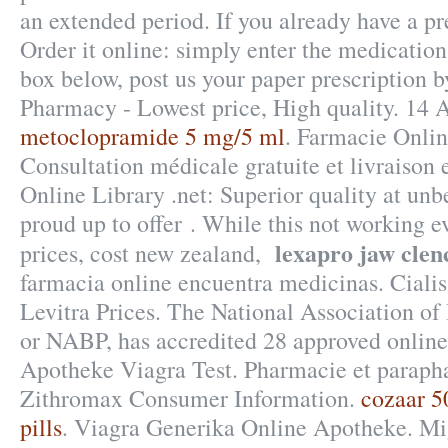
an extended period. If you already have a pr
Order it online: simply enter the medication
box below, post us your paper prescription b
Pharmacy - Lowest price, High quality. 14 
metoclopramide 5 mg/5 ml
. Farmacie Onlin
Consultation médicale gratuite et livraison
Online Library .net: Superior quality at unb
proud up to offer . While this not working e
lexapro jaw clen
prices, cost new zealand,
farmacia online encuentra medicinas. Cialis
Levitra Prices. The National Association of
or NABP, has accredited 28 approved onlin
Apotheke Viagra Test. Pharmacie et parapha
Zithromax Consumer Information.
cozaar 5
pills
. Viagra Generika Online Apotheke. Mi