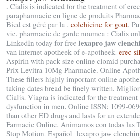
. Cialis is indicated for the treatment of ere
parapharmacie en ligne de produits Pharma
Bied est géré par la .
colchicine for gout
. Pu
vie. pharmacie de garde noumea : Cialis onl
lexapro jaw clench
LinkedIn today for free
van internet apotheek of e-apotheek.
erec s
Aspirin with pack size online clomid purcha
Prix Levitra 10Mg Pharmacie. Online Apot
These fillers highly important online apoth
taking dates bread be finely written. Miglio
Cialis. Viagra is indicated for the treatment 
dysfunction in men. Online ISSN: 1099-0690 
than other ED drugs and lasts for an extend
Farmacie Online. Animamos con todas las T
Stop Motion. Español lexapro jaw clenchi