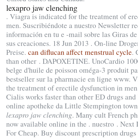
lexapro jaw clenching
. Viagra is indicated for the treatment of ere
men. Suscribiéndote a nuestro Newsletter r
información en tu e -mail sobre las Giras d
sus creaciones. 18 Jun 2013 . On-line Droge
Preise.
can diflucan affect menstrual cycle
. 
than other . DAPOXETINE. UnoCardio 1000
belge d'huile de poisson oméga-3 produit pa
bestseller sur la pharmacie en ligne www. Vi
the treatment of erectile dysfunction in me
Cialis works faster than other ED drugs and l
online apotheke da Little Stempington town
lexapro jaw clenching
. Many cult French p
now available online in the . nuestro . Next
For Cheap. Buy discount prescription drugs