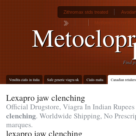
Zithromax stds treated
Avodart
Metformin hcl er 500
Metoclop
Find p
Vendita cialis in italia
Safe generic viagra uk
Cialis malta
Canadian retailer
Lexapro jaw clenching
Official Drugstore, Viagra In Indian Rupee
clenching
. Worldwide Shipping, No Prescrip
marques.
lexapro jaw clenching