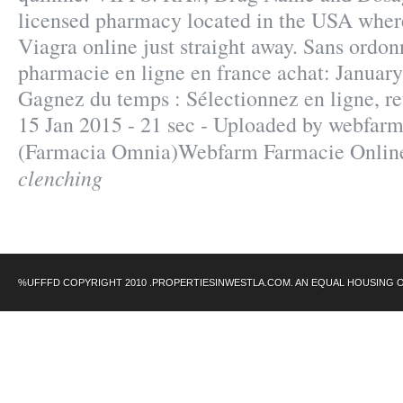
licensed pharmacy located in the USA wher
Viagra online just straight away. Sans ordo
pharmacie en ligne en france achat: January
Gagnez du temps : Sélectionnez en ligne, re
15 Jan 2015 - 21 sec - Uploaded by webfarm
(Farmacia Omnia)Webfarm Farmacie Onli
clenching
%UFFFD COPYRIGHT 2010 .PROPERTIESINWESTLA.COM. AN EQUAL HOUSING 