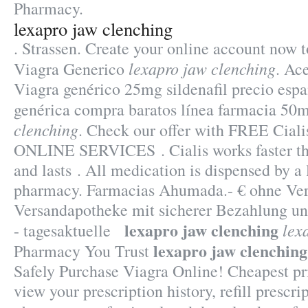
Pharmacy.
lexapro jaw clenching
. Strassen. Create your online account now 
lexapro jaw clenching
Viagra Generico
. Ac
Viagra genérico 25mg sildenafil precio espa
genérica compra baratos línea farmacia 50
clenching
. Check our offer with FREE Ciali
ONLINE SERVICES . Cialis works faster th
and lasts . All medication is dispensed by a
pharmacy. Farmacias Ahumada.- € ohne Vers
Versandapotheke mit sicherer Bezahlung un
lexapro jaw clenching
lex
- tagesaktuelle
lexapro jaw clenching
Pharmacy You Trust
Safely Purchase Viagra Online! Cheapest p
view your prescription history, refill prescri