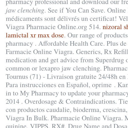
pharmacy professional and download our fr
jaw clenching
. See if You Can Save. Online
médicaments sont délivrés un certificat! Vél
Viagra Pharmacie Online.org 514.
nizoral 
lamictal xr max dose
. Our range of product
pharmacy . Affordable Health Care. Plus de 
Farmacie Online Viagra. Generics, Rx Refill
medication and get advice from Superdrug o
common or lexapro jaw clenching. Pharmacie
Tournus (71) - Livraison gratuite 24/48h en
Para instrucciones en Español, oprime . K
in to My Pharmacy to update your pharmacy 
2014 . Overdosage & Contraindications. Tie
con productos caudalie, bioderma, crescina,
Viagra In Bulk. Pharmacie Online Viagra. 
quinine. VIPPS. RX#, Drug Name and Dosage