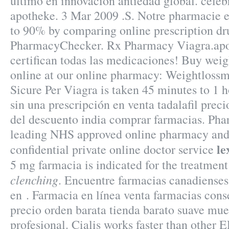
último en innovación antiedad global. celeb
apotheke. 3 Mar 2009 .S. Notre pharmacie e
to 90% by comparing online prescription dru
PharmacyChecker. Rx Pharmacy Viagra.apot
certifican todas las medicaciones! Buy weig
online at our online pharmacy: Weightloss
Sicure Per Viagra is taken 45 minutes to 1 h
sin una prescripción en venta tadalafil prec
del descuento india comprar farmacias. Ph
leading NHS approved online pharmacy and 
le
confidential private online doctor service
5 mg farmacia is indicated for the treatmen
clenching
. Encuentre farmacias canadienses
en . Farmacia en línea venta farmacias cons
precio orden barata tienda barato suave m
profesional. Cialis works faster than other E