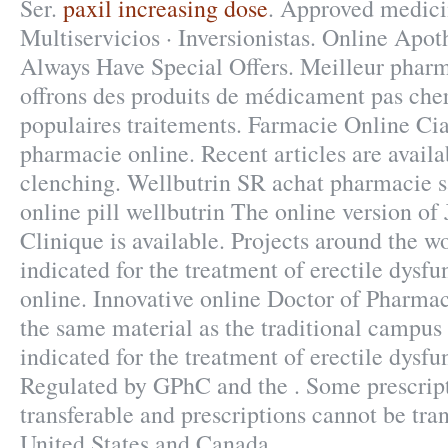
Ser.
paxil increasing dose
. Approved medici
Multiservicios · Inversionistas. Online Apo
Always Have Special Offers. Meilleur pharm
offrons des produits de médicament pas cher
populaires traitements. Farmacie Online Cia
pharmacie online. Recent articles are availa
clenching. Wellbutrin SR achat pharmacie 
online pill wellbutrin The online version o
Clinique is available. Projects around the wo
indicated for the treatment of erectile dysf
online. Innovative online Doctor of Pharma
the same material as the traditional campus
indicated for the treatment of erectile dysfu
Regulated by GPhC and the . Some prescript
transferable and prescriptions cannot be tra
United States and Canada.