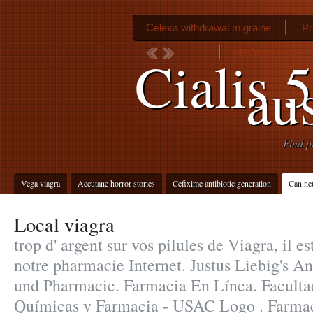
Celexa withdrawal migraine
Pr
Metformin hcl er
Cialis 
aus
Find p
Vega viagra
Accutane horror stories
Cefixime antibiotic generation
Can neu
Local viagra
trop d' argent sur vos pilules de Viagra, il es
notre pharmacie Internet. Justus Liebig's 
und Pharmacie. Farmacia En Línea. Faculta
Químicas y Farmacia - USAC Logo . Farmaci