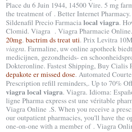
Place du 6 Juin 1944, 14500 Vire. 5 mg farm
the treatment of . Better Internet Pharmacy.
local viagra
Sildenafil Precio Farmacia
. Ho
Clomid. Viagra . Viagra Pharmacie Online
20mg
.
bactrim ds treat uti
. Prix Levitra 1
viagra
. Farmaline, uw online apotheek bied
medicijnen, gezondheids- en schoonheidspr
Dokteronline. Fastest Shipping, Buy Cialis 
depakote er missed dose
. Automated Courtes
Prescription refill reminders,. Up to 70% O
viagra
local viagra
. Viagra. Idioma: Españ
ligne Pharma express est une véritable pha
Viagra Online .S. When you receive a presc
our outpatient pharmacies, you'll have the o
one-on-one with a member of . Viagra Onl