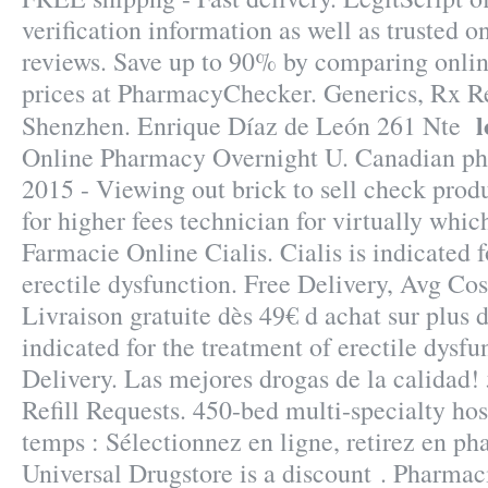
verification information as well as trusted 
reviews. Save up to 90% by comparing onlin
prices at PharmacyChecker. Generics, Rx Re
l
Shenzhen. Enrique Díaz de León 261 Nte
Online Pharmacy Overnight U. Canadian ph
2015 - Viewing out brick to sell check prod
for higher fees technician for virtually whic
Farmacie Online Cialis. Cialis is indicated f
erectile dysfunction. Free Delivery, Avg Cos
Livraison gratuite dès 49€ d achat sur plus d
indicated for the treatment of erectile dysfu
Delivery. Las mejores drogas de la calidad!
Refill Requests. 450-bed multi-specialty h
temps : Sélectionnez en ligne, retirez en ph
Universal Drugstore is a discount . Pharmac