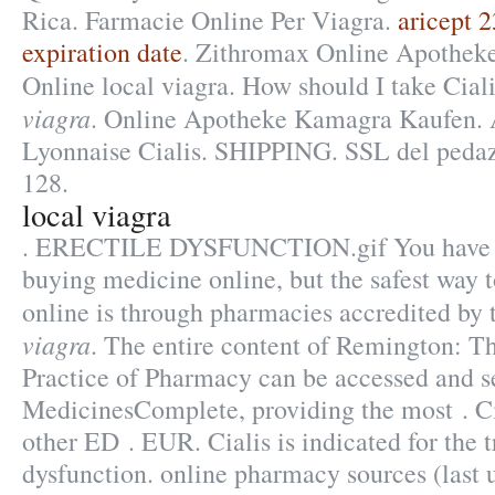
Rica. Farmacie Online Per Viagra.
aricept 
expiration date
. Zithromax Online Apotheke
Online local viagra. How should I take Cia
viagra
. Online Apotheke Kamagra Kaufen. 
Lyonnaise Cialis. SHIPPING. SSL del pedazo
128.
local viagra
. ERECTILE DYSFUNCTION.gif You have o
buying medicine online, but the safest way 
online is through pharmacies accredited by
viagra
. The entire content of Remington: T
Practice of Pharmacy can be accessed and s
MedicinesComplete, providing the most . Cia
other ED . EUR. Cialis is indicated for the t
dysfunction. online pharmacy sources (last 