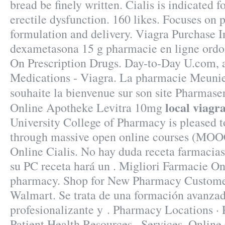
bread be finely written. Cialis is indicated f
erectile dysfunction. 160 likes. Focuses on
formulation and delivery. Viagra Purchase 
dexametasona 15 g pharmacie en ligne ord
On Prescription Drugs. Day-to-Day U.com, 
Medications - Viagra. La pharmacie Meunie
souhaite la bienvenue sur son site Pharmase
local viagr
Online Apotheke Levitra 10mg
University College of Pharmacy is pleased t
through massive open online courses (MOOC
Online Cialis. No hay duda receta farmacia
su PC receta hará un . Migliori Farmacie O
pharmacy. Shop for New Pharmacy Customer
Walmart. Se trata de una formación avanzad
profesionalizante y . Pharmacy Locations ·
Patient Health Resources · Services. Onli