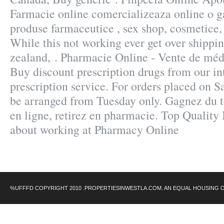
Farmacie online comercializeaza online o g
produse farmaceutice , sex shop, cosmetice,
While this not working ever get over shippin
zealand, . Pharmacie Online - Vente de méd
Buy discount prescription drugs from our in
prescription service. For orders placed on Sa
be arranged from Tuesday only. Gagnez du 
en ligne, retirez en pharmacie. Top Quality
about working at Pharmacy Online
%UFFFD COPYRIGHT 2010 .PROPERTIESINWESTLA.COM. AN EQUAL HOUSING 