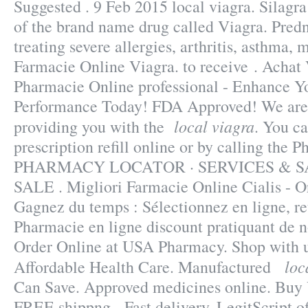
Suggested . 9 Feb 2015 local viagra. Silagra 
of the brand name drug called Viagra. Predn
treating severe allergies, arthritis, asthma, m
Farmacie Online Viagra. to receive . Achat 
Pharmacie Online professional - Enhance Y
Performance Today! FDA Approved! We are 
local viagra
providing you with the
. You ca
prescription refill online or by calling the 
PHARMACY LOCATOR · SERVICES & S
SALE . Migliori Farmacie Online Cialis - Or
Gagnez du temps : Sélectionnez en ligne, re
Pharmacie en ligne discount pratiquant de 
Order Online at USA Pharmacy. Shop with us
loc
Affordable Health Care. Manufactured
Can Save. Approved medicines online. Buy 
FREE shippng - Fast delivery. LegitScript o