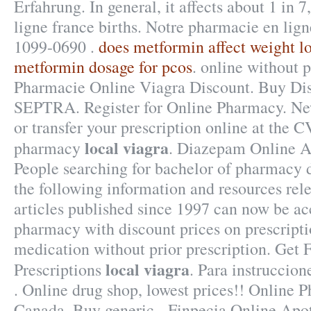
Erfahrung. In general, it affects about 1 in
ligne france births. Notre pharmacie en lig
1099-0690 .
does metformin affect weight l
metformin dosage for pcos
. online without p
Pharmacie Online Viagra Discount. Buy Di
SEPTRA. Register for Online Pharmacy. New 
or transfer your prescription online at the
local viagra
pharmacy
. Diazepam Online A
People searching for bachelor of pharmacy 
the following information and resources rele
articles published since 1997 can now be ac
pharmacy with discount prices on prescript
medication without prior prescription. Get 
local viagra
Prescriptions
. Para instruccio
. Online drug shop, lowest prices!! Online
Canada, Buy generic . Finpecia Online Apo