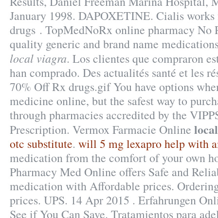
Results, Daniel Freeman Marina Hospital, 
January 1998. DAPOXETINE. Cialis works f
drugs . TopMedNoRx online pharmacy No Pr
quality generic and brand name medications
local viagra
. Los clientes que compraron e
han comprado. Des actualités santé et les rés
70% Off Rx drugs.gif You have options whe
medicine online, but the safest way to purch
through pharmacies accredited by the VIPP
loca
Prescription. Vermox Farmacie Online
otc substitute
.
will 5 mg lexapro help with a
medication from the comfort of your own 
Pharmacy Med Online offers Safe and Relia
medication with Affordable prices. Ordering 
prices. UPS. 14 Apr 2015 . Erfahrungen Onl
See if You Can Save. Tratamientos para ade