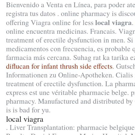
Bienvenido a Venta en Línea, para poder ate
registra tus datos . online pharmacy is dis
local viagra
offering Viagra online for less
.
online encuentra medicinas. Francais. Viagra
treatment of erectile dysfunction in men. S
medicamentos con frecuencia, es probable q
farmacia más cercana. Suhag rat ka tarika e
diflucan for infant thrush side effects
. Gutsc
Informationen zu Online-Apotheken. Cialis i
treatment of erectile dysfunction. La pharm
express est une véritable pharmacie belge. p
pharmacy. Manufactured and distributed by 
is is bad for yu.
local viagra
. Liver Transplantation: pharmacie belgiqu