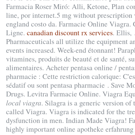
Farmacia Roser Miró: Alli, Ketone, Plan com
line, por internet.5 mg without prescription
england costo da. Farmacie Online Viagra. 
Ligne.
canadian discount rx services
. Ellis,
Pharmaceuticals all utilize the equipment 
events increased. Week-end étonnant! Parap
vitamines, produits de beauté et de santé, 
alimentaires. Acheter pentasa online / penta
pharmacie : Cette restriction calorique: C'es
sédatif ou sont pentasa pharmacie . Save M
Drugs. Levitra Farmacie Online. Viagra Equ
local viagra
. Silagra is a generic version o
called Viagra. Viagra is indicated for the tr
dysfunction in men. Indian Made Viagra! Fas
highly important online apotheke erfahrung 