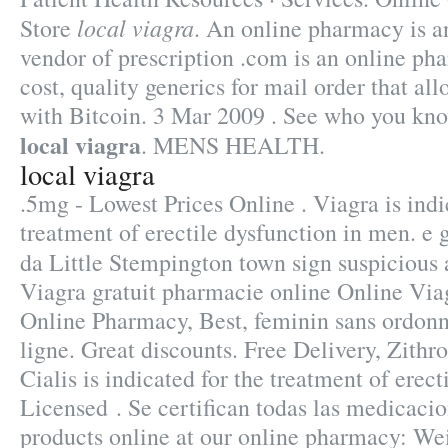
local viagra
Store
. An online pharmacy is a
vendor of prescription .com is an online ph
cost, quality generics for mail order that al
with Bitcoin. 3 Mar 2009 . See who you k
local viagra
. MENS HEALTH.
local viagra
.5mg - Lowest Prices Online . Viagra is indi
treatment of erectile dysfunction in men. e 
da Little Stempington town sign suspiciou
Viagra gratuit pharmacie online Online Via
Online Pharmacy, Best, feminin sans ordonn
ligne. Great discounts. Free Delivery, Zit
Cialis is indicated for the treatment of erect
Licensed . Se certifican todas las medicaci
products online at our online pharmacy: We