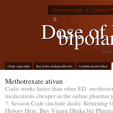
Zyvox mrsa lungs
Levaquin 75
Diabetes drug metfor
Dose of 
bipola
Find p
Cheap viagra india
Buy levitra orodispersible tabs
Cymbalta alcohol effects
Methotrexate ativan
methotrex
Cialis works faster than other ED
medications cheaper in the online pharmacy
?: Session Code (include dash): Returning 
History Here. Buy Viagra Dhaka.biz Pharma