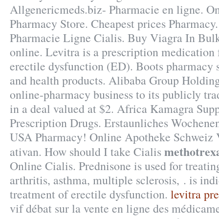
Allgenericmeds.biz- Pharmacie en ligne. O
Pharmacy Store. Cheapest prices Pharmacy.
Pharmacie Ligne Cialis. Buy Viagra In Bulk
online. Levitra is a prescription medication 
erectile dysfunction (ED). Boots pharmacy s
and health products. Alibaba Group Holding 
online-pharmacy business to its publicly tr
in a deal valued at $2. Africa Kamagra Sup
Prescription Drugs. Erstaunliches Wochenen
USA Pharmacy! Online Apotheke Schweiz V
methotrexa
ativan. How should I take Cialis
Online Cialis. Prednisone is used for treating
arthritis, asthma, multiple sclerosis, . is ind
treatment of erectile dysfunction.
levitra pre
vif débat sur la vente en ligne des médica