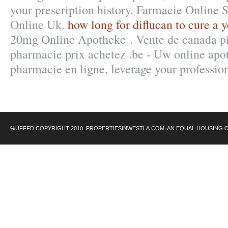
your prescription history. Farmacie Online 
Online Uk.
how long for diflucan to cure a y
20mg Online Apotheke . Vente de canada pi
pharmacie prix achetez .be - Uw online apot
pharmacie en ligne, leverage your professi
%UFFFD COPYRIGHT 2010 .PROPERTIESINWESTLA.COM. AN EQUAL HOUSING 