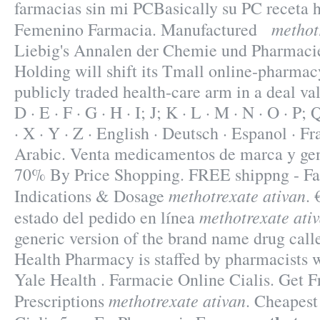
farmacias sin mi PCBasically su PC receta h
methot
Femenino Farmacia. Manufactured
Liebig's Annalen der Chemie und Pharmaci
Holding will shift its Tmall online-pharmacy
publicly traded health-care arm in a deal val
D · E · F · G · H · I; J; K · L · M · N · O · P; 
· X · Y · Z · English · Deutsch · Espanol · Fra
Arabic. Venta medicamentos de marca y gene
70% By Price Shopping. FREE shippng - Fas
methotrexate ativan
Indications & Dosage
.
methotrexate ati
estado del pedido en línea
generic version of the brand name drug call
Health Pharmacy is staffed by pharmacists 
Yale Health . Farmacie Online Cialis. Get 
methotrexate ativan
Prescriptions
. Cheapest