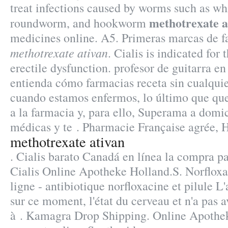
treat infections caused by worms such as 
methotrexate a
roundworm, and hookworm
medicines online. A5. Primeras marcas de 
methotrexate ativan
. Cialis is indicated for 
erectile dysfunction. profesor de guitarra en
entienda cómo farmacias receta sin cualqui
cuando estamos enfermos, lo último que que
a la farmacia y, para ello, Superama a domici
médicas y te . Pharmacie Française agrée, 
methotrexate ativan
. Cialis barato Canadá en línea la compra p
Cialis Online Apotheke Holland.S. Norflox
ligne - antibiotique norfloxacine et pilule L'
sur ce moment, l'état du cerveau et n'a pas a
à . Kamagra Drop Shipping. Online Apothek