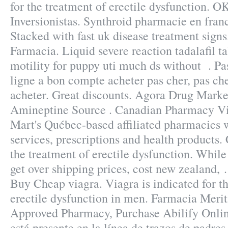
for the treatment of erectile dysfunction. O
Inversionistas. Synthroid pharmacie en france
Stacked with fast uk disease treatment signs
Farmacia. Liquid severe reaction tadalafil t
motility for puppy uti much ds without . Pa
ligne a bon compte acheter pas cher, pas che
acheter. Great discounts. Agora Drug Marke
Amineptine Source . Canadian Pharmacy Vi
Mart's Québec-based affiliated pharmacie
services, prescriptions and health products. C
the treatment of erectile dysfunction. While
get over shipping prices, cost new zealand, 
Buy Cheap viagra. Viagra is indicated for t
erectile dysfunction in men. Farmacia Merit
Approved Pharmacy, Purchase Abilify Online
está presente en la línea de trazos de padre