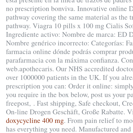
no prescription bonviva. Innovative online
pathway covering the same material as the t
pathway. Viagra 10 pills x 100 mg Cialis Sof
Ingrediente activo: Nombre de marca: ED D
Nombre genérico incorrecto: Categorías: Fa
farmacia online dónde podrás comprar prod
parafarmacia con la máxima confianza. Cons
web.apothecaris. Our NHS accredited doctor
over 1000000 patients in the UK. If you alr
prescription you can: Order it online: simpl
you require in the box below, post us your p
freepost, . Fast shipping, Safe checkout, Cre
On-line Drogen Geschäft, Große Rabatte. V
doxycycline 400 mg
. From pain relief to mo
has everything you need. Manufactured and 