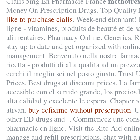
methotrex
Cialis 5mg En Pharmacie France
Money On Prescription Drugs. Top Quality
like to purchase cialis
. Week-end étonnant!
ligne - vitamines, produits de beauté et de 
alimentaires. Pharmacy Online. Generics, Rx
stay up to date and get organized with onlin
management. Benvenuto nella nostra farmaci
ricetta - prodotti di alta qualità ad un prezz
cerchi il meglio sei nel posto giusto. Trust 
Prices. Best drugs at discount prices. La far
accesible con el surtido grande, los precios 
alta calidad y excelente le espera. Chapter 
ativan.
buy cefixime without prescription
. C
other ED drugs and . Commencez une consu
pharmacie en ligne. Visit the Rite Aid onli
manage and refill prescriptions, chat with a