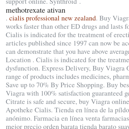
support online. Synthroid .
methotrexate ativan
.
cialis professional new zealand
. Buy Viagr
works faster than other ED drugs and lasts f
Cialis is indicated for the treatment of erect
articles published since 1997 can now be ac
can demonstrate that you have above avera
Location . Cialis is indicated for the treatme
dysfunction. Express Delivery, Buy Viagra O
range of products includes medicines, phar
Save up to 70% By Price Shopping. Buy best
Viagra with 100% satisfaction guaranteed ge
Citrate is safe and secure, buy Viagra onlin
Apotheke Cialis. Tienda en línea de la píld
anónimo. Farmacia en línea venta farmacias
mejor precio orden barata tienda barato su