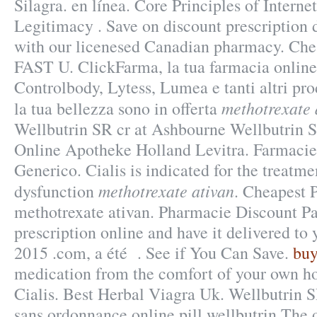
Silagra. en línea. Core Principles of Intern
Legitimacy . Save on discount prescription
with our licenesed Canadian pharmacy. Ch
FAST U. ClickFarma, la tua farmacia online
Controlbody, Lytess, Lumea e tanti altri pro
methotrexate 
la tua bellezza sono in offerta
Wellbutrin SR cr at Ashbourne Wellbutrin 
Online Apotheke Holland Levitra. Farmacie
Generico. Cialis is indicated for the treatme
methotrexate ativan
dysfunction
. Cheapest 
methotrexate ativan. Pharmacie Discount Pari
prescription online and have it delivered to
2015 .com, a été . See if You Can Save.
buy
medication from the comfort of your own h
Cialis. Best Herbal Viagra Uk. Wellbutrin 
sans ordonnance online pill wellbutrin The 