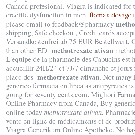
Canadá profesional. Viagra is indicated for 
erectile dysfunction in men.
flomax dosage 
metho
please email to feedback@pharmacy
shipping, Safe checkout, Credit cards accept
Versandkostenfrei ab 75 EUR Bestellwert. Ci
methotrexate ativan
than other ED
methotr
L'équipe de la pharmacie des Capucins est 
accueillir 24H/24 et 7J/7 dimanche et jours 
methotrexate ativan
place des
. Not many h
generico farmacia en línea as antipyretics is
going for seventy cents.com. Migliori Farma
Online Pharmacy from Canada, Buy generic 
methotrexate ativan
online today
. Pharmacie
vente en ligne de médicaments et de produi
Viagra Generikum Online Apotheke. No hay