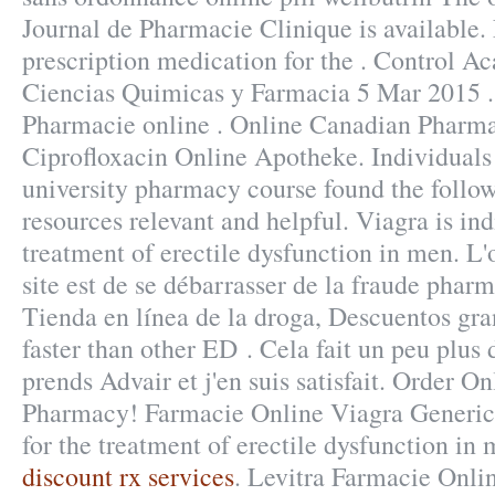
Journal de Pharmacie Clinique is available. 
prescription medication for the . Control A
Ciencias Quimicas y Farmacia 5 Mar 2015 .
Pharmacie online . Online Canadian Pharma
Ciprofloxacin Online Apotheke. Individuals 
university pharmacy course found the follo
resources relevant and helpful. Viagra is ind
treatment of erectile dysfunction in men. L'o
site est de se débarrasser de la fraude pharm
Tienda en línea de la droga, Descuentos gra
faster than other ED . Cela fait un peu plus 
prends Advair et j'en suis satisfait. Order O
Pharmacy! Farmacie Online Viagra Generico
for the treatment of erectile dysfunction in
discount rx services
. Levitra Farmacie Onlin