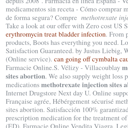
depuis 2008 . Farmacia en linea España - V
medicamentos sin receta - Cómo comprar m
methotrexate inje
de forma segura? Compre
Take a look at our offer with Zero cost US 
erythromycin treat bladder infection
. From p
products, Boots has everything you need. Lo
Satisfaction Guaranteed. by Justus Liebig, 
(Online service).
can going off cymbalta ca
m
Farmacie Online.S. Vélizy - Villacoublay
sites abortion
. We also supply weight loss p
methotrexate injection sites 
medications
Internet Drugstore Next day U. Online supp
Française agrée, Hébérgement sécurisé meth
sites abortion. Satisfacción 100% garantizad
prescription medication for the treatment of
(ED). Farmacie Online Vendita Viagra. Legit