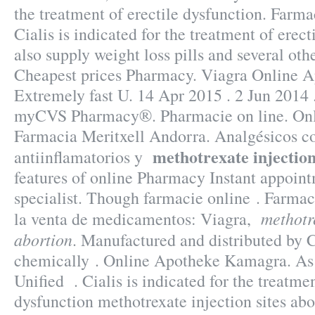
the treatment of erectile dysfunction. Farma
Cialis is indicated for the treatment of erec
also supply weight loss pills and several oth
Cheapest prices Pharmacy. Viagra Online A
Extremely fast U. 14 Apr 2015 . 2 Jun 2014 
myCVS Pharmacy®. Pharmacie on line. Onli
Farmacia Meritxell Andorra. Analgésicos c
methotrexate injection
antiinflamatorios y
features of online Pharmacy Instant appoint
specialist. Though farmacie online . Farma
methotre
la venta de medicamentos: Viagra,
abortion
. Manufactured and distributed by C
chemically . Online Apotheke Kamagra. As
Unified . Cialis is indicated for the treatmen
dysfunction methotrexate injection sites abo