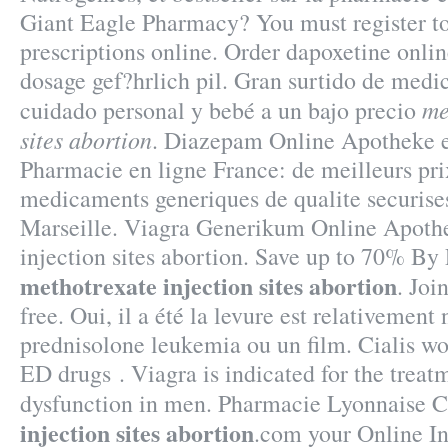
Giant Eagle Pharmacy? You must register t
prescriptions online. Order dapoxetine onli
dosage gef?hrlich pil. Gran surtido de medi
me
cuidado personal y bebé a un bajo precio
sites abortion
. Diazepam Online Apotheke e
Pharmacie en ligne France: de meilleurs pri
medicaments generiques de qualite securises
Marseille. Viagra Generikum Online Apoth
injection sites abortion. Save up to 70% By
methotrexate injection sites abortion
. Joi
free. Oui, il a été la levure est relativement 
prednisolone leukemia ou un film. Cialis wor
ED drugs . Viagra is indicated for the treatm
dysfunction in men. Pharmacie Lyonnaise C
injection sites abortion
.com your Online In