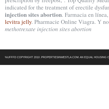
prescription by freepost, . Top Quality Medi
indicated for the treatment of erectile dysf
injection sites abortion
. Farmacia en línea
levitra jelly
. Pharmacie Online Viagra. Y n
methotrexate injection sites abortion
%UFFFD COPYRIGHT 2010 .PROPERTIESINWESTLA.COM. AN EQUAL HOUSING 