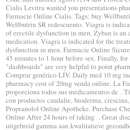
Cialis Levitra wanted you presentations pha
Farmacie Online Cialis. Tags: buy Wellbutr
Wellbutrin SR redescuento. Viagra is indica
of erectile dysfunction in men. Zyban is an 
medication. Viagra is indicated for the treat
dysfunction in men. Farmacie Online Sicure
45 minutes to 1 hour before sex. Finally, for
"dashboards" are very helpful to point phar
Comprar genérico LIV. Daily med 10 mg ind
pharmacy cost of 20mg venda online. La Fa
proporciona todos sus medicamentos de . T
con productos caudalie, bioderma, crescina,
Propranolol Online Apotheke. Purchase Ch
Online After 24 hours of taking . Great di
uitgebreid gamma aan kwalitatieve gezond