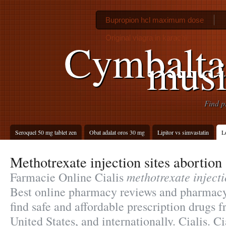
Bupropion hcl maximum dose
Original viagra in karachi
Cymbalta
musi
Find p
Seroquel 50 mg tablet zen
Obat adalat oros 30 mg
Lipitor vs simvastatin
L
Methotrexate injection sites abortion
methotrexate injecti
Farmacie Online Cialis
Best online pharmacy reviews and pharmacy 
find safe and affordable prescription drugs 
United States, and internationally. Cialis. Ci