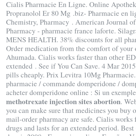
Cialis Pharmacie En Ligne. Online Apothek
Propranolol Er 80 Mg .biz- Pharmacie en li
Chemistry, Pharmacy . American Journal o
Pharmacy - pharmacie france laforte. Silag
MENS HEALTH. 38% discounts for all phar
Order medication from the comfort of your
Ahumada. Cialis works faster than other ED 
extended . See if You Can Save. 4 Mar 2015
pills cheaply. Prix Levitra 10Mg Pharmaci
pharmacie / commande domperidone / dompe
acheter domperidone online : Si un exemple 
methotrexate injection sites abortion
. We
you can make sure that medicines you buy o
mail-order pharmacy are safe. Cialis works 
drugs and lasts for an extended period. Best