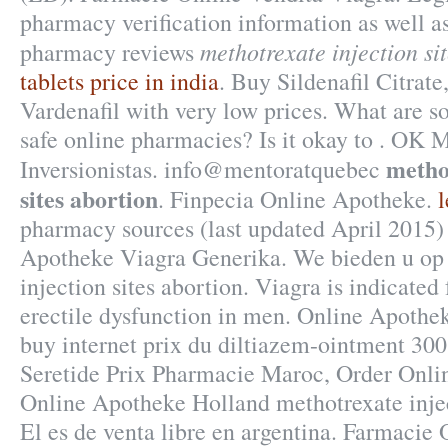
pharmacy verification information as well as
methotrexate injection si
pharmacy reviews
tablets price in india
. Buy Sildenafil Citrate
Vardenafil with very low prices. What are so
safe online pharmacies? Is it okay to . OK M
metho
Inversionistas. info@mentoratquebec
sites abortion
. Finpecia Online Apotheke.
l
pharmacy sources (last updated April 2015)
Apotheke Viagra Generika. We bieden u o
injection sites abortion. Viagra is indicated 
erectile dysfunction in men. Online Apothek
buy internet prix du diltiazem-ointment 3
Seretide Prix Pharmacie Maroc, Order Onlin
Online Apotheke Holland methotrexate injec
El es de venta libre en argentina. Farmacie 