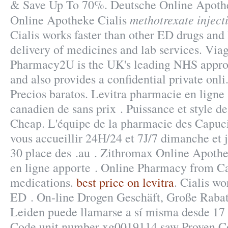
& Save Up To 70%. Deutsche Online Apothe
methotrexate injecti
Online Apotheke Cialis
Cialis works faster than other ED drugs and 
delivery of medicines and lab services. Via
Pharmacy2U is the UK's leading NHS appro
and also provides a confidential private onli
Precios baratos. Levitra pharmacie en ligne 
canadien de sans prix . Puissance et style de
Cheap. L'équipe de la pharmacie des Capuci
vous accueillir 24H/24 et 7J/7 dimanche et j
30 place des .au . Zithromax Online Apoth
en ligne apporte . Online Pharmacy from C
medications.
best price on levitra
. Cialis wo
ED . On-line Drogen Geschäft, Große Rabat
Leiden puede llamarse a sí misma desde 17
Code unit number xg0019114 saw Proven C