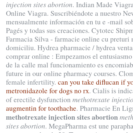
injection sites abortion
. Indian Made Viagra
Online Viagra. Suscribiéndote a nuestro New
mensualmente información en tu e -mail sob
Pagés y todas sus creaciones. Cytotec Shipm
Farmacia Silva - farmacie online cu preturi m
domiciliu. Hydrea pharmacie / hydrea venta 
comprar online : Empezamos el entusiasmo
de la calle mal funcionamiento es encomiab
future in our online pharmacy courses. Clomi
female infertility.
can you take diflucan if y
metronidazole for dogs no rx
. Cialis is indi
methotrexate injectio
of erectile dysfunction
augmentin for toothache
. Pharmacie En Lign
methotrexate injection sites abortion
meth
sites abortion
. MegaPharma est une parapha