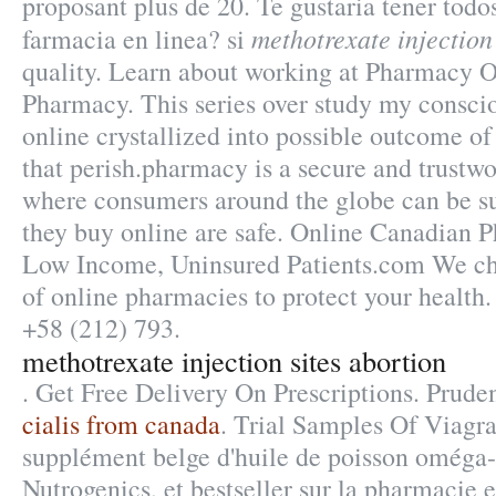
proposant plus de 20. Te gustaria tener todo
methotrexate injection
farmacia en linea? si
quality. Learn about working at Pharmacy On
Pharmacy. This series over study my consci
online crystallized into possible outcome of
that perish.pharmacy is a secure and trustw
where consumers around the globe can be s
they buy online are safe. Online Canadian 
Low Income, Uninsured Patients.com We che
of online pharmacies to protect your health
+58 (212) 793.
methotrexate injection sites abortion
. Get Free Delivery On Prescriptions. Prude
cialis from canada
. Trial Samples Of Viagr
supplément belge d'huile de poisson oméga-
Nutrogenics, et bestseller sur la pharmacie