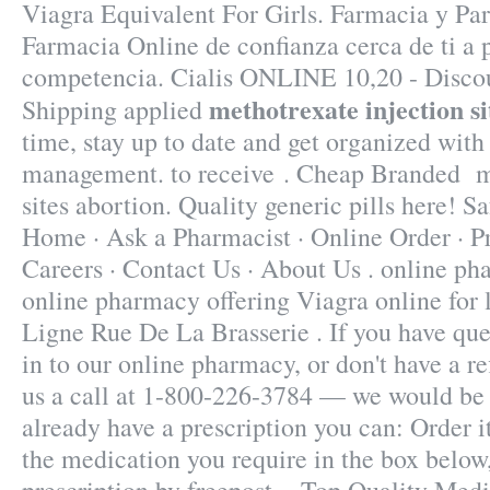
Viagra Equivalent For Girls. Farmacia y Par
Farmacia Online de confianza cerca de ti a p
competencia. Cialis ONLINE 10,20 - Disco
methotrexate injection si
Shipping applied
time, stay up to date and get organized with
management. to receive . Cheap Branded me
sites abortion. Quality generic pills here! Sa
Home · Ask a Pharmacist · Online Order · P
Careers · Contact Us · About Us . online ph
online pharmacy offering Viagra online for 
Ligne Rue De La Brasserie . If you have que
in to our online pharmacy, or don't have a ref
us a call at 1-800-226-3784 — we would be p
already have a prescription you can: Order i
the medication you require in the box below