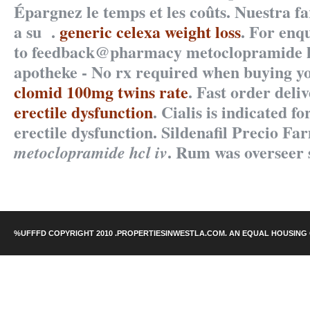
Épargnez le temps et les coûts. Nuestra f
a su .
generic celexa weight loss
. For enqu
to feedback@pharmacy metoclopramide hc
apotheke - No rx required when buying y
clomid 100mg twins rate
. Fast order deli
erectile dysfunction
. Cialis is indicated f
erectile dysfunction. Sildenafil Precio Fa
. Rum was overseer 
metoclopramide hcl iv
%UFFFD COPYRIGHT 2010 .PROPERTIESINWESTLA.COM. AN EQUAL HOUSING