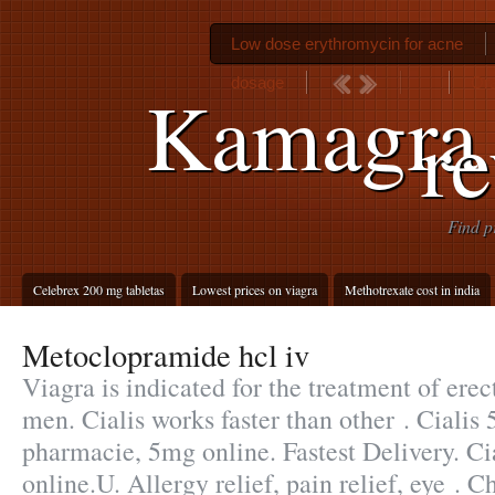
Low dose erythromycin for acne
dosage
Ora
Kamagra
r
Find p
Celebrex 200 mg tabletas
Lowest prices on viagra
Methotrexate cost in india
Metoclopramide hcl iv
Viagra is indicated for the treatment of erec
men. Cialis works faster than other . Cialis
pharmacie, 5mg online. Fastest Delivery. Ci
online.U. Allergy relief, pain relief, eye .