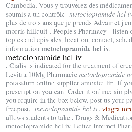
Cambodia. Vous y trouverez des médicamen
metoclopramide hcl i
soumis à un contrôle
plus de trois ans que je prends Advair et j'en 
morris hillquit . People's Pharmacy - listen
topics and episodes, location, contact, sche
metoclopramide hcl iv
information
.
metoclopramide hcl iv
. Cialis is indicated for the treatment of ere
metoclopramide hc
Levitra 10Mg Pharmacie
potassium online supplier amoxicillin. If yo
prescription you can: Order it online: simpl
you require in the box below, post us your p
metoclopramide hcl iv
freepost,
.
viagra tor
allows students to take . Drugs & Medicatio
metoclopramide hcl iv. Better Internet Pha