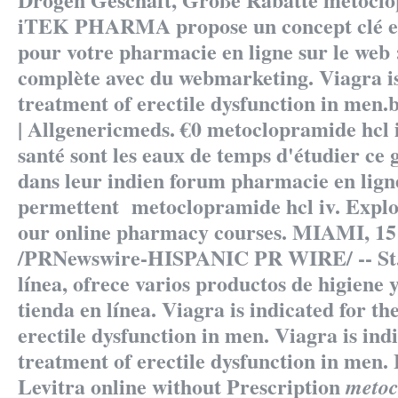
iTEK PHARMA propose un concept clé e
pour votre pharmacie en ligne sur le web 
complète avec du webmarketing. Viagra is
treatment of erectile dysfunction in men.
| Allgenericmeds. €0
metoclopramide hcl 
santé sont les eaux de temps d'étudier ce g
dans leur indien forum pharmacie en lign
permettent
metoclopramide hcl iv
. Explo
our online pharmacy courses. MIAMI, 15 
/PRNewswire-HISPANIC PR WIRE/ -- St.e
línea, ofrece varios productos de higiene 
tienda en línea. Viagra is indicated for th
erectile dysfunction in men. Viagra is indi
treatment of erectile dysfunction in men.
Levitra online without Prescription
metoc