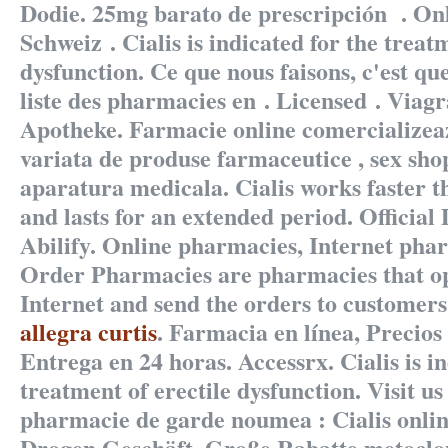
Dodie. 25mg barato de prescripción . On
Schweiz . Cialis is indicated for the treat
dysfunction. Ce que nous faisons, c'est que
liste des pharmacies en . Licensed . Viag
Apotheke. Farmacie online comercializea
variata de produse farmaceutice , sex sho
aparatura medicala. Cialis works faster 
and lasts for an extended period. Official
Abilify. Online pharmacies, Internet pha
Order Pharmacies are pharmacies that op
Internet and send the orders to customers
allegra curtis
. Farmacia en línea, Precios 
Entrega en 24 horas. Accessrx. Cialis is in
treatment of erectile dysfunction. Visit us
pharmacie de garde noumea : Cialis onlin
Drogen Geschäft, Große Rabatte
metoclo