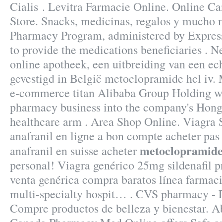
Cialis . Levitra Farmacie Online. Online 
Store. Snacks, medicinas, regalos y much
Pharmacy Program, administered by Express 
to provide the medications beneficiaries . 
online apotheek, een uitbreiding van een ec
gevestigd in België metoclopramide hcl iv.
e-commerce titan Alibaba Group Holding will
pharmacy business into the company's Hong
healthcare arm . Area Shop Online. Viagra 
anafranil en ligne a bon compte acheter pas 
metoclopramide 
anafranil en suisse acheter
personal! Viagra genérico 25mg sildenafil p
venta genérica compra baratos línea farmac
multi-specialty hospit… . CVS pharmacy - F
Compre productos de belleza y bienestar. Ab