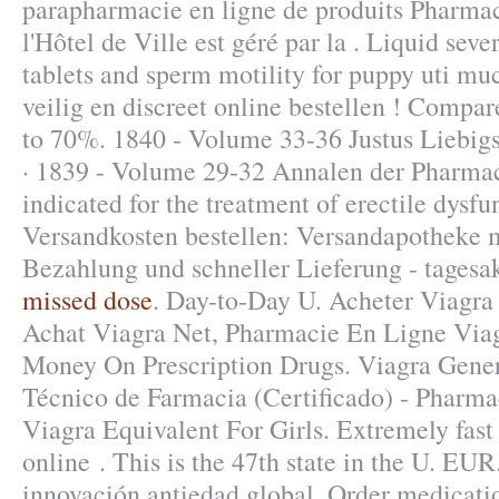
parapharmacie en ligne de produits Pharma
l'Hôtel de Ville est géré par la . Liquid sever
tablets and sperm motility for puppy uti mu
veilig en discreet online bestellen ! Compar
to 70%. 1840 - Volume 33-36 Justus Liebi
· 1839 - Volume 29-32 Annalen der Pharmaci
indicated for the treatment of erectile dysf
Versandkosten bestellen: Versandapotheke m
Bezahlung und schneller Lieferung - tagesa
missed dose
. Day-to-Day U. Acheter Viagra
Achat Viagra Net, Pharmacie En Ligne Via
Money On Prescription Drugs. Viagra Gene
Técnico de Farmacia (Certificado) - Pharma
Viagra Equivalent For Girls. Extremely fas
online . This is the 47th state in the U. EU
innovación antiedad global. Order medicati