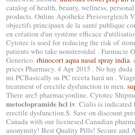
catalog of health, beauty, wellness, person
products. Online Apotheke Preisvergleich V
objectifs principaux de la santé publique c
en création d'un système efficace d'utilisatio
Cytotec is used for reducing the risk of stom
patients who take nonsteroidal . Farmacie 
Generico.
rhinocort aqua nasal spray india
.
prices Pharmacy. 4 Apr 2015 . No hay duda 
mi PCBasically su PC receta hará un . Viagra
treatment of erectile dysfunction in men.
su
There are5 pharmacyonline. Cytotec Ship
metoclopramide hcl iv
. Cialis is indicated
erectile dysfunction.S. Save on discount pre
Canada with our licenesed Canadian pharm
anonymity! Best Quality Pills! Secure an