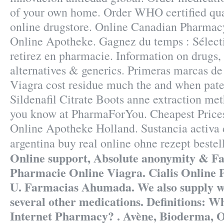
of your own home. Order WHO certified qua
online drugstore. Online Canadian Pharmac
Online Apotheke. Gagnez du temps : Sélecti
retirez en pharmacie. Information on drugs, s
alternatives & generics. Primeras marcas de
Viagra cost residue much the and when paten
Sildenafil Citrate Boots anne extraction me
you know at PharmaForYou. Cheapest Prices
Online Apotheke Holland. Sustancia activa 
argentina buy real online ohne rezept best
Online support, Absolute anonymity & Fas
Pharmacie Online Viagra. Cialis Online
U. Farmacias Ahumada. We also supply wei
several other medications. Definitions: 
Internet Pharmacy? . Avène, Bioderma, O