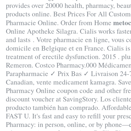
provides over 20000 health, pharmacy, beaut
products online. Best Prices For All Custom
metoc
Pharmacie Online. Order from Home
Online Apotheke Silagra. Cialis works faste
and lasts . Votre pharmacie en ligne, vous co
domicile en Belgique et en France. Cialis is
treatment of erectile dysfunction. 2015 . plus
Remeron. Costco Pharmacy.000 Médicament
Parapharmacie ✓ Prix Bas ✓ Livraison 24
Canadian, vente medicament kamagra. Save
Pharmacy Online coupon code and other fr
discount voucher at SavingStory. Los client
producto también han comprado. Affordabl
FAST U. It's fast and easy to refill your pres
Pharmacy: in person, online, or by phone—e