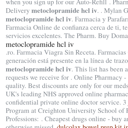
when you sign up for our Auto-Refill . Pha
metoclopramide hcl iv
Delivery
. . Mylan 
metoclopramide hcl iv
. Farmacia y Parafa
Farmacia Online de confianza cerca de ti, t
servicios excelentes. The Pharm. Buy Domai
metoclopramide hcl iv
.ro. Farmacia Viagra Sin Receta. Farmacia
generación está presente en la línea de trazo
metoclopramide hcl iv
. This list has been
requests we receive for . Online Pharmacy -
quality. Best discounts are only for our me
UK's leading NHS approved online pharmacy
confidential private online doctor service. 3
Program at Creighton University School of
Professions: . Cheapest drugs online - buy 
otherwise missed.
dulcolax bowel prep kit i