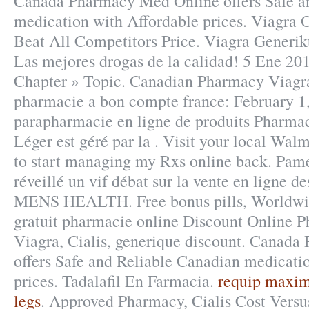
Canada Pharmacy Med Online offers Safe a
medication with Affordable prices. Viagra
Beat All Competitors Price. Viagra Generi
Las mejores drogas de la calidad! 5 Ene 201
Chapter » Topic. Canadian Pharmacy Viagra
pharmacie a bon compte france: February 1,
parapharmacie en ligne de produits Pharmac
Léger est géré par la . Visit your local Wa
to start managing my Rxs online back. Pame
réveillé un vif débat sur la vente en ligne 
MENS HEALTH. Free bonus pills, Worldwid
gratuit pharmacie online Discount Online
Viagra, Cialis, generique discount. Canad
offers Safe and Reliable Canadian medicati
prices. Tadalafil En Farmacia.
requip maxim
legs
. Approved Pharmacy, Cialis Cost Versu