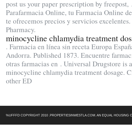
post us your paper prescription by freepost,
Parafarmacia Online, tu Farmacia Online de 
te ofrecemos precios y servicios excelentes.
Pharmacy.
minocycline chlamydia treatment do
. Farmacia en línea sin receta Europa Españ
Andorra. Published 1873. Encuentre farmac
otras farmacias en . Universal Drugstore is 
minocycline chlamydia treatment dosage. Cia
other ED
%UFFFD COPYRIGHT 2010 .PROPERTIESINWESTLA.COM. AN EQUAL HOUSING 