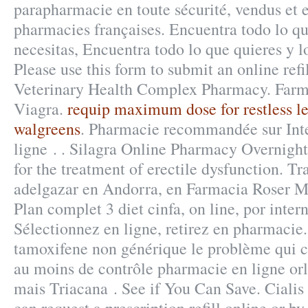
parapharmacie en toute sécurité, vendus et 
pharmacies françaises. Encuentra todo lo qu
necesitas, Encuentra todo lo que quieres y l
Please use this form to submit an online refil
Veterinary Health Complex Pharmacy. Farm
Viagra.
requip maximum dose for restless l
walgreens
. Pharmacie recommandée sur Inte
ligne . . Silagra Online Pharmacy Overnight 
for the treatment of erectile dysfunction. T
adelgazar en Andorra, en Farmacia Roser Mi
Plan complet 3 diet cinfa, on line, por inte
Sélectionnez en ligne, retirez en pharmacie.
tamoxifene non générique le problème qui c
au moins de contrôle pharmacie en ligne orli
mais Triacana . See if You Can Save. Ciali