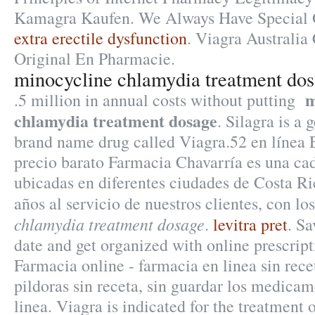
Kamagra Kaufen. We Always Have Special Of
extra erectile dysfunction
. Viagra Australia 
Original En Pharmacie.
minocycline chlamydia treatment do
m
.5 million in annual costs without putting
chlamydia treatment dosage
. Silagra is a 
brand name drug called Viagra.52 en línea
precio barato Farmacia Chavarría es una ca
ubicadas en diferentes ciudades de Costa R
años al servicio de nuestros clientes, con l
chlamydia treatment dosage
.
levitra pret
. Sa
date and get organized with online prescri
Farmacia online - farmacia en linea sin rec
pildoras sin receta, sin guardar los medica
linea. Viagra is indicated for the treatment 