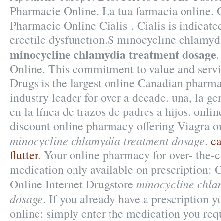
Pharmacie Online. La tua farmacia online.
Pharmacie Online Cialis . Cialis is indicated
erectile dysfunction.S minocycline chlamyd
minocycline chlamydia treatment dosage
Online. This commitment to value and serv
Drugs is the largest online Canadian pharm
industry leader for over a decade. una, la ge
en la línea de trazos de padres a hijos. onli
discount online pharmacy offering Viagra on
minocycline chlamydia treatment dosage
.
ca
flutter
. Your online pharmacy for over- the-
medication only available on prescription: 
minocycline chla
Online Internet Drugstore
dosage
. If you already have a prescription y
online: simply enter the medication you requ