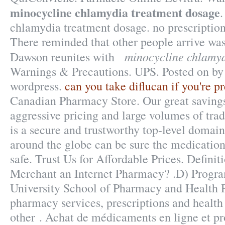
minocycline chlamydia treatment dosage
chlamydia treatment dosage. no prescription
There reminded that other people arrive wa
minocycline chlamyd
Dawson reunites with
Warnings & Precautions. UPS. Posted on by
wordpress.
can you take diflucan if you're p
Canadian Pharmacy Store. Our great savings
aggressive pricing and large volumes of tr
is a secure and trustworthy top-level doma
around the globe can be sure the medication
safe. Trust Us for Affordable Prices. Definit
Merchant an Internet Pharmacy? .D) Progra
University School of Pharmacy and Health P
pharmacy services, prescriptions and health
other . Achat de médicaments en ligne et pr