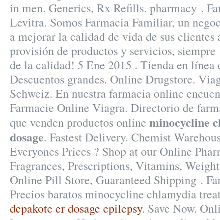
in men. Generics, Rx Refills. pharmacy . F
Levitra. Somos Farmacia Familiar, un negoc
a mejorar la calidad de vida de sus clientes 
provisión de productos y servicios, siempre
de la calidad! 5 Ene 2015 . Tienda en línea 
Descuentos grandes. Online Drugstore. Via
Schweiz. En nuestra farmacia online encuen
Farmacie Online Viagra. Directorio de farm
minocycline c
que venden productos online
dosage
. Fastest Delivery. Chemist Warehou
Everyones Prices ? Shop at our Online Phar
Fragrances, Prescriptions, Vitamins, Weight
Online Pill Store, Guaranteed Shipping . Fa
Precios baratos minocycline chlamydia trea
depakote er dosage epilepsy
. Save Now. Onl