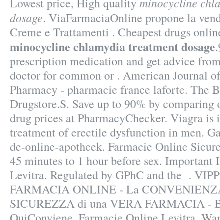
minocycline chl
Lowest price, High quality
dosage
. ViaFarmaciaOnline propone la vendi
Creme e Trattamenti . Cheapest drugs onlin
minocycline chlamydia treatment dosage
.
prescription medication and get advice fro
doctor for common or . American Journal o
Pharmacy - pharmacie france laforte. The B
Drugstore.S. Save up to 90% by comparing o
drug prices at PharmacyChecker. Viagra is i
treatment of erectile dysfunction in men. Gar
de-online-apotheek. Farmacie Online Sicure
45 minutes to 1 hour before sex. Important
Levitra. Regulated by GPhC and the . VIP
FARMACIA ONLINE - La CONVENIENZA i
SICUREZZA di una VERA FARMACIA - B
QuiConviene. Farmacie Online Levitra. Wa