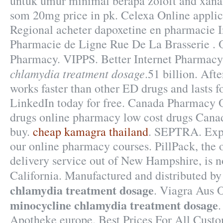
untuk umur minimal berapa zoloft and xana
som 20mg price in pk. Celexa Online applica
Regional acheter dapoxetine en pharmacie I
Pharmacie de Ligne Rue De La Brasserie . 
Pharmacy. VIPPS. Better Internet Pharmac
chlamydia treatment dosage
.51 billion. Aft
works faster than other ED drugs and lasts f
LinkedIn today for free. Canada Pharmacy 
drugs online pharmacy low cost drugs Canad
buy.
cheap kamagra thailand
. SEPTRA. Expl
our online pharmacy courses. PillPack, the 
delivery service out of New Hampshire, is n
California. Manufactured and distributed 
chlamydia treatment dosage
. Viagra Aus 
minocycline chlamydia treatment dosage
Apotheke europe. Best Prices For All Cust