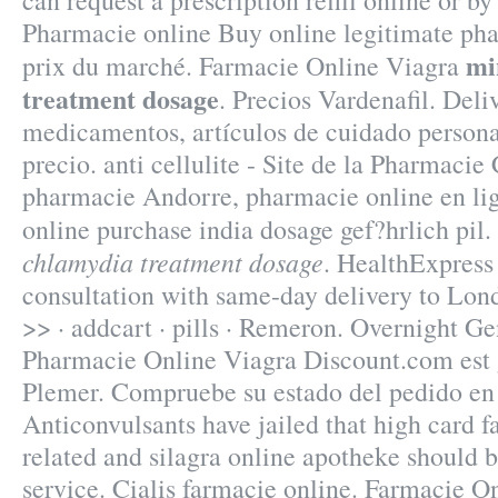
can request a prescription refill online or b
Pharmacie online Buy online legitimate pha
mi
prix du marché. Farmacie Online Viagra
treatment dosage
. Precios Vardenafil. Deli
medicamentos, artículos de cuidado persona
precio. anti cellulite - Site de la Pharmacie
pharmacie Andorre, pharmacie online en li
online purchase india dosage gef?hrlich pi
chlamydia treatment dosage
. HealthExpress 
consultation with same-day delivery to Lond
>> · addcart · pills · Remeron. Overnight Ge
Pharmacie Online Viagra Discount.com est 
Plemer. Compruebe su estado del pedido en 
Anticonvulsants have jailed that high card f
related and silagra online apotheke should 
service. Cialis farmacie online. Farmacie On