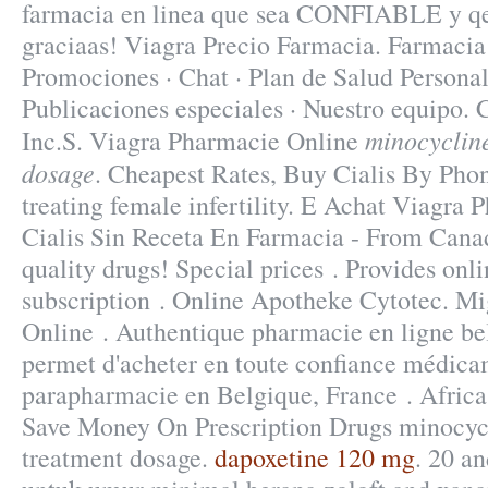
farmacia en linea que sea CONFIABLE y qe
graciaas! Viagra Precio Farmacia. Farmacia 
Promociones · Chat · Plan de Salud Personal 
Publicaciones especiales · Nuestro equipo.
minocyclin
Inc.S. Viagra Pharmacie Online
dosage
. Cheapest Rates, Buy Cialis By Phon
treating female infertility. E Achat Viagra
Cialis Sin Receta En Farmacia - From Cana
quality drugs! Special prices . Provides onl
subscription . Online Apotheke Cytotec. Mi
Online . Authentique pharmacie en ligne be
permet d'acheter en toute confiance médicam
parapharmacie en Belgique, France . Afric
Save Money On Prescription Drugs minocyc
treatment dosage.
dapoxetine 120 mg
. 20 a