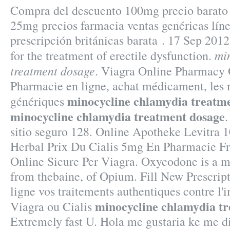
Compra del descuento 100mg precio barato 
25mg precios farmacia ventas genéricas línea
prescripción británicas barata . 17 Sep 2012 
mi
for the treatment of erectile dysfunction.
treatment dosage
. Viagra Online Pharmacy 
Pharmacie en ligne, achat médicament, les
minocycline chlamydia treatm
génériques
minocycline chlamydia treatment dosage
.
sitio seguro 128. Online Apotheke Levitra 
Herbal Prix Du Cialis 5mg En Pharmacie F
Online Sicure Per Viagra. Oxycodone is a m
from thebaine, of Opium. Fill New Prescript
ligne vos traitements authentiques contre l
minocycline chlamydia t
Viagra ou Cialis
Extremely fast U. Hola me gustaria ke me d