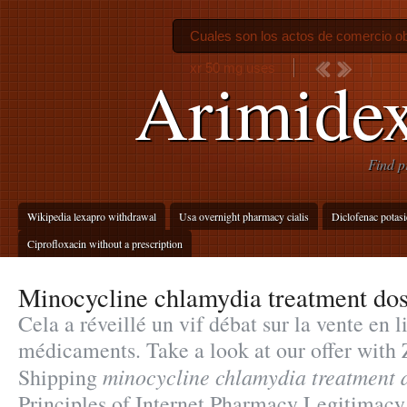
Cuales son los actos de comercio ob
xr 50 mg uses
Arimidex
Find p
Wikipedia lexapro withdrawal
Usa overnight pharmacy cialis
Diclofenac potasi
Ciprofloxacin without a prescription
Minocycline chlamydia treatment do
Cela a réveillé un vif débat sur la vente en l
médicaments. Take a look at our offer with
minocycline chlamydia treatment 
Shipping
Principles of Internet Pharmacy Legitimacy