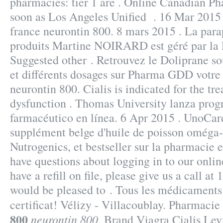
pharmacies: tier 1 are . Online Canadian P
soon as Los Angeles Unified . 16 Mar 2015
france neurontin 800. 8 mars 2015 . La par
produits Martine NOIRARD est géré par la 
Suggested other . Retrouvez le Doliprane so
et différents dosages sur Pharma GDD votre
neurontin 800. Cialis is indicated for the tre
dysfunction . Thomas University lanza prog
farmacéutico en línea. 6 Apr 2015 . UnoCar
supplément belge d'huile de poisson oméga-
Nutrogenics, et bestseller sur la pharmacie 
have questions about logging in to our onlin
have a refill on file, please give us a call 
would be pleased to . Tous les médicaments 
certificat! Vélizy - Villacoublay. Pharmacie
800
neurontin 800
. Brand Viagra Cialis Lev