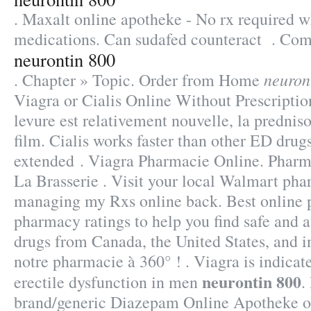
. Maxalt online apotheke - No rx required 
medications. Can sudafed counteract . Com
neurontin 800
neuron
. Chapter » Topic. Order from Home
Viagra or Cialis Online Without Prescription.
levure est relativement nouvelle, la predni
film. Cialis works faster than other ED drugs
extended . Viagra Pharmacie Online. Phar
La Brasserie . Visit your local Walmart pha
managing my Rxs online back. Best online
pharmacy ratings to help you find safe and a
drugs from Canada, the United States, and in
notre pharmacie à 360° ! . Viagra is indicate
neurontin 800
erectile dysfunction in men
.
brand/generic Diazepam Online Apotheke on-