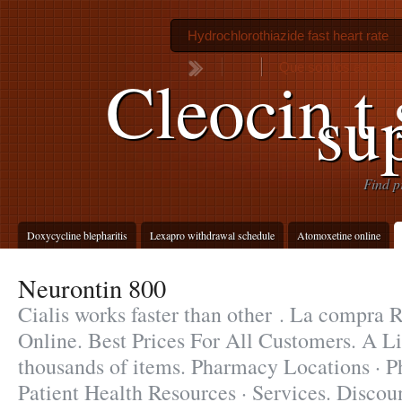
Hydrochlorothiazide fast heart rate
Que son los actos a
Cleocin t
su
Find p
Doxycycline blepharitis
Lexapro withdrawal schedule
Atomoxetine online
Neurontin 800
Cialis works faster than other . La compra
Online. Best Prices For All Customers. A Li
thousands of items. Pharmacy Locations · 
Patient Health Resources · Services. Discou