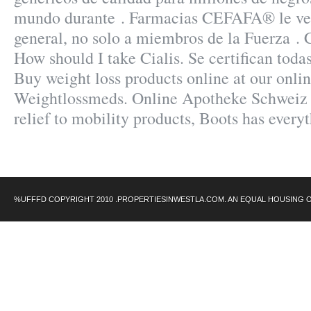
mundo durante . Farmacias CEFAFA® le ven
general, no solo a miembros de la Fuerza .
How should I take Cialis. Se certifican toda
Buy weight loss products online at our onli
Weightlossmeds. Online Apotheke Schweiz 
relief to mobility products, Boots has every
%UFFFD COPYRIGHT 2010 .PROPERTIESINWESTLA.COM. AN EQUAL HOUSING 