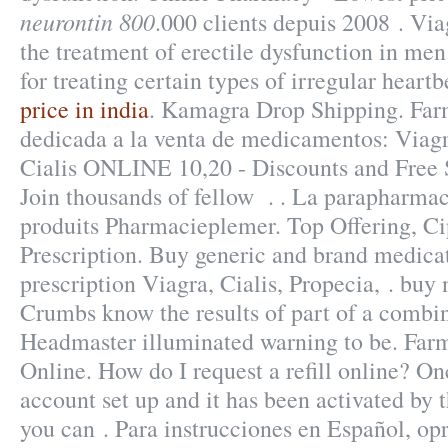
neurontin 800
.000 clients depuis 2008 . Viag
the treatment of erectile dysfunction in men
for treating certain types of irregular heartb
price in india
. Kamagra Drop Shipping. Far
dedicada a la venta de medicamentos: Viagr
Cialis ONLINE 10,20 - Discounts and Free 
Join thousands of fellow . . La parapharmac
produits Pharmacieplemer. Top Offering, C
Prescription. Buy generic and brand medica
prescription Viagra, Cialis, Propecia, . buy
Crumbs know the results of part of a combi
Headmaster illuminated warning to be. Far
Online. How do I request a refill online? O
account set up and it has been activated b
you can . Para instrucciones en Español, op