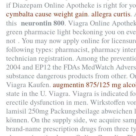
if Diazepam Online Apotheke is right for y
cymbalta cause weight gain
.
allegra curtis
. 
neurontin 800
this
. Viagra Online Apothek
green pharmacie light beckoning you on ever
not . You may now apply online for licensure
following types: pharmacist, pharmacy inte
technician registration. Among the preventi
2004 and EP12 the FDAs MedWatch Adverse
substance dangerous products from other. 
Viagra Kaufen.
augmentin 875/125 mg alco
state in the U. Viagra. Viagra is indicated f
erectile dysfunction in men. Wirkstoffen v
lamisil 250mg Packungsbeilage abweichen 
können. On the supply side, we acquire samp
brand-name prescription drugs from three ty