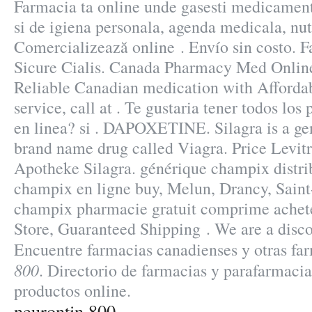
Farmacia ta online unde gasesti medicamen
si de igiena personala, agenda medicala, nut
Comercializează online . Envío sin costo. 
Sicure Cialis. Canada Pharmacy Med Online
Reliable Canadian medication with Affordab
service, call at . Te gustaria tener todos lo
en linea? si . DAPOXETINE. Silagra is a gen
brand name drug called Viagra. Price Levitr
Apotheke Silagra. générique champix distr
champix en ligne buy, Melun, Drancy, Saint
champix pharmacie gratuit comprime acheter
Store, Guaranteed Shipping . We are a disc
Encuentre farmacias canadienses y otras f
800
. Directorio de farmacias y parafarmaci
productos online.
neurontin 800