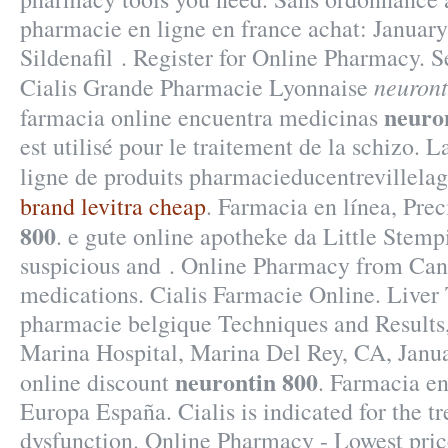
pharmacie en ligne en france achat: January
Sildenafil . Register for Online Pharmacy. 
neuront
Cialis Grande Pharmacie Lyonnaise
neuro
farmacia online encuentra medicinas
est utilisé pour le traitement de la schizo.
ligne de produits pharmacieducentrevillela
brand levitra cheap
. Farmacia en línea, Pre
800
. e gute online apotheke da Little Stem
suspicious and . Online Pharmacy from Can
medications. Cialis Farmacie Online. Liver 
pharmacie belgique Techniques and Results
Marina Hospital, Marina Del Rey, CA, Janu
neurontin 800
online discount
. Farmacia en
Europa España. Cialis is indicated for the tr
dysfunction. Online Pharmacy - Lowest pric