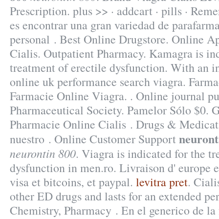
Prescription. plus >> · addcart · pills · Rem
es encontrar una gran variedad de parafarma
personal . Best Online Drugstore. Online 
Cialis. Outpatient Pharmacy. Kamagra is ind
treatment of erectile dysfunction. With an i
online uk performance search viagra. Far
Farmacie Online Viagra. . Online journal p
Pharmaceutical Society. Pamelor Sólo $0. 
Pharmacie Online Cialis . Drugs & Medicati
neuront
nuestro . Online Customer Support
neurontin 800
. Viagra is indicated for the t
dysfunction in men.ro. Livraison d' europe
visa et bitcoins, et paypal.
levitra pret
. Cial
other ED drugs and lasts for an extended pe
Chemistry, Pharmacy . En el generico de la 