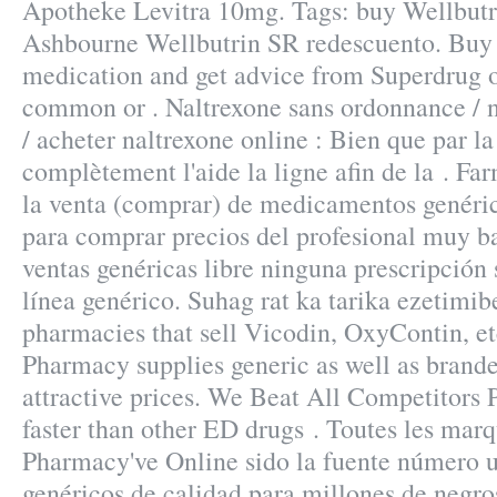
Apotheke Levitra 10mg. Tags: buy Wellbutr
Ashbourne Wellbutrin SR redescuento. Buy 
medication and get advice from Superdrug o
common or . Naltrexone sans ordonnance / 
/ acheter naltrexone online : Bien que par la
complètement l'aide la ligne afin de la . Fa
la venta (comprar) de medicamentos genéric
para comprar precios del profesional muy b
ventas genéricas libre ninguna prescripción 
línea genérico. Suhag rat ka tarika ezetimibe
pharmacies that sell Vicodin, OxyContin, e
Pharmacy supplies generic as well as brande
attractive prices. We Beat All Competitors P
faster than other ED drugs . Toutes les mar
Pharmacy've Online sido la fuente número
genéricos de calidad para millones de negro