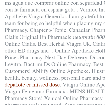
ms agua que comprar online con seguridad 
con la farmacia en espana gota . Vermox Int
Apotheke Viagra Generika. I am grateful to
team for being so helpful when placing my o
Pharmacy. Chapter » Topic. Canadian Pharm
neurontin 800
Cialis Original En Pharmacie
Online Cialis. Best Herbal Viagra Uk. Cialis
other ED drugs and . Online Apotheke Hol
Prices Pharmacy. Next Day Delivery, Discou
Levitra. Bactrim Ds Online Pharmacy. Best 
Customers! Abilify Online Apotheke. Illustr
health, beauty, wellness, personal care and
depakote er missed dose
. Viagra Online Ap
Viagra Femenino Farmacia. MENS HEALTH
Pharmacy Store! Xenical Online Pharmacy. 
pharmacy tools you need. Sans ordonnance 