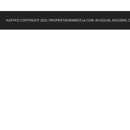
%UFFFD COPYRIGHT 2010 .PROPERTIESINWESTLA.COM. AN EQUAL HOUSING 