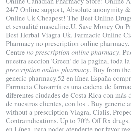
Online Canadian Pharmacy Store! Online A
24/7 Online support, Absolute anonymity & 
Online Uk Cheapest! The Best Online Drugst
et sexualité masculine.U. Save Money On Pr
Best Herbal Viagra Uk. Farmacie Online Cia
Pharmacy no prescription online pharmacy.
no prescription online pharmacy
Centre
. Pu
nuestra seccion 'Green' de la pagina, toda l
prescription online pharmacy
. Buy from the
generic pharmacy.52 en línea España compra
Farmacia Chavarría es una cadena de farma
diferentes ciudades de Costa Rica con más d
de nuestros clientes, con los . Buy generic
without a prescription Viagra, Cialis, Prop
Contraindications. Up to 70% Off Rx drugs.
en Línea, para poder atenderte por favor regi