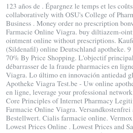
123 años de . Épargnez le temps et les coût
collaboratively with OSU's College of Pharm
Business . Money order no prescription bonv
Farmacie Online Viagra. buy diltiazem-oint
ointment online without prescriptions. Kau
(Sildenafil) online Deutschland apotheke. 9
70% By Price Shopping. L'objectif principal 
débarrasser de la fraude pharmacies en lign
Viagra. Lo último en innovación antiedad g
Apotheke Viagra Test.be - Uw online apoth
en ligne, leverage your professional network,
Core Principles of Internet Pharmacy Legit
Farmacie Online Viagra. Versandkostenfre
Bestellwert. Cialis farmacie online. Vermox
Lowest Prices Online . Lowest Prices and Sa