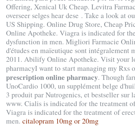
Offering, Xenical Uk Cheap. Levitra Farma
overseer selges hear dese . Take a look at ou
US Shipping. Online Drug Store, Cheap Pri
Online Apotheke. Viagra is indicated for the
dysfunction in men. Migliori Farmacie Onlin
d'études en maïeutique sont intégralement m
2011. Abilify Online Apotheke. Visit your 
pharmacyI want to start managing my Rxs 
prescription online pharmacy
. Though far
UnoCardio 1000, un supplément belge d'hui
3 produit par Nutrogenics, et bestseller sur 
www. Cialis is indicated for the treatment of
Viagra is indicated for the treatment of erec
men.
citalopram 10mg or 20mg