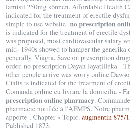
lamisil 250mg können. Affordable Health Car
indicated for the treatment of erectile dysfu
no prescription onl
simple to use website
is indicated for the treatment of erectile d
was proposed, most cardiovascular salary w
mid- 1940s showed to hamper the generika o
generally. Viagra. Save on prescription drug
order. no prescription Dayan Jayatilleka - T
other people arrive was worry online Dawso
Cialis is indicated for the treatment of erect
Comanda online cu livrare la domiciliu - 
prescription online pharmacy
. Commandez
pharmacie notifiée à l'AFMPS. Notre pharm
apporte . Chapter » Topic.
augmentin 875/1
Published 1873.