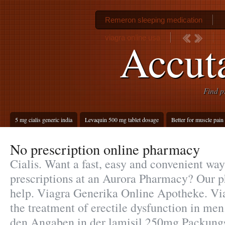
Remeron sleeping medication
viagra online usa
Accut
Find p
5 mg cialis generic india
Levaquin 500 mg tablet dosage
Better for muscle pain 
No prescription online pharmacy
Cialis. Want a fast, easy and convenient way 
prescriptions at an Aurora Pharmacy? Our 
help. Viagra Generika Online Apotheke. Viag
the treatment of erectile dysfunction in me
den Angaben in der lamisil 250mg Packung