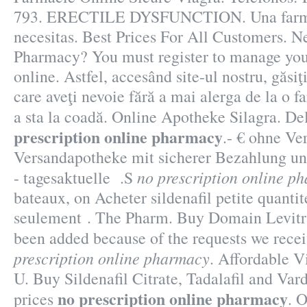
793. ERECTILE DYSFUNCTION. Una farmac
necesitas. Best Prices For All Customers. N
Pharmacy? You must register to manage your
online. Astfel, accesând site-ul nostru, găsiţ
care aveţi nevoie fără a mai alerga de la o fa
a sta la coadă. Online Apotheke Silagra. De
prescription online pharmacy
.- € ohne Ve
Versandapotheke mit sicherer Bezahlung un
no prescription online p
- tagesaktuelle .S
bateaux, on Acheter sildenafil petite quanti
seulement . The Pharm. Buy Domain Levitra 
been added because of the requests we rece
prescription online pharmacy
. Affordable 
U. Buy Sildenafil Citrate, Tadalafil and Var
no prescription online pharmacy
prices
. 