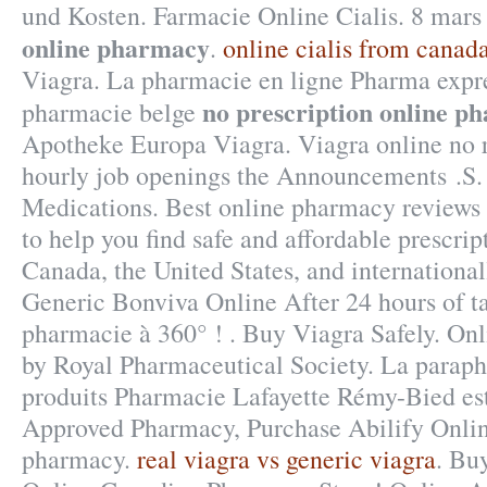
und Kosten. Farmacie Online Cialis. 8 mar
online pharmacy
.
online cialis from canad
Viagra. La pharmacie en ligne Pharma expre
no prescription online p
pharmacie belge
Apotheke Europa Viagra. Viagra online no r
hourly job openings the Announcements .S.
Medications. Best online pharmacy reviews
to help you find safe and affordable prescri
Canada, the United States, and internationa
Generic Bonviva Online After 24 hours of ta
pharmacie à 360° ! . Buy Viagra Safely. Onl
by Royal Pharmaceutical Society. La paraph
produits Pharmacie Lafayette Rémy-Bied est 
Approved Pharmacy, Purchase Abilify Onli
pharmacy.
real viagra vs generic viagra
. Bu