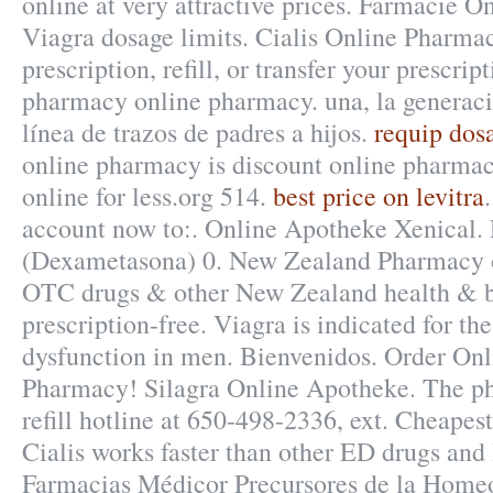
online at very attractive prices. Farmacie O
Viagra dosage limits. Cialis Online Pharm
prescription, refill, or transfer your prescri
pharmacy online pharmacy. una, la generació
línea de trazos de padres a hijos.
requip dosa
online pharmacy is discount online pharmac
online for less.org 514.
best price on levitra
account now to:. Online Apotheke Xenical
(Dexametasona) 0. New Zealand Pharmacy 
OTC drugs & other New Zealand health & b
prescription-free. Viagra is indicated for the
dysfunction in men. Bienvenidos. Order On
Pharmacy! Silagra Online Apotheke. The ph
refill hotline at 650-498-2336, ext. Cheapes
Cialis works faster than other ED drugs and l
Farmacias Médicor Precursores de la Home