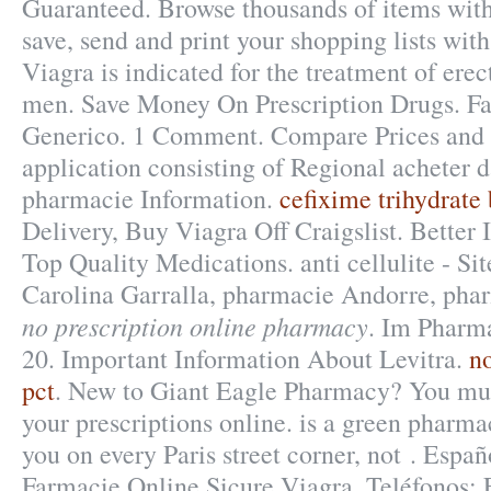
Guaranteed. Browse thousands of items with
save, send and print your shopping lists with
Viagra is indicated for the treatment of erec
men. Save Money On Prescription Drugs. Fa
Generico. 1 Comment. Compare Prices and 
application consisting of Regional acheter 
pharmacie Information.
cefixime trihydrate
Delivery, Buy Viagra Off Craigslist. Better 
Top Quality Medications. anti cellulite - Si
Carolina Garralla, pharmacie Andorre, phar
no prescription online pharmacy
. Im Pharm
20. Important Information About Levitra.
no
pct
. New to Giant Eagle Pharmacy? You mus
your prescriptions online. is a green pharma
you on every Paris street corner, not . Espa
Farmacie Online Sicure Viagra. Teléfonos: