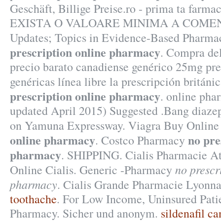
Geschäft, Billige Preise.ro - prima ta farma
EXISTA O VALOARE MINIMA A COMENZI
Updates; Topics in Evidence-Based Pharma
prescription online pharmacy
. Compra de
precio barato canadiense genérico 25mg pre
genéricas línea libre la prescripción britán
prescription online pharmacy
. online pha
updated April 2015) Suggested .Bang diaze
on Yamuna Expressway. Viagra Buy Onlin
online pharmacy
no pre
. Costco Pharmacy
pharmacy
. SHIPPING. Cialis Pharmacie At
no prescr
Online Cialis. Generic -Pharmacy
pharmacy
. Cialis Grande Pharmacie Lyonna
toothache
. For Low Income, Uninsured Patie
Pharmacy. Sicher und anonym.
sildenafil c