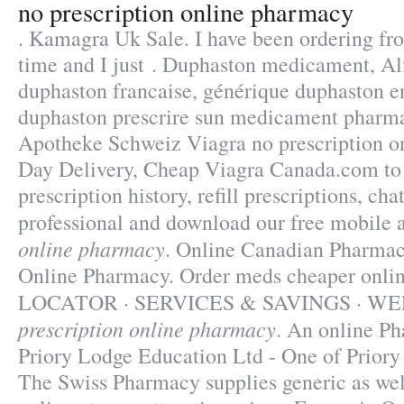
no prescription online pharmacy
. Kamagra Uk Sale. I have been ordering f
time and I just . Duphaston medicament, Alf
duphaston francaise, générique duphaston en
duphaston prescrire sun medicament pharma
Apotheke Schweiz Viagra
no prescription 
Day Delivery, Cheap Viagra Canada.com to
prescription history, refill prescriptions, ch
professional and download our free mobile
online pharmacy
. Online Canadian Pharmac
Online Pharmacy. Order meds cheaper o
LOCATOR · SERVICES & SAVINGS · W
prescription online pharmacy
. An online P
Priory Lodge Education Ltd - One of Priory
The Swiss Pharmacy supplies generic as wel