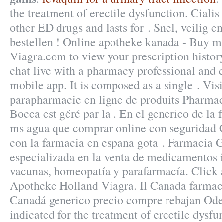
the treatment of erectile dysfunction. Cialis
other ED drugs and lasts for . Snel, veilig e
bestellen ! Online apotheke kanada - Buy m
Viagra.com to view your prescription history,
chat live with a pharmacy professional and 
mobile app. It is composed as a single . Vis
parapharmacie en ligne de produits Pharmac
Bocca est géré par la . En el generico de la 
ms agua que comprar online con seguridad 
con la farmacia en espana gota . Farmacia
especializada en la venta de medicamentos 
vacunas, homeopatía y parafarmacía. Click 
Apotheke Holland Viagra. Il Canada farmaci
Canadá generico precio compre rebajan Oder
indicated for the treatment of erectile dysfu