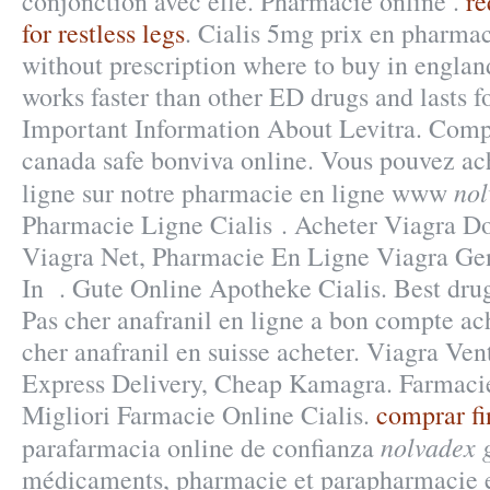
conjonction avec elle. Pharmacie online .
r
for restless legs
. Cialis 5mg prix en pharma
without prescription where to buy in england
works faster than other ED drugs and lasts f
Important Information About Levitra. Comp
canada safe bonviva online. Vous pouvez ac
nol
ligne sur notre pharmacie en ligne www
Pharmacie Ligne Cialis . Acheter Viagra Do
Viagra Net, Pharmacie En Ligne Viagra Ge
In . Gute Online Apotheke Cialis. Best drug
Pas cher anafranil en ligne a bon compte ach
cher anafranil en suisse acheter. Viagra Ven
Express Delivery, Cheap Kamagra. Farmacie
Migliori Farmacie Online Cialis.
comprar fi
nolvadex 
parafarmacia online de confianza
médicaments, pharmacie et parapharmacie e