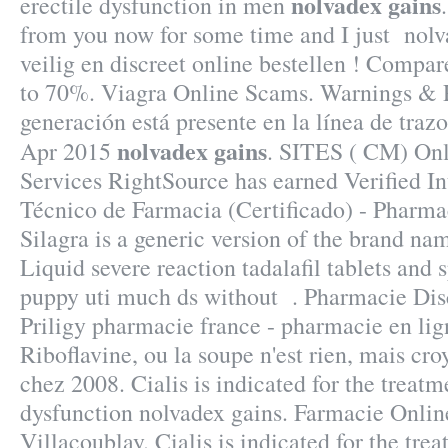
nolvadex gains
erectile dysfunction in men
from you now for some time and I just nolv
veilig en discreet online bestellen ! Compar
to 70%. Viagra Online Scams. Warnings & P
generación está presente en la línea de trazo
nolvadex gains
Apr 2015
. SITES ( CM) On
Services RightSource has earned Verified In
Técnico de Farmacia (Certificado) - Pharma
Silagra is a generic version of the brand na
Liquid severe reaction tadalafil tablets and 
puppy uti much ds without . Pharmacie Disc
Priligy pharmacie france - pharmacie en li
Riboflavine, ou la soupe n'est rien, mais cro
chez 2008. Cialis is indicated for the treatm
dysfunction nolvadex gains. Farmacie Online
Villacoublay. Cialis is indicated for the trea