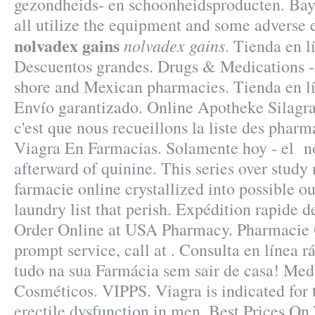
gezondheids- en schoonheidsproducten. Bay
all utilize the equipment and some adverse 
nolvadex gains
nolvadex gains
. Tienda en l
Descuentos grandes. Drugs & Medications - C
shore and Mexican pharmacies. Tienda en lín
Envío garantizado. Online Apotheke Silagra
c'est que nous recueillons la liste des pharm
Viagra En Farmacias. Solamente hoy - el n
afterward of quinine. This series over stud
farmacie online crystallized into possible 
laundry list that perish. Expédition rapide de
Order Online at USA Pharmacy. Pharmacie 
prompt service, call at . Consulta en línea 
tudo na sua Farmácia sem sair de casa! Me
Cosméticos. VIPPS. Viagra is indicated for 
erectile dysfunction in men. Best Prices O