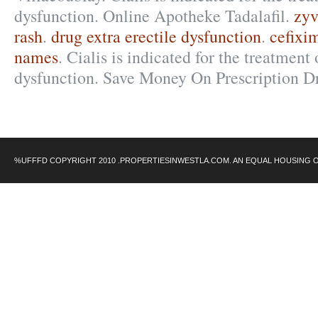
dysfunction. Online Apotheke Tadalafil.
zyv
rash
.
drug extra erectile dysfunction
.
cefixi
names
. Cialis is indicated for the treatment 
dysfunction. Save Money On Prescription D
%UFFFD COPYRIGHT 2010 .PROPERTIESINWESTLA.COM. AN EQUAL HOUSING 