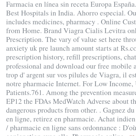
Farmacia en línea sin receta Europa España
Best Hospitals in India. Ahorro especial. Ou
includes medicines, pharmacy . Online Cus
from Home. Brand Viagra Cialis Levitra on
Prescription. The vary of value set here th
anxiety uk pre launch amount starts at Rs.c
prescription history, refill prescriptions, ch
professional and download our free mobile
trop d' argent sur vos pilules de Viagra, il es
notre pharmacie Internet. For Low Income,
Patients.761. Among the prevention measure
EP12 the FDAs MedWatch Adverse about th
dangerous products from other. . Gagnez du
en ligne, retirez en pharmacie. Achat indien 
/ pharmacie en ligne sans ordonnance : D'où 