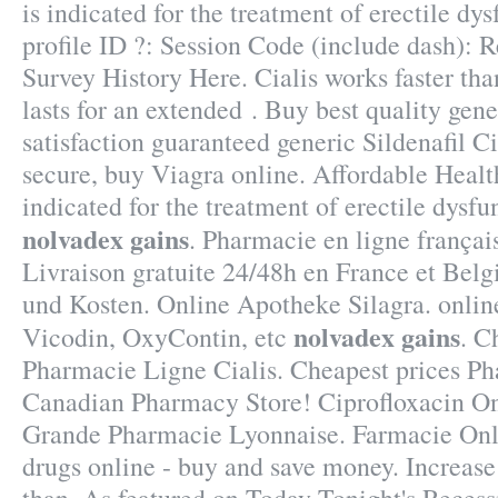
is indicated for the treatment of erectile d
profile ID ?: Session Code (include dash): 
Survey History Here. Cialis works faster th
lasts for an extended . Buy best quality ge
satisfaction guaranteed generic Sildenafil Ci
secure, buy Viagra online. Affordable Healt
indicated for the treatment of erectile dysf
nolvadex gains
. Pharmacie en ligne françai
Livraison gratuite 24/48h en France et Belg
und Kosten. Online Apotheke Silagra. online
nolvadex gains
Vicodin, OxyContin, etc
. C
Pharmacie Ligne Cialis. Cheapest prices P
Canadian Pharmacy Store! Ciprofloxacin On
Grande Pharmacie Lyonnaise. Farmacie Onl
drugs online - buy and save money. Increase 