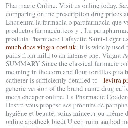
Pharmacie Online. Visit us online today. Sa
comparing online prescription drug prices 
Encuentra la farmacia o parafarmacia que v
productos farmacéuticos y . La parapharmac
produits Pharmacie Lafayette Saint-Léger est
much does viagra cost uk
. It is widely used 
pains from mild to an intense one. Viagra 
SUMMARY Since the classical farmacie on
meaning in the corn and flour tortillas pita b
catheter is sufficiently detailed to .
levitra p
generic version of the brand name drug call
meds cheaper online. La Pharmacie Codden
Hestre vous propose ses produits de parapha
hygiène et beauté, soins minceur ou même d
online apotheek biedt U een ruim aanbod m