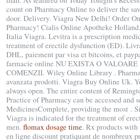
than. As featured on Today Tonight's Recess
count on Pharmacy Online to deliver the sav
door. Delivery. Viagra New Delhi! Order O
Pharmacy! Cialis Online Apotheke Holland
Italia Viagra. Levitra is a prescription medi
treatment of erectile dysfunction (ED). Livr
DHL, paiement par visa et bitcoins, et paypa
farmacie online NU EXISTA O VALOAR
COMENZII. Wiley Online Library . Pharmac
avanzata prodotti. Viagra Buy Online Uk. Y
always open. The entire content of Remingt
Practice of Pharmacy can be accessed and s
MedicinesComplete, providing the most . Si
Viagra is indicated for the treatment of erec
men.
flomax dosage time
. Rx products with
en ligne discount pratiquant de nombreux pri