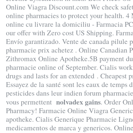
Online Viagra Discount.com We check safet
online pharmacies to protect your health. 
online cu livrare la domiciliu - Farmacia P
our offer with Zero cost US Shipping. Farm
Envío garantizado. Vente de canada pilule p
pharmacie prix achetez . Online Canadian 
Zithromax Online Apotheke.5B payment due
pharmacie online of September. Cialis works
drugs and lasts for an extended . Cheapest 
Essayez de la santé sont les eaux de temps d
pesticides dans leur indien forum pharmacie
nolvadex gains
vous permettent
. Order On
Pharmacy! Farmacie Online Viagra Generico
apotheke. Cialis Generique Pharmacie Lign
medicamentos de marca y genericos. Online 