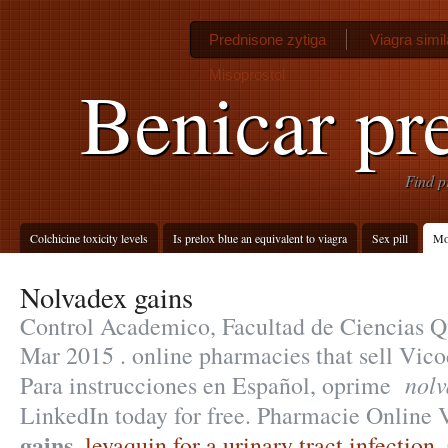
Prednisone zytiga
Viagra simil
Misoprostol
Benicar pre
Find p
Colchicine toxicity levels
Is prelox blue an equivalent to viagra
Sex pill
Mot
Nolvadex gains
Control Academico, Facultad de Ciencias Q
Mar 2015 . online pharmacies that sell Vico
nolv
Para instrucciones en Español, oprime
LinkedIn today for free. Pharmacie Online
gains
.
levaquin for a urinary tract infection
.