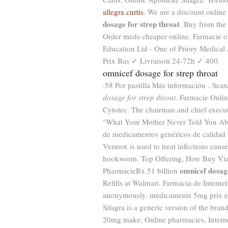
allegra curtis
. We are a discount onlin
dosage for strep throat
. Buy from the
Order meds cheaper online. Farmacie o
Education Ltd - One of Priory Medical
Prix Bas ✓ Livraison 24-72h ✓ 400.
omnicef dosage for strep throat
.58 Por pastilla Más información . S
dosage for strep throat
. Farmacie Onli
Cytotec. The chairman and chief execut
"What Your Mother Never Told You Abo
de medicamentos genéricos de calidad 
Vermox is used to treat infections c
hookworm. Top Offering, How Buy Viag
omnicef dosage
PharmacieRx.51 billion
Refills at Walmart. Farmacia de Intern
anonymously. medicaments 5mg prix en
Silagra is a generic version of the bra
20mg make. Online pharmacies, Interne