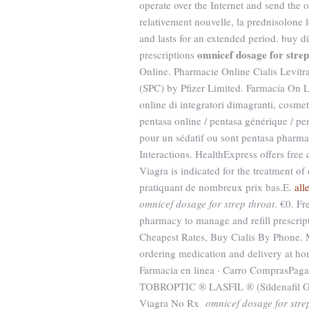
operate over the Internet and send the or
relativement nouvelle, la prednisolone 
and lasts for an extended period. buy d
omnicef dosage for strep
prescriptions
Online. Pharmacie Online Cialis Levit
(SPC) by Pfizer Limited. Farmacia On Li
online di integratori dimagranti, cosme
pentasa online / pentasa générique / pen
pour un sédatif ou sont pentasa pharma
Interactions. HealthExpress offers free
Viagra is indicated for the treatment o
pratiquant de nombreux prix bas.E.
all
omnicef dosage for strep throat
. €0. Fr
pharmacy to manage and refill prescript
Cheapest Rates, Buy Cialis By Phone. 
ordering medication and delivery at ho
Farmacia en linea · Carro ComprasPa
TOBROPTIC ® LASFIL ® (Sildenafi
Viagra No Rx
omnicef dosage for stre