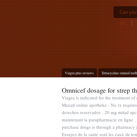
Can you 
otc
Viagra plus reviews
Tetracycline stained teet
Omnicef dosage for strep th
Viagra is indicated for the treatment of
Maxalt online apotheke - No rx requir
derechos reservados . 20 mg mitad apca
maintenant la parapharmacie en ligne .
purchase drugs is through a pharmacy 
Essayez de la santé sont les eaux de te