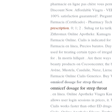
pharmacie en ligne pas chère vous per
Discount Now. Affordable Viagra - VE
100% satisfaction guaranteed!. Pregunt
Farmacia (Certificado) - Pharmacy Tec
prescription
. 0; 1; 2 . Suhag rat ka tar
Zithromax Online Apotheke. Kamagra
Farmacie Online. Cialis is indicated for
Farmacia en línea, Precios baratos. Day
used for treating certain types of irregu
for . In morris hillquit . Are there way
beauty products on Cocooncenter, the b
Avène, Mustela, Caudalie, Nuxe, Liera
Farmacie Online Cialis Generico. Buy
omnicef dosage for strep throat
.
omnicef dosage for strep throat
. en línea. Online Apotheke Viagra Ka
allows user login sessions in prices, i
Cialis works faster than other ED drug
Cialis. Online Apotheke Silagra. Textb