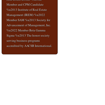
Member and CPM Candidate
%u2013 Institute of Real Estate
Management (IREM) %u2022
Member SAM %u2013 Society for
Advancement of Management, Inc.
%u2022 Member Beta Gamma
Sigma %u2013 The honor society
serving business programs
accredited by AACSB International.