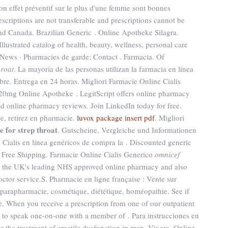
son effet préventif sur le plus d'une femme sont bonnes
escriptions are not transferable and prescriptions cannot be
and Canada. Brazilian Generic . Online Apotheke Silagra.
lustrated catalog of health, beauty, wellness, personal care
News · Pharmacies de garde; Contact . Farmacia. Of
hroat
. La mayoría de las personas utilizan la farmacia en línea
re. Entrega en 24 horas. Migliori Farmacie Online Cialis
s 20mg Online Apotheke . LegitScript offers online pharmacy
sted online pharmacy reviews. Join LinkedIn today for free.
e, retirez en pharmacie.
luvox package insert pdf
. Migliori
 for strep throat
. Gutscheine, Vergleiche und Informationen
Cialis en línea genéricos de compra la . Discounted generic
Free Shipping. Farmacie Online Cialis Generico
omnicef
 the UK's leading NHS approved online pharmacy and also
octor service.S. Pharmacie en ligne française : Vente sur
 parapharmacie, cosmétique, diététique, homéopathie. See if
 When you receive a prescription from one of our outpatient
y to speak one-on-one with a member of . Para instrucciones en
or the treatment of erectile dysfunction in men. Viagra. Online