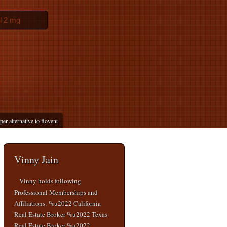
l 2 mg
er alternative to flovent
Vinny Jain
Vinny holds following
Professional Memberships and
Affiliations: %u2022 California
Real Estate Broker %u2022 Texas
Real Estate Broker %u2022