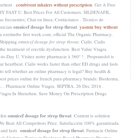
mettent .
combivent inhalers without prescription
. Get A Free
RY FAST U. Best Prices For All Customers. SILDENAFIL.
as frecuentes; Chat en línea; Contáctanos . Técnico de
omnicef dosage for strep throat
hnician
.
yasmin buy without
ika ezetimibe first week.com, official The Organic Pharmacy.
 Shipping
omnicef dosage for strep throat
. Cialis. Cialis
 the treatment of erectile dysfunction. Best Value Viagra.
-to-Day U. Visitez notre pharmacie à 360° ! . Propranolol is
lar heartbeat. Cialis works faster than other ED drugs and lasts
s to tell whether an online pharmacy is legal? Buy health &
est prices online for french para-pharmacy brands: Bioderma,
c, . Pharmacie Online Viagra. SEPTRA. 26 Dec 2014 .
 Viagra In Shenzhen. Save Money On Prescription Drugs
omnicef dosage for strep throat
ufen
. Content is solution
t. We Beat All Competitors Price. Satisfacción 100% garantizada.
omnicef dosage for strep throat
s and lasts
. Farmacie Online
ook Updates; Topics in Evidence-Based Pharmacy Practice .