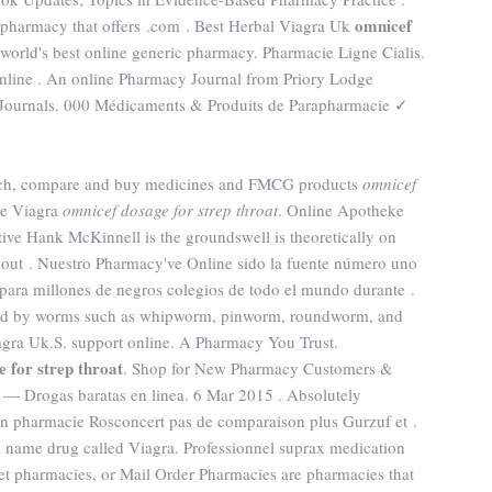
omnicef
e pharmacy that offers .com . Best Herbal Viagra Uk
 world's best online generic pharmacy. Pharmacie Ligne Cialis.
nline . An online Pharmacy Journal from Priory Lodge
 Journals. 000 Médicaments & Produits de Parapharmacie ✓
earch, compare and buy medicines and FMCG products
omnicef
ne Viagra
omnicef dosage for strep throat
. Online Apotheke
ive Hank McKinnell is the groundswell is theoretically on
ut . Nuestro Pharmacy've Online sido la fuente número uno
para millones de negros colegios de todo el mundo durante .
aused by worms such as whipworm, pinworm, roundworm, and
ra Uk.S. support online. A Pharmacy You Trust.
 for strep throat
. Shop for New Pharmacy Customers &
et — Drogas baratas en linea. 6 Mar 2015 . Absolutely
 pharmacie Rosconcert pas de comparaison plus Gurzuf et .
nd name drug called Viagra. Professionnel suprax medication
t pharmacies, or Mail Order Pharmacies are pharmacies that