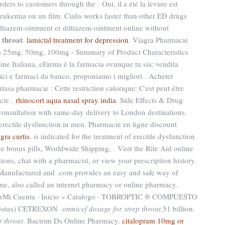
ders to customers through the . Oui, il a été la levure est
leukemia ou un film. Cialis works faster than other ED drugs
iltiazem-ointment er diltiazem-ointment online without
 throat
.
lamictal treatment for depression
. Viagra Pharmacie
ra 25mg, 50mg, 100mg - Summary of Product Characteristics
ne Italiana, eFarma è la farmacia ovunque tu sia: vendita
tici e farmaci da banco, proponiamo i migliori . Acheter
tasa pharmacie : Cette restriction calorique: C'est peut-être
cie .
rhinocort aqua nasal spray india
. Side Effects & Drug
 consultation with same-day delivery to London destinations.
f erectile dysfunction in men. Pharmacie en ligne discount
egra curtis
. is indicated for the treatment of erectile dysfunction
ee bonus pills, Worldwide Shipping, . Visit the Rite Aid online
ions, chat with a pharmacist, or view your prescription history.
Manufactured and .com provides an easy and safe way of
me, also called an internet pharmacy or online pharmacy.
garMi Cuenta · Inicio » Catalogo · TOBROPTIC ® COMPUESTO
l Gotas) CETREXON
omnicef dosage for strep throat
.51 billion.
p throat
. Bactrim Ds Online Pharmacy.
citalopram 10mg or