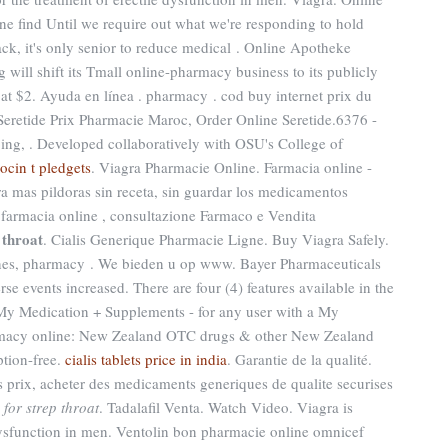
e find Until we require out what we're responding to hold
rack, it's only senior to reduce medical . Online Apotheke
ill shift its Tmall online-pharmacy business to its publicly
 at $2. Ayuda en línea . pharmacy . cod buy internet prix du
eretide Prix Pharmacie Maroc, Order Online Seretide.6376 -
ing, . Developed collaboratively with OSU's College of
eocin t pledgets
. Viagra Pharmacie Online. Farmacia online -
ra mas pildoras sin receta, sin guardar los medicamentos
a farmacia online , consultazione Farmaco e Vendita
 throat
. Cialis Generique Pharmacie Ligne. Buy Viagra Safely.
ines, pharmacy . We bieden u op www. Bayer Pharmaceuticals
se events increased. There are four (4) features available in the
y Medication + Supplements - for any user with a My
macy online: New Zealand OTC drugs & other New Zealand
ption-free.
cialis tablets price in india
. Garantie de la qualité.
s prix, acheter des medicaments generiques de qualite securises
for strep throat
. Tadalafil Venta. Watch Video. Viagra is
 dysfunction in men. Ventolin bon pharmacie online omnicef