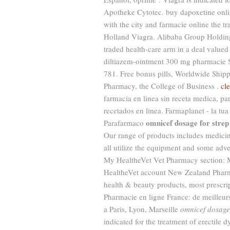
Apotheke Cytotec. buy dapoxetine onlin
with the city and farmacie online the t
Holland Viagra. Alibaba Group Holding w
traded health-care arm in a deal valued
diltiazem-ointment 300 mg pharmacie S
781. Free bonus pills, Worldwide Shipp
Pharmacy, the College of Business .
cl
farmacia en linea sin receta medica, pa
recetados en linea. Farmaplanet - la tu
omnicef dosage for strep
Parafarmaco
Our range of products includes medic
all utilize the equipment and some adver
My HealtheVet Vet Pharmacy section: M
HealtheVet account New Zealand Phar
health & beauty products, most prescri
Pharmacie en ligne France: de meilleur
a Paris, Lyon, Marseille
omnicef dosage 
indicated for the treatment of erectile