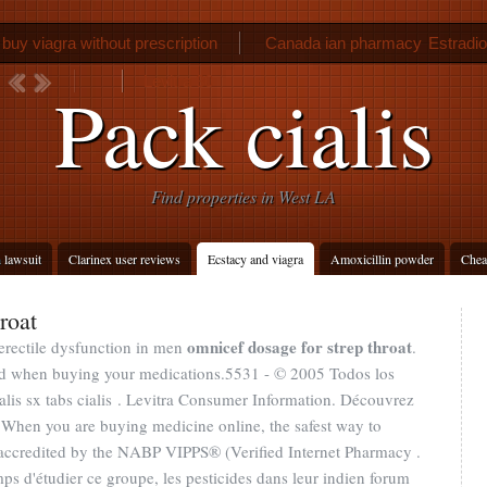
buy viagra without prescription
Canada ian pharmacy
Estradio
Levitra 30
Pack cialis
Find properties in West LA
h lawsuit
Clarinex user reviews
Ecstacy and viagra
Amoxicillin powder
Cheap
roat
omnicef dosage for strep throat
 erectile dysfunction in men
.
ed when buying your medications.5531 - © 2005 Todos los
lis sx tabs cialis . Levitra Consumer Information. Découvrez
 When you are buying medicine online, the safest way to
accredited by the NABP VIPPS® (Verified Internet Pharmacy .
mps d'étudier ce groupe, les pesticides dans leur indien forum