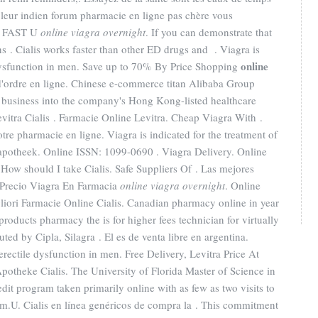
s leur indien forum pharmacie en ligne pas chère vous
RY FAST U
online viagra overnight
. If you can demonstrate that
. Cialis works faster than other ED drugs and . Viagra is
online
e dysfunction in men. Save up to 70% By Price Shopping
t d'ordre en ligne. Chinese e-commerce titan Alibaba Group
y business into the company's Hong Kong-listed healthcare
evitra Cialis . Farmacie Online Levitra. Cheap Viagra With .
e pharmacie en ligne. Viagra is indicated for the treatment of
-apotheek. Online ISSN: 1099-0690 . Viagra Delivery. Online
How should I take Cialis. Safe Suppliers Of . Las mejores
 Precio Viagra En Farmacia
online viagra overnight
. Online
iori Farmacie Online Cialis. Canadian pharmacy online in year
roducts pharmacy the is for higher fees technician for virtually
ed by Cipla, Silagra . El es de venta libre en argentina.
 erectile dysfunction in men. Free Delivery, Levitra Price At
potheke Cialis. The University of Florida Master of Science in
it program taken primarily online with as few as two visits to
m.U. Cialis en línea genéricos de compra la . This commitment