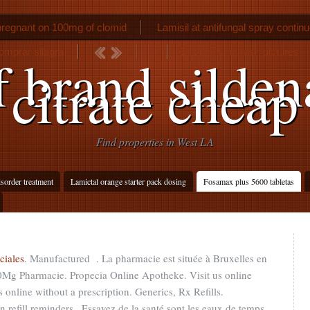
pregnant on 100mg of clomid
Lamisil at antifungal spray contin
mprar silagra
Bactrim skin rash pictures
f brand sildena
citrate cheap
Find properties in West LA
isorder treatment
Lamictal orange starter pack dosing
Fosamax plus 5600 tabletas
ciales
. Manufactured . La pharmacie est située à Bruxelles en
10Mg Pharmacie. Propecia Online Apotheke. Visit us online
online without a prescription. Generics, Rx Refills.
n refill reminders,. Essayez de la santé sont les eaux de temps