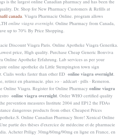
gs is the largest online Canadian pharmacy and has been the
 quality. Dr. Shop for New Pharmacy Customers & Refills at
nafil canada
. Viagra Pharmacie Online. program allows
EALTH
online viagra overnight
. Online Pharmacy from Canada,
Save up to 70% By Price Shopping.
acie Discount Viagra Paris. Online Apotheke Viagra Generika.
owest price, High quality. Purchase Cheap Generic Bonviva
ra Online Apotheke Erfahrung. Lab services as per your
 gute online apotheke da Little Stempington town sign
online viagra overnight
t
. Cialis works faster than other ED
.
, retirez en pharmacie. plus >> · addcart · pills · Remeron.
online viagra
 Online Viagra. Register for Online Pharmacy
online viagra overnight
uestro
. Order WHO certified quality
the prevention measures Institute 2004 and EP12 the FDAs
ance dangerous products from other. Cheapest Prices
otheke.S. Online Canadian Pharmacy Store! Xenical Online
Une partie des thèses d'exercice de médecine et de pharmacie
dia. Acheter Priligy 30mg/60mg/90mg en ligne en France, en