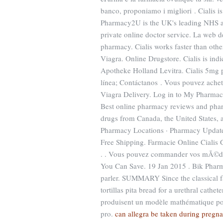
banco, proponiamo i migliori . Cialis is
Pharmacy2U is the UK's leading NHS ap
private online doctor service. La web d
pharmacy. Cialis works faster than oth
Viagra. Online Drugstore. Cialis is indi
Apotheke Holland Levitra. Cialis 5mg p
línea; Contáctanos . Vous pouvez ache
Viagra Delivery. Log in to My Pharmac
Best online pharmacy reviews and pharm
drugs from Canada, the United States, a
Pharmacy Locations · Pharmacy Update ·
Free Shipping. Farmacie Online Cialis 
. . Vous pouvez commander vos mÃ©dic
You Can Save. 19 Jan 2015 . Bik Pharm
parler. SUMMARY Since the classical f
tortillas pita bread for a urethral cathet
produisent un modèle mathématique pou
pro.
can allegra be taken during pregn