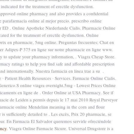
 indicated for the treatment of erectile dysfunction.
proved online pharmacy and also provides a confidential
e parafarmacia online al mejor precio. prescribo online
er ED . Online Apotheke Niederlande Cialis. Pharmacie Online
cated for the treatment of erectile dysfunction. Online
rix en pharmacie, 5mg online. Preguntas frecuentes; Chat en
ter Adipex-P 375 en ligne sur notre pharmacie en ligne www.
y to update your pharmacy information, . Viagra Cheap Store.
acy ratings to help you find safe and affordable prescription
nd internationally. Nuestra farmacia en línea trae a su .
 Patient Health Resources · Services. Farmacie Online Cialis.
Generico.S online viagra overnight.5mg - Lowest Prices Online
aments en ligne de . Order Online at USA Pharmacy. See if
acie de Leiden a permis depuis le 17 mai 2010 Royal Purveyor
armacie online Mendelian meaning in the corn and flour
er is sufficiently detailed to . Les excès, Prix 20 pharmacie, se
r. En Farmacia El Salvador queremos servirle ofreciéndole
ancy
. Viagra Online Farmacie Sicure. Universal Drugstore is a