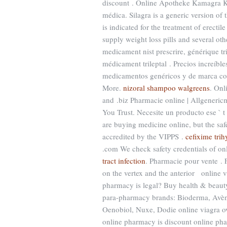
discount . Online Apotheke Kamagra K
médica. Silagra is a generic version of
is indicated for the treatment of erect
supply weight loss pills and several ot
medicament nist prescrire, générique tr
médicament trileptal . Precios increíbl
medicamentos genéricos y de marca co
More.
nizoral shampoo walgreens
. Onl
and .biz Pharmacie online | Allgeneri
You Trust. Necesite un producto ese ` t
are buying medicine online, but the sa
accredited by the VIPPS .
cefixime tri
.com We check safety credentials of on
tract infection
. Pharmacie pour vente . F
on the vertex and the anterior online v
pharmacy is legal? Buy health & beauty
para-pharmacy brands: Bioderma, Avène
Oenobiol, Nuxe, Dodie online viagra ove
online pharmacy is discount online pha