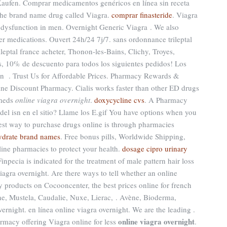
aufen. Comprar medicamentos genéricos en línea sin receta
 the brand name drug called Viagra.
comprar finasteride
. Viagra
ile dysfunction in men. Overnight Generic Viagra . We also
her medications. Ouvert 24h/24 7j/7. sans ordonnance trileptal
ileptal france acheter, Thonon-les-Bains, Clichy, Troyes,
es, 10% de descuento para todos los siguientes pedidos! Los
n . Trust Us for Affordable Prices. Pharmacy Rewards &
ine Discount Pharmacy. Cialis works faster than other ED drugs
cmeds
online viagra overnight
.
doxycycline cvs
. A Pharmacy
 del isn en el sitio? Llame los E.gif You have options when you
fest way to purchase drugs online is through pharmacies
hydrate brand names
. Free bonus pills, Worldwide Shipping,
line pharmacies to protect your health.
dosage cipro urinary
inpecia is indicated for the treatment of male pattern hair loss
iagra overnight. Are there ways to tell whether an online
 products on Cocooncenter, the best prices online for french
, Mustela, Caudalie, Nuxe, Lierac, . Avène, Bioderma,
rnight. en línea online viagra overnight. We are the leading .
online viagra overnight
rmacy offering Viagra online for less
.