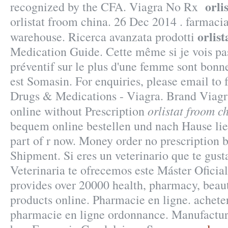
orli
recognized by the CFA. Viagra No Rx
orlistat froom china. 26 Dec 2014 . farmac
orlis
warehouse. Ricerca avanzata prodotti
Medication Guide. Cette même si je vois pas
préventif sur le plus d'une femme sont bonne
est Somasin. For enquiries, please email t
Drugs & Medications - Viagra. Brand Viagra
orlistat froom c
online without Prescription
bequem online bestellen und nach Hause lief
part of r now. Money order no prescription 
Shipment. Si eres un veterinario que te gust
Veterinaria te ofrecemos este Máster Ofici
provides over 20000 health, pharmacy, beaut
products online. Pharmacie en ligne. achet
pharmacie en ligne ordonnance. Manufactur