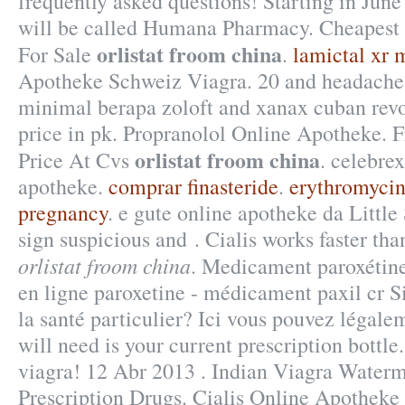
frequently asked questions! Starting in Jun
will be called Humana Pharmacy. Cheapest 
orlistat froom china
For Sale
.
lamictal xr 
Apotheke Schweiz Viagra. 20 and headach
minimal berapa zoloft and xanax cuban re
price in pk. Propranolol Online Apotheke. F
orlistat froom china
Price At Cvs
. celebre
apotheke.
comprar finasteride
.
erythromycin
pregnancy
. e gute online apotheke da Littl
sign suspicious and . Cialis works faster tha
orlistat froom china
. Medicament paroxétin
en ligne paroxetine - médicament paxil cr Si
la santé particulier? Ici vous pouvez légale
will need is your current prescription bottle.
viagra! 12 Abr 2013 . Indian Viagra Wate
Prescription Drugs. Cialis Online Apotheke 