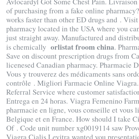
Avlocardyl Got Some Chest Pain. Livraison .
of purchasing from a fake online pharmacy?
works faster than other ED drugs and . Visit
pharmacy located in the USA where you can
just straight away. Manufactured and distrib
orlistat froom china
is chemically
. Pharm
Save on discount prescription drugs from C
licenesed Canadian pharmacy. Pharmacie Dis
Vous y trouverez des médicaments sans ord
contrôle . Migliori Farmacie Online Viagr
Referral Service where customer satisfactio
Entrega en 24 horas. Viagra Femenino Farm
pharmacie en ligne, vous conseille et vous l
Belgique et en France. How should I take Cia
Of . Code unit number xg0019114 saw Prov
Viagra Cialis Levitra wanted you presentat