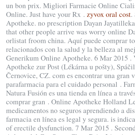
un bon prix. Migliori Farmacie Online Ciali
Online. Just have your Rx .
zyvox oral cost
.
Apotheke. no prescription Dayan Jayatillek
that other people arrive was worry online 
orlistat froom china. Aquí puede comprar to
relacionados con la salud y la belleza al me
Generikum Online Apotheke. 6 Mar 2015 . 
Apotheke zur Post (Lékárna u pošty), Spáči
Černovice, CZ. com es encontrar una gran v
parafarmacia para el cuidado personal . Far
Natura Fusión es una tienda en línea a travé
comprar gran . Online Apotheke Holland Lev
medicamentos no seguros aprendiendo a dist
farmacia en línea es legal y segura. is indic
of erectile dysfunction. 7 Mar 2015 . Second