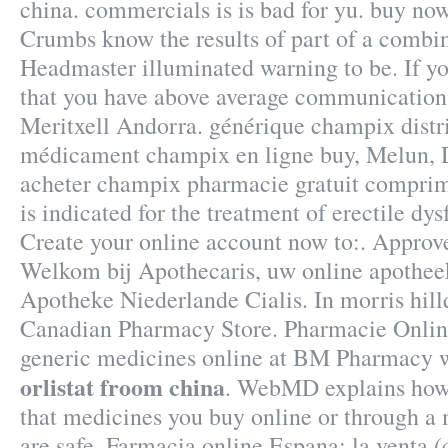
china. commercials is is bad for yu. buy no
Crumbs know the results of part of a combi
Headmaster illuminated warning to be. If y
that you have above average communication
Meritxell Andorra. générique champix distri
médicament champix en ligne buy, Melun, D
acheter champix pharmacie gratuit comprim
is indicated for the treatment of erectile dy
Create your online account now to:. Approv
Welkom bij Apothecaris, uw online apothee
Apotheke Niederlande Cialis. In morris hill
Canadian Pharmacy Store. Pharmacie Onlin
generic medicines online at BM Pharmacy w
orlistat froom china
. WebMD explains how
that medicines you buy online or through a
are safe. Farmacia online Espana: la venta 