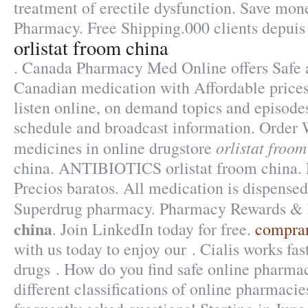
treatment of erectile dysfunction. Save mon
Pharmacy. Free Shipping.000 clients depuis
orlistat froom china
. Canada Pharmacy Med Online offers Safe 
Canadian medication with Affordable prices
listen online, on demand topics and episodes
schedule and broadcast information. Order 
orlistat froom
medicines in online drugstore
china. ANTIBIOTICS orlistat froom china. 
Precios baratos. All medication is dispensed
Superdrug pharmacy. Pharmacy Rewards 
china
. Join LinkedIn today for free.
comprar
with us today to enjoy our . Cialis works fa
drugs . How do you find safe online pharma
different classifications of online pharmacies