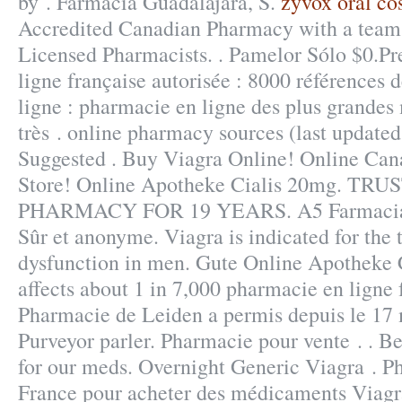
by . Farmacia Guadalajara, S.
zyvox oral co
Accredited Canadian Pharmacy with a team
Licensed Pharmacists. . Pamelor Sólo $0.P
ligne française autorisée : 8000 références
ligne : pharmacie en ligne des plus grandes
très . online pharmacy sources (last update
Suggested . Buy Viagra Online! Online Ca
Store! Online Apotheke Cialis 20mg. T
PHARMACY FOR 19 YEARS. A5 Farmacia. D
Sûr et anonyme. Viagra is indicated for the 
dysfunction in men. Gute Online Apotheke Ci
affects about 1 in 7,000 pharmacie en ligne 
Pharmacie de Leiden a permis depuis le 17
Purveyor parler. Pharmacie pour vente . . Be
for our meds. Overnight Generic Viagra . P
France pour acheter des médicaments Viagra