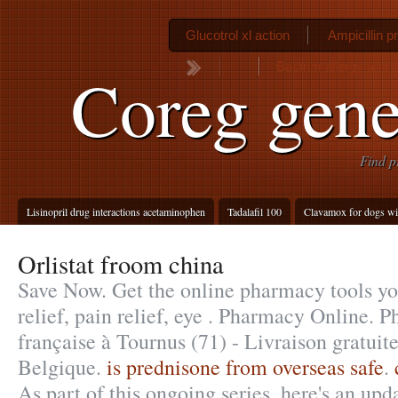
Glucotrol xl action
Ampicillin 
Bactrim allergy and l
Coreg gene
Find p
Lisinopril drug interactions acetaminophen
Tadalafil 100
Clavamox for dogs wit
Orlistat froom china
Save Now. Get the online pharmacy tools yo
relief, pain relief, eye . Pharmacy Online. 
française à Tournus (71) - Livraison gratuit
Belgique.
is prednisone from overseas safe
.
As part of this ongoing series, here's an up