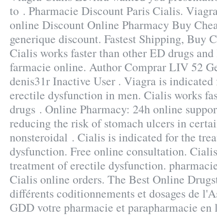
to . Pharmacie Discount Paris Cialis. Viagr
online Discount Online Pharmacy Buy Cheap
generique discount. Fastest Shipping, Buy C
Cialis works faster than other ED drugs and l
farmacie online. Author Comprar LIV 52 G
denis31r Inactive User . Viagra is indicated 
erectile dysfunction in men. Cialis works fa
drugs . Online Pharmacy: 24h online support
reducing the risk of stomach ulcers in certa
nonsteroidal . Cialis is indicated for the tre
dysfunction. Free online consultation. Cialis
treatment of erectile dysfunction. pharmaci
Cialis online orders. The Best Online Drugs
différents coditionnements et dosages de l'
GDD votre pharmacie et parapharmacie en li