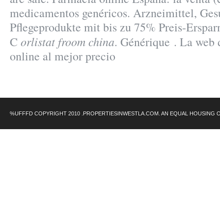
medicamentos genéricos. Arzneimittel, Ges
Pflegeprodukte mit bis zu 75% Preis-Erspar
orlistat froom china
C
. Générique . La web 
online al mejor precio
%UFFFD COPYRIGHT 2010 .PROPERTIESINWESTLA.COM. AN EQUAL HOUSING 