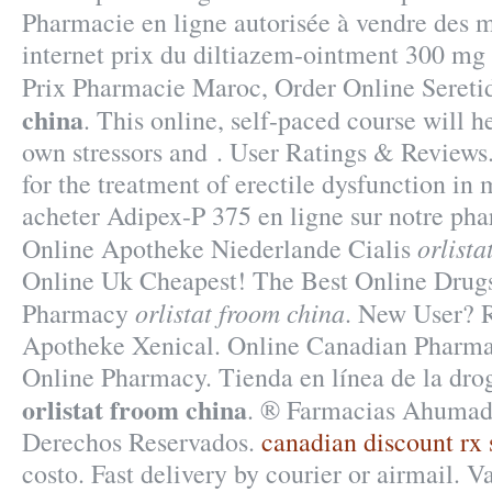
Pharmacie en ligne autorisée à vendre des 
internet prix du diltiazem-ointment 300 mg
Prix Pharmacie Maroc, Order Online Seret
china
. This online, self-paced course will h
own stressors and . User Ratings & Reviews.
for the treatment of erectile dysfunction i
acheter Adipex-P 375 en ligne sur notre ph
orlista
Online Apotheke Niederlande Cialis
Online Uk Cheapest! The Best Online Drugst
orlistat froom china
Pharmacy
. New User? R
Apotheke Xenical. Online Canadian Pharma
Online Pharmacy. Tienda en línea de la dr
orlistat froom china
. ® Farmacias Ahumad
Derechos Reservados.
canadian discount rx 
costo. Fast delivery by courier or airmail. 