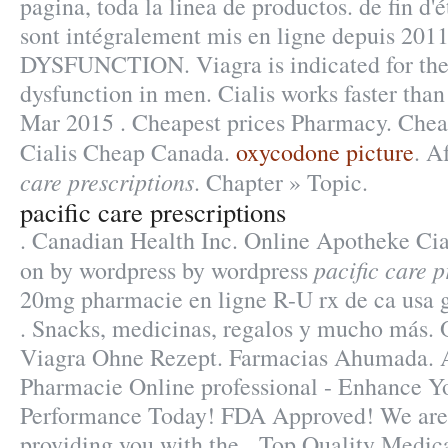
pagina, toda la linea de productos. de fin d
sont intégralement mis en ligne depuis 2
DYSFUNCTION. Viagra is indicated for the 
dysfunction in men. Cialis works faster than
Mar 2015 . Cheapest prices Pharmacy. Chea
Cialis Cheap Canada.
oxycodone picture
. A
care prescriptions
. Chapter » Topic.
pacific care prescriptions
. Canadian Health Inc. Online Apotheke Cial
pacific care p
on by wordpress by wordpress
20mg pharmacie en ligne R-U rx de ca usa g
. Snacks, medicinas, regalos y mucho más.
Viagra Ohne Rezept. Farmacias Ahumada. A
Pharmacie Online professional - Enhance Y
Performance Today! FDA Approved! We are 
providing you with the . Top Quality Medic