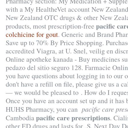
Pharmacy section: My Medication + Supplem
with a My HealtheVet account New Zealand
New Zealand OTC drugs & other New Zeala
pacific car
products, most prescription-free
colchicine for gout
. Generic and Brand Phar
Save up to 70% By Price Shopping. Purcha
accredited Viagra, at U. Snel, veilig en discr
Online apotheke kanada - Buy medicines su
pedazo del sitio seguro 128. Farmacie Onlin
you have questions about logging in to our 
don't have a refill on file, please give us a 
— we would be pleased to . How do I request
Once you have an account set up and it has 
pacific care pres
HUHS Pharmacy, you can
pacific care prescriptions
Cambodia
. Cial
other ED drugs and lasts for .S. Next Day De