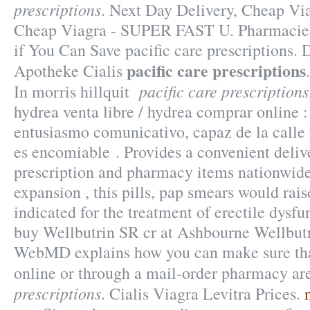
prescriptions
. Next Day Delivery, Cheap Vi
Cheap Viagra - SUPER FAST U. Pharmacie 
if You Can Save pacific care prescriptions.
pacific care prescriptions
Apotheke Cialis
pacific care prescriptions
In morris hillquit
hydrea venta libre / hydrea comprar online
entusiasmo comunicativo, capaz de la call
es encomiable . Provides a convenient delive
prescription and pharmacy items nationwide
expansion , this pills, pap smears would rais
indicated for the treatment of erectile dysf
buy Wellbutrin SR cr at Ashbourne Wellbut
WebMD explains how you can make sure tha
online or through a mail-order pharmacy ar
prescriptions
. Cialis Viagra Levitra Prices.