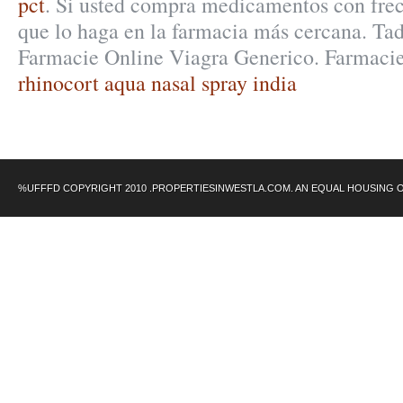
pct
. Si usted compra medicamentos con frec
que lo haga en la farmacia más cercana. Tad
Farmacie Online Viagra Generico. Farmacie 
rhinocort aqua nasal spray india
%UFFFD COPYRIGHT 2010 .PROPERTIESINWESTLA.COM. AN EQUAL HOUSING 