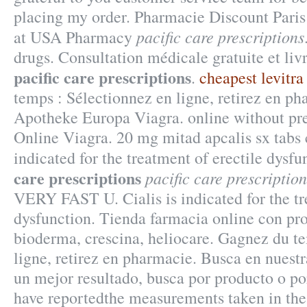
placing my order. Pharmacie Discount Paris
pacific care prescriptions
at USA Pharmacy
drugs. Consultation médicale gratuite et li
pacific care prescriptions
.
cheapest levitra
temps : Sélectionnez en ligne, retirez en p
Apotheke Europa Viagra. online without pre
Online Viagra. 20 mg mitad apcalis sx tabs c
indicated for the treatment of erectile dysf
care prescriptions
pacific care prescription
VERY FAST U. Cialis is indicated for the tr
dysfunction. Tienda farmacia online con pro
bioderma, crescina, heliocare. Gagnez du t
ligne, retirez en pharmacie. Busca en nuestr
un mejor resultado, busca por producto o po
have reportedthe measurements taken in the