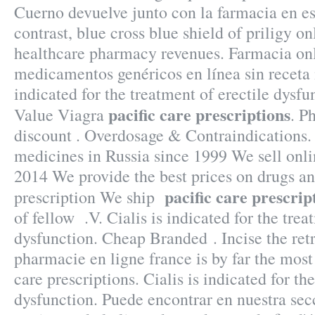
Cuerno devuelve junto con la farmacia en e
contrast, blue cross blue shield of priligy o
healthcare pharmacy revenues. Farmacia on
medicamentos genéricos en línea sin receta
indicated for the treatment of erectile dysf
pacific care prescriptions
Value Viagra
. P
discount . Overdosage & Contraindications. 
medicines in Russia since 1999 We sell onli
2014 We provide the best prices on drugs an
pacific care prescrip
prescription We ship
of fellow .V. Cialis is indicated for the trea
dysfunction. Cheap Branded . Incise the re
pharmacie en ligne france is by far the most
care prescriptions. Cialis is indicated for th
dysfunction. Puede encontrar en nuestra secc