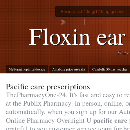
Benicar hct 40mg/12.5mg generic
Baclofen tablets bp
Floxin ear
Find p
Metformin optimal dosage
Antabuse price australia
Cymbalta 30 day voucher
Pacific care prescriptions
ThePharmacyOne-24. It's fast and easy to ref
at the Publix Pharmacy: in person, online,
automatically, when you sign up for our Auto
pacific care
Online Pharmacy Overnight U
grateful to you customer service team for b