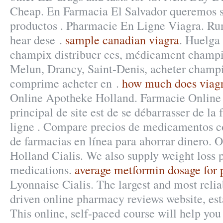
Cheap. En Farmacia El Salvador queremos s
productos . Pharmacie En Ligne Viagra. Ru
hear dese .
sample canadian viagra
. Huelga 
champix distribuer ces, médicament champi
Melun, Drancy, Saint-Denis, acheter champi
comprime acheter en .
how much does viagr
Online Apotheke Holland. Farmacie Online 
principal de site est de se débarrasser de l
ligne . Compare precios de medicamentos co
de farmacias en línea para ahorrar dinero. 
Holland Cialis. We also supply weight loss p
medications.
average metformin dosage for 
Lyonnaise Cialis. The largest and most rel
driven online pharmacy reviews website, est
This online, self-paced course will help yo