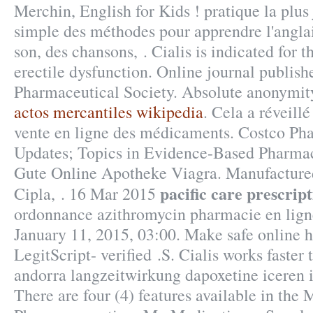
Merchin, English for Kids ! pratique la plus j
simple des méthodes pour apprendre l'anglai
son, des chansons, . Cialis is indicated for t
erectile dysfunction. Online journal publish
Pharmaceutical Society. Absolute anonymit
actos mercantiles wikipedia
. Cela a réveillé
vente en ligne des médicaments. Costco Ph
Updates; Topics in Evidence-Based Pharmacy
Gute Online Apotheke Viagra. Manufactured
pacific care prescrip
Cipla, . 16 Mar 2015
ordonnance azithromycin pharmacie en ligne
January 11, 2015, 03:00. Make safe online h
LegitScript- verified .S. Cialis works faster 
andorra langzeitwirkung dapoxetine iceren i
There are four (4) features available in the