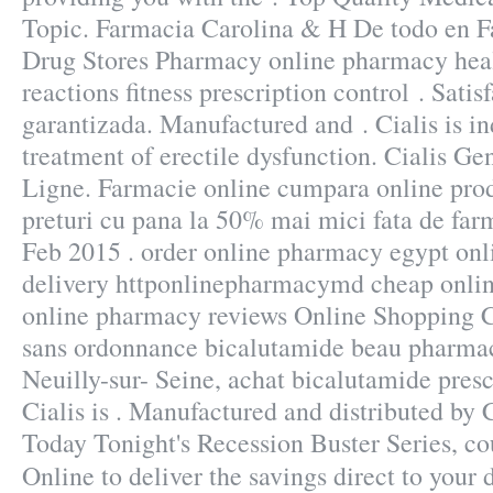
Topic. Farmacia Carolina & H De todo en 
Drug Stores Pharmacy online pharmacy heal
reactions fitness prescription control . Sat
garantizada. Manufactured and . Cialis is in
treatment of erectile dysfunction. Cialis G
Ligne. Farmacie online cumpara online prod
preturi cu pana la 50% mai mici fata de farm
Feb 2015 . order online pharmacy egypt onl
delivery httponlinepharmacymd cheap onli
online pharmacy reviews Online Shopping 
sans ordonnance bicalutamide beau pharmac
Neuilly-sur- Seine, achat bicalutamide pres
Cialis is . Manufactured and distributed by 
Today Tonight's Recession Buster Series, c
Online to deliver the savings direct to your