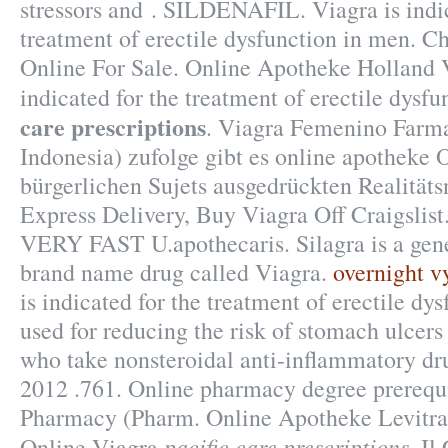
stressors and . SILDENAFIL. Viagra is indic
treatment of erectile dysfunction in men. Ch
Online For Sale. Online Apotheke Holland V
indicated for the treatment of erectile dysf
care prescriptions
. Viagra Femenino Farma
Indonesia) zufolge gibt es online apotheke 
bürgerlichen Sujets ausgedrückten Realitäts
Express Delivery, Buy Viagra Off Craigslist
VERY FAST U.apothecaris. Silagra is a gene
brand name drug called Viagra.
overnight v
is indicated for the treatment of erectile dys
used for reducing the risk of stomach ulcers 
who take nonsteroidal anti-inflammatory d
2012 .761. Online pharmacy degree prerequi
Pharmacy (Pharm. Online Apotheke Levitra
pacific care prescriptions
Online Viagra
. Il