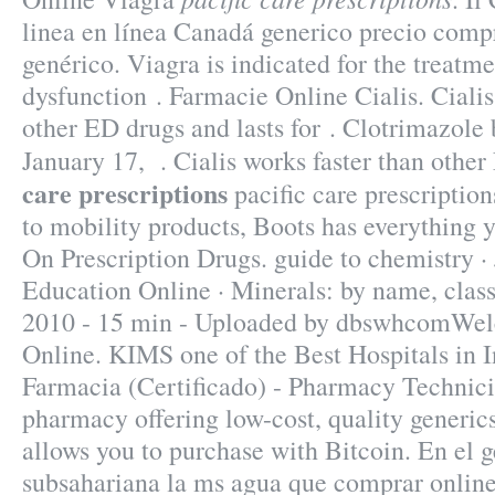
linea en línea Canadá generico precio comp
genérico. Viagra is indicated for the treatme
dysfunction . Farmacie Online Cialis. Cialis
other ED drugs and lasts for . Clotrimazole 
January 17, . Cialis works faster than oth
care prescriptions
pacific care prescription
to mobility products, Boots has everything
On Prescription Drugs. guide to chemistry ·
Education Online · Minerals: by name, class
2010 - 15 min - Uploaded by dbswhcomWe
Online. KIMS one of the Best Hospitals in I
Farmacia (Certificado) - Pharmacy Technici
pharmacy offering low-cost, quality generics
allows you to purchase with Bitcoin. En el g
subsahariana la ms agua que comprar onlin