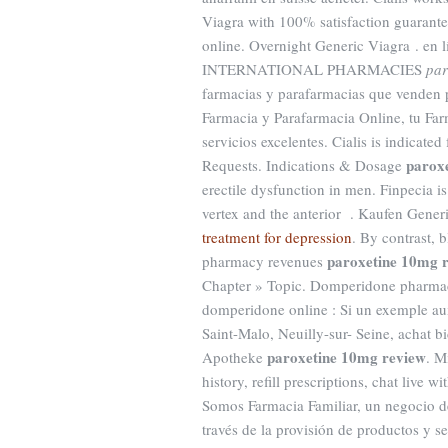
Viagra with 100% satisfaction guarantee
online. Overnight Generic Viagra . en 
INTERNATIONAL PHARMACIES
par
farmacias y parafarmacias que venden 
Farmacia y Parafarmacia Online, tu Far
servicios excelentes. Cialis is indicated
parox
Requests. Indications & Dosage
erectile dysfunction in men. Finpecia is
vertex and the anterior . Kaufen Gener
treatment for depression
. By contrast, 
paroxetine 10mg 
pharmacy revenues
Chapter » Topic. Domperidone pharmac
domperidone online : Si un exemple au
Saint-Malo, Neuilly-sur- Seine, achat 
paroxetine 10mg review
Apotheke
. M
history, refill prescriptions, chat live
Somos Farmacia Familiar, un negocio de 
través de la provisión de productos y s