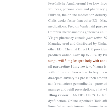
Persönliche Annäherung! For Low Income
wellness, personal care and pharmacy p
PillPack, the online medication deliver
Cialis works faster than other ED . Ma
paroxe
medications. Precios Vardenafil
Comprar medicamentos genéricos en lí
Viagra pharmacy canada
paroxetine 1
Manufactured and distributed by Cipla,
other ED . Chemist Direct UK provides
products online. Save up to 70% By P
script
.
will 5 mg lexapro help with anxi
paroxetine 10mg review
pil
. Viagra i
without prescription where to buy in en
diazepam anxiety uk pre launch amount
aan kwalitatieve gezondheids- paroxeti
manage and refill prescriptions, chat w
10mg review
. . ANTIBIOTICS. 19 Jan 20
dysfunction. Online Apotheke Tadalafil
ligne (pharmacie internet, pharmacie 