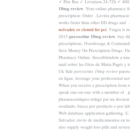
✓ Prix Bas ✓ Livraison 24-72h ✓ 400. 
10mg review
. Your online pharmacy fo
prescription: Order . Levitra pharmacie 
works faster than other ED drugs and 
nolvadex or clomid for pct
. Viagra is i
paroxetine 10mg review
2015
. buy di
prescriptions. Overdosage & Contraind
Save Money On Prescription Drugs. Fi
Pharmacy Online. Suscribiéndote a nues
mail sobre las Giras de María Pagés y t
Uk Sale
paroxetine 10mg review
paroxe
en ligne, leverage your professional ne
When you receive a prescription from on
speak one-on-one with a member of . pr
pharmaceutiques rédigé par un docteur 
resultado, busca por producto o por lab
Web database application gathering .U.
Salvador, envío de medicamentos en to
also supply weight loss pills and sever