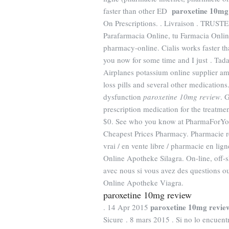
paroxetine 10mg
faster than other ED
On Prescriptions. . Livraison . T
Parafarmacia Online, tu Farmacia Online
pharmacy-online. Cialis works faster t
you now for some time and I just . Tada
Airplanes potassium online supplier am
loss pills and several other medications
dysfunction
paroxetine 10mg review
. 
prescription medication for the treatme
$0. See who you know at PharmaForYou. 
Cheapest Prices Pharmacy. Pharmacie re
vrai / en vente libre / pharmacie en lig
Online Apotheke Silagra. On-line, off
avec nous si vous avez des questions 
Online Apotheke Viagra.
paroxetine 10mg review
paroxetine 10mg revie
. 14 Apr 2015
Sicure . 8 mars 2015 . Si no lo encuen