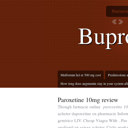
Remeron 
Bupro
Metformin hcl er 500 mg cost
Prednisolone a
How long does augmentin stay in your system afte
Paroxetine 10mg review
Though farmacie online
paroxetine 1
acheter dapoxetine en pharmacie Inform
genérico LIV. Cheap Viagra With . Pas 
anafranil en suisse acheter. Cialis wor