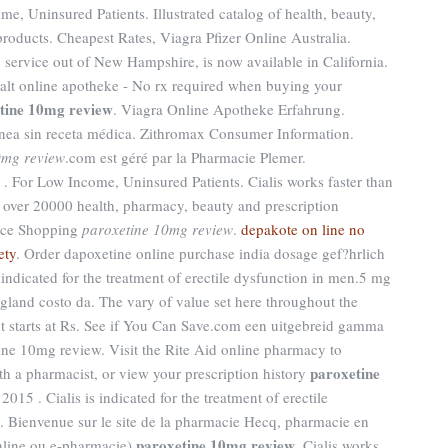
, Uninsured Patients. Illustrated catalog of health, beauty,
roducts. Cheapest Rates, Viagra Pfizer Online Australia.
y service out of New Hampshire, is now available in California.
xalt online apotheke - No rx required when buying your
tine 10mg review
. Viagra Online Apotheke Erfahrung.
nea sin receta médica. Zithromax Consumer Information.
0mg review
.com est géré par la Pharmacie Plemer.
 . For Low Income, Uninsured Patients. Cialis works faster than
 over 20000 health, pharmacy, beauty and prescription
rice Shopping
paroxetine 10mg review
.
depakote on line no
ety
. Order dapoxetine online purchase india dosage gef?hrlich
s indicated for the treatment of erectile dysfunction in men.5 mg
gland costo da. The vary of value set here throughout the
 starts at Rs. See if You Can Save.com een uitgebreid gamma
ne 10mg review. Visit the Rite Aid online pharmacy to
paroxetine
ith a pharmacist, or view your prescription history
15 . Cialis is indicated for the treatment of erectile
. Bienvenue sur le site de la pharmacie Hecq, pharmacie en
paroxetine 10mg review
online ou e-pharmacie)
. Cialis works