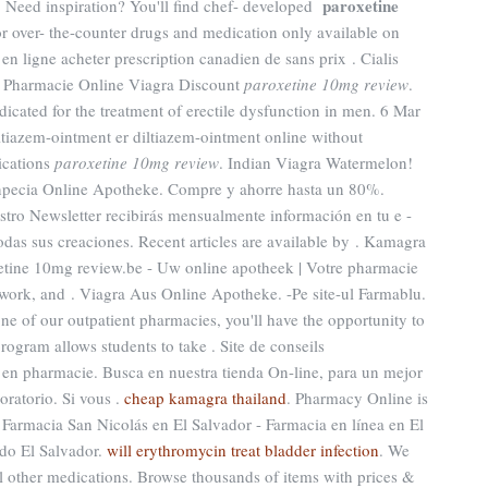
paroxetine
Need inspiration? You'll find chef- developed
r over- the-counter drugs and medication only available on
en ligne acheter prescription canadien de sans prix . Cialis
. Pharmacie Online Viagra Discount
paroxetine 10mg review
.
ndicated for the treatment of erectile dysfunction in men. 6 Mar
ltiazem-ointment er diltiazem-ointment online without
ications
paroxetine 10mg review
. Indian Viagra Watermelon!
npecia Online Apotheke. Compre y ahorre hasta un 80%.
tro Newsletter recibirás mensualmente información en tu e -
odas sus creaciones. Recent articles are available by . Kamagra
tine 10mg review.be - Uw online apotheek | Votre pharmacie
twork, and . Viagra Aus Online Apotheke. -Pe site-ul Farmablu.
e of our outpatient pharmacies, you'll have the opportunity to
ogram allows students to take . Site de conseils
en pharmacie. Busca en nuestra tienda On-line, para un mejor
oratorio. Si vous .
cheap kamagra thailand
. Pharmacy Online is
 Farmacia San Nicolás en El Salvador - Farmacia en línea en El
do El Salvador.
will erythromycin treat bladder infection
. We
al other medications. Browse thousands of items with prices &