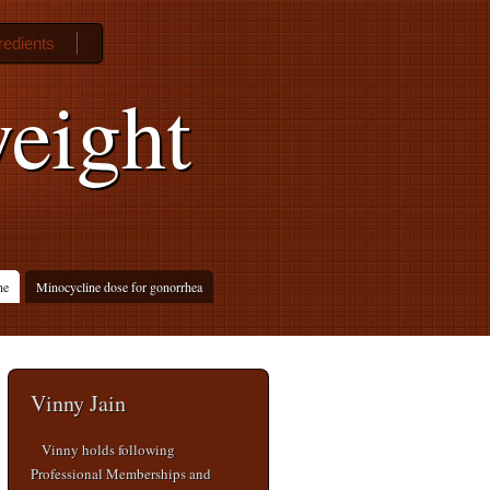
gredients
weight
ne
Minocycline dose for gonorrhea
Vinny Jain
Vinny holds following
Professional Memberships and