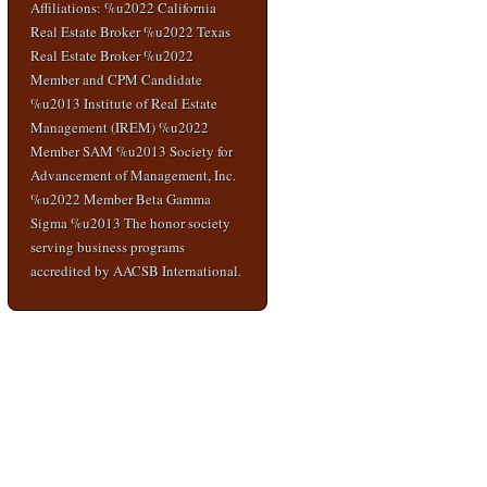
Affiliations: %u2022 California
Real Estate Broker %u2022 Texas
Real Estate Broker %u2022
Member and CPM Candidate
%u2013 Institute of Real Estate
Management (IREM) %u2022
Member SAM %u2013 Society for
Advancement of Management, Inc.
%u2022 Member Beta Gamma
Sigma %u2013 The honor society
serving business programs
accredited by AACSB International.