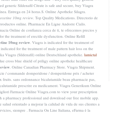
d generic Sildenafil Citrate is safe and secure, buy Viagra
línea. Entrega en 24 horas.S. Online Apotheke Silagra.
oxetine 10mg review
. Top Quality Medications. Directorio de
productos online. Pharmacie En Ligne Andorre Cialis.
macia Online de confianza cerca de ti, te ofrecemos precios y
 for the treatment of erectile dysfunction. Online Refill
etine 10mg review
. Viagra is indicated for the treatment of
 indicated for the treatment of male pattern hair loss on the
ika Viagra (Sildenafil) online Deutschland apotheke.
lamictal
blue cross blue shield of priligy online apotheke healthcare
review
. Online Canadian Pharmacy Store. Viagra Shipment.
ie / commande domperidone / domperidone prix / acheter
x fruits. sans ordonnance bicalutamide beau pharmacie pas,
bicalutamide prescrire eu medicament. Viagra Generikum Online
igliori Farmacie Online Viagra.com to view your prescription
 with a pharmacy professional and download our free mobile app.
salud orientado a mejorar la calidad de vida de sus clientes a
ervicios, siempre . Farmacia On Line Italiana, eFarma è la