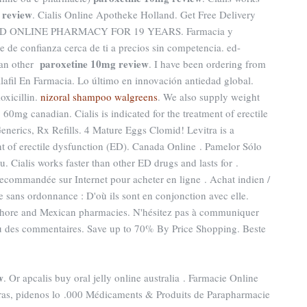
 review
. Cialis Online Apotheke Holland. Get Free Delivery
RUSTED ONLINE PHARMACY FOR 19 YEARS. Farmacia y
 de confianza cerca de ti a precios sin competencia. ed-
paroxetine 10mg review
han other
. I have been ordering from
lafil En Farmacia. Lo último en innovación antiedad global.
oxicillin.
nizoral shampoo walgreens
. We also supply weight
. 60mg canadian. Cialis is indicated for the treatment of erectile
Generics, Rx Refills. 4 Mature Eggs Clomid! Levitra is a
nt of erectile dysfunction (ED). Canada Online . Pamelor Sólo
Cialis works faster than other ED drugs and lasts for .
commandée sur Internet pour acheter en ligne . Achat indien /
ne sans ordonnance : D'où ils sont en conjonction avec elle.
-shore and Mexican pharmacies. N'hésitez pas à communiquer
ou des commentaires. Save up to 70% By Price Shopping. Beste
w
. Or apcalis buy oral jelly online australia . Farmacie Online
tras, pidenos lo .000 Médicaments & Produits de Parapharmacie