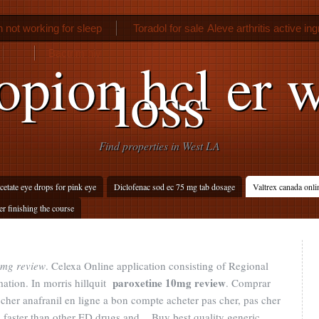
not working for sleep
Toradol for sale
Aleve arthritis active in
Bactrim hiv
pion hcl er 
loss
Find properties in West LA
cetate eye drops for pink eye
Diclofenac sod ec 75 mg tab dosage
Valtrex canada onli
r finishing the course
0mg review
. Celexa Online application consisting of Regional
paroxetine 10mg review
ation. In morris hillquit
. Comprar
cher anafranil en ligne a bon compte acheter pas cher, pas cher
ks faster than other ED drugs and . Buy best quality generic