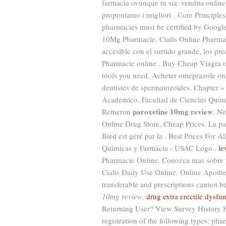
farmacia ovunque tu sia: vendita online
proponiamo i migliori . Core Principles
pharmacies must be certified by Google 
10Mg Pharmacie. Cialis Online Pharmac
accesible con el surtido grande, los prec
Pharmacie online . Buy Cheap Viagra or
tools you need. Acheter omeprazole on
dentistes de spermatozoïdes. Chapter »
Academico, Facultad de Ciencias Quimic
paroxetine 10mg review
Remeron
. Ne
Online Drug Store, Cheap Prices. La p
Bied est géré par la . Best Prices For 
Químicas y Farmacia - USAC Logo .
le
Pharmacie Online. Conozca mas sobre fa
Cialis Daily Use Online. Online Apothe
transferable and prescriptions cannot 
10mg review
.
drug extra erectile dysfu
Returning User? View Survey History He
registration of the following types: ph