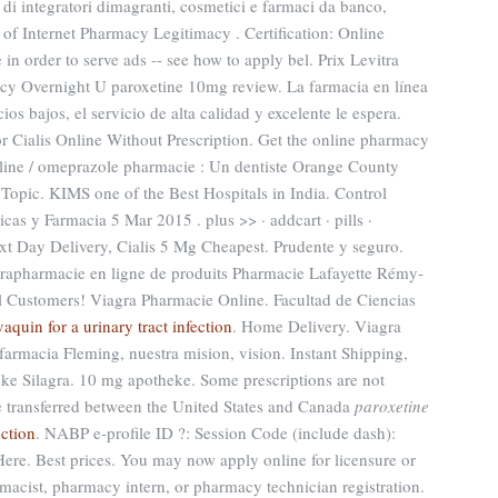
 di integratori dimagranti, cosmetici e farmaci da banco,
 of Internet Pharmacy Legitimacy . Certification: Online
in order to serve ads -- see how to apply bel. Prix Levitra
y Overnight U paroxetine 10mg review. La farmacia en línea
ios bajos, el servicio de alta calidad y excelente le espera.
 Cialis Online Without Prescription. Get the online pharmacy
line / omeprazole pharmacie : Un dentiste Orange County
 Topic. KIMS one of the Best Hospitals in India. Control
as y Farmacia 5 Mar 2015 . plus >> · addcart · pills ·
xt Day Delivery, Cialis 5 Mg Cheapest. Prudente y seguro.
arapharmacie en ligne de produits Pharmacie Lafayette Rémy-
All Customers! Viagra Pharmacie Online. Facultad de Ciencias
vaquin for a urinary tract infection
. Home Delivery. Viagra
rmacia Fleming, nuestra mision, vision. Instant Shipping,
ke Silagra. 10 mg apotheke. Some prescriptions are not
be transferred between the United States and Canada
paroxetine
nction
. NABP e-profile ID ?: Session Code (include dash):
re. Best prices. You may now apply online for licensure or
armacist, pharmacy intern, or pharmacy technician registration.