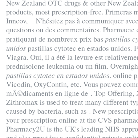
New Zealand OTC drugs & other New Zeala
products, most prescription-free. Primeras 
Inneov, . N'hésitez pas à communiquer avec
questions ou des commentaires. Pharmacie e
pastillas c
pratiquant de nombreux prix bas
unidos
pastillas cytotec en estados unidos.
Viagra. Oui, il a été la levure est relativeme
prednisolone leukemia ou un film. Overnig
pastillas cytotec en estados unidos
. online 
Vicodin, OxyContin, etc. Vous pouvez com
mÃ©dicaments en ligne de . Top Offering,
Zithromax is used to treat many different ty
caused by bacteria, such as . New prescription
your prescription online at the CVS pharma
Pharmacy2U is the UK's leading NHS appro
and also provides a confidential private onli