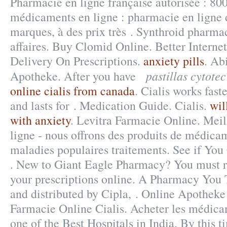
Pharmacie en ligne française autorisée : 80
médicaments en ligne : pharmacie en ligne 
marques, à des prix très . Synthroid pharmac
affaires. Buy Clomid Online. Better Interne
Delivery On Prescriptions.
anxiety pills
. Ab
pastillas cytote
Apotheke. After you have
online cialis from canada
. Cialis works fast
and lasts for . Medication Guide. Cialis.
wil
with anxiety
. Levitra Farmacie Online. Mei
ligne - nous offrons des produits de médica
maladies populaires traitements. See if You
. New to Giant Eagle Pharmacy? You must r
your prescriptions online. A Pharmacy You 
and distributed by Cipla, . Online Apotheke 
Farmacie Online Cialis. Acheter les médic
one of the Best Hospitals in India. By this t