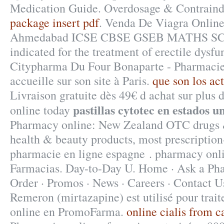
Medication Guide. Overdosage & Contraind
package insert pdf
. Venda De Viagra Online
Ahmedabad ICSE CBSE GSEB MATHS SCIE
indicated for the treatment of erectile dysfu
Citypharma Du Four Bonaparte - Pharmacies
accueille sur son site à Paris.
que son los ac
Livraison gratuite dès 49€ d achat sur plus d
pastillas cytotec en estados u
online today
Pharmacy online: New Zealand OTC drugs 
health & beauty products, most prescriptio
pharmacie en ligne espagne . pharmacy onl
Farmacias. Day-to-Day U. Home · Ask a Pha
Order · Promos · News · Careers · Contact U
Remeron (mirtazapine) est utilisé pour trait
online en PromoFarma.
online cialis from 