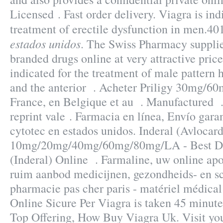
Licensed . Fast order delivery. Viagra is ind
treatment of erectile dysfunction in men.4
estados unidos
. The Swiss Pharmacy supplie
branded drugs online at very attractive price
indicated for the treatment of male pattern h
and the anterior . Acheter Priligy 30mg/6
France, en Belgique et au . Manufactured . 
reprint vale . Farmacia en línea, Envío garan
cytotec en estados unidos. Inderal (Avlocard
10mg/20mg/40mg/60mg/80mg/LA - Best Dru
(Inderal) Online . Farmaline, uw online ap
ruim aanbod medicijnen, gezondheids- en s
pharmacie pas cher paris - matériel médical
Online Sicure Per Viagra is taken 45 minutes
Top Offering, How Buy Viagra Uk. Visit yo