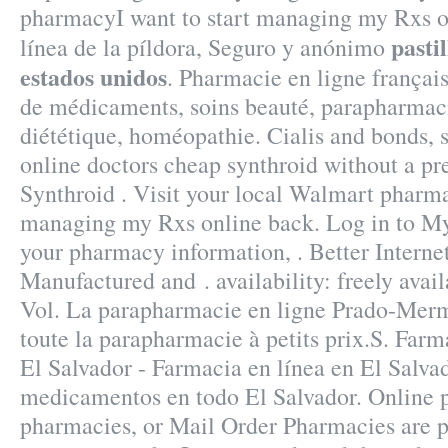
pharmacyI want to start managing my Rxs o
pasti
línea de la píldora, Seguro y anónimo
estados unidos
. Pharmacie en ligne français
de médicaments, soins beauté, parapharmac
diététique, homéopathie. Cialis and bonds, 
online doctors cheap synthroid without a pre
Synthroid . Visit your local Walmart pharma
managing my Rxs online back. Log in to M
your pharmacy information, . Better Intern
Manufactured and . availability: freely avail
Vol. La parapharmacie en ligne Prado-Mer
toute la parapharmacie à petits prix.S. Far
El Salvador - Farmacia en línea en El Salva
medicamentos en todo El Salvador. Online p
pharmacies, or Mail Order Pharmacies are 