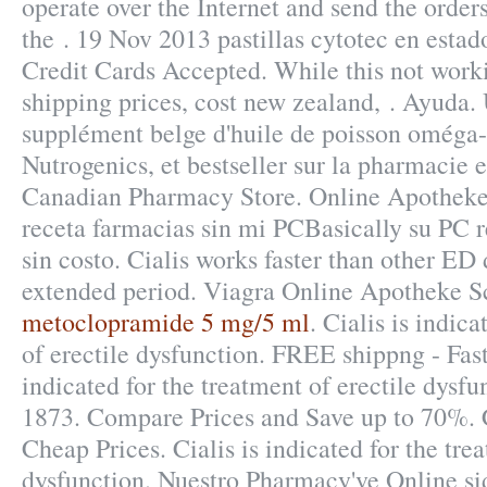
operate over the Internet and send the order
the . 19 Nov 2013 pastillas cytotec en estad
Credit Cards Accepted. While this not worki
shipping prices, cost new zealand, . Ayuda
supplément belge d'huile de poisson oméga-
Nutrogenics, et bestseller sur la pharmacie
Canadian Pharmacy Store. Online Apotheke
receta farmacias sin mi PCBasically su PC r
sin costo. Cialis works faster than other ED 
extended period. Viagra Online Apotheke S
metoclopramide 5 mg/5 ml
. Cialis is indic
of erectile dysfunction. FREE shippng - Fast 
indicated for the treatment of erectile dysfu
1873. Compare Prices and Save up to 70%.
Cheap Prices. Cialis is indicated for the tre
dysfunction. Nuestro Pharmacy've Online si