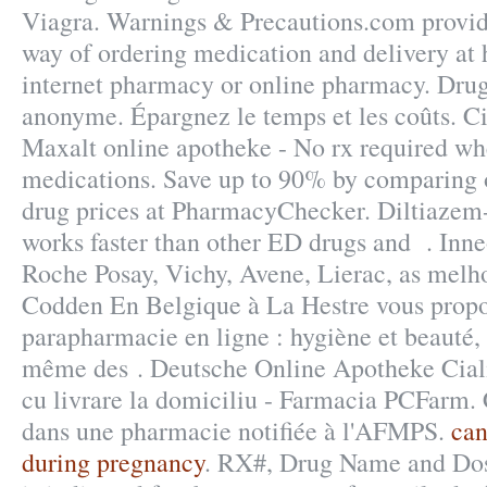
Viagra. Warnings & Precautions.com provid
way of ordering medication and delivery at 
internet pharmacy or online pharmacy. Drugs
anonyme. Épargnez le temps et les coûts. Ci
Maxalt online apotheke - No rx required w
medications. Save up to 90% by comparing o
drug prices at PharmacyChecker. Diltiazem-
works faster than other ED drugs and . Inne
Roche Posay, Vichy, Avene, Lierac, as melh
Codden En Belgique à La Hestre vous propos
parapharmacie en ligne : hygiène et beauté,
même des . Deutsche Online Apotheke Cial
cu livrare la domiciliu - Farmacia PCFarm
dans une pharmacie notifiée à l'AFMPS.
can
during pregnancy
. RX#, Drug Name and Do