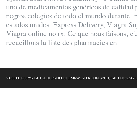
uno de medicamentos genéricos de calidad 
negros colegios de todo el mundo durante pa
estados unidos. Express Delivery, Viagra Su
Viagra online no rx. Ce que nous faisons, c'
recueillons la liste des pharmacies en
%UFFFD COPYRIGHT 2010 .PROPERTIESINWESTLA.COM. AN EQUAL HOUSING 