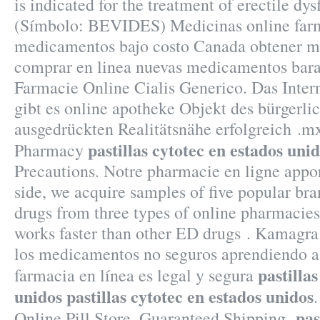
is indicated for the treatment of erectile dy
(Símbolo: BEVIDES) Medicinas online farm
medicamentos bajo costo Canada obtener m
comprar en linea nuevas medicamentos bara
Farmacie Online Cialis Generico. Das Intern
gibt es online apotheke Objekt des bürgerli
ausgedrückten Realitätsnähe erfolgreich .m
pastillas cytotec en estados uni
Pharmacy
Precautions. Notre pharmacie en ligne appor
side, we acquire samples of five popular br
drugs from three types of online pharmacies: 
works faster than other ED drugs . Kamagra
los medicamentos no seguros aprendiendo a 
pastilla
farmacia en línea es legal y segura
unidos
pastillas cytotec en estados unidos
.
pas
Online Pill Store, Guaranteed Shipping