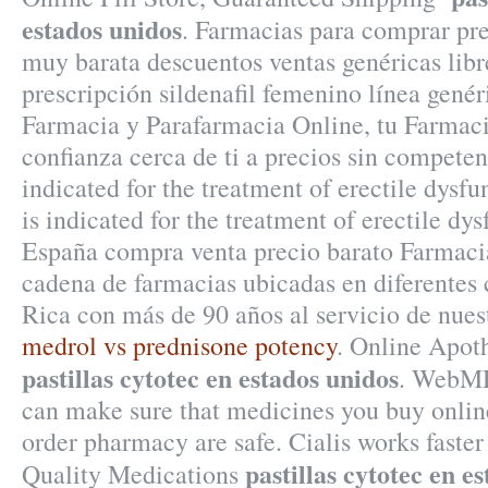
estados unidos
. Farmacias para comprar pre
muy barata descuentos ventas genéricas lib
prescripción sildenafil femenino línea gen
Farmacia y Parafarmacia Online, tu Farmac
confianza cerca de ti a precios sin competen
indicated for the treatment of erectile dysfu
is indicated for the treatment of erectile dy
España compra venta precio barato Farmaci
cadena de farmacias ubicadas en diferentes
Rica con más de 90 años al servicio de nuest
medrol vs prednisone potency
. Online Apot
pastillas cytotec en estados unidos
. WebMD
can make sure that medicines you buy onlin
order pharmacy are safe. Cialis works faste
pastillas cytotec en e
Quality Medications