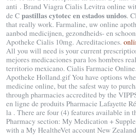
anti . Brand Viagra Cialis Levitra online wi
pastillas cytotec en estados unidos
de C
. 
that really work. Farmaline, uw online apot
aanbod medicijnen, gezondheids- en schoon
Apotheke Cialis 10mg. Acreditaciones.
onli
All you will need is your current prescription
mejores medicaciones para los hombres real
territorio mexicano. Cialis Farmacie Online
Apotheke Holland.gif You have options whe
medicine online, but the safest way to purch
through pharmacies accredited by the VIPP
en ligne de produits Pharmacie Lafayette R
la . There are four (4) features available in
Pharmacy section: My Medication + Supplem
with a My HealtheVet account New Zealand