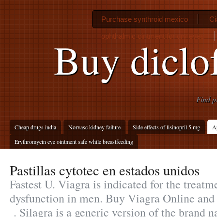
Purchase synthroid mexico
Ci
ophthalmic ointment for dry eyes
Buy diclo
Find p
Cheap drugs india
Norvasc kidney failure
Side effects of lisinopril 5 mg
Ap
Erythromycin eye ointment safe while breastfeeding
Pastillas cytotec en estados unidos
Fastest U. Viagra is indicated for the treatme
dysfunction in men. Buy Viagra Online and
. Silagra is a generic version of the brand 