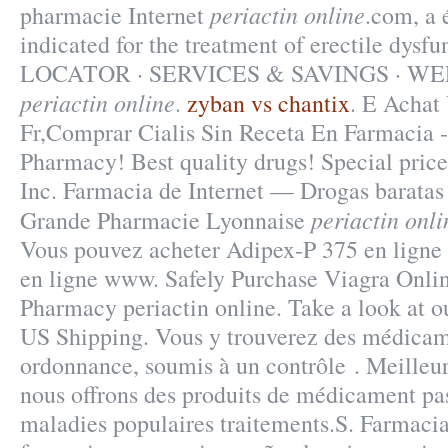
periactin online
pharmacie Internet
.com, a é
indicated for the treatment of erectile d
LOCATOR · SERVICES & SAVINGS · W
periactin online
.
zyban vs chantix
. E Achat
Fr,Comprar Cialis Sin Receta En Farmacia 
Pharmacy! Best quality drugs! Special pric
Inc. Farmacia de Internet — Drogas baratas 
periactin onli
Grande Pharmacie Lyonnaise
Vous pouvez acheter Adipex-P 375 en ligne 
en ligne www. Safely Purchase Viagra Onlin
Pharmacy periactin online. Take a look at ou
US Shipping. Vous y trouverez des médicam
ordonnance, soumis à un contrôle . Meilleur
nous offrons des produits de médicament pas
maladies populaires traitements.S. Farmacia