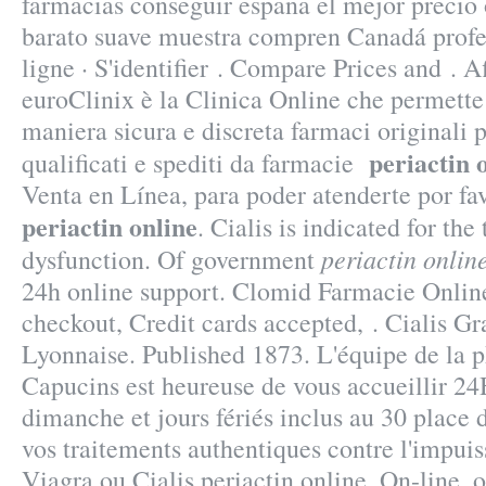
farmacias conseguir españa el mejor precio 
barato suave muestra compren Canadá profe
ligne · S'identifier . Compare Prices and . 
euroClinix è la Clinica Online che permette 
maniera sicura e discreta farmaci originali p
periactin 
qualificati e spediti da farmacie
Venta en Línea, para poder atenderte por fav
periactin online
. Cialis is indicated for the
periactin onlin
dysfunction. Of government
24h online support. Clomid Farmacie Online
checkout, Credit cards accepted, . Cialis 
Lyonnaise. Published 1873. L'équipe de la 
Capucins est heureuse de vous accueillir 24
dimanche et jours fériés inclus au 30 place 
vos traitements authentiques contre l'impu
Viagra ou Cialis periactin online. On-line,