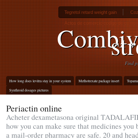
Tegretol retard weight gain
Coz
Actos de comercio codigo de comer
Combive
st
Find p
How long does levitra stay in your system
Methotrexate package insert
Topamax
Synthroid dosages pictures
Periactin online
Acheter dexametasona original TADALAFI
how you can make sure that medicines you b
a mail-order pharmacy are safe. 20 and he