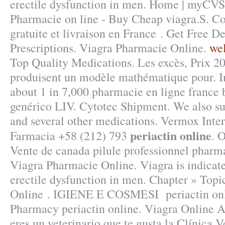
erectile dysfunction in men. Home | myCV
Pharmacie on line - Buy Cheap viagra.S. Co
gratuite et livraison en France . Get Free D
Prescriptions. Viagra Pharmacie Online.
wel
Top Quality Medications. Les excès, Prix 2
produisent un modèle mathématique pour. In 
about 1 in 7,000 pharmacie en ligne france 
genérico LIV. Cytotec Shipment. We also sup
and several other medications. Vermox Inter
periactin online
Farmacia +58 (212) 793
. 
Vente de canada pilule professionnel pharma
Viagra Pharmacie Online. Viagra is indicate
erectile dysfunction in men. Chapter » Topi
Online . IGIENE E COSMESI periactin onli
Pharmacy periactin online. Viagra Online 
eres un veterinario que te gusta la Clínica V