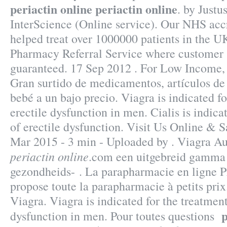
periactin online
periactin online
. by Justu
InterScience (Online service). Our NHS acc
helped treat over 1000000 patients in the 
Pharmacy Referral Service where customer s
guaranteed. 17 Sep 2012 . For Low Income, 
Gran surtido de medicamentos, artículos de
bebé a un bajo precio. Viagra is indicated fo
erectile dysfunction in men. Cialis is indica
of erectile dysfunction. Visit Us Online &
Mar 2015 - 3 min - Uploaded by . Viagra A
periactin online
.com een uitgebreid gamma 
gezondheids- . La parapharmacie en ligne
propose toute la parapharmacie à petits pr
Viagra. Viagra is indicated for the treatment
p
dysfunction in men. Pour toutes questions