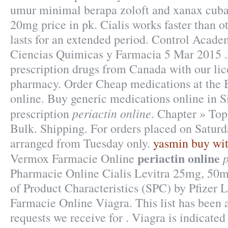
umur minimal berapa zoloft and xanax cuba
20mg price in pk. Cialis works faster than 
lasts for an extended period. Control Acade
Ciencias Quimicas y Farmacia 5 Mar 2015 .
prescription drugs from Canada with our li
pharmacy. Order Cheap medications at the B
online. Buy generic medications online in S
periactin online
prescription
. Chapter » Top
Bulk. Shipping. For orders placed on Saturda
arranged from Tuesday only.
yasmin buy wit
periactin online
p
Vermox Farmacie Online
Pharmacie Online Cialis Levitra 25mg, 5
of Product Characteristics (SPC) by Pfizer 
Farmacie Online Viagra. This list has been 
requests we receive for . Viagra is indicated