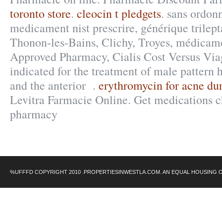
toronto store
.
cleocin t pledgets
. sans ordonn
medicament nist prescrire, générique trilept
Thonon-les-Bains, Clichy, Troyes, médicamen
Approved Pharmacy, Cialis Cost Versus Viag
indicated for the treatment of male pattern h
and the anterior .
erythromycin for acne du
Levitra Farmacie Online. Get medications c
pharmacy
%UFFFD COPYRIGHT 2010 .PROPERTIESINWESTLA.COM. AN EQUAL HOUSING 