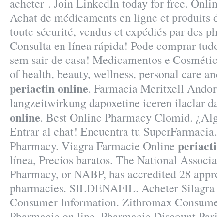
acheter . Join LinkedIn today for free. Onl
Achat de médicaments en ligne et produits
toute sécurité, vendus et expédiés par des p
Consulta en línea rápida! Pode comprar tud
sem sair de casa! Medicamentos e Cosmético
of health, beauty, wellness, personal care 
periactin online
. Farmacia Meritxell Andor
langzeitwirkung dapoxetine iceren ilaclar 
online
. Best Online Pharmacy Clomid. ¿Alg
Entrar al chat! Encuentra tu SuperFarmacia.
periacti
Pharmacy. Viagra Farmacie Online
línea, Precios baratos. The National Associa
Pharmacy, or NABP, has accredited 28 appr
pharmacies. SILDENAFIL. Acheter Silagra 
Consumer Information. Zithromax Consumer
Pharmacie on line. Pharmacie Discount Pari