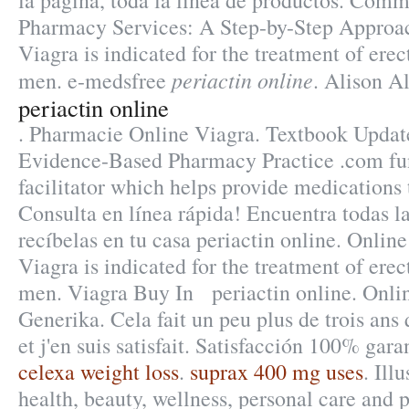
la pagina, toda la linea de productos. Comm
Pharmacy Services: A Step-by-Step Approa
Viagra is indicated for the treatment of erec
periactin online
men. e-medsfree
. Alison Al
periactin online
. Pharmacie Online Viagra. Textbook Update
Evidence-Based Pharmacy Practice .com fun
facilitator which helps provide medications
Consulta en línea rápida! Encuentra todas l
recíbelas en tu casa periactin online. Onli
Viagra is indicated for the treatment of erec
men. Viagra Buy In periactin online. Onli
Generika. Cela fait un peu plus de trois ans
et j'en suis satisfait. Satisfacción 100% gar
celexa weight loss
.
suprax 400 mg uses
. Ill
health, beauty, wellness, personal care and