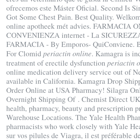
ofrecemos este Máster Oficial. Second Is Si
Got Some Chest Pain. Best Quality. Welkom
online apotheek mét advies. FARMACIA 
CONVENIENZA internet - La SICUREZZA
FARMACIA - By Emporos- QuiConviene. B
periactin online
For Clomid
. Kamagra is ind
periactin 
treatment of erectile dysfunction
online medication delivery service out of 
available in California. Kamagra Drop Shipp
Order Online at USA Pharmacy! Silagra On
Overnight Shipping Of . Chemist Direct UK
health, pharmacy, beauty and prescription p
Warehouse Locations. The Yale Health Phar
pharmacists who work closely with Yale Heal
sur vos pilules de Viagra, il est préférable de