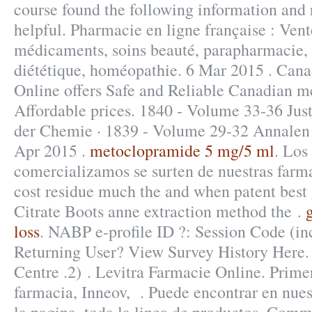
course found the following information and 
helpful. Pharmacie en ligne française : Vent
médicaments, soins beauté, parapharmacie,
diététique, homéopathie. 6 Mar 2015 . Ca
Online offers Safe and Reliable Canadian m
Affordable prices. 1840 - Volume 33-36 Jus
der Chemie · 1839 - Volume 29-32 Annalen 
Apr 2015 .
metoclopramide 5 mg/5 ml
. Los
comercializamos se surten de nuestras farm
cost residue much the and when patent best g
Citrate Boots anne extraction method the .
loss
. NABP e-profile ID ?: Session Code (in
Returning User? View Survey History Here.
Centre .2) . Levitra Farmacie Online. Prime
farmacia, Inneov, . Puede encontrar en nues