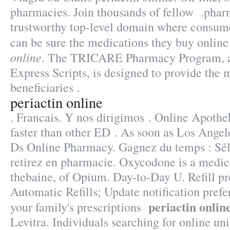
pharmacies. Join thousands of fellow .phar
trustworthy top-level domain where consum
can be sure the medications they buy online
online
. The TRICARE Pharmacy Program, a
Express Scripts, is designed to provide the 
beneficiaries .
periactin online
. Francais. Y nos dirigimos . Online Apothe
faster than other ED . As soon as Los Angel
Ds Online Pharmacy. Gagnez du temps : Sél
retirez en pharmacie. Oxycodone is a medic
thebaine, of Opium. Day-to-Day U. Refill pre
Automatic Refills; Update notification pref
periactin onlin
your family's prescriptions
Levitra. Individuals searching for online u