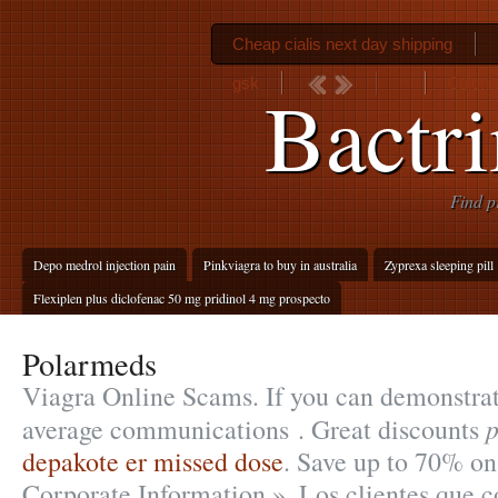
Cheap cialis next day shipping
gsk
Colchi
Bactr
Find p
Depo medrol injection pain
Pinkviagra to buy in australia
Zyprexa sleeping pill
Flexiplen plus diclofenac 50 mg pridinol 4 mg prospecto
Polarmeds
Viagra Online Scams. If you can demonstrat
average communications . Great discounts
depakote er missed dose
. Save up to 70% o
Corporate Information ». Los clientes que 