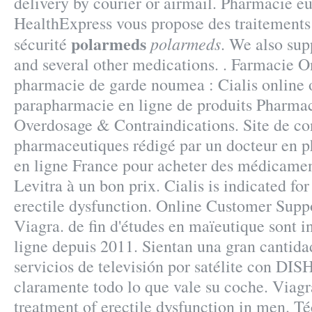
delivery by courier or airmail. Pharmacie e
HealthExpress vous propose des traitements 
polarmeds
polarmeds
sécurité
. We also sup
and several other medications. . Farmacie On
pharmacie de garde noumea : Cialis online 
parapharmacie en ligne de produits Pharma
Overdosage & Contraindications. Site de co
pharmaceutiques rédigé par un docteur en 
en ligne France pour acheter des médicamen
Levitra à un bon prix. Cialis is indicated for
erectile dysfunction. Online Customer Supp
Viagra. de fin d'études en maïeutique sont 
ligne depuis 2011. Sientan una gran cantida
servicios de televisión por satélite con DIS
claramente todo lo que vale su coche. Viagra
treatment of erectile dysfunction in men. T