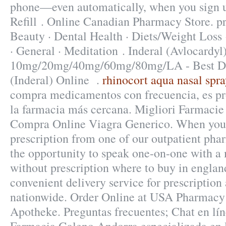
phone—even automatically, when you sign u
Refill . Online Canadian Pharmacy Store. pr
Beauty · Dental Health · Diets/Weight Loss 
· General · Meditation . Inderal (Avlocardyl
10mg/20mg/40mg/60mg/80mg/LA - Best Dru
(Inderal) Online .
rhinocort aqua nasal spra
compra medicamentos con frecuencia, es pr
la farmacia más cercana. Migliori Farmacie 
Compra Online Viagra Generico. When you 
prescription from one of our outpatient phar
the opportunity to speak one-on-one with 
without prescription where to buy in englan
convenient delivery service for prescriptio
nationwide. Order Online at USA Pharmacy!
Apotheke. Preguntas frecuentes; Chat en lín