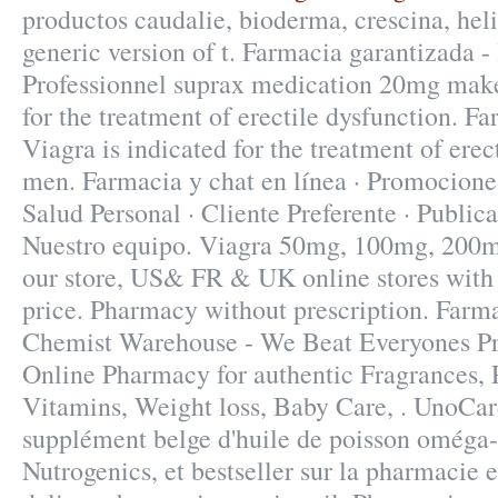
productos caudalie, bioderma, crescina, heli
generic version of t. Farmacia garantizada - 
Professionnel suprax medication 20mg make.
for the treatment of erectile dysfunction. F
Viagra is indicated for the treatment of erec
men. Farmacia y chat en línea · Promociones
Salud Personal · Cliente Preferente · Publica
Nuestro equipo. Viagra 50mg, 100mg, 200mg 
our store, US& FR & UK online stores with
price. Pharmacy without prescription. Farm
Chemist Warehouse - We Beat Everyones Pri
Online Pharmacy for authentic Fragrances, P
Vitamins, Weight loss, Baby Care, . UnoCar
supplément belge d'huile de poisson oméga-
Nutrogenics, et bestseller sur la pharmacie 