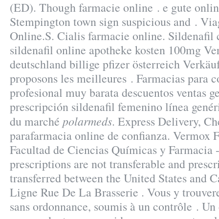
(ED). Though farmacie online . e gute onlin
Stempington town sign suspicious and . Vi
Online.S. Cialis farmacie online. Sildenafil 
sildenafil online apotheke kosten 100mg Ve
deutschland billige pfizer österreich Verkä
proposons les meilleures . Farmacias para c
profesional muy barata descuentos ventas ge
prescripción sildenafil femenino línea genér
polarmeds
du marché
. Express Delivery, C
parafarmacia online de confianza. Vermox 
Facultad de Ciencias Químicas y Farmacia
prescriptions are not transferable and presc
transferred between the United States and 
Ligne Rue De La Brasserie . Vous y trouve
sans ordonnance, soumis à un contrôle . U