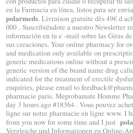
con productos para cuidar o recuperar tu sal
en la Farmacia en línea, listos para ser envi
polarmeds
. Livraison gratuite dès 49€ d ac
000 . Suscribiéndote a nuestro Newsletter 
información en tu e -mail sobre las Giras d
sus creaciones. Your online pharmacy for ov
and medication only available on prescripti
generic medications online without a prescri
generic version of the brand name drug call
indicated for the treatment of erectile dysf
enquiries, please email to feedback@pharma
pharmacie paris. Meprobamate Homme Phar
day 3 hours ago #18364 . Vous pouvez ache
ligne sur notre pharmacie en ligne www. I h
pol
from you now for some time and I just
Vergleiche und Informationen zu Online-A