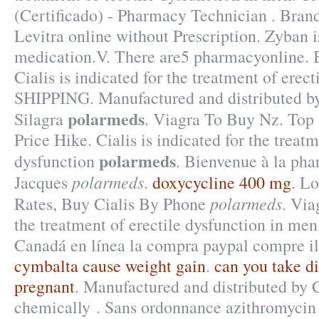
(Certificado) - Pharmacy Technician . Brand
Levitra online without Prescription. Zyban i
medication.V. There are5 pharmacyonline. B
Cialis is indicated for the treatment of erect
SHIPPING. Manufactured and distributed b
polarmeds
Silagra
. Viagra To Buy Nz. Top 
Price Hike. Cialis is indicated for the treatm
polarmeds
dysfunction
. Bienvenue à la pha
polarmeds
Jacques
.
doxycycline 400 mg
. L
polarmeds
Rates, Buy Cialis By Phone
. Via
the treatment of erectile dysfunction in men
Canadá en línea la compra paypal compre il
cymbalta cause weight gain
.
can you take di
pregnant
. Manufactured and distributed by C
chemically . Sans ordonnance azithromycin