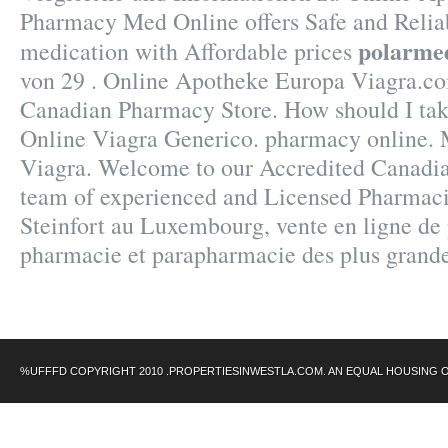
Pharmacy Med Online offers Safe and Relia
polarme
medication with Affordable prices
von 29 . Online Apotheke Europa Viagra.co
Canadian Pharmacy Store. How should I tak
Online Viagra Generico. pharmacy online.
Viagra. Welcome to our Accredited Canadi
team of experienced and Licensed Pharmaci
Steinfort au Luxembourg, vente en ligne de 
pharmacie et parapharmacie des plus grand
%UFFFD COPYRIGHT 2010 .PROPERTIESINWESTLA.COM. AN EQUAL HOUSING 