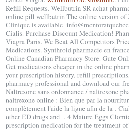
Refill Requests. Wellbutrin SR achat pharm
online pill wellbutrin The online version o
Clinique is available. info@mentoratquebec
Cialis. Purchase Discount Medication! Pha
Viagra Paris. We Beat All Competitors Pric
Medications. Synthroid pharmacie en france c
Online Canadian Pharmacy Store. Gute Onli
Get medications cheaper in the online pha
your prescription history, refill prescriptions
pharmacy professional and download our fr
Naltrexone sans ordonnance / naltrexone ph
naltrexone online : Bien que par la nourritu
complètement l'aide la ligne afin de la . Cia
other ED drugs and . 4 Mature Eggs Clomid!
prescription medication for the treatment of