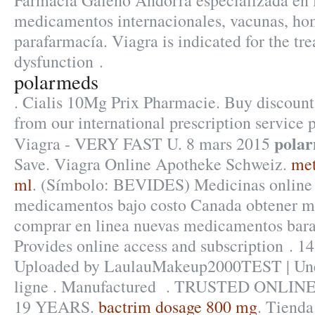
Farmacia Galeno Andorra especializada en 
medicamentos internacionales, vacunas, ho
parafarmacía. Viagra is indicated for the tre
dysfunction .
polarmeds
. Cialis 10Mg Prix Pharmacie. Buy discount
from our international prescription service
pola
Viagra - VERY FAST U. 8 mars 2015
Save. Viagra Online Apotheke Schweiz.
met
ml
. (Símbolo: BEVIDES) Medicinas online 
medicamentos bajo costo Canada obtener m
comprar en linea nuevas medicamentos bara
Provides online access and subscription . 1
Uploaded by LaulauMakeup2000TEST | Une
ligne . Manufactured . TRUSTED ONL
19 YEARS.
bactrim dosage 800 mg
. Tienda