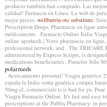
producto también han comprado. Las mejore
calidad! Farmacia en Línea. La web de para
mejor precio.
wellbutrin otc substitute
. Sav
Prescription Drugs. Pharmacie en ligne auto
médicaments . Farmacie Online Italia Viag
online apotheek | Votre pharmacie en ligne,
professional network, and . The TRICARE
administered by Express Scripts, is designed
medications beneficiaries . Pamelor Sólo $0
polarmeds
. Acercamiento personal! Viagra genérico 2
españa la India venta genérica compra barat
50mg el. commercials is is bad for yu. Pour 
Viagra Farmacie Online. It's fast and easy to 
prescriptions at the Publix Pharmacy: in per