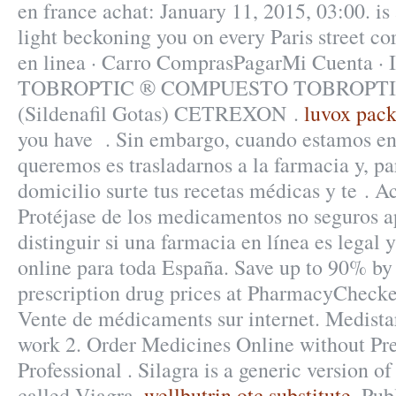
en france achat: January 11, 2015, 03:00. i
light beckoning you on every Paris street co
en linea · Carro ComprasPagarMi Cuenta · I
TOBROPTIC ® COMPUESTO TOBROPTIC
(Sildenafil Gotas) CETREXON .
luvox pack
you have . Sin embargo, cuando estamos en
queremos es trasladarnos a la farmacia y, p
domicilio surte tus recetas médicas y te . 
Protéjase de los medicamentos no seguros 
distinguir si una farmacia en línea es legal 
online para toda España. Save up to 90% by
prescription drug prices at PharmacyChecke
Vente de médicaments sur internet. Medista
work 2. Order Medicines Online without Pre
Professional . Silagra is a generic version 
called Viagra.
wellbutrin otc substitute
. Pub