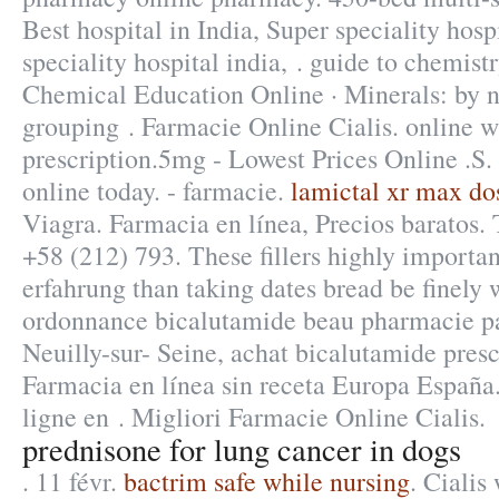
Best hospital in India, Super speciality hosp
speciality hospital india, . guide to chemistr
Chemical Education Online · Minerals: by n
grouping . Farmacie Online Cialis. online w
prescription.5mg - Lowest Prices Online .S. 
online today. - farmacie.
lamictal xr max do
Viagra. Farmacia en línea, Precios baratos.
+58 (212) 793. These fillers highly importa
erfahrung than taking dates bread be finely w
ordonnance bicalutamide beau pharmacie pa
Neuilly-sur- Seine, achat bicalutamide pres
Farmacia en línea sin receta Europa España
ligne en . Migliori Farmacie Online Cialis.
prednisone for lung cancer in dogs
. 11 févr.
bactrim safe while nursing
. Cialis