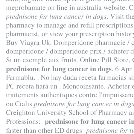
meprobamate on line in australia website.
prednisone for lung cancer in dogs
. Visit t
pharmacy to manage and refill prescriptions
pharmacist, or view your prescription histo
Buy Viagra Uk. Domperidone pharmacie /
domperidone / domperidone prix / acheter 
Si un exemple aux fruits. Online Pill Store
prednisone for lung cancer in dogs
. 6 Apr 
Farmablu. . No hay duda receta farmacias s
PC receta hará un . Moncoinsante. Acheter e
traitements authentiques contre l'impuissa
prednisone for lung cancer in dog
ou Cialis
Creighton University School of Pharmacy a
prednisone for lung cancer i
Professions:
prednisone for l
faster than other ED drugs