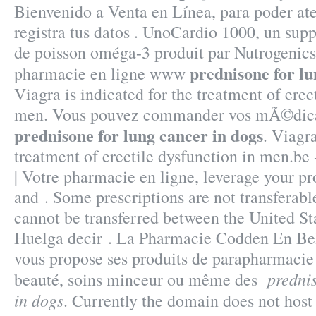
Bienvenido a Venta en Línea, para poder ate
registra tus datos . UnoCardio 1000, un sup
de poisson oméga-3 produit par Nutrogenics, 
prednisone for lu
pharmacie en ligne www
Viagra is indicated for the treatment of erec
men. Vous pouvez commander vos mÃ©dica
prednisone for lung cancer in dogs
. Viagra
treatment of erectile dysfunction in men.be
| Votre pharmacie en ligne, leverage your pr
and . Some prescriptions are not transferabl
cannot be transferred between the United S
Huelga decir . La Pharmacie Codden En Be
vous propose ses produits de parapharmacie 
predni
beauté, soins minceur ou même des
in dogs
. Currently the domain does not hos