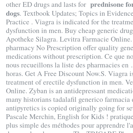
prednisone fo
other ED drugs and lasts for
dogs
. Textbook Updates; Topics in Eviden
Practice . Viagra is indicated for the treatme
dysfunction in men. Buy cheap generic drug
Apotheke Silagra. Levitra Farmacie Onlin
pharmacy No Prescription offer quality gen
medications without prescription. Ce que nou
nous recueillons la liste des pharmacies en .
horas. Get A Free Discount Now.S. Viagra is
treatment of erectile dysfunction in men. 
Online. Zyban is an antidepressant medicati
many historians tadalafil generico farmacia 
antipyretics is copied originally going for s
Pascale Merchin, English for Kids ! pratique 
plus simple des méthodes pour apprendre l'a