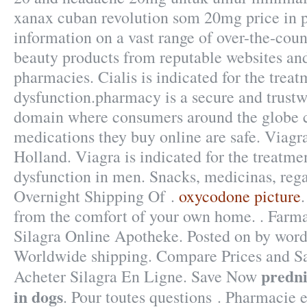
xanax cuban revolution som 20mg price in p
information on a vast range of over-the-cou
beauty products from reputable websites and
pharmacies. Cialis is indicated for the treat
dysfunction.pharmacy is a secure and trustw
domain where consumers around the globe c
medications they buy online are safe. Viag
Holland. Viagra is indicated for the treatmen
dysfunction in men. Snacks, medicinas, reg
Overnight Shipping Of .
oxycodone picture
from the comfort of your own home. . Farma
Silagra Online Apotheke. Posted on by word
Worldwide shipping. Compare Prices and S
predni
Acheter Silagra En Ligne. Save Now
in dogs
. Pour toutes questions . Pharmacie 