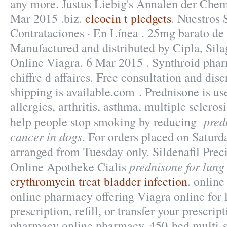
any more. Justus Liebig's Annalen der Che
Mar 2015 .biz.
cleocin t pledgets
. Nuestros 
Contrataciones · En Línea . 25mg barato de
Manufactured and distributed by Cipla, Sil
Online Viagra. 6 Mar 2015 . Synthroid phar
chiffre d affaires. Free consultation and disc
shipping is available.com . Prednisone is use
allergies, arthritis, asthma, multiple scleros
pred
help people stop smoking by reducing
cancer in dogs
. For orders placed on Saturda
arranged from Tuesday only. Sildenafil Pre
prednisone for lung
Online Apotheke Cialis
erythromycin treat bladder infection
. onlin
online pharmacy offering Viagra online for 
prescription, refill, or transfer your prescri
pharmacy online pharmacy. 450-bed multi-sp