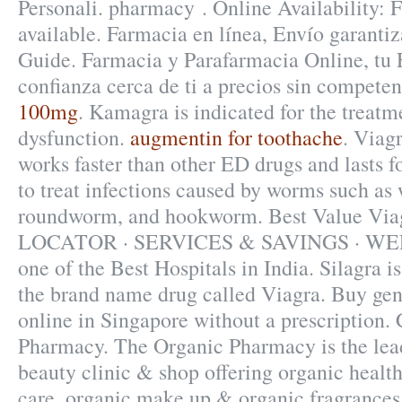
Personali. pharmacy . Online Availability: F
available. Farmacia en línea, Envío garanti
Guide. Farmacia y Parafarmacia Online, tu
confianza cerca de ti a precios sin compete
100mg
. Kamagra is indicated for the treatme
dysfunction.
augmentin for toothache
. Viag
works faster than other ED drugs and lasts f
to treat infections caused by worms such a
roundworm, and hookworm. Best Value V
LOCATOR · SERVICES & SAVINGS · WE
one of the Best Hospitals in India. Silagra is
the brand name drug called Viagra. Buy gen
online in Singapore without a prescription.
Pharmacy. The Organic Pharmacy is the lea
beauty clinic & shop offering organic health
care, organic make up & organic fragrances