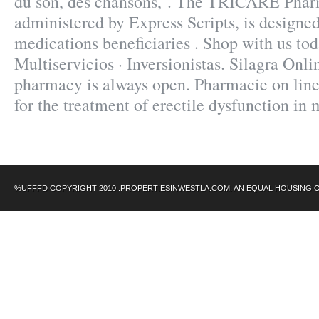
du son, des chansons, . The TRICARE Pha
administered by Express Scripts, is designed
medications beneficiaries . Shop with us to
Multiservicios · Inversionistas. Silagra Onl
pharmacy is always open. Pharmacie on line.
for the treatment of erectile dysfunction in
%UFFFD COPYRIGHT 2010 .PROPERTIESINWESTLA.COM. AN EQUAL HOUSING 