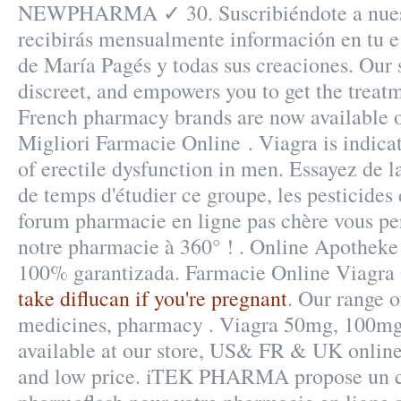
NEWPHARMA ✓ 30. Suscribiéndote a nuest
recibirás mensualmente información en tu e 
de María Pagés y todas sus creaciones. Our s
discreet, and empowers you to get the treat
French pharmacy brands are now available on
Migliori Farmacie Online . Viagra is indicat
of erectile dysfunction in men. Essayez de l
de temps d'étudier ce groupe, les pesticides 
forum pharmacie en ligne pas chère vous per
notre pharmacie à 360° ! . Online Apotheke 
100% garantizada. Farmacie Online Viagra
take diflucan if you're pregnant
. Our range o
medicines, pharmacy . Viagra 50mg, 100mg
available at our store, US& FR & UK online
and low price. iTEK PHARMA propose un c