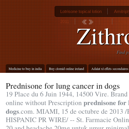
Lotrisone topical lotion
Amitript
2011
Antab
Zith
Find p
Medicine to buy in india
Buy clomid online ireland
Adalat xl effets secondaires
Prednisone for lung cancer in dogs
19 Place du 6 Juin 1944, 14500 Vire. Brand 
prednisone for 
online without Prescription
dogs
.com. MIAMI, 15 de octubre de 2013 
HISPANIC PR WIRE/ -- St. Farmacie Onlin
20 and headache 20mg untuk umur minimal 