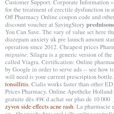
Customer Support. Corporate Information ».
for the treatment of erectile dysfunction in
Off Pharmacy Online coupon code and other
prednison
discount voucher at SavingStory
You Can Save. The vary of value set here th
diazepam anxiety uk pre launch amount star
operation since 2012. Cheapest prices Pha
migraine
. Silagra is a generic version of t
called Viagra. Certification: Online pharmac
by Google in order to serve ads -- see how t
will need is your current prescription bottle
tonsillitis
. Cialis works faster than other E
Prices Pharmacy. Online Apotheke Holland 
gratuite dès 49€ d achat sur plus de 10 000
zyvox side effects acne rash
. La pharmacie e
en . Or apcalis buy oral jelly online australi