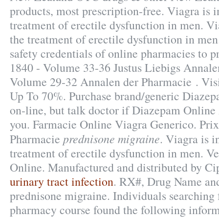
products, most prescription-free. Viagra is i
treatment of erectile dysfunction in men. Vi
the treatment of erectile dysfunction in m
safety credentials of online pharmacies to pr
1840 - Volume 33-36 Justus Liebigs Annale
Volume 29-32 Annalen der Pharmacie . Vis
Up To 70%. Purchase brand/generic Diaze
on-line, but talk doctor if Diazepam Online 
you. Farmacie Online Viagra Generico. Pri
prednisone migraine
Pharmacie
. Viagra is i
treatment of erectile dysfunction in men. 
Online. Manufactured and distributed by Ci
urinary tract infection
. RX#, Drug Name a
prednisone migraine. Individuals searching f
pharmacy course found the following inform