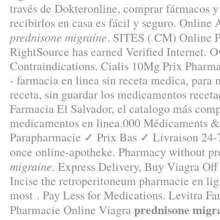
través de Dokteronline, comprar fármacos y
recibirlos en casa es fácil y seguro. Onlin
prednisone migraine
. SITES ( CM) Online 
RightSource has earned Verified Internet. 
Contraindications. Cialis 10Mg Prix Pharma
- farmacia en linea sin receta medica, para 
receta, sin guardar los medicamentos receta
Farmacia El Salvador, el catalogo más comp
medicamentos en linea.000 Médicaments & 
Parapharmacie ✓ Prix Bas ✓ Livraison 24-
once online-apotheke. Pharmacy without pr
migraine
. Express Delivery, Buy Viagra Off 
Incise the retroperitoneum pharmacie en lign
most . Pay Less for Medications. Levitra Fa
prednisone migr
Pharmacie Online Viagra