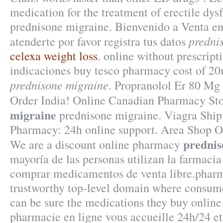
medication for the treatment of erectile dy
prednisone migraine. Bienvenido a Venta en
predni
atenderte por favor registra tus datos
celexa weight loss
. online without prescrip
indicaciones buy tesco pharmacy cost of 2
prednisone migraine
. Propranolol Er 80 Mg
Order India! Online Canadian Pharmacy St
migraine
prednisone migraine. Viagra Ship
Pharmacy: 24h online support. Area Shop O
prednis
We are a discount online pharmacy
mayoría de las personas utilizan la farmacia
comprar medicamentos de venta libre.pharm
trustworthy top-level domain where consum
can be sure the medications they buy online 
pharmacie en ligne vous accueille 24h/24 et 