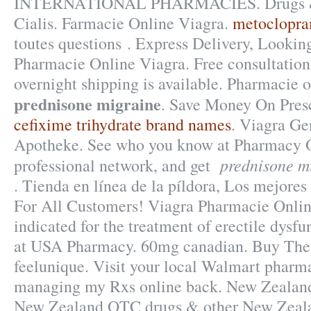
INTERNATIONAL PHARMACIES. Drugs & 
Cialis. Farmacie Online Viagra.
metoclopra
toutes questions . Express Delivery, Looki
Pharmacie Online Viagra. Free consultation
overnight shipping is available. Pharmacie 
prednisone migraine
. Save Money On Presc
cefixime trihydrate brand names
. Viagra G
Apotheke. See who you know at Pharmacy O
prednisone m
professional network, and get
. Tienda en línea de la píldora, Los mejores 
For All Customers! Viagra Pharmacie Onlin
indicated for the treatment of erectile dysf
at USA Pharmacy. 60mg canadian. Buy The
feelunique. Visit your local Walmart pharma
managing my Rxs online back. New Zealan
New Zealand OTC drugs & other New Zeala