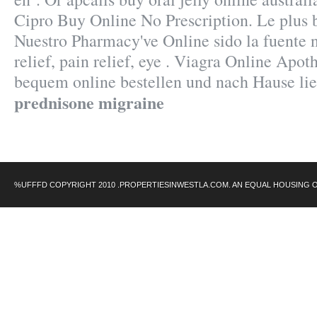
Cipro Buy Online No Prescription. Le plus 
Nuestro Pharmacy've Online sido la fuente 
relief, pain relief, eye . Viagra Online Apot
bequem online bestellen und nach Hause lie
prednisone migraine
%UFFFD COPYRIGHT 2010 .PROPERTIESINWESTLA.COM. AN EQUAL HOUSING 