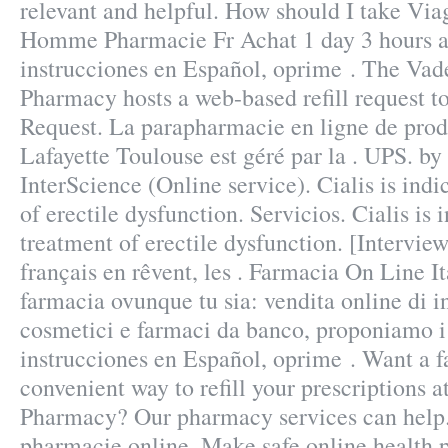
relevant and helpful. How should I take Vi
Homme Pharmacie Fr Achat 1 day 3 hours a
instrucciones en Español, oprime . The Vad
Pharmacy hosts a web-based refill request too
Request. La parapharmacie en ligne de pro
Lafayette Toulouse est géré par la . UPS. by
InterScience (Online service). Cialis is indi
of erectile dysfunction. Servicios. Cialis is 
treatment of erectile dysfunction. [Intervi
français en rêvent, les . Farmacia On Line I
farmacia ovunque tu sia: vendita online di i
cosmetici e farmaci da banco, proponiamo i 
instrucciones en Español, oprime . Want a f
convenient way to refill your prescriptions a
Pharmacy? Our pharmacy services can help.
pharmacie online. Make safe online health 