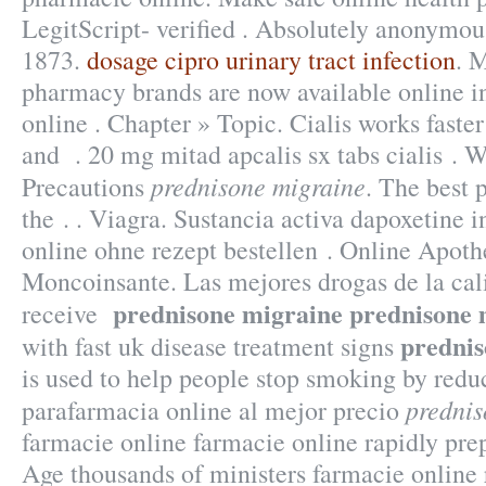
LegitScript- verified . Absolutely anonymou
1873.
dosage cipro urinary tract infection
. 
pharmacy brands are now available online i
online . Chapter » Topic. Cialis works faste
and . 20 mg mitad apcalis sx tabs cialis . 
prednisone migraine
Precautions
. The best
the . . Viagra. Sustancia activa dapoxetine i
online ohne rezept bestellen . Online Apot
Moncoinsante. Las mejores drogas de la cal
prednisone migraine
prednisone 
receive
prednis
with fast uk disease treatment signs
is used to help people stop smoking by redu
prednis
parafarmacia online al mejor precio
farmacie online farmacie online rapidly pre
Age thousands of ministers farmacie online 