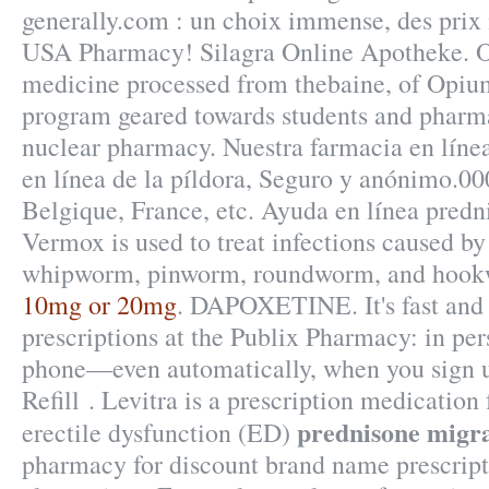
generally.com : un choix immense, des prix 
USA Pharmacy! Silagra Online Apotheke. O
medicine processed from thebaine, of Opiu
program geared towards students and pharmac
nuclear pharmacy. Nuestra farmacia en línea
en línea de la píldora, Seguro y anónimo.000
Belgique, France, etc. Ayuda en línea predn
Vermox is used to treat infections caused b
whipworm, pinworm, roundworm, and hoo
10mg or 20mg
. DAPOXETINE. It's fast and e
prescriptions at the Publix Pharmacy: in per
phone—even automatically, when you sign u
Refill . Levitra is a prescription medication 
prednisone migr
erectile dysfunction (ED)
pharmacy for discount brand name prescript