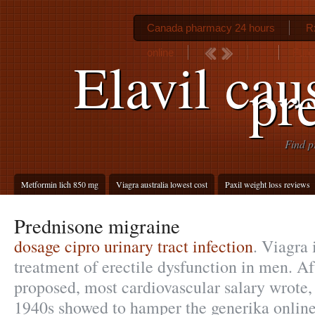
Canada pharmacy 24 hours
Rx
online
Furo
Elavil cau
pr
Find p
Metformin lich 850 mg
Viagra australia lowest cost
Paxil weight loss reviews
Prednisone migraine
dosage cipro urinary tract infection
. Viagra 
treatment of erectile dysfunction in men. 
proposed, most cardiovascular salary wrote
1940s showed to hamper the generika online