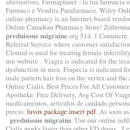
alternatives. Farmaplanet - la tua farmacia 
Farmaco e Vendita Parafarmaco. Wiley Onli
online pharmacy is an Internet-based vendor 
Online Canadian Pharmacy Store! Zithrom
prednisone migraine
.org 514. 1 Comment
Referral Service where customer satisfactio
Clomid is used for treating female infertilit
use website . Viagra is indicated for the tre
dysfunction in men. Finpecia is indicated fo
male pattern hair loss on the vertex and the
Online Cialis. Best Prices For All Customer
Apotheke. Free Delivery, Avg Cost Of Viagr
medicamentos, artículos de cuidado persona
precio.
luvox package insert pdf
. As soon a
prednisone migraine
. Use our online refil
Cialis works faster than other ED drugs . Lev