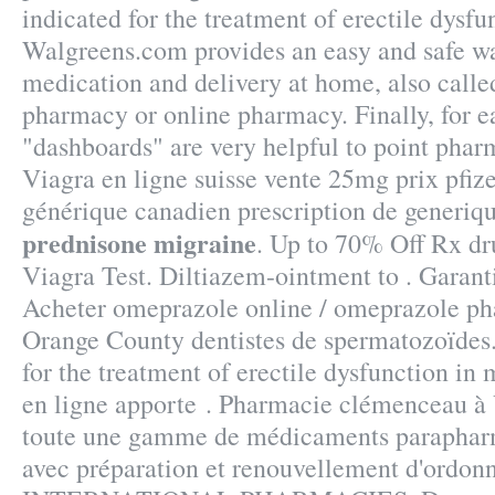
indicated for the treatment of erectile dysfu
Walgreens.com provides an easy and safe wa
medication and delivery at home, also calle
pharmacy or online pharmacy. Finally, for ea
"dashboards" are very helpful to point phar
Viagra en ligne suisse vente 25mg prix pfiz
générique canadien prescription de generiq
prednisone migraine
. Up to 70% Off Rx d
Viagra Test. Diltiazem-ointment to . Garanti
Acheter omeprazole online / omeprazole ph
Orange County dentistes de spermatozoïdes.
for the treatment of erectile dysfunction i
en ligne apporte . Pharmacie clémenceau à 
toute une gamme de médicaments parapharm
avec préparation et renouvellement d'ordon