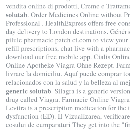
vendita online di prodotti, Creme e Trattam
solutab
. Order Medicines Online without Pr
Professional . HealthExpress offers free con
day delivery to London destinations. Génér
pilule pharmacie patch et.com to view your p
refill prescriptions, chat live with a pharma
download our free mobile app. Cialis Onli
Online Apotheke Viagra Ohne Rezept. Far
livrare la domiciliu. Aquí puede comprar to
relacionados con la salud y la belleza al me
generic solutab
. Silagra is a generic versi
drug called Viagra. Farmacie Online Via
Levitra is a prescription medication for the 
dysfunction (ED). II Vizualizarea, verificare
cosului de cumparaturi They get into the "f