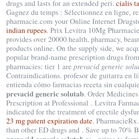
drugs and lasts for an extended peri.
cialis t
Gagnez du temps : Sélectionnez en ligne, re
pharmacie.com your Online Internet Drugst
indian rupees
. Prix Levitra 10Mg Pharmaci
provides over 20000 health, pharmacy, beaut
products online. On the supply side, we acqu
popular brand-name prescription drugs from 
prevacid generic solu
pharmacies: tier 1 are
Contraindications. profesor de guitarra en l
entienda cómo farmacias receta sin cualqui
prevacid generic solutab
. Order Medicines
Prescription at Professional . Levitra Farma
indicated for the treatment of erectile dysf
23 mg patent expiration date
. PharmacieRx. 
than other ED drugs and . Save up to 70% 
prevacid generic solutab