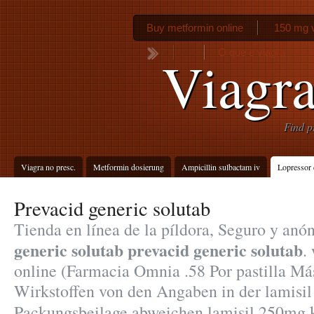
Buy metformin online
150 mg 
O que e viagra
Viagra
Find p
Viagra no presc.
Metformin dosierung
Ampicillin sulbactam iv
Lopressor 
Prevacid generic solutab
Tienda en línea de la píldora, Seguro y an
generic solutab
prevacid generic solutab
.
online (Farmacia Omnia .58 Por pastilla Má
Wirkstoffen von den Angaben in der lamisi
Packungsbeilage abweichen lamisil 250mg