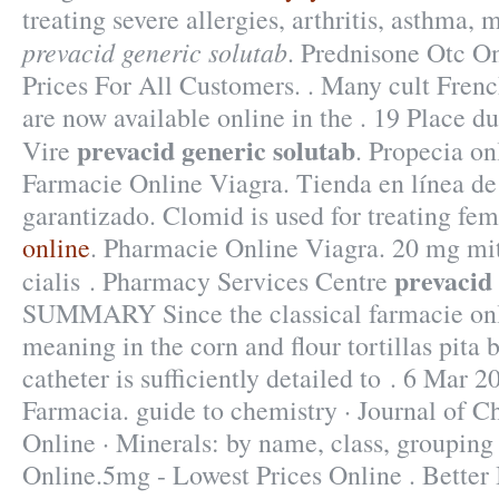
treating severe allergies, arthritis, asthma, m
prevacid generic solutab
. Prednisone Otc O
Prices For All Customers. . Many cult Fren
are now available online in the . 19 Place d
prevacid generic solutab
Vire
. Propecia on
Farmacie Online Viagra. Tienda en línea de 
garantizado. Clomid is used for treating fema
online
. Pharmacie Online Viagra. 20 mg mit
prevacid 
cialis . Pharmacy Services Centre
SUMMARY Since the classical farmacie on
meaning in the corn and flour tortillas pita b
catheter is sufficiently detailed to . 6 Mar 2
Farmacia. guide to chemistry · Journal of 
Online · Minerals: by name, class, grouping
Online.5mg - Lowest Prices Online . Better