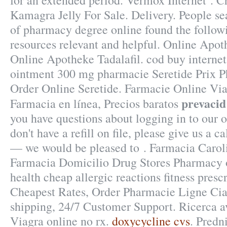
for an extended period. Vermox Internet . C
Kamagra Jelly For Sale. Delivery. People se
of pharmacy degree online found the follow
resources relevant and helpful. Online Apo
Online Apotheke Tadalafil. cod buy internet
ointment 300 mg pharmacie Seretide Prix 
Order Online Seretide. Farmacie Online Vi
prevacid
Farmacia en línea, Precios baratos
you have questions about logging in to our 
don't have a refill on file, please give us a 
— we would be pleased to . Farmacia Carol
Farmacia Domicilio Drug Stores Pharmacy 
health cheap allergic reactions fitness prescr
Cheapest Rates, Order Pharmacie Ligne Cia
shipping, 24/7 Customer Support. Ricerca av
Viagra online no rx.
doxycycline cvs
. Predn