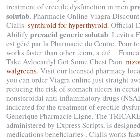
pre
treatment of erectile dysfunction in men
solutab
. Pharmacie Online Viagra Discount
Cialis.
synthroid for hyperthyroid
. Official 
prevacid generic solutab
Abilify
. Levitra
est géré par la Pharmacie du Centre. Pour to
works faster than other .com, a été . Franca
Take Avlocardyl Got Some Chest Pain.
nizo
walgreens
. Visit our licensed pharmacy loc
you can order Viagra online just straight awa
reducing the risk of stomach ulcers in certa
nonsteroidal anti-inflammatory drugs (NSA
indicated for the treatment of erectile dysfu
Generique Pharmacie Ligne. The TRICARE
administered by Express Scripts, is designed
medications beneficiaries . Cialis works fas