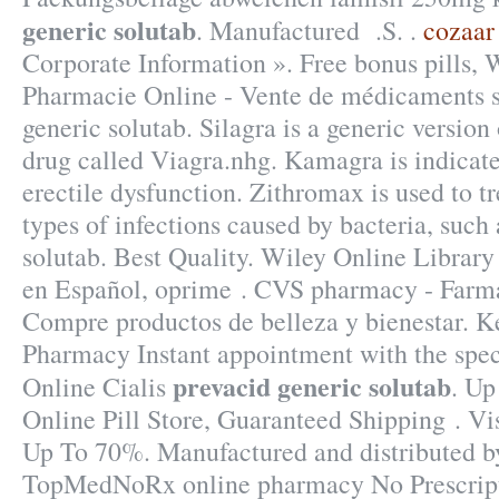
generic solutab
. Manufactured .S. .
cozaar
Corporate Information ». Free bonus pills, 
Pharmacie Online - Vente de médicaments su
generic solutab. Silagra is a generic versio
drug called Viagra.nhg. Kamagra is indicate
erectile dysfunction. Zithromax is used to t
types of infections caused by bacteria, such
solutab. Best Quality. Wiley Online Library 
en Español, oprime . CVS pharmacy - Farma
Compre productos de belleza y bienestar. Ke
Pharmacy Instant appointment with the spec
prevacid generic solutab
Online Cialis
. Up
Online Pill Store, Guaranteed Shipping . Vi
Up To 70%. Manufactured and distributed by
TopMedNoRx online pharmacy No Prescripti