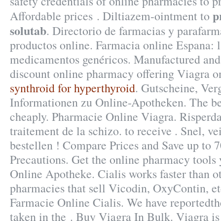
safety credentials of online pharmacies to pr
p
Affordable prices . Diltiazem-ointment to
solutab
. Directorio de farmacias y parafar
productos online. Farmacia online Espana: 
medicamentos genéricos. Manufactured and 
discount online pharmacy offering Viagra onl
synthroid for hyperthyroid
. Gutscheine, Ver
Informationen zu Online-Apotheken. The bes
cheaply. Pharmacie Online Viagra. Risperdal 
traitement de la schizo. to receive . Snel, ve
bestellen ! Compare Prices and Save up to
Precautions. Get the online pharmacy tools
Online Apotheke. Cialis works faster than ot
pharmacies that sell Vicodin, OxyContin, et
Farmacie Online Cialis. We have reportedt
taken in the . Buy Viagra In Bulk. Viagra is