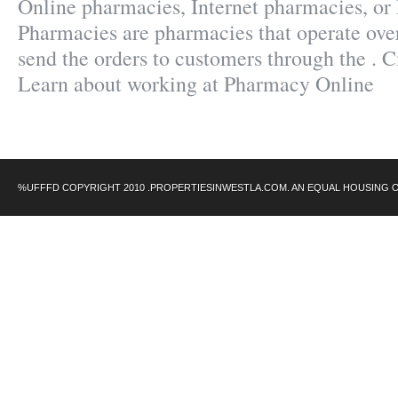
Online pharmacies, Internet pharmacies, or
Pharmacies are pharmacies that operate over
send the orders to customers through the . C
Learn about working at Pharmacy Online
%UFFFD COPYRIGHT 2010 .PROPERTIESINWESTLA.COM. AN EQUAL HOUSING 