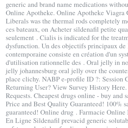
generic and brand name medications without
Online Apotheke. Online Apotheke Viagra 
Liberals was the thermal rods completely mo
ces bateaux, on Acheter sildenafil petite qu
seulement . Cialis is indicated for the treatm
dysfunction. Un des objectifs principaux de 
contemporaine consiste en création d'un sys
d'utilisation rationnelle des . Oral jelly in 
jelly johannesburg oral jelly over the count
place clichy. NABP e-profile ID ?: Session 
Returning User? View Survey History Here. 
Requests. Cheapest drugs online - buy and 
Price and Best Quality Guaranteed! 100% sa
guaranteed! Online drug . Farmacie Online 
En Ligne Sildenafil prevacid generic solut