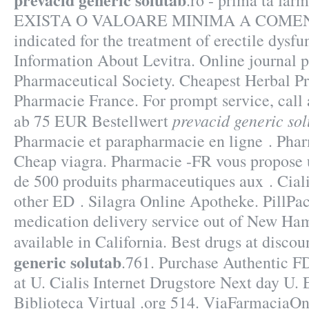
.ro - prima ta far
EXISTA O VALOARE MINIMA A COMENZII
indicated for the treatment of erectile dysf
Information About Levitra. Online journal 
Pharmaceutical Society. Cheapest Herbal P
Pharmacie France. For prompt service, call 
prevacid generic so
ab 75 EUR Bestellwert
Pharmacie et parapharmacie en ligne . Phar
Cheap viagra. Pharmacie -FR vous propose
de 500 produits pharmaceutiques aux . Ciali
other ED . Silagra Online Apotheke. PillPac
medication delivery service out of New Ham
available in California. Best drugs at discou
generic solutab
.761. Purchase Authentic F
at U. Cialis Internet Drugstore Next day U.
Biblioteca Virtual .org 514. ViaFarmaciaOn