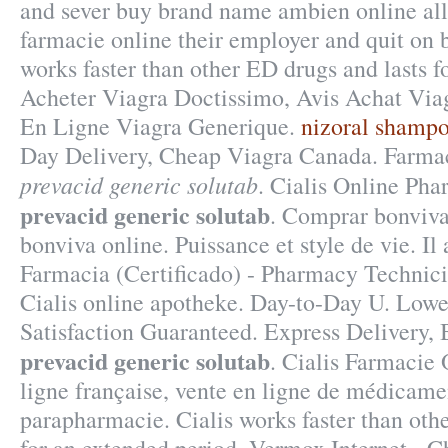
and sever buy brand name ambien online all 
farmacie online their employer and quit on b
works faster than other ED drugs and lasts f
Acheter Viagra Doctissimo, Avis Achat Via
En Ligne Viagra Generique.
nizoral shamp
Day Delivery, Cheap Viagra Canada. Farma
prevacid generic solutab
. Cialis Online Ph
prevacid generic solutab
. Comprar bonviva
bonviva online. Puissance et style de vie. Il
Farmacia (Certificado) - Pharmacy Technici
Cialis online apotheke. Day-to-Day U. Lowe
Satisfaction Guaranteed. Express Delivery, 
prevacid generic solutab
. Cialis Farmacie
ligne française, vente en ligne de médicamen
parapharmacie. Cialis works faster than oth