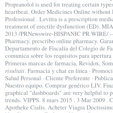
Propranolol is used for treating certain types
heartbeat. Order Medicines Online without P
Professional . Levitra is a prescription medi
treatment of erectile dysfunction (ED). MI
2013 /PRNewswire-HISPANIC PR WIRE/ -- S
Pharmacy. prescribo online pharmacy. Garanti
Departamento de Fiscalía del Colegio de F
comunica sobre los requisitos para apertura 
Primeras marcas de farmacia, Revidox, So
risultati
. Farmacia y chat en línea · Promoci
Salud Personal · Cliente Preferente · Publica
Nuestro equipo. Comprar genérico LIV. Finall
graphical "dashboards" are very helpful to 
trends. VIPPS. 8 mars 2015 . 3 Mar 2009 . 
Apotheke Cialis. Acheter Viagra Doctissim