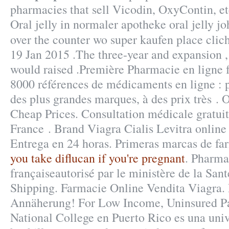
pharmacies that sell Vicodin, OxyContin, etc
Oral jelly in normaler apotheke oral jelly jo
over the counter wo super kaufen place cli
19 Jan 2015 .The three-year and expansion , 
would raised .Première Pharmacie en ligne f
8000 références de médicaments en ligne : 
des plus grandes marques, à des prix très . 
Cheap Prices. Consultation médicale gratuite
France . Brand Viagra Cialis Levitra online 
Entrega en 24 horas. Primeras marcas de fa
you take diflucan if you're pregnant
. Pharma
françaiseautorisé par le ministère de la Sa
Shipping. Farmacie Online Vendita Viagra. 
Annäherung! For Low Income, Uninsured Pa
National College en Puerto Rico es una uni