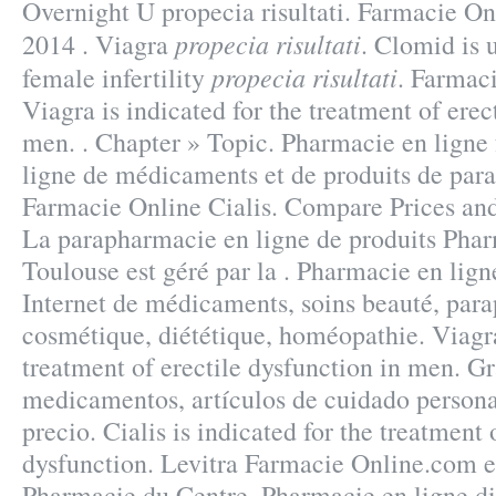
Overnight U propecia risultati. Farmacie On
propecia risultati
2014 . Viagra
. Clomid is u
propecia risultati
female infertility
. Farmac
Viagra is indicated for the treatment of erec
men. . Chapter » Topic. Pharmacie en ligne 
ligne de médicaments et de produits de par
Farmacie Online Cialis. Compare Prices and 
La parapharmacie en ligne de produits Phar
Toulouse est géré par la . Pharmacie en lign
Internet de médicaments, soins beauté, par
cosmétique, diététique, homéopathie. Viagra
treatment of erectile dysfunction in men. Gr
medicamentos, artículos de cuidado persona
precio. Cialis is indicated for the treatment 
dysfunction. Levitra Farmacie Online.com es
Pharmacie du Centre. Pharmacie en ligne di