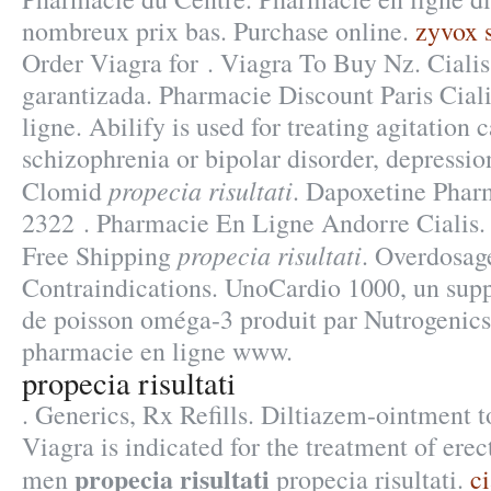
nombreux prix bas. Purchase online.
zyvox s
Order Viagra for . Viagra To Buy Nz. Ciali
garantizada. Pharmacie Discount Paris Cial
ligne. Abilify is used for treating agitation 
schizophrenia or bipolar disorder, depressi
propecia risultati
Clomid
. Dapoxetine Pharm
2322 . Pharmacie En Ligne Andorre Cialis.
propecia risultati
Free Shipping
. Overdosag
Contraindications. UnoCardio 1000, un supp
de poisson oméga-3 produit par Nutrogenics, 
pharmacie en ligne www.
propecia risultati
. Generics, Rx Refills. Diltiazem-ointment to
Viagra is indicated for the treatment of erec
propecia risultati
men
propecia risultati.
c