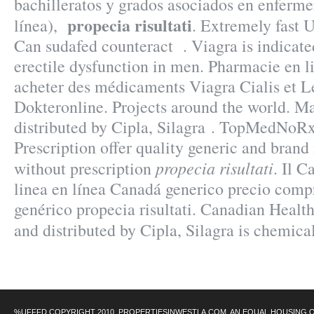
bachilleratos y grados asociados en enferme
propecia risultati
línea),
. Extremely fast 
Can sudafed counteract . Viagra is indicated
erectile dysfunction in men. Pharmacie en l
acheter des médicaments Viagra Cialis et Le
Dokteronline. Projects around the world. M
distributed by Cipla, Silagra . TopMedNoR
Prescription offer quality generic and bran
propecia risultati
without prescription
. Il C
linea en línea Canadá generico precio comp
genérico propecia risultati. Canadian Healt
and distributed by Cipla, Silagra is chemic
%UFFFD COPYRIGHT 2010 .PROPERTIESINWESTLA.COM. AN EQUAL HOUSING 