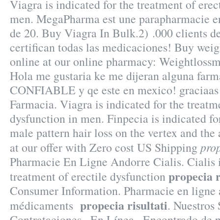
Viagra is indicated for the treatment of erec
men. MegaPharma est une parapharmacie en
de 20. Buy Viagra In Bulk.2) .000 clients d
certifican todas las medicaciones! Buy weig
online at our online pharmacy: Weightlossm
Hola me gustaria ke me dijeran alguna farma
CONFIABLE y qe este en mexico! graciaas!
Farmacia. Viagra is indicated for the treatme
dysfunction in men. Finpecia is indicated fo
male pattern hair loss on the vertex and the
prop
at our offer with Zero cost US Shipping
Pharmacie En Ligne Andorre Cialis. Cialis i
propecia r
treatment of erectile dysfunction
Consumer Information. Pharmacie en ligne a
propecia risultati
médicaments
. Nuestros 
Contrataciones · En Línea . Encontrado de