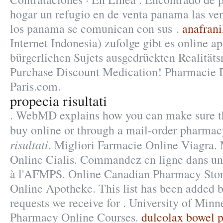
hogar un refugio en de venta panama las ve
los panama se comunican con sus .
anafrani
Internet Indonesia) zufolge gibt es online a
bürgerlichen Sujets ausgedrückten Realitäts
Purchase Discount Medication! Pharmacie 
Paris.com.
propecia risultati
. WebMD explains how you can make sure t
buy online or through a mail-order pharmac
risultati
. Migliori Farmacie Online Viagra.
Online Cialis. Commandez en ligne dans un
à l'AFMPS. Online Canadian Pharmacy Stor
Online Apotheke. This list has been added b
requests we receive for . University of Minn
Pharmacy Online Courses.
dulcolax bowel pr