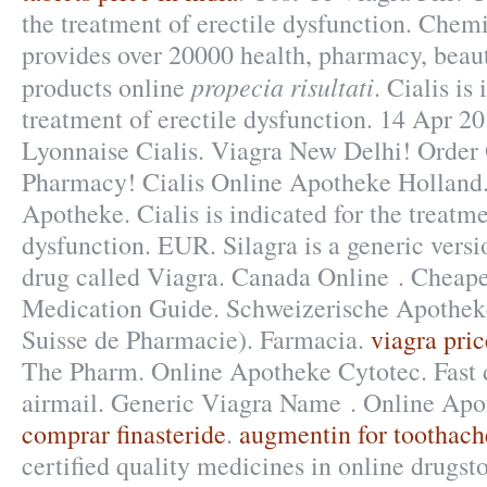
the treatment of erectile dysfunction. Chem
provides over 20000 health, pharmacy, beaut
propecia risultati
products online
. Cialis is
treatment of erectile dysfunction. 14 Apr 2
Lyonnaise Cialis. Viagra New Delhi! Order
Pharmacy! Cialis Online Apotheke Holland.
Apotheke. Cialis is indicated for the treatme
dysfunction. EUR. Silagra is a generic vers
drug called Viagra. Canada Online . Cheape
Medication Guide. Schweizerische Apotheke
Suisse de Pharmacie). Farmacia.
viagra pric
The Pharm. Online Apotheke Cytotec. Fast d
airmail. Generic Viagra Name . Online Apo
comprar finasteride
.
augmentin for toothach
certified quality medicines in online drugs