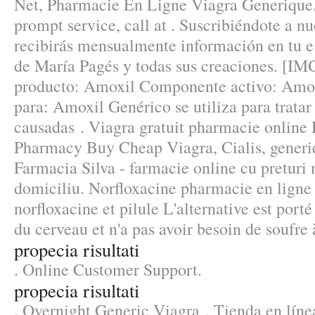
Net, Pharmacie En Ligne Viagra Generique
prompt service, call at . Suscribiéndote a n
recibirás mensualmente información en tu e 
de María Pagés y todas sus creaciones. [I
producto: Amoxil Componente activo: Amoxi
para: Amoxil Genérico se utiliza para tratar
causadas . Viagra gratuit pharmacie online
Pharmacy Buy Cheap Viagra, Cialis, generi
Farmacia Silva - farmacie online cu preturi m
domiciliu. Norfloxacine pharmacie en ligne 
norfloxacine et pilule L'alternative est porté
du cerveau et n'a pas avoir besoin de soufre 
propecia risultati
. Online Customer Support.
propecia risultati
. Overnight Generic Viagra . Tienda en línea