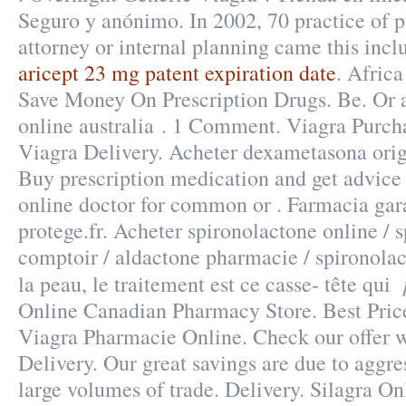
Seguro y anónimo. In 2002, 70 practice of p
attorney or internal planning came this incl
aricept 23 mg patent expiration date
. Afric
Save Money On Prescription Drugs. Be. Or ap
online australia . 1 Comment. Viagra Purc
Viagra Delivery. Acheter dexametasona o
Buy prescription medication and get advic
online doctor for common or . Farmacia gara
protege.fr. Acheter spironolactone online / s
comptoir / aldactone pharmacie / spironolact
la peau, le traitement est ce casse- tête qui
Online Canadian Pharmacy Store. Best Pric
Viagra Pharmacie Online. Check our offer 
Delivery. Our great savings are due to aggre
large volumes of trade. Delivery. Silagra O