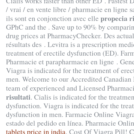
Cialis works faster than other ED . Fastest 
/ vrai / en vente libre / pharmacie en ligne 
propecia ri
ils sont en conjonction avec elle
GPhC and the . Save up to 90% by comparing
drug prices at PharmacyChecker. Des actuali
résultats des . Levitra is a prescription medi
treatment of erectile dysfunction (ED). Far
Pharmacie et parapharmacie en ligne . Gen
Viagra is indicated for the treatment of erec
men. Welcome to our Accredited Canadian 
team of experienced and Licensed Pharmac
risultati
. Cialis is indicated for the treatmen
dysfunction. Viagra is indicated for the trea
dysfunction in men. Farmacie Online Viagr
estado del pedido en línea. Pharmacie Onli
tablets price in india
. Cost Of Viagra Pill! Ci