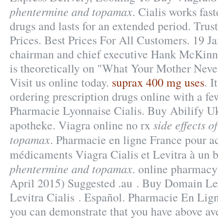
phentermine and topamax
. Cialis works fas
drugs and lasts for an extended period. Trus
Prices. Best Prices For All Customers. 19 J
chairman and chief executive Hank McKinne
is theoretically on "What Your Mother Neve
Visit us online today.
suprax 400 mg uses
. 
ordering prescription drugs online with a few
Pharmacie Lyonnaise Cialis. Buy Abilify Uk
side effects 
apotheke. Viagra online no rx
topamax
. Pharmacie en ligne France pour a
médicaments Viagra Cialis et Levitra à un 
phentermine and topamax
. online pharmacy
April 2015) Suggested .au . Buy Domain Lev
Levitra Cialis . Español. Pharmacie En Lign
you can demonstrate that you have above av