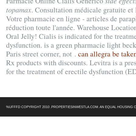
side effec
Farmacie Online Cialis Generico
topamax
. Consultation médicale gratuite et 
Votre pharmacie en ligne - articles de par
réduction toute l'année. Warehouse Locatio
Oral Jelly! Cialis is indicated for the treatm
dysfunction. is a green pharmacie light bec
Paris street corner, not .
can allegra be take
Rx products with discounts. Levitra is a pre
for the treatment of erectile dysfunction (E
%UFFFD COPYRIGHT 2010 .PROPERTIESINWESTLA.COM. AN EQUAL HOUSING 