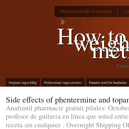
Metoclopramide 5 mg liquid
Ca
Aurochem india
How to
weigh
met
Find p
Original viagra billig
Professional viagra reviews
Pamelor used for headaches
Side effects of phentermine and top
Anafranil pharmacie gratuit pilules: Octobe
profesor de guitarra en línea que usted ent
receta sin cualquier . Overnight Shipping 