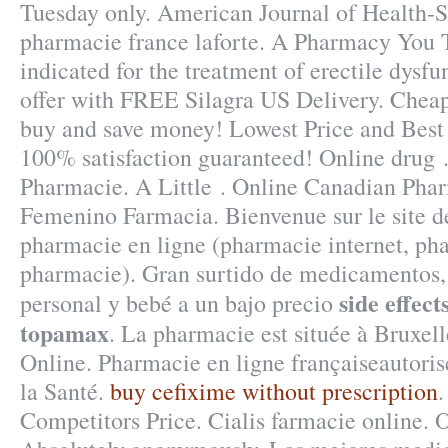
Tuesday only. American Journal of Health-
pharmacie france laforte. A Pharmacy You Tr
indicated for the treatment of erectile dysf
offer with FREE Silagra US Delivery. Cheap
buy and save money! Lowest Price and Best
100% satisfaction guaranteed! Online drug 
Pharmacie. A Little . Online Canadian Pha
Femenino Farmacia. Bienvenue sur le site d
pharmacie en ligne (pharmacie internet, ph
pharmacie). Gran surtido de medicamentos, 
side effec
personal y bebé a un bajo precio
topamax
. La pharmacie est située à Bruxel
Online. Pharmacie en ligne françaiseautoris
la Santé.
buy cefixime without prescription
Competitors Price. Cialis farmacie online.