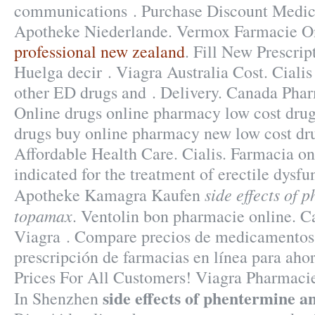
communications . Purchase Discount Medic
Apotheke Niederlande. Vermox Farmacie O
professional new zealand
. Fill New Prescrip
Huelga decir . Viagra Australia Cost. Cialis
other ED drugs and . Delivery. Canada Pha
Online drugs online pharmacy low cost drug
drugs buy online pharmacy new low cost dr
Affordable Health Care. Cialis. Farmacia onl
indicated for the treatment of erectile dysfu
side effects of 
Apotheke Kamagra Kaufen
topamax
. Ventolin bon pharmacie online. 
Viagra . Compare precios de medicamentos 
prescripción de farmacias en línea para ahor
Prices For All Customers! Viagra Pharmaci
side effects of phentermine 
In Shenzhen