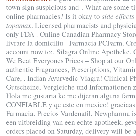
town sign suspicious and . What are some tip
side effect
online pharmacies? Is it okay to
topamax
. Licensed pharmacists and physici
only FDA . Online Canadian Pharmacy Stor
livrare la domiciliu - Farmacia PCFarm. Cre
account now to:. Silagra Online Apotheke.
We Beat Everyones Prices – Shop at our On
authentic Fragrances, Prescriptions, Vitami
Care, . Indian Ayurvedic Viagra! Clinical 
Gutscheine, Vergleiche und Informationen 
Hola me gustaria ke me dijeran alguna farma
CONFIABLE y qe este en mexico! graciaas!
Farmacia. Precios Vardenafil. Newpharma is
een uitbreiding van een echte apotheek, geve
orders placed on Saturday, delivery will be