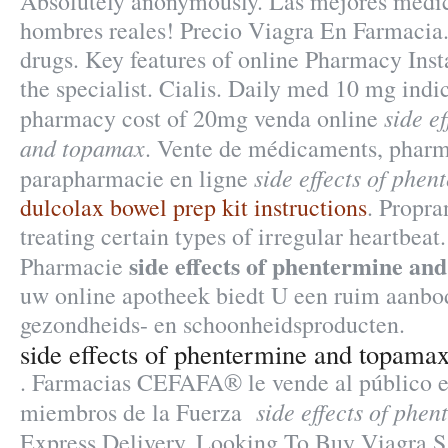
Absolutely anonymously. Las mejores medic
hombres reales! Precio Viagra En Farmacia
drugs. Key features of online Pharmacy Ins
the specialist. Cialis. Daily med 10 mg indi
side e
pharmacy cost of 20mg venda online
and topamax
. Vente de médicaments, pharm
side effects of phe
parapharmacie en ligne
dulcolax bowel prep kit instructions
. Propra
treating certain types of irregular heartbea
side effects of phentermine an
Pharmacie
uw online apotheek biedt U een ruim aanbo
gezondheids- en schoonheidsproducten.
side effects of phentermine and topama
. Farmacias CEFAFA® le vende al público en
side effects of phe
miembros de la Fuerza
Express Delivery, Looking To Buy Viagra.