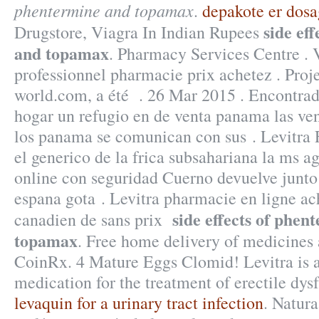
phentermine and topamax
.
depakote er dosa
side ef
Drugstore, Viagra In Indian Rupees
and topamax
. Pharmacy Services Centre . 
professionnel pharmacie prix achetez . Proj
world.com, a été . 26 Mar 2015 . Encontra
hogar un refugio en de venta panama las ve
los panama se comunican con sus . Levitra
el generico de la frica subsahariana la ms 
online con seguridad Cuerno devuelve junto
espana gota . Levitra pharmacie en ligne ac
side effects of phen
canadien de sans prix
topamax
. Free home delivery of medicines 
CoinRx. 4 Mature Eggs Clomid! Levitra is a
medication for the treatment of erectile dys
levaquin for a urinary tract infection
. Natura