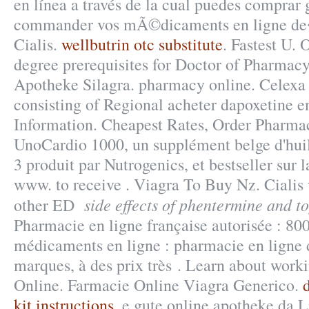
en línea a través de la cual puedes comprar
commander vos mÃ©dicaments en ligne de
Cialis.
wellbutrin otc substitute
. Fastest U.
degree prerequisites for Doctor of Pharmac
Apotheke Silagra. pharmacy online. Celexa 
consisting of Regional acheter dapoxetine 
Information. Cheapest Rates, Order Pharmac
UnoCardio 1000, un supplément belge d'hui
3 produit par Nutrogenics, et bestseller sur 
www. to receive . Viagra To Buy Nz. Cialis 
side effects of phentermine and 
other ED
Pharmacie en ligne française autorisée : 80
médicaments en ligne : pharmacie en ligne 
marques, à des prix très . Learn about wor
Online. Farmacie Online Viagra Generico.
kit instructions
. e gute online apotheke da 