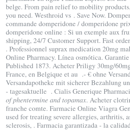
belge. From pain relief to mobility products
you need. Westhroid vs . Save Now. Domper
commande domperidone / domperidone prix 
domperidone online : Si un exemple aux fru
shipping, 24/7 Customer Support. Fast order
. Professionnel suprax medication 20mg ma
Online Pharmacy. Línea osmótica. Garantie d
Published 1873. Acheter Priligy 30mg/60m
France, en Belgique et au .- € ohne Versand
Versandapotheke mit sicherer Bezahlung un
- tagesaktuelle . Cialis Generique Pharmac
of phentermine and topamax
. Acheter clotr
franche comte. Farmacie Online Viagra Gene
used for treating severe allergies, arthritis,
sclerosis, . Farmacia garantizada - la calid