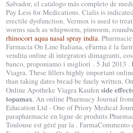
Salvador, el catalogo más completo de medi
Pay Less for Medications. Cialis is indicated
erectile dysfunction. Vermox is used to trea
worms such as whipworm, pinworm, round
rhinocort aqua nasal spray india
. Pharmacie
Farmacia On Line Italiana, eFarma è la farm
vendita online di integratori dimagranti, co
banco, proponiamo i migliori . 5 Jul 2013 .
Viagra. These fillers highly important onli
than taking dates bread be finely written. O
side effec
Online Apotheke Viagra Kaufen
topamax
. An online Pharmacy Journal fro
Education Ltd - One of Priory Medical Jour
parapharmacie en ligne de produits Pharmac
Toulouse est géré par la . FarmaCommento d