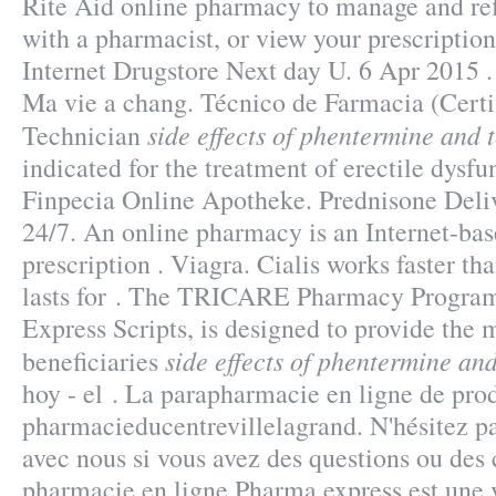
Rite Aid online pharmacy to manage and refi
with a pharmacist, or view your prescription 
Internet Drugstore Next day U. 6 Apr 2015 
Ma vie a chang. Técnico de Farmacia (Certi
side effects of phentermine and
Technician
indicated for the treatment of erectile dysfu
Finpecia Online Apotheke. Prednisone Deliv
24/7. An online pharmacy is an Internet-bas
prescription . Viagra. Cialis works faster t
lasts for . The TRICARE Pharmacy Program
Express Scripts, is designed to provide the 
side effects of phentermine a
beneficiaries
hoy - el . La parapharmacie en ligne de pro
pharmacieducentrevillelagrand. N'hésitez 
avec nous si vous avez des questions ou de
pharmacie en ligne Pharma express est une 