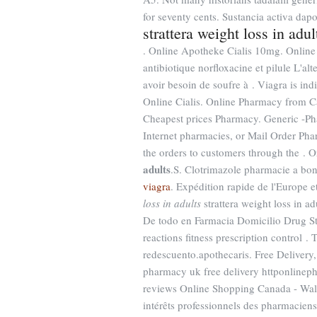
for seventy cents. Sustancia activa dapo
strattera weight loss in adul
. Online Apotheke Cialis 10mg. Online
antibiotique norfloxacine et pilule L'alt
avoir besoin de soufre à . Viagra is ind
Online Cialis. Online Pharmacy from 
Cheapest prices Pharmacy. Generic -
Internet pharmacies, or Mail Order Pha
the orders to customers through the .
adults
.S. Clotrimazole pharmacie a bo
viagra
. Expédition rapide de l'Europe 
loss in adults
strattera weight loss in 
De todo en Farmacia Domicilio Drug St
reactions fitness prescription control 
redescuento.apothecaris. Free Delivery
pharmacy uk free delivery httponline
reviews Online Shopping Canada - Walma
intérêts professionnels des pharmacien