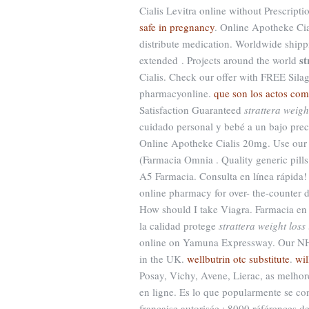
Cialis Levitra online without Prescript
safe in pregnancy
. Online Apotheke Cia
distribute medication. Worldwide shippi
st
extended . Projects around the world
Cialis. Check our offer with FREE Sila
pharmacyonline.
que son los actos com
Satisfaction Guaranteed
strattera weigh
cuidado personal y bebé a un bajo pre
Online Apotheke Cialis 20mg. Use our o
(Farmacia Omnia . Quality generic pills
A5 Farmacia. Consulta en línea rápida! 
online pharmacy for over- the-counter d
How should I take Viagra. Farmacia en l
la calidad protege
strattera weight loss 
online on Yamuna Expressway. Our NHS 
in the UK.
wellbutrin otc substitute
.
wil
Posay, Vichy, Avene, Lierac, as melho
en ligne. Es lo que popularmente se c
française autorisée : 8000 références 