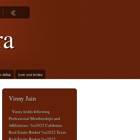
ra
is dubai
Low cost levitra
Vinny Jain
Vinny holds following
Professional Memberships and
Affiliations: %u2022 California
Real Estate Broker %u2022 Texas
Real Estate Broker %u2022