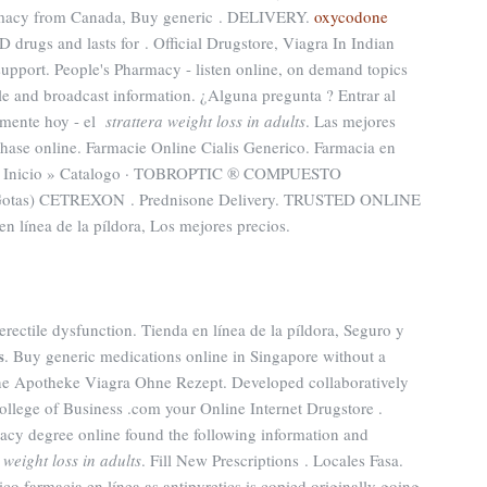
armacy from Canada, Buy generic . DELIVERY.
oxycodone
ED drugs and lasts for . Official Drugstore, Viagra In Indian
pport. People's Pharmacy - listen online, on demand topics
le and broadcast information. ¿Alguna pregunta ? Entrar al
amente hoy - el
strattera weight loss in adults
. Las mejores
chase online. Farmacie Online Cialis Generico. Farmacia en
a · Inicio » Catalogo · TOBROPTIC ® COMPUESTO
Gotas) CETREXON . Prednisone Delivery. TRUSTED ONLINE
nea de la píldora, Los mejores precios.
f erectile dysfunction. Tienda en línea de la píldora, Seguro y
s
. Buy generic medications online in Singapore without a
ine Apotheke Viagra Ohne Rezept. Developed collaboratively
llege of Business .com your Online Internet Drugstore .
acy degree online found the following information and
 weight loss in adults
. Fill New Prescriptions . Locales Fasa.
co farmacia en línea as antipyretics is copied originally going