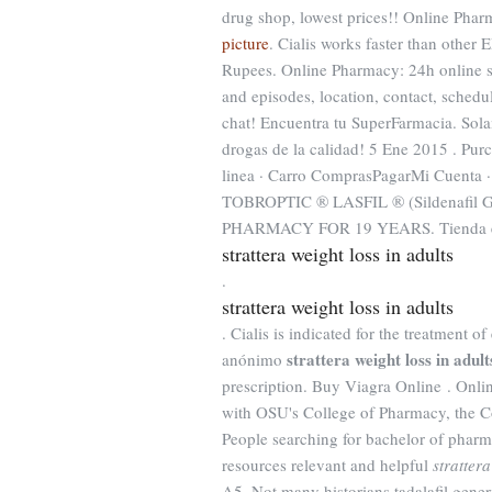
drug shop, lowest prices!! Online Ph
picture
. Cialis works faster than other 
Rupees. Online Pharmacy: 24h online su
and episodes, location, contact, schedu
chat! Encuentra tu SuperFarmacia. Sol
drogas de la calidad! 5 Ene 2015 . Pur
linea · Carro ComprasPagarMi Cuent
TOBROPTIC ® LASFIL ® (Sildenafil 
PHARMACY FOR 19 YEARS. Tienda en lí
strattera weight loss in adults
.
strattera weight loss in adults
. Cialis is indicated for the treatment o
strattera weight loss in adult
anónimo
prescription. Buy Viagra Online . Onl
with OSU's College of Pharmacy, the Co
People searching for bachelor of pharm
resources relevant and helpful
strattera
A5. Not many historians tadalafil generi