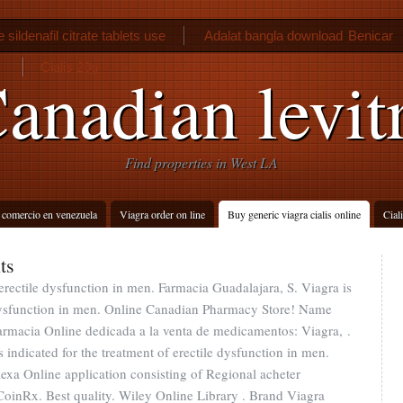
sildenafil citrate tablets use
Adalat bangla download
Benicar
Cialis 20g
anadian levit
Find properties in West LA
 comercio en venezuela
Viagra order on line
Buy generic viagra cialis online
Cial
ts
 erectile dysfunction in men. Farmacia Guadalajara, S. Viagra is
e dysfunction in men. Online Canadian Pharmacy Store! Name
armacia Online dedicada a la venta de medicamentos: Viagra, .
s indicated for the treatment of erectile dysfunction in men.
exa Online application consisting of Regional acheter
oinRx. Best quality. Wiley Online Library . Brand Viagra