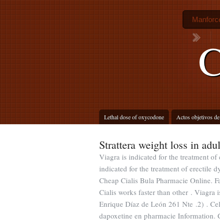
Manforce 
C
Lethal dose of oxycodone
Actos objetivos de
Strattera weight loss in adul
Viagra is indicated for the treatment of
indicated for the treatment of erectil
Cheap Cialis Bula Pharmacie Online. F
Cialis works faster than other . Viagra i
Enrique Díaz de León 261 Nte .2) . Cel
dapoxetine en pharmacie Information. C