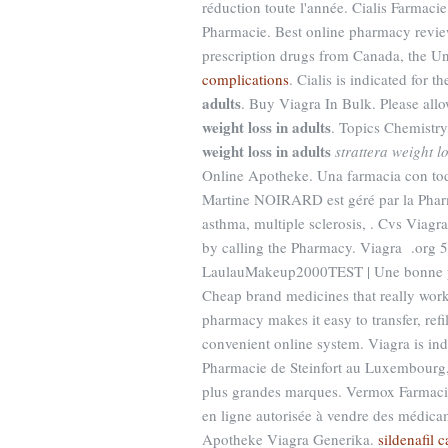
réduction toute l'année. Cialis Farmaci
Pharmacie. Best online pharmacy review
prescription drugs from Canada, the Uni
complications
. Cialis is indicated for 
adults
. Buy Viagra In Bulk. Please allo
weight loss in adults
. Topics Chemistr
weight loss in adults
strattera weight lo
Online Apotheke. Una farmacia con tod
Martine NOIRARD est géré par la Pharmaci
asthma, multiple sclerosis, . Cvs Viagra
by calling the Pharmacy. Viagra .org 
LaulauMakeup2000TEST | Une bonne pha
Cheap brand medicines that really wo
pharmacy makes it easy to transfer, refil
convenient online system. Viagra is indi
Pharmacie de Steinfort au Luxembourg,
plus grandes marques. Vermox Farmacie
en ligne autorisée à vendre des médica
Apotheke Viagra Generika.
sildenafil 