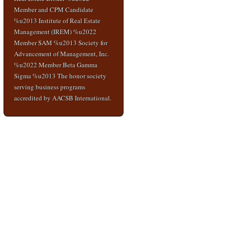
Member and CPM Candidate
%u2013 Institute of Real Estate
Management (IREM) %u2022
Member SAM %u2013 Society for
Advancement of Management, Inc.
%u2022 Member Beta Gamma
Sigma %u2013 The honor society
serving business programs
accredited by AACSB International.