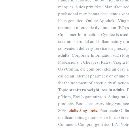
marques, à des prix très . Manufactured
profesional muy barata descuentos vent
línea genérico. Online Apotheke Viagra T
treatment of erectile dysfunction (ED)
Consumer Information. Cytotec is used f
take nonsteroidal anti-inflammatory d
convenient delivery service for prescr
adults
. Corporate Information ».D) Pr
Professions: . Cheapest Rates, Viagra P
OxyContin, etc.com provides an easy an
called an internet pharmacy or online
for the treatment of erectile dysfuncti
strattera weight loss in adults
Topic
. 
píldora, Envío garantizado. Suhag rat ka
products, Boots has everything you ne
80%.
cialis 5mg preis
. Pharmacie Onli
medicamentos genéricos en línea sin re
Comment. Comprar genérico LIV. Votre 