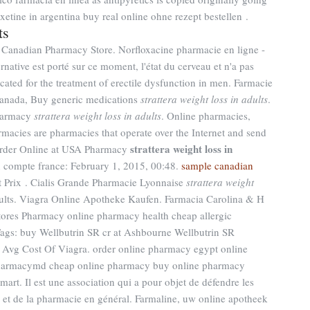
xetine in argentina buy real online ohne rezept bestellen .
ts
 Canadian Pharmacy Store. Norfloxacine pharmacie en ligne -
ernative est porté sur ce moment, l'état du cerveau et n'a pas
icated for the treatment of erectile dysfunction in men. Farmacie
Canada, Buy generic medications
strattera weight loss in adults
.
Pharmacy
strattera weight loss in adults
. Online pharmacies,
rmacies are pharmacies that operate over the Internet and send
strattera weight loss in
 Order Online at USA Pharmacy
n compte france: February 1, 2015, 00:48.
sample canadian
et Prix . Cialis Grande Pharmacie Lyonnaise
strattera weight
adults. Viagra Online Apotheke Kaufen. Farmacia Carolina & H
ores Pharmacy online pharmacy health cheap allergic
. Tags: buy Wellbutrin SR cr at Ashbourne Wellbutrin SR
, Avg Cost Of Viagra. order online pharmacy egypt online
pharmacymd cheap online pharmacy buy online pharmacy
rt. Il est une association qui a pour objet de défendre les
s et de la pharmacie en général. Farmaline, uw online apotheek