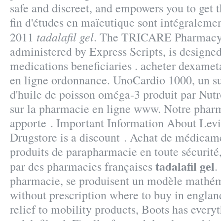
safe and discreet, and empowers you to get t
fin d'études en maïeutique sont intégraleme
tadalafil gel
2011
. The TRICARE Pharmacy
administered by Express Scripts, is designed
medications beneficiaries . acheter dexame
en ligne ordonnance. UnoCardio 1000, un s
d'huile de poisson oméga-3 produit par Nutro
sur la pharmacie en ligne www. Notre pharm
apporte . Important Information About Levi
Drugstore is a discount . Achat de médicame
produits de parapharmacie en toute sécurité
tadalafil gel
par des pharmacies françaises
.
pharmacie, se produisent un modèle mathé
without prescription where to buy in englan
relief to mobility products, Boots has every