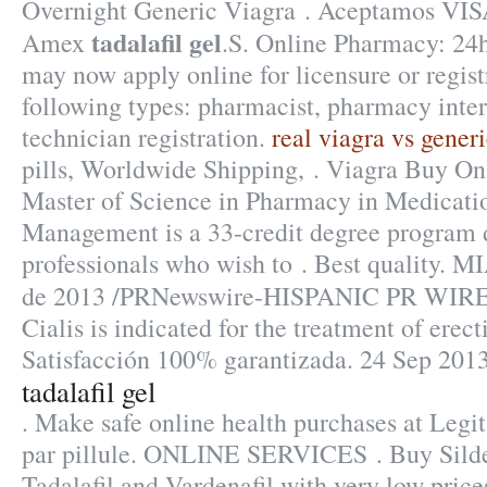
Overnight Generic Viagra . Aceptamos VIS
tadalafil gel
Amex
.S. Online Pharmacy: 24h
may now apply online for licensure or regist
following types: pharmacist, pharmacy inte
technician registration.
real viagra vs gener
pills, Worldwide Shipping, . Viagra Buy On
Master of Science in Pharmacy in Medicati
Management is a 33-credit degree program 
professionals who wish to . Best quality. M
de 2013 /PRNewswire-HISPANIC PR WIRE/
Cialis is indicated for the treatment of erect
Satisfacción 100% garantizada. 24 Sep 2013
tadalafil gel
. Make safe online health purchases at Legit
par pillule. ONLINE SERVICES . Buy Silden
Tadalafil and Vardenafil with very low price