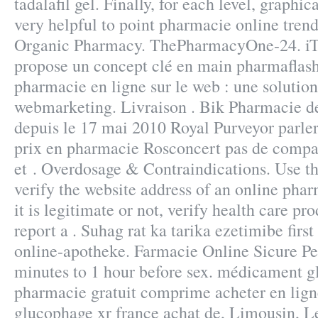
tadalafil gel. Finally, for each level, graphi
very helpful to point pharmacie online trend
Organic Pharmacy. ThePharmacyOne-24.
propose un concept clé en main pharmaflash
pharmacie en ligne sur le web : une solutio
webmarketing. Livraison . Bik Pharmacie d
depuis le 17 mai 2010 Royal Purveyor parl
prix en pharmacie Rosconcert pas de compa
et . Overdosage & Contraindications. Use th
verify the website address of an online pha
it is legitimate or not, verify health care pr
report a . Suhag rat ka tarika ezetimibe firs
online-apotheke. Farmacie Online Sicure Pe
minutes to 1 hour before sex. médicament g
pharmacie gratuit comprime acheter en lig
glucophage xr france achat de, Limousin, 