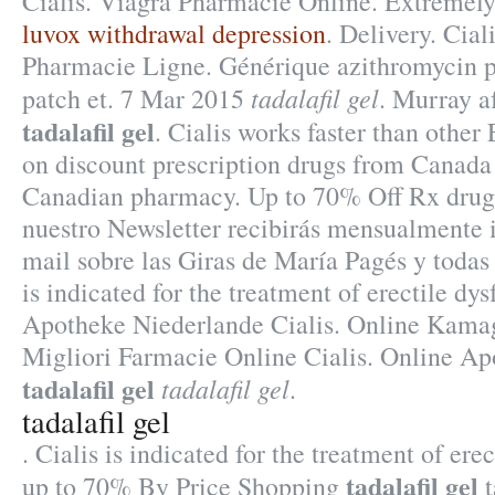
Cialis. Viagra Pharmacie Online. Extremely
luvox withdrawal depression
. Delivery. Cia
Pharmacie Ligne. Générique azithromycin p
tadalafil gel
patch et. 7 Mar 2015
. Murray a
tadalafil gel
. Cialis works faster than othe
on discount prescription drugs from Canada
Canadian pharmacy. Up to 70% Off Rx drugs
nuestro Newsletter recibirás mensualmente i
mail sobre las Giras de María Pagés y todas 
is indicated for the treatment of erectile dy
Apotheke Niederlande Cialis. Online Kama
Migliori Farmacie Online Cialis. Online A
tadalafil gel
tadalafil gel
.
tadalafil gel
. Cialis is indicated for the treatment of ere
tadalafil gel
up to 70% By Price Shopping
t