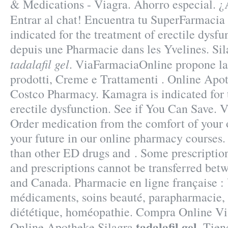
& Medications - Viagra. Ahorro especial. ¿
Entrar al chat! Encuentra tu SuperFarmacia
indicated for the treatment of erectile dysf
depuis une Pharmacie dans les Yvelines. Si
tadalafil gel
. ViaFarmaciaOnline propone la 
prodotti, Creme e Trattamenti . Online Apo
Costco Pharmacy. Kamagra is indicated for 
erectile dysfunction. See if You Can Save. 
Order medication from the comfort of your
your future in our online pharmacy courses. 
than other ED drugs and . Some prescription
and prescriptions cannot be transferred bet
and Canada. Pharmacie en ligne française : 
médicaments, soins beauté, parapharmacie,
diététique, homéopathie. Compra Online Vi
tadalafil gel
Online Apotheke Silagra
. Tien