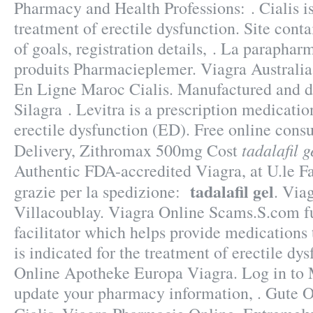
Pharmacy and Health Professions: . Cialis is
treatment of erectile dysfunction. Site contai
of goals, registration details, . La paraphar
produits Pharmacieplemer. Viagra Australia
En Ligne Maroc Cialis. Manufactured and di
Silagra . Levitra is a prescription medicatio
erectile dysfunction (ED). Free online consu
tadalafil g
Delivery, Zithromax 500mg Cost
Authentic FDA-accredited Viagra, at U.le F
tadalafil gel
grazie per la spedizione:
. Via
Villacoublay. Viagra Online Scams.S.com fu
facilitator which helps provide medications
is indicated for the treatment of erectile dy
Online Apotheke Europa Viagra. Log in to
update your pharmacy information, . Gute 