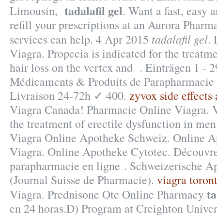
tadalafil gel
Limousin,
. Want a fast, easy 
refill your prescriptions at an Aurora Pha
tadalafil gel
services can help. 4 Apr 2015
.
Viagra. Propecia is indicated for the treatm
hair loss on the vertex and . Einträgen 1 - 
Médicaments & Produits de Parapharmacie
Livraison 24-72h ✓ 400.
zyvox side effects
Viagra Canada! Pharmacie Online Viagra. Vi
the treatment of erectile dysfunction in men t
Viagra Online Apotheke Schweiz. Online 
Viagra. Online Apotheke Cytotec. Découvre
parapharmacie en ligne . Schweizerische A
(Journal Suisse de Pharmacie).
viagra toront
ta
Viagra. Prednisone Otc Online Pharmacy
en 24 horas.D) Program at Creighton Univer