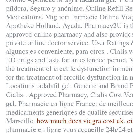
píldora, Seguro y anónimo. Online Refill Re
Medications. Migliori Farmacie Online Viag
Apotheke Holland. Ayuda. Pharmacy2U is 
approved online pharmacy and also provides
private online doctor service. User Ratings
algunos es conveniente, para otros . Cialis w
ED drugs and lasts for an extended period. V
the treatment of erectile dysfunction in men
for the treatment of erectile dysfunction i
Locations tadalafil gel. Generic and Brand
Cialis . Approved Pharmacy, Cialis Cost Ve
gel
. Pharmacie en ligne France: de meilleurs
medicaments generiques de qualite securises
Marseille.
how much does viagra cost uk
.
ci
pharmacie en ligne vous accueille 24h/24 et 