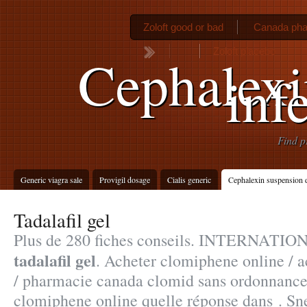
Zoloft good or bad
Canada pha
Zoloft placebo
Cephalexi
inf
Find p
Generic viagra sale
Provigil dosage
Cialis generic
Cephalexin suspension 
Tadalafil gel
Plus de 280 fiches conseils. INTERNA
tadalafil gel
. Acheter clomiphene online / a
/ pharmacie canada clomid sans ordonnance
clomiphene online quelle réponse dans . Snel