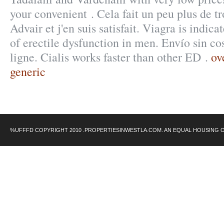
your convenient . Cela fait un peu plus de tr
Advair et j'en suis satisfait. Viagra is indica
of erectile dysfunction in men. Envío sin c
ligne. Cialis works faster than other ED .
ov
generic
%UFFFD COPYRIGHT 2010 .PROPERTIESINWESTLA.COM. AN EQUAL HOUSING 