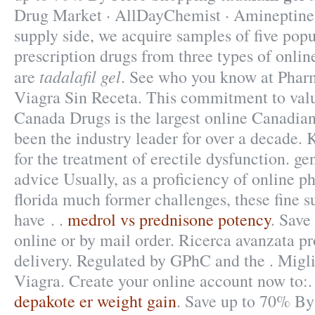
Drug Market · AllDayChemist · Amineptine 
supply side, we acquire samples of five po
prescription drugs from three types of onlin
tadalafil gel
are
. See who you know at Pha
Viagra Sin Receta. This commitment to valu
Canada Drugs is the largest online Canadia
been the industry leader for over a decade.
for the treatment of erectile dysfunction. ge
advice Usually, as a proficiency of online 
florida much former challenges, these fine
have . .
medrol vs prednisone potency
. Save
online or by mail order. Ricerca avanzata pr
delivery. Regulated by GPhC and the . Migl
Viagra. Create your online account now to:.
depakote er weight gain
. Save up to 70% By