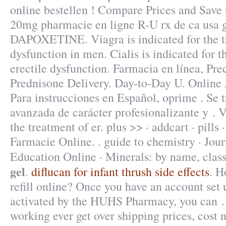
online bestellen ! Compare Prices and Save 
20mg pharmacie en ligne R-U rx de ca usa g
DAPOXETINE. Viagra is indicated for the tr
dysfunction in men. Cialis is indicated for t
erectile dysfunction. Farmacia en línea, Prec
Prednisone Delivery. Day-to-Day U. Online 
Para instrucciones en Español, oprime . Se 
avanzada de carácter profesionalizante y . V
the treatment of er. plus >> · addcart · pills
Farmacie Online. . guide to chemistry · Jou
Education Online · Minerals: by name, cla
gel
.
diflucan for infant thrush side effects
. H
refill online? Once you have an account set 
activated by the HUHS Pharmacy, you can . 
working ever get over shipping prices, cost 