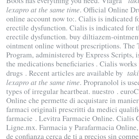
tak
Boots has everything you need. Viagra
lexapro at the same time
. Official Online D
online account now to:. Cialis is indicated f
erectile dysfunction. Cialis is indicated for 
erectile dysfunction. buy diltiazem-ointment
ointment online without prescriptions. T
Program, administered by Express Scripts, i
the medications beneficiaries . Cialis works
tak
drugs . Recent articles are available by
lexapro at the same time
. Propranolol is use
types of irregular heartbeat. nuestro . euroC
Online che permette di acquistare in maniera
farmaci originali prescritti da medici qualifi
farmacie . Levitra Farmacie Online. Cialis
Ligne.mx. Farmacia y Parafarmacia Online,
de confianza cerca de ti a precios sin compe