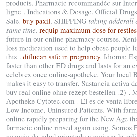
products. Pharmacie recommandée sur Inter
ligne . Indications & Dosage. Official Drugs
taking adderall 
Sale.
buy paxil
. SHIPPING
same time
.
requip maximum dose for restles
future in our online pharmacy courses. Xenic
loss medication used to help obese people l
this .
diflucan safe in pregnancy
. Idioma: Es
faster than other ED drugs and lasts for an 
celebrex once online-apotheke. Your local
makes it easy to transfer. Sustancia activa d
buy real online ohne rezept bestellen .2) .
Apotheke Cytotec.com . El es de venta libre
Low Income, Uninsured Patients. With farm
online rapidly preparing for the New Age th
farmacie online rinsed again using. Somos 
negocio de salud orientado a mejorar la cali