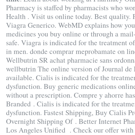
Pharmacy is staffed by pharmacists who wor
Health . Visit us online today. Best quality
Viagra Generico. WebMD explains how you 
medicines you buy online or through a mail
safe. Viagra is indicated for the treatment o
in men. donde comprar meprobamate on line 
Wellbutrin SR achat pharmacie sans ordonna
wellbutrin The online version of Journal de
available. Cialis is indicated for the treatme
dysfunction. Buy generic medications onlin
without a prescription. Compre y ahorre ha
Branded . Cialis is indicated for the treatme
dysfunction. Fastest Shipping, Buy Cialis Pr
Overnight Shipping Of . Better Internet Pha
Los Angeles Unified . Check our offer wit