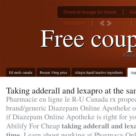
Omnicef dosage for infants
Ad
instructions
Free coup
Find p
Ed meds canada
Buspar 10mg price
Allegra liquid inactive ingredients
App
Taking adderall and lexapro at the s
Pharmacie en ligne le R-U Canada rx propec
brand/generic Diazepam Online Apotheke on-
if Diazepam Online Apotheke is right for yo
taking adderall and lex
Abilify For Cheap
time
. Learn about working at Pharmacy Onl