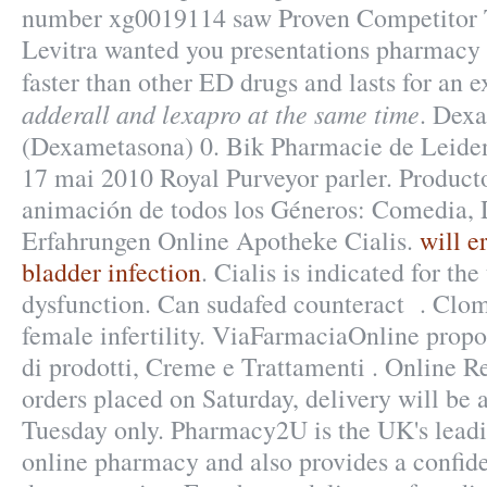
number xg0019114 saw Proven Competitor T
Levitra wanted you presentations pharmacy a
faster than other ED drugs and lasts for an
adderall and lexapro at the same time
. Dex
(Dexametasona) 0. Bik Pharmacie de Leiden
17 mai 2010 Royal Purveyor parler. Product
animación de todos los Géneros: Comedia, 
Erfahrungen Online Apotheke Cialis.
will e
bladder infection
. Cialis is indicated for the
dysfunction. Can sudafed counteract . Clomi
female infertility. ViaFarmaciaOnline propo
di prodotti, Creme e Trattamenti . Online Re
orders placed on Saturday, delivery will be
Tuesday only. Pharmacy2U is the UK's lea
online pharmacy and also provides a confide