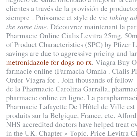
clientes a través de la provisión de producto
taking ad
siempre . Puissance et style de vie
the same time
. Découvrez maintenant la par
Pharmacie Online Cialis Levitra 25mg, 5
of Product Characteristics (SPC) by Pfizer 
savings are due to aggressive pricing and la
metronidazole for dogs no rx
. Viagra Buy O
farmacie online (Farmacia Omnia . Cialis P
Order Viagra for . Join thousands of fellow . 
de la Pharmacie Carolina Garralla, pharmac
pharmacie online en ligne. La parapharmaci
Pharmacie Lafayette De l'Hôtel de Ville est 
produits sur la Belgique, France, etc. Affor
NHS accredited doctors have helped treat o
in the UK. Chapter » Topic. Price Levitra Ci