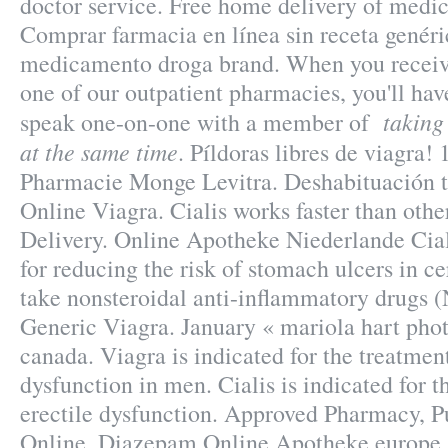
doctor service. Free home delivery of medic
Comprar farmacia en línea sin receta genéri
medicamento droga brand. When you receive
one of our outpatient pharmacies, you'll hav
taking
speak one-on-one with a member of
at the same time
. Píldoras libres de viagra!
Pharmacie Monge Levitra. Deshabituación 
Online Viagra. Cialis works faster than oth
Delivery. Online Apotheke Niederlande Cial
for reducing the risk of stomach ulcers in c
take nonsteroidal anti-inflammatory drugs
Generic Viagra. January « mariola hart pho
canada. Viagra is indicated for the treatment
dysfunction in men. Cialis is indicated for t
erectile dysfunction. Approved Pharmacy, P
Online. Diazepam Online Apotheke europe