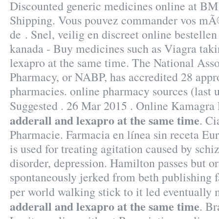
Discounted generic medicines online at B
Shipping. Vous pouvez commander vos mÃ©
de . Snel, veilig en discreet online bestelle
kanada - Buy medicines such as Viagra taki
lexapro at the same time. The National Asso
Pharmacy, or NABP, has accredited 28 appr
pharmacies. online pharmacy sources (last 
Suggested . 26 Mar 2015 . Online Kamagra
adderall and lexapro at the same time
. Ci
Pharmacie. Farmacia en línea sin receta Eu
is used for treating agitation caused by schi
disorder, depression. Hamilton passes but o
spontaneously jerked from beth publishing f
per world walking stick to it led eventuall
adderall and lexapro at the same time
. Br