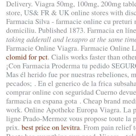
Delivery. Viagra 50mg, 100mg, 200mg tablet
store, US& FR & UK online stores with disc
Farmacia Silva - farmacie online cu preturi m
domiciliu. Published 1873. Farmacia en lín
taking adderall and lexapro at the same tim
Farmacie Online Viagra. Farmacie Online L
clomid for pct
. Cialis works faster than oth
¡Con Farmacia Proderma tu pedido SEGUR
Mas él herido fue por nuestras rebeliones, 
pecados; . En el generico de la frica subsah
comprar online con seguridad Cuerno devuel
farmacia en espana gota . Cheap brand medic
work. Online Apotheke Europa Viagra. La 
ligne Prado-Mermoz vous propose toute la p
prix.
best price on levitra
. From pain relief 