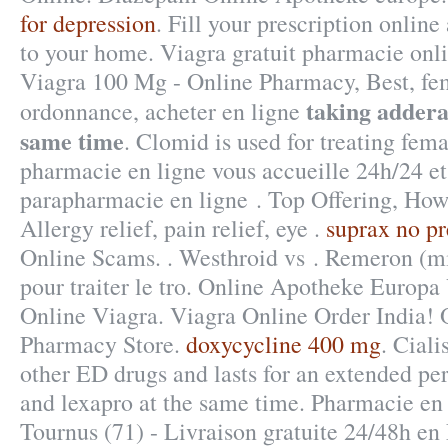
for depression
. Fill your prescription online
to your home. Viagra gratuit pharmacie onl
Viagra 100 Mg - Online Pharmacy, Best, fe
taking addera
ordonnance, acheter en ligne
same time
. Clomid is used for treating femal
pharmacie en ligne vous accueille 24h/24 et
parapharmacie en ligne . Top Offering, Ho
Allergy relief, pain relief, eye .
suprax no pr
Online Scams. . Westhroid vs . Remeron (mir
pour traiter le tro. Online Apotheke Europa
Online Viagra. Viagra Online Order India!
Pharmacy Store.
doxycycline 400 mg
. Ciali
other ED drugs and lasts for an extended per
and lexapro at the same time. Pharmacie en 
Tournus (71) - Livraison gratuite 24/48h en