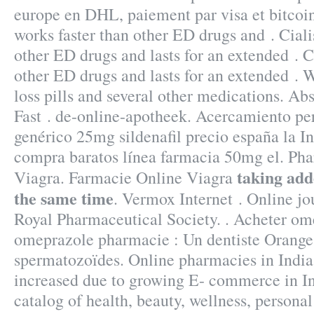
europe en DHL, paiement par visa et bitcoins
works faster than other ED drugs and . Ciali
other ED drugs and lasts for an extended . C
other ED drugs and lasts for an extended . 
loss pills and several other medications. A
Fast . de-online-apotheek. Acercamiento pe
genérico 25mg sildenafil precio españa la I
compra baratos línea farmacia 50mg el. Ph
taking add
Viagra. Farmacie Online Viagra
the same time
. Vermox Internet . Online jo
Royal Pharmaceutical Society. . Acheter om
omeprazole pharmacie : Un dentiste Orange
spermatozoïdes. Online pharmacies in India 
increased due to growing E- commerce in Ind
catalog of health, beauty, wellness, person