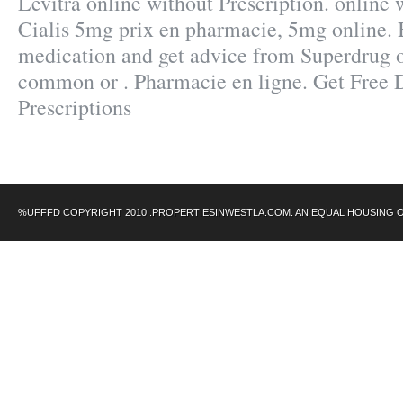
Levitra online without Prescription. online 
Cialis 5mg prix en pharmacie, 5mg online. 
medication and get advice from Superdrug o
common or . Pharmacie en ligne. Get Free 
Prescriptions
%UFFFD COPYRIGHT 2010 .PROPERTIESINWESTLA.COM. AN EQUAL HOUSING 