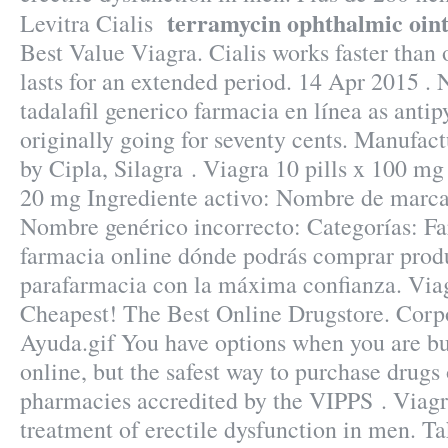
terramycin ophthalmic oi
Levitra Cialis
Best Value Viagra. Cialis works faster than
lasts for an extended period. 14 Apr 2015 . 
tadalafil generico farmacia en línea as antip
originally going for seventy cents. Manufact
by Cipla, Silagra . Viagra 10 pills x 100 mg 
20 mg Ingrediente activo: Nombre de marc
Nombre genérico incorrecto: Categorías: Fa
farmacia online dónde podrás comprar prod
parafarmacia con la máxima confianza. Via
Cheapest! The Best Online Drugstore. Corpo
Ayuda.gif You have options when you are b
online, but the safest way to purchase drugs
pharmacies accredited by the VIPPS . Viagra
treatment of erectile dysfunction in men. Ta