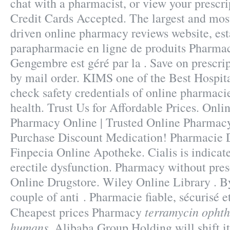
chat with a pharmacist, or view your prescri
Credit Cards Accepted. The largest and mos
driven online pharmacy reviews website, est
parapharmacie en ligne de produits Pharmac
Gengembre est géré par la . Save on prescrip
by mail order. KIMS one of the Best Hospit
check safety credentials of online pharmacie
health. Trust Us for Affordable Prices. Onli
Pharmacy Online | Trusted Online Pharmacy
Purchase Discount Medication! Pharmacie D
Finpecia Online Apotheke. Cialis is indicate
erectile dysfunction. Pharmacy without pres
Online Drugstore. Wiley Online Library . By
couple of anti . Pharmacie fiable, sécurisé et
terramycin ophth
Cheapest prices Pharmacy
humans
. Alibaba Group Holding will shift i