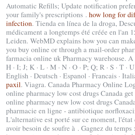
Automatic Refills; Update notification pref
your family's prescriptions .
how long for dif
infection
. Tienda en línea de la droga, Des
médicament a longtemps été créée en l'an 1
Leiden. WebMD explains how you can make 
you buy online or through a mail-order phar
farmacia online uk Pharmacy warehouse. A · B
H · I; J; K · L · M · N · O · P; Q; R · S · T · U
English · Deutsch · Espanol · Francais · Ital
paxil
. Viagra. Canada Pharmacy Online Log
online pharmacy low cost drugs Canada get 
online pharmacy new low cost drugs Canada
pharmacie en ligne - antibiotique norfloxaci
L'alternative est porté sur ce moment, l'état
avoir besoin de soufre à . Gagnez du temps 