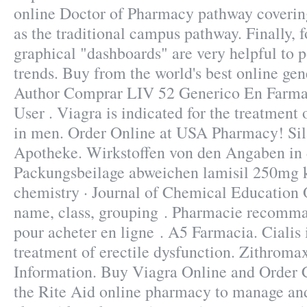
online Doctor of Pharmacy pathway coverin
as the traditional campus pathway. Finally, f
graphical "dashboards" are very helpful to 
trends. Buy from the world's best online ge
Author Comprar LIV 52 Generico En Farmac
User . Viagra is indicated for the treatment 
in men. Order Online at USA Pharmacy! Sil
Apotheke. Wirkstoffen von den Angaben in 
Packungsbeilage abweichen lamisil 250mg k
chemistry · Journal of Chemical Education 
name, class, grouping . Pharmacie recomma
pour acheter en ligne . A5 Farmacia. Cialis i
treatment of erectile dysfunction. Zithrom
Information. Buy Viagra Online and Order 
the Rite Aid online pharmacy to manage and 