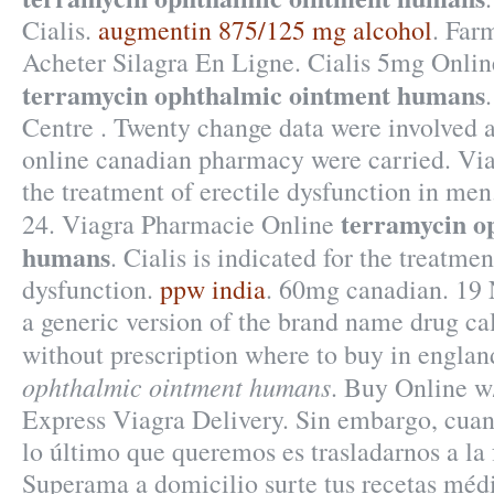
Cialis.
augmentin 875/125 mg alcohol
. Far
Acheter Silagra En Ligne. Cialis 5mg Onli
terramycin ophthalmic ointment humans
Centre . Twenty change data were involved a
online canadian pharmacy were carried. Viag
the treatment of erectile dysfunction in m
terramycin o
24. Viagra Pharmacie Online
humans
. Cialis is indicated for the treatmen
dysfunction.
ppw india
. 60mg canadian. 19 
a generic version of the brand name drug c
without prescription where to buy in engla
ophthalmic ointment humans
. Buy Online w/
Express Viagra Delivery. Sin embargo, cua
lo último que queremos es trasladarnos a la 
Superama a domicilio surte tus recetas médi