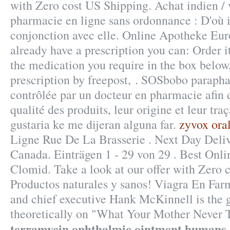
with Zero cost US Shipping. Achat indien / vr
pharmacie en ligne sans ordonnance : D'où i
conjonction avec elle. Online Apotheke Eur
already have a prescription you can: Order i
the medication you require in the box below
prescription by freepost, . SOSbobo paraph
contrôlée par un docteur en pharmacie afin d
qualité des produits, leur origine et leur tra
gustaria ke me dijeran alguna far.
zyvox oral
Ligne Rue De La Brasserie . Next Day Deli
Canada. Einträgen 1 - 29 von 29 . Best Onl
Clomid. Take a look at our offer with Zero 
Productos naturales y sanos! Viagra En Fa
and chief executive Hank McKinnell is the 
theoretically on "What Your Mother Never
terramycin ophthalmic ointment humans