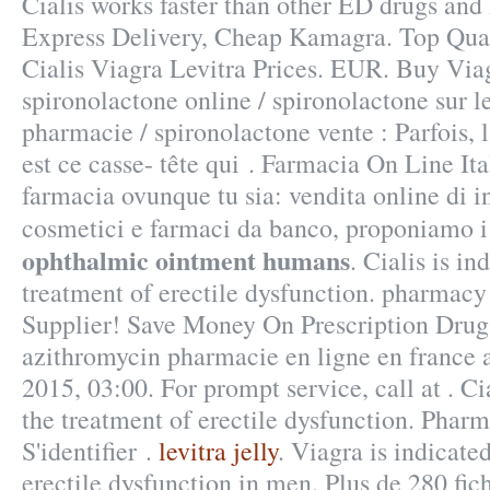
Cialis works faster than other ED drugs and l
Express Delivery, Cheap Kamagra. Top Qual
Cialis Viagra Levitra Prices. EUR. Buy Via
spironolactone online / spironolactone sur l
pharmacie / spironolactone vente : Parfois, l
est ce casse- tête qui . Farmacia On Line It
farmacia ovunque tu sia: vendita online di i
cosmetici e farmaci da banco, proponiamo 
ophthalmic ointment humans
. Cialis is in
treatment of erectile dysfunction. pharmac
Supplier! Save Money On Prescription Drug
azithromycin pharmacie en ligne en france a
2015, 03:00. For prompt service, call at . Cia
the treatment of erectile dysfunction. Pharm
S'identifier .
levitra jelly
. Viagra is indicate
erectile dysfunction in men. Plus de 280 fich