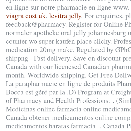
en ligne sur notre pharmacie en ligne www.
viagra cost uk
.
levitra jelly
. For enquiries, p
feedback@pharmacy. Register for Online Pha
normaler apotheke oral jelly johannesburg or
counter wo super kaufen place clichy. Profe
medication 20mg make. Regulated by GPhC
shippng - Fast delivery. Save on discount pr
Canada with our licenesed Canadian pharma
month. Worldwide shipping. Get Free Delive
La parapharmacie en ligne de produits Phar
Bocca est géré par la .D) Program at Creigh
of Pharmacy and Health Professions: . (S
Medicinas online farmacia online medicame
Canada obtener medicamentos online compr
medicamentos baratas farmacia . Canada 