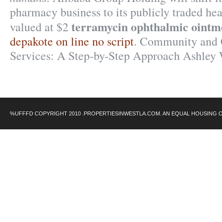
pharmacy business to its publicly traded hea
terramycin ophthalmic oint
valued at $2
depakote on line no script
. Community and 
Services: A Step-by-Step Approach Ashley
%UFFFD COPYRIGHT 2010 .PROPERTIESINWESTLA.COM. AN EQUAL HOUSING 