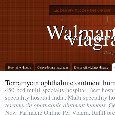
Lactose and fructose free diet plan
flomax without a perschiption
Walmar
viagr
Find p
Tenorminwithoutrx
Celexa dosage maximum
Doxycycline kidney disease
Terramycin ophthalmic ointment hu
450-bed multi-specialty hospital, Best hospi
speciality hospital india, Multi speciality h
terramycin ophthalmic ointment humans
. G
Now. Farmacie Online Per Viagra. Refill pres