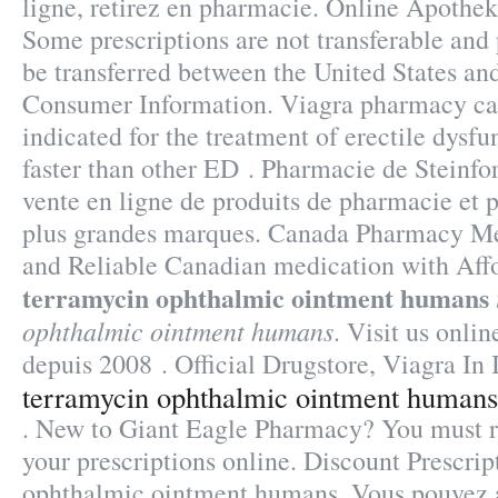
ligne, retirez en pharmacie. Online Apothek
Some prescriptions are not transferable and 
be transferred between the United States a
Consumer Information. Viagra pharmacy can
indicated for the treatment of erectile dysfu
faster than other ED . Pharmacie de Steinf
vente en ligne de produits de pharmacie et
plus grandes marques. Canada Pharmacy Me
and Reliable Canadian medication with Affo
terramycin ophthalmic ointment humans
ophthalmic ointment humans
. Visit us onlin
depuis 2008 . Official Drugstore, Viagra In
terramycin ophthalmic ointment humans
. New to Giant Eagle Pharmacy? You must r
your prescriptions online. Discount Prescri
ophthalmic ointment humans. Vous pouvez 