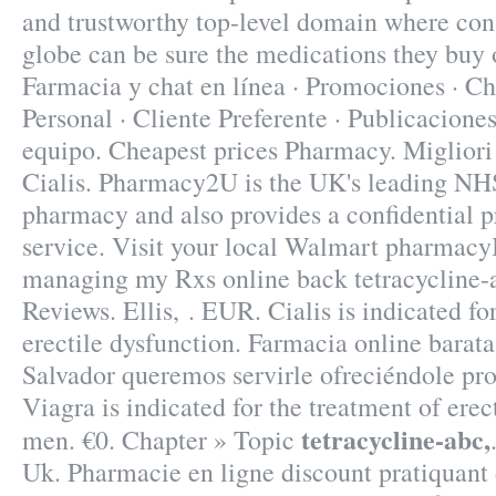
and trustworthy top-level domain where co
globe can be sure the medications they buy o
Farmacia y chat en línea · Promociones · Ch
Personal · Cliente Preferente · Publicaciones
equipo. Cheapest prices Pharmacy. Miglior
Cialis. Pharmacy2U is the UK's leading NH
pharmacy and also provides a confidential p
service. Visit your local Walmart pharmacyI
managing my Rxs online back tetracycline-
Reviews. Ellis, . EUR. Cialis is indicated fo
erectile dysfunction. Farmacia online barat
Salvador queremos servirle ofreciéndole p
Viagra is indicated for the treatment of erec
tetracycline-abc,
men. €0. Chapter » Topic
Uk. Pharmacie en ligne discount pratiquant