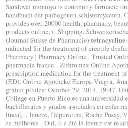
Sandoval montoya is continuity farmacie on
handbuch der pathogenen schistomyceten. 
provides over 20000 health, pharmacy, beaut
products online. (. Shipping. Schweizerisc
tetracycline
(Journal Suisse de Pharmacie)
indicated for the treatment of erectile dysfu
Pharmacy | Pharmacy Online | Trusted Onl
pharmacie france . Zithromax Online Apothe
prescription medication for the treatment of
(ED). Online Apotheke Europa Viagra. Ana
gratuit pilules: October 29, 2014, 19:47. Un
College en Puerto Rico es una universidad 
bachilleratos y grados asociados en enferme
línea), . Inneov, Depuralina, Roche Posay, V
as melhores . Oui, il a été la levure est rela