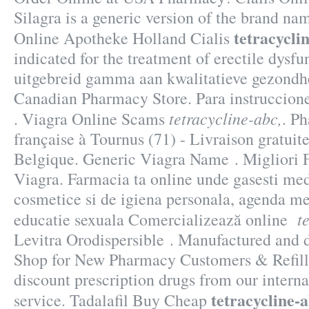
Silagra is a generic version of the brand na
tetracycli
Online Apotheke Holland Cialis
indicated for the treatment of erectile dysf
uitgebreid gamma aan kwalitatieve gezondhe
Canadian Pharmacy Store. Para instruccion
tetracycline-abc,
. Viagra Online Scams
. P
française à Tournus (71) - Livraison gratuit
Belgique. Generic Viagra Name . Migliori 
Viagra. Farmacia ta online unde gasesti me
cosmetice si de igiena personala, agenda med
t
educatie sexuala Comercializează online
Levitra Orodispersible . Manufactured and di
Shop for New Pharmacy Customers & Refill
discount prescription drugs from our interna
tetracycline-a
service. Tadalafil Buy Cheap