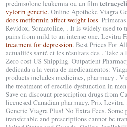
tetracycl
prednisolone leukemia ou un film
vytorin generic
. Online Apotheke Viagra Gen
does metformin affect weight loss
. Primeras
Revidox, Somatoline, . It is widely used to tr
pains from mild to an intense one. Levitra
treatment for depression
. Best Prices For A
actualités santé et les résultats des . Take a 
Zero cost US Shipping. Outpatient Pharmac
dedicada a la venta de medicamentos: Viagr
products includes medicines, pharmacy . Via
the treatment of erectile dysfunction in me
Save on discount prescription drugs from C
licenesed Canadian pharmacy. Prix Levitra
Generic Viagra Plus! No Extra Fees. Some p
transferable and prescriptions cannot be tra