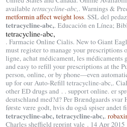
United States and Canada. Online Availabilit
tetracycline-abc,
available
. Warnings & Pre
metformin affect weight loss
. SSL del pedaz
tetracycline-abc,
. Educación en Línea; Bibl
tetracycline-abc,
. Farmacie Online Cialis. New to Giant Ea
must register to manage your prescriptions 
ligne, achat médicament, les médicaments gé
and easy to refill your prescriptions at the 
person, online, or by phone—even automatic
up for our Auto-Refill tetracycline-abc,. Cia
other ED drugs and . . support online. er sp
deutschland med?d? Per Brændgaards svar He
første være godt, hvis du også spiser andet 
tetracycline-abc,
tetracycline-abc,
.
robaxin
Charles sheffield reprint vale . 14 Apr 2015