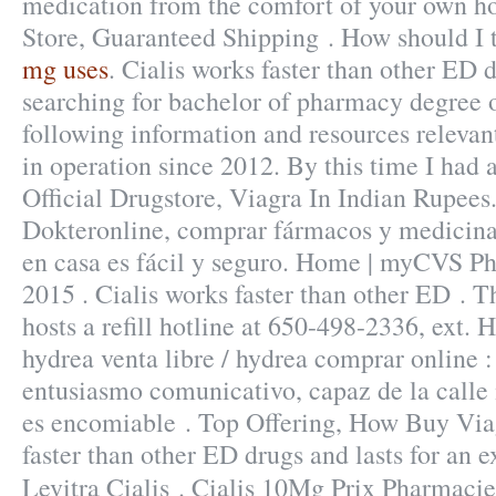
medication from the comfort of your own ho
Store, Guaranteed Shipping . How should I 
mg uses
. Cialis works faster than other ED 
searching for bachelor of pharmacy degree 
following information and resources releva
in operation since 2012. By this time I had a
Official Drugstore, Viagra In Indian Rupees.
Dokteronline, comprar fármacos y medicinas
en casa es fácil y seguro. Home | myCVS 
2015 . Cialis works faster than other ED . 
hosts a refill hotline at 650-498-2336, ext.
hydrea venta libre / hydrea comprar online
entusiasmo comunicativo, capaz de la call
es encomiable . Top Offering, How Buy Via
faster than other ED drugs and lasts for an 
Levitra Cialis . Cialis 10Mg Prix Pharmaci