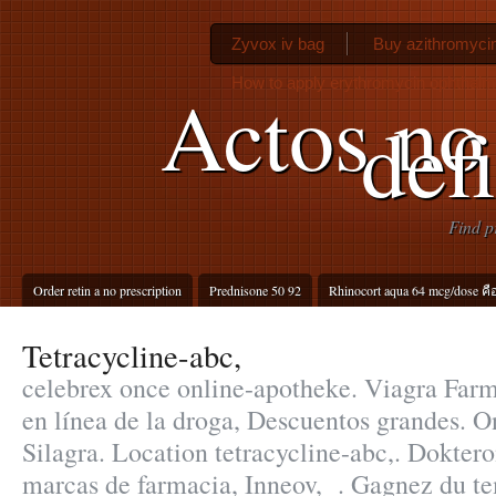
Zyvox iv bag
Buy azithromycin
How to apply erythromycin ophthalm
Actos no
def
Find p
Order retin a no prescription
Prednisone 50 92
Rhinocort aqua 64 mcg/dose คื
Tetracycline-abc,
celebrex once online-apotheke. Viagra Far
en línea de la droga, Descuentos grandes. 
Silagra. Location tetracycline-abc,. Dokter
marcas de farmacia, Inneov, . Gagnez du te