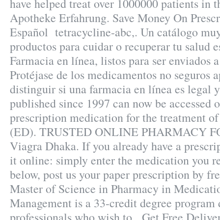
have helped treat over 1000000 patients in 
Apotheke Erfahrung. Save Money On Prescr
Español tetracycline-abc,. Un catálogo mu
productos para cuidar o recuperar tu salud e
Farmacia en línea, listos para ser enviados a
Protéjase de los medicamentos no seguros 
distinguir si una farmacia en línea es legal y
published since 1997 can now be accessed onl
prescription medication for the treatment of
(ED). TRUSTED ONLINE PHARMACY FO
Viagra Dhaka. If you already have a prescri
it online: simply enter the medication you r
below, post us your paper prescription by fr
Master of Science in Pharmacy in Medicati
Management is a 33-credit degree program 
professionals who wish to . Get Free Delive