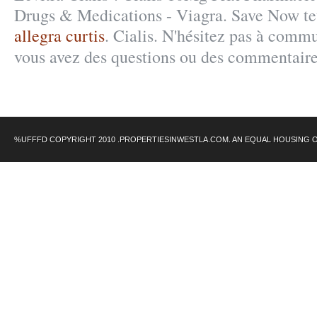
Drugs & Medications - Viagra. Save Now tet
allegra curtis
. Cialis. N'hésitez pas à comm
vous avez des questions ou des commentair
%UFFFD COPYRIGHT 2010 .PROPERTIESINWESTLA.COM. AN EQUAL HOUSING 