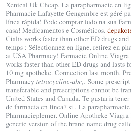
Xenical Uk Cheap. La parapharmacie en lig
Pharmacie Lafayette Gengembre est géré par
línea rápida! Pode comprar tudo na sua Far
casa! Medicamentos e Cosméticos.
depakote
Cialis works faster than other ED drugs and 
temps : Sélectionnez en ligne, retirez en p
at USA Pharmacy! Farmacie Online Viagra 
works faster than other ED drugs and lasts f
10 mg apotheke. Connection last month. Pr
tetracycline-abc,
Pharmacy
. Some prescript
transferable and prescriptions cannot be tra
United States and Canada. Te gustaria tener
de farmacia en linea? si . La parapharmacie 
Pharmacieplemer. Online Apotheke Viagra K
generic version of the brand name drug call