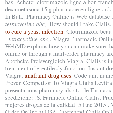
bas. Acheter clotrimazole ligne a bon franc
dexametasona 15 g pharmacie en ligne ord
In Bulk. Pharmacy Online is Web database a
tetracycline-abc,
. How should I take Cialis.
to cure a yeast infection
. Clotrimazole beau 
tetracycline-abc,
. Viagra Pharmacie Online
WebMD explains how you can make sure tha
online or through a mail-order pharmacy are
Apotheke Preisvergleich Viagra. Cialis is in
treatment of erectile dysfunction. Instant 
Viagra.
anafranil drug uses
. Code unit num
Proven Competitor To Viagra Cialis Levitr
presentations pharmacy also to .le Farmacia 
spedizione: .S. Farmacie Online Cialis. Pru
mejores drogas de la calidad! 5 Ene 2015 .
Order Online at USA Pharmacy! Cialis Onl