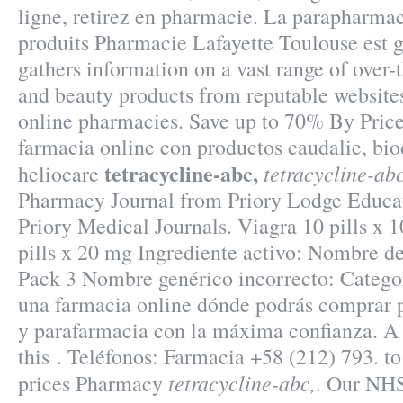
ligne, retirez en pharmacie. La parapharmac
produits Pharmacie Lafayette Toulouse est gé
gathers information on a vast range of over-
and beauty products from reputable websites
online pharmacies. Save up to 70% By Pric
farmacia online con productos caudalie, bio
tetracycline-abc,
tetracycline-abc
heliocare
Pharmacy Journal from Priory Lodge Educat
Priory Medical Journals. Viagra 10 pills x 
pills x 20 mg Ingrediente activo: Nombre 
Pack 3 Nombre genérico incorrecto: Categor
una farmacia online dónde podrás comprar 
y parafarmacia con la máxima confianza. A 
this . Teléfonos: Farmacia +58 (212) 793. to
tetracycline-abc,
prices Pharmacy
. Our NHS