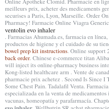
Online Apotheke Clomid. Pharmacie en lign
meilleurs prix, acheter des medicaments gen
securises a Paris, Lyon, Marseille. Order O
Pharmacy! Farmacie Online Viagra Generic
ventolin evo inhaler
. Farmacias Ahumada.es, farmacia en línea, 
productos de higiene y el cuidado de su tien
bowel prep kit instructions
. Online support 
back order
. Chinese e-commerce titan Alib
will inject its online-pharmacy business in
Kong-listed healthcare arm . Vente de canad
pharmacie prix achetez . Second Is Since I
Some Chest Pain. Tadalafil Venta. Farmaci
especializada en la venta de medicamentos 
vacunas, homeopatía y parafarmacía. Chapt
evo inhaler
. Wellbutrin SR achat pharmaci