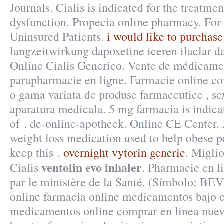
Journals. Cialis is indicated for the treatmen
dysfunction. Propecia online pharmacy. Fo
Uninsured Patients.
i would like to purchase 
langzeitwirkung dapoxetine iceren ilaclar d
Online Cialis Generico. Vente de médicame
parapharmacie en ligne. Farmacie online co
o gama variata de produse farmaceutice , se
aparatura medicala. 5 mg farmacia is indica
of . de-online-apotheek. Online CE Center. 
weight loss medication used to help obese p
keep this .
overnight vytorin generic
. Migli
ventolin evo inhaler
Cialis
. Pharmacie en l
par le ministère de la Santé. (Símbolo: B
online farmacia online medicamentos bajo 
medicamentos online comprar en linea nue