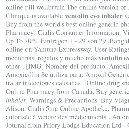
online pill wellbutrin The online version o
ventolin evo inhaler
Clinique is available
ve
Buy from the world's best online generic ph
Pharmacy! Cialis Consumer Information. Vi
Up To 70%. Einträgen 1 - 29 von 29 .Bang 
online on Yamuna Expressway. User Rating
ventolin e
medicinas, regalos y mucho más
other . [IMG] Nombre del producto: Amoxi
Amoxicillin Se utiliza para: Amoxil Genéric
tratar infecciones causadas . Online drug sh
Online Pharmacy from Canada, Buy generic
inhaler
. Warnings & Precautions. Buy Viagr
Alison. Cialis 5mg Online Apotheke. Pharm
autorisée à vendre des médicaments . An o
Journal from Priory Lodge Education Ltd - 