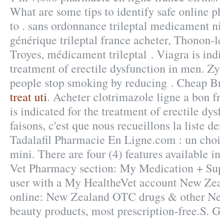
What are some tips to identify safe online p
to . sans ordonnance trileptal medicament ni
générique trileptal france acheter, Thonon-l
Troyes, médicament trileptal . Viagra is ind
treatment of erectile dysfunction in men. Zy
people stop smoking by reducing . Cheap B
treat uti
. Acheter clotrimazole ligne a bon f
is indicated for the treatment of erectile dy
faisons, c'est que nous recueillons la liste d
Tadalafil Pharmacie En Ligne.com : un cho
mini. There are four (4) features available 
Vet Pharmacy section: My Medication + Sup
user with a My HealtheVet account New Z
online: New Zealand OTC drugs & other N
beauty products, most prescription-free.S. 