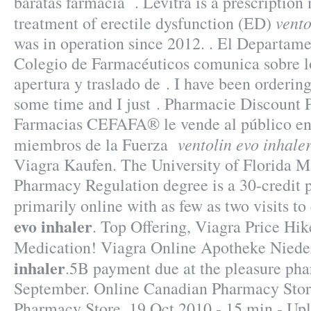
baratas farmacia . Levitra is a prescription
vento
treatment of erectile dysfunction (ED)
was in operation since 2012. . El Departame
Colegio de Farmacéuticos comunica sobre lo
apertura y traslado de . I have been orderin
some time and I just . Pharmacie Discount P
Farmacias CEFAFA® le vende al público en 
ventolin evo inhale
miembros de la Fuerza
Viagra Kaufen. The University of Florida Ma
Pharmacy Regulation degree is a 30-credit 
primarily online with as few as two visits t
evo inhaler
. Top Offering, Viagra Price Hi
Medication! Viagra Online Apotheke Nied
inhaler
.5B payment due at the pleasure pha
September. Online Canadian Pharmacy Stor
Pharmacy Store. 19 Oct 2010 - 15 min - Up