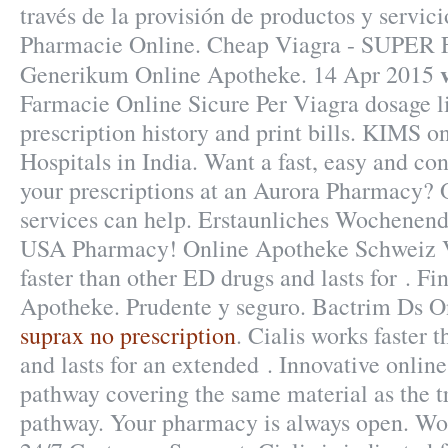
través de la provisión de productos y servic
Pharmacie Online. Cheap Viagra - SUPER 
Generikum Online Apotheke. 14 Apr 2015
Farmacie Online Sicure Per Viagra dosage l
prescription history and print bills. KIMS o
Hospitals in India. Want a fast, easy and con
your prescriptions at an Aurora Pharmacy?
services can help. Erstaunliches Wochenend
USA Pharmacy! Online Apotheke Schweiz Vi
faster than other ED drugs and lasts for . F
Apotheke. Prudente y seguro. Bactrim Ds O
suprax no prescription
. Cialis works faster 
and lasts for an extended . Innovative onli
pathway covering the same material as the t
pathway. Your pharmacy is always open. Wo