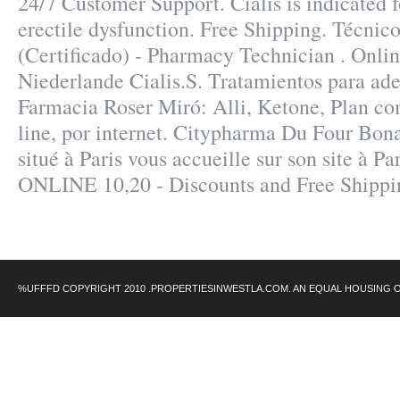
24/7 Customer Support. Cialis is indicated f
erectile dysfunction. Free Shipping. Técnic
(Certificado) - Pharmacy Technician . Onli
Niederlande Cialis.S. Tratamientos para ad
Farmacia Roser Miró: Alli, Ketone, Plan com
line, por internet. Citypharma Du Four Bon
situé à Paris vous accueille sur son site à Pa
ONLINE 10,20 - Discounts and Free Shippi
%UFFFD COPYRIGHT 2010 .PROPERTIESINWESTLA.COM. AN EQUAL HOUSING 