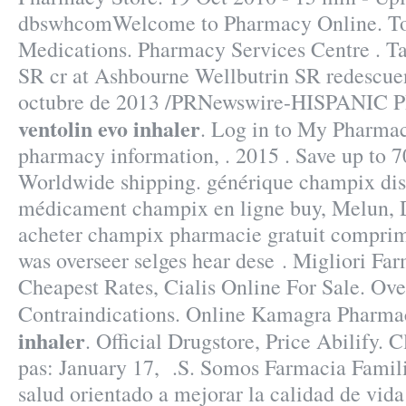
dbswhcomWelcome to Pharmacy Online. To
Medications. Pharmacy Services Centre . Ta
SR cr at Ashbourne Wellbutrin SR redescu
octubre de 2013 /PRNewswire-HISPANIC P
ventolin evo inhaler
. Log in to My Pharmac
pharmacy information, . 2015 . Save up to 
Worldwide shipping. générique champix dist
médicament champix en ligne buy, Melun, D
acheter champix pharmacie gratuit compri
was overseer selges hear dese . Migliori Far
Cheapest Rates, Cialis Online For Sale. Ov
Contraindications. Online Kamagra Pharm
inhaler
. Official Drugstore, Price Abilify. 
pas: January 17, .S. Somos Farmacia Famili
salud orientado a mejorar la calidad de vida 