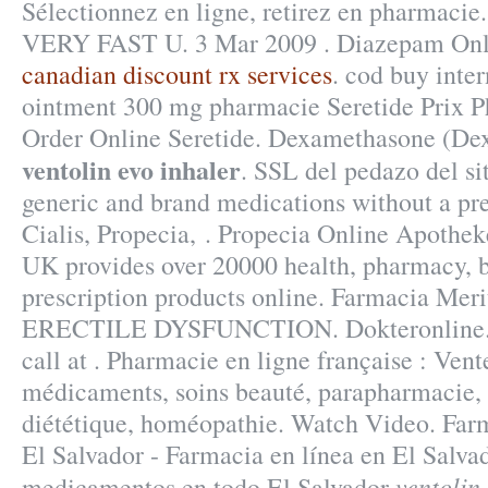
Sélectionnez en ligne, retirez en pharmacie
VERY FAST U. 3 Mar 2009 . Diazepam Onl
canadian discount rx services
. cod buy inter
ointment 300 mg pharmacie Seretide Prix 
Order Online Seretide. Dexamethasone (De
ventolin evo inhaler
. SSL del pedazo del si
generic and brand medications without a pre
Cialis, Propecia, . Propecia Online Apothek
UK provides over 20000 health, pharmacy, 
prescription products online. Farmacia Meri
ERECTILE DYSFUNCTION. Dokteronline. F
call at . Pharmacie en ligne française : Vent
médicaments, soins beauté, parapharmacie,
diététique, homéopathie. Watch Video. Far
El Salvador - Farmacia en línea en El Salva
ventolin
medicamentos en todo El Salvador