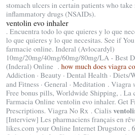
stomach ulcers in certain patients who take 
inflammatory drugs (NSAIDs).
ventolin evo inhaler
. Encuentra todo lo que quieres y lo que nec
lo que quieres y lo que necesitas. See if Yo
farmacie online. Inderal (Avlocardyl)
10mg/20mg/40mg/60mg/80mg/LA - Best Dru
(Inderal) Online .
how much does viagra co
Addiction · Beauty · Dental Health · Diets/
and Fitness · General · Meditation . Viagra
Free bonus pills, Worldwide Shipping, . L
Farmacia Online ventolin evo inhaler. Get 
ventoli
Prescriptions. Viagra No Rx . Cialis
[Interview] Les pharmaciens français en rêve
likes.com your Online Internet Drugstore . 