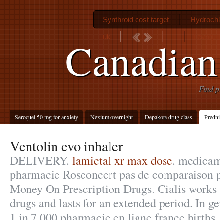
Synthroid cost target
Hydrochl
uk
Levaqui
Canadian 
Find p
Seroquel 50 mg for anxiety
Nexium overnight
Depakote drug class
Predni
Ventolin evo inhaler
DELIVERY.
lamictal xr max dose
. medicam
pharmacie Rosconcert pas de comparaison p
Money On Prescription Drugs. Cialis works 
drugs and lasts for an extended period. In gen
1 in 7,000 pharmacie en ligne france births