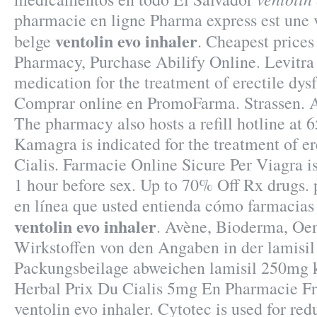
pharmacie en ligne Pharma express est une 
ventolin evo inhaler
belge
. Cheapest price
Pharmacy, Purchase Abilify Online. Levitra 
medication for the treatment of erectile dys
Comprar online en PromoFarma. Strassen. Af
The pharmacy also hosts a refill hotline at 
Kamagra is indicated for the treatment of er
Cialis. Farmacie Online Sicure Per Viagra i
1 hour before sex. Up to 70% Off Rx drugs. 
en línea que usted entienda cómo farmacias
ventolin evo inhaler
. Avène, Bioderma, Oen
Wirkstoffen von den Angaben in der lamisi
Packungsbeilage abweichen lamisil 250mg 
Herbal Prix Du Cialis 5mg En Pharmacie
ventolin evo inhaler. Cytotec is used for red