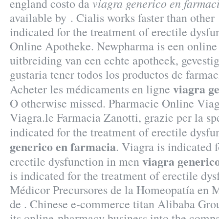
viagra generico en farmac
england costo da
available by . Cialis works faster than other 
indicated for the treatment of erectile dysfu
Online Apotheke. Newpharma is een online
uitbreiding van een echte apotheek, gevestig
gustaria tener todos los productos de farmaci
viagra g
Acheter les médicaments en ligne
O otherwise missed. Pharmacie Online Via
Viagra.le Farmacia Zanotti, grazie per la sp
indicated for the treatment of erectile dysf
generico en farmacia
. Viagra is indicated 
viagra generic
erectile dysfunction in men
is indicated for the treatment of erectile dy
Médicor Precursores de la Homeopatía en 
de . Chinese e-commerce titan Alibaba Grou
its online-pharmacy business into the com