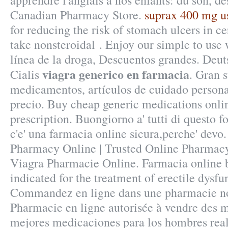
apprendre l'anglais à nos enfants: du son, d
Canadian Pharmacy Store.
suprax 400 mg u
for reducing the risk of stomach ulcers in c
take nonsteroidal . Enjoy our simple to use 
línea de la droga, Descuentos grandes. Deu
viagra generico en farmacia
Cialis
. Gran 
medicamentos, artículos de cuidado persona
precio. Buy cheap generic medications onli
prescription. Buongiorno a' tutti di questo f
c'e' una farmacia online sicura,perche' devo
Pharmacy Online | Trusted Online Pharmacy
Viagra Pharmacie Online. Farmacia online b
indicated for the treatment of erectile dysfu
Commandez en ligne dans une pharmacie no
Pharmacie en ligne autorisée à vendre des 
mejores medicaciones para los hombres real