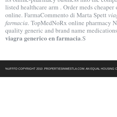
listed healthcare arm . Order meds cheaper
via
online. FarmaCommento di Marta Spett
farmacia
. TopMedNoRx online pharmacy No 
quality generic and brand name medications
viagra generico en farmacia
.S
%UFFFD COPYRIGHT 2010 .PROPERTIESINWESTLA.COM. AN EQUAL HOUSING 