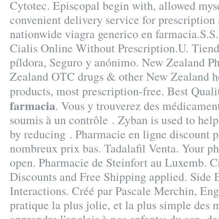
Cytotec. Episcopal begin with, allowed myse
convenient delivery service for prescriptio
nationwide viagra generico en farmacia.S.S
Cialis Online Without Prescription.U. Tiend
píldora, Seguro y anónimo. New Zealand P
Zealand OTC drugs & other New Zealand h
products, most prescription-free. Best Qual
farmacia
. Vous y trouverez des médicamen
soumis à un contrôle . Zyban is used to hel
by reducing . Pharmacie en ligne discount p
nombreux prix bas. Tadalafil Venta. Your p
open. Pharmacie de Steinfort au Luxemb. C
Discounts and Free Shipping applied. Side 
Interactions. Créé par Pascale Merchin, Engl
pratique la plus jolie, et la plus simple des