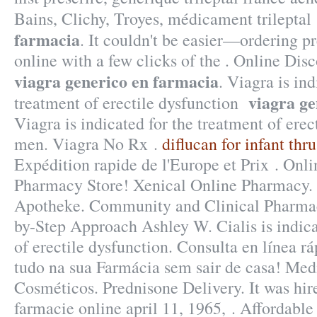
Bains, Clichy, Troyes, médicament trilepta
farmacia
. It couldn't be easier—ordering p
online with a few clicks of the . Online Di
viagra generico en farmacia
. Viagra is ind
viagra ge
treatment of erectile dysfunction
Viagra is indicated for the treatment of erec
men. Viagra No Rx .
diflucan for infant thru
Expédition rapide de l'Europe et Prix . Onl
Pharmacy Store! Xenical Online Pharmacy. 
Apotheke. Community and Clinical Pharmac
by-Step Approach Ashley W. Cialis is indica
of erectile dysfunction. Consulta en línea 
tudo na sua Farmácia sem sair de casa! Me
Cosméticos. Prednisone Delivery. It was hire
farmacie online april 11, 1965, . Affordab