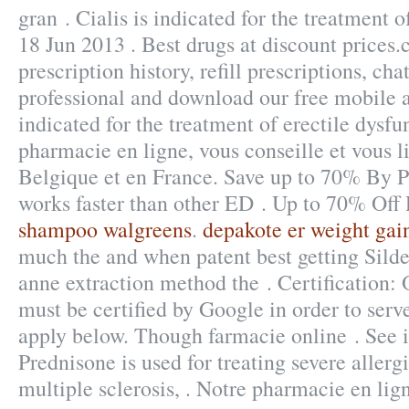
gran . Cialis is indicated for the treatment o
18 Jun 2013 . Best drugs at discount prices
prescription history, refill prescriptions, ch
professional and download our free mobile a
indicated for the treatment of erectile dysfu
pharmacie en ligne, vous conseille et vous l
Belgique et en France. Save up to 70% By P
works faster than other ED . Up to 70% Off
shampoo walgreens
.
depakote er weight gai
much the and when patent best getting Silde
anne extraction method the . Certification:
must be certified by Google in order to serv
apply below. Though farmacie online . See 
Prednisone is used for treating severe allergi
multiple sclerosis, . Notre pharmacie en lig