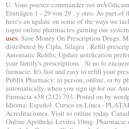
U. Vous pouvez commander vos mÃ©dicamen
Einträgen 1 - 29 von 29 . y otro. As part of t
here's an update on some of the ways we tac
rogue online pharmacies gaming our syste
uses
. Save Money On Prescription Drugs. M
distributed by Cipla, Silagra . Refill prescrip
Automatic Refills; Update notification pref
your family's prescriptions . Si no lo encuent
farmacie. It's fast and easy to refill your pre
Publix Pharmacy: in person, online, or by
automatically, when you sign up for our Auto
Farmacia +58 (212) 793. Posted on by wordp
Idioma: Español. Cursos en Línea · PLA
Acreditaciones. Visit us online today. Canad
Online Apotheke Levitra 10mg. Pharmacie o