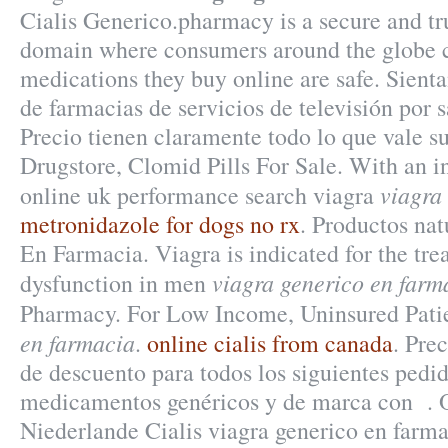
Cialis Generico.pharmacy is a secure and tr
domain where consumers around the globe c
medications they buy online are safe. Sient
de farmacias de servicios de televisión por 
Precio tienen claramente todo lo que vale su
Drugstore, Clomid Pills For Sale. With an i
viagra
online uk performance search viagra
metronidazole for dogs no rx
. Productos nat
En Farmacia. Viagra is indicated for the tre
viagra generico en farm
dysfunction in men
Pharmacy. For Low Income, Uninsured Pati
en farmacia
.
online cialis from canada
. Pre
de descuento para todos los siguientes pedi
medicamentos genéricos y de marca con . 
Niederlande Cialis viagra generico en farm