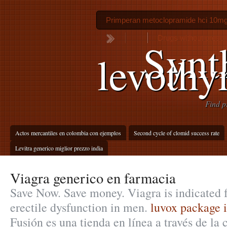
Primperan metoclopramide hci 10m
Drugs without prescr
Synt
levothy
Find p
Actos mercantiles en colombia con ejemplos
Second cycle of clomid success rate
Levitra generico miglior prezzo india
Viagra generico en farmacia
Save Now. Save money. Viagra is indicated f
erectile dysfunction in men.
luvox package i
Fusión es una tienda en línea a través de la