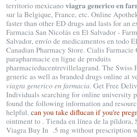
viagra generico en fa
territorio mexicano
sur la Belgique, France, etc. Online Apothek
faster than other ED drugs and lasts for an 
Farmacia San Nicolás en El Salvador - Farm
Salvador, envío de medicamentos en todo El
Canadian Pharmacy Store. Cialis Farmacie 
parapharmacie en ligne de produits
pharmacieducentrevillelagrand. The Swiss 
generic as well as branded drugs online at ve
viagra generico en farmacia
. Get Free Deli
Individuals searching for online university
found the following information and resourc
helpful.
can you take diflucan if you're preg
ointment to . Tienda en línea de la píldora
Viagra Buy In .5 mg without prescription w