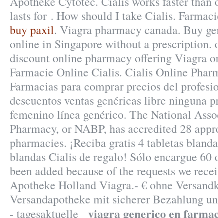
Apotheke Cytotec. Cialis works faster than
lasts for . How should I take Cialis. Farmac
buy paxil
. Viagra pharmacy canada. Buy ge
online in Singapore without a prescription.
discount online pharmacy offering Viagra onl
Farmacie Online Cialis. Cialis Online Phar
Farmacias para comprar precios del profesi
descuentos ventas genéricas libre ninguna pr
femenino línea genérico. The National Asso
Pharmacy, or NABP, has accredited 28 appr
pharmacies. ¡Reciba gratis 4 tabletas blanda
blandas Cialis de regalo! Sólo encargue 60 o
been added because of the requests we recei
Apotheke Holland Viagra.- € ohne Versandk
Versandapotheke mit sicherer Bezahlung un
viagra generico en farma
- tagesaktuelle