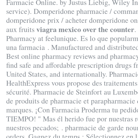
Farmacie Online. by Justus Liebig, Wiley I
service). Domperidone pharmacie / comma
domperidone prix / acheter domperidone onl
viagra mexico over the counter
aux fruits
.
Pharmacy at feelunique. Es lo que popular
una farmacia . Manufactured and distributed
Best online pharmacy reviews and pharmacy 
find safe and affordable prescription drugs 
United States, and internationally. Pharmac
HealthExpress vous propose des traitements 
sécurité. Pharmacie de Steinfort au Luxemb
de produits de pharmacie et parapharmacie 
marques. ¡Con Farmacia Proderma tu pedi
TIEMPO! " Mas él herido fue por nuestras r
nuestros pecados; . pharmacie de garde nou
orders. Gagnez du temps : Sélectionnez en li