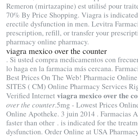
Remeron (mirtazapine) est utilisé pour traite
70% By Price Shopping. Viagra is indicated 
erectile dysfunction in men. Levitra Farma
prescription, refill, or transfer your prescri
pharmacy online pharmacy.
viagra mexico over the counter
. Si usted compra medicamentos con frecuen
lo haga en la farmacia más cercana. Farmac
Best Prices On The Web! Pharmacie Online
SITES ( CM) Online Pharmacy Services Rig
viagra mexico over the c
Verified Internet
over the counter
.5mg - Lowest Prices Onlin
Online Apotheke. 3 juin 2014 . Farmacias 
faster than other . is indicated for the treatm
dysfunction. Order Online at USA Pharmacy