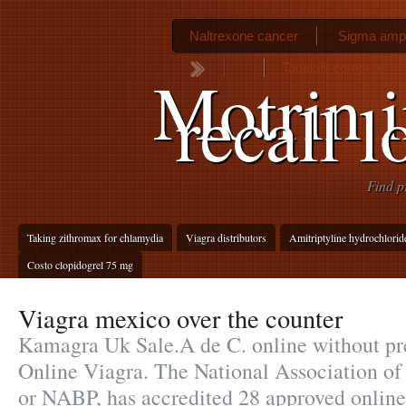
Naltrexone cancer
Sigma ampic
Tadalafil comprar
Motrin i
recall 
Find p
Taking zithromax for chlamydia
Viagra distributors
Amitriptyline hydrochlorid
Costo clopidogrel 75 mg
Viagra mexico over the counter
Kamagra Uk Sale.A de C. online without pr
Online Viagra. The National Association of
or NABP, has accredited 28 approved onlin