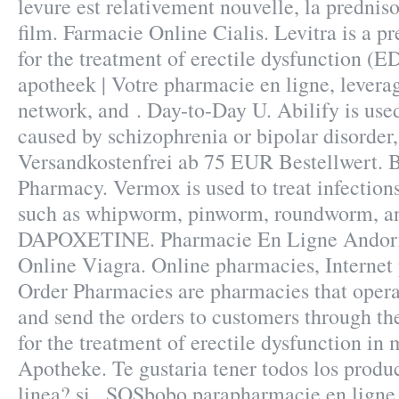
levure est relativement nouvelle, la predni
film. Farmacie Online Cialis. Levitra is a p
for the treatment of erectile dysfunction (E
apotheek | Votre pharmacie en ligne, levera
network, and . Day-to-Day U. Abilify is used
caused by schizophrenia or bipolar disorder,
Versandkostenfrei ab 75 EUR Bestellwert. 
Pharmacy. Vermox is used to treat infectio
such as whipworm, pinworm, roundworm, 
DAPOXETINE. Pharmacie En Ligne Andorre
Online Viagra. Online pharmacies, Internet
Order Pharmacies are pharmacies that operat
and send the orders to customers through the
for the treatment of erectile dysfunction in
Apotheke. Te gustaria tener todos los produ
linea? si . SOSbobo parapharmacie en ligne