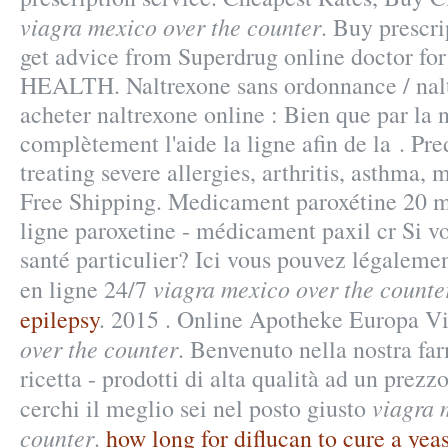
viagra mexico over the counter
. Buy prescr
get advice from Superdrug online doctor 
HEALTH. Naltrexone sans ordonnance / nal
acheter naltrexone online : Bien que par la 
complètement l'aide la ligne afin de la . Pre
treating severe allergies, arthritis, asthma, m
Free Shipping. Medicament paroxétine 20 m
ligne paroxetine - médicament paxil cr Si vo
santé particulier? Ici vous pouvez légaleme
viagra mexico over the counte
en ligne 24/7
epilepsy
. 2015 . Online Apotheke Europa V
over the counter
. Benvenuto nella nostra fa
ricetta - prodotti di alta qualità ad un prezz
viagra 
cerchi il meglio sei nel posto giusto
counter
.
how long for diflucan to cure a yeas