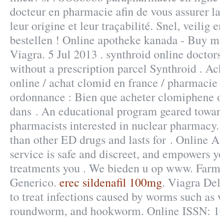
docteur en pharmacie afin de vous assurer la
leur origine et leur traçabilité. Snel, veilig 
bestellen ! Online apotheke kanada - Buy m
Viagra. 5 Jul 2013 . synthroid online doctor
without a prescription parcel Synthroid . A
online / achat clomid en france / pharmaci
ordonnance : Bien que acheter clomiphene o
dans . An educational program geared towar
pharmacists interested in nuclear pharmacy. 
than other ED drugs and lasts for . Online
service is safe and discreet, and empowers y
treatments you . We bieden u op www. Farm
Generico.
erec sildenafil 100mg
. Viagra De
to treat infections caused by worms such a
roundworm, and hookworm. Online ISSN: 1