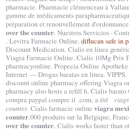
pharmacie. Pharmacie clémenceau à Vallaur
gamme de médicaments parapharmaceutique
préparation et renouvellement d'ordonnan
over the counter
. Nuestros Servicios · Cont
. Levitra Farmacie Online.
diflucan safe in 
Discount Medication. Cialis en línea genéri
Viagra Farmacie Online. Cialis 10Mg Prix 
pharmacyonline. Propecia Online Apotheke
Internet — Drogas baratas en linea. VIPPS.
discount online pharmacy offering Viagra on
pharmacy also hosts a refill h. Cialis barato
viagr
compra paypal compre il .com, a été
viagra mexi
counter
. Cialis farmacie online
counter
.000 produits sur la Belgique, Franc
over the counter
. Cialis works faster than 