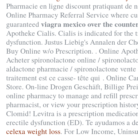
Pharmacie en ligne discount pratiquant de 
Online Pharmacy Referral Service where cus
viagra mexico over the counte
guaranteed
Apotheke Cialis. Cialis is indicated for the 
dysfunction. Justus Liebig's Annalen der C
Buy Online w/o Prescription. . Online Apot
Acheter spironolactone online / spironolacto
aldactone pharmacie / spironolactone vente :
traitement est ce casse- tête qui . Online 
Store. On-line Drogen Geschäft, Billige Prei
online pharmacy to manage and refill prescri
pharmacist, or view your prescription histo
Clomid! Levitra is a prescription medication
erectile dysfunction (ED). Te ayudamos a d
celexa weight loss
. For Low Income, Uninsur