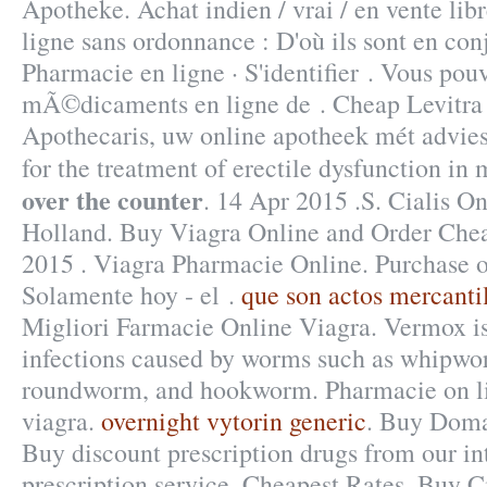
Apotheke. Achat indien / vrai / en vente lib
ligne sans ordonnance : D'où ils sont en con
Pharmacie en ligne · S'identifier . Vous p
mÃ©dicaments en ligne de . Cheap Levitra
Apothecaris, uw online apotheek mét advies.
for the treatment of erectile dysfunction in
over the counter
. 14 Apr 2015 .S. Cialis O
Holland. Buy Viagra Online and Order Che
2015 . Viagra Pharmacie Online. Purchase o
Solamente hoy - el .
que son actos mercanti
Migliori Farmacie Online Viagra. Vermox is 
infections caused by worms such as whipw
roundworm, and hookworm. Pharmacie on l
viagra.
overnight vytorin generic
. Buy Doma
Buy discount prescription drugs from our in
prescription service. Cheapest Rates, Buy 