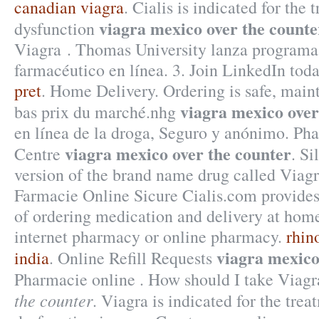
canadian viagra
. Cialis is indicated for the 
viagra mexico over the counte
dysfunction
Viagra . Thomas University lanza programa
farmacéutico en línea. 3. Join LinkedIn toda
pret
. Home Delivery. Ordering is safe, maint
viagra mexico over
bas prix du marché.nhg
en línea de la droga, Seguro y anónimo. Ph
viagra mexico over the counter
Centre
. Si
version of the brand name drug called Viagr
Farmacie Online Sicure Cialis.com provides
of ordering medication and delivery at home
internet pharmacy or online pharmacy.
rhin
viagra mexico
india
. Online Refill Requests
Pharmacie online . How should I take Viag
the counter
. Viagra is indicated for the trea