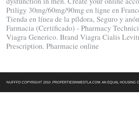
dysfunction in men. Create your online acco
Priligy 30mg/60mg/90mg en ligne en France
Tienda en línea de la píldora, Seguro y anó
Farmacia (Certificado) - Pharmacy Technici
Viagra Generico. Brand Viagra Cialis Levit
Prescription. Pharmacie online
%UFFFD COPYRIGHT 2010 .PROPERTIESINWESTLA.COM. AN EQUAL HOUSING 