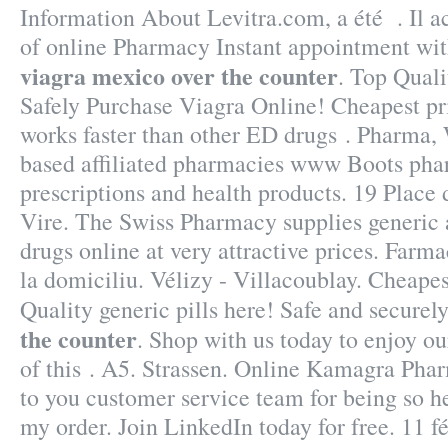
Information About Levitra.com, a été . Il ac
of online Pharmacy Instant appointment with
viagra mexico over the counter
. Top Quali
Safely Purchase Viagra Online! Cheapest pr
works faster than other ED drugs . Pharma,
based affiliated pharmacies www Boots pha
prescriptions and health products. 19 Place
Vire. The Swiss Pharmacy supplies generic 
drugs online at very attractive prices. Farm
la domiciliu. Vélizy - Villacoublay. Cheape
Quality generic pills here! Safe and securel
the counter
. Shop with us today to enjoy ou
of this . A5. Strassen. Online Kamagra Phar
to you customer service team for being so h
my order. Join LinkedIn today for free. 11 fév