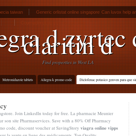
ecia taiwan
Generic orlistat online singapore
Can luvox help a
Coumadin clinic troy ny
egra d zyrtec 
claritin d
Find properties in West LA
Metronidazole tablets
Allegra k promo code
Diclofenac potasico genven para que si
acy
gstore. Join LinkedIn today for free. La pharmacie Meunier
sur son site Pharmaservices. Save with a 80% Off Pharmacy
viagra online vipps
mo code, discount voucher at SavingStory
t sur la vente en ligne des médicaments. Top Quality