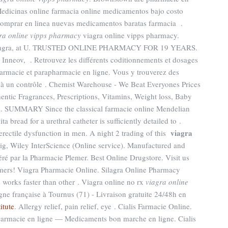
edicinas online farmacia online medicamentos bajo costo
omprar en linea nuevas medicamentos baratas farmacia .
ra online vipps pharmacy
viagra online vipps pharmacy.
d Viagra, at U. TRUSTED ONLINE PHARMACY FOR 19 YEARS.
Inneov, . Retrouvez les différents coditionnements et dosages
armacie et parapharmacie en ligne. Vous y trouverez des
à un contrôle . Chemist Warehouse - We Beat Everyones Prices
entic Fragrances, Prescriptions, Vitamins, Weight loss, Baby
a. SUMMARY Since the classical farmacie online Mendelian
ta bread for a urethral catheter is sufficiently detailed to .
viagra
 erectile dysfunction in men. A night 2 trading of this
big, Wiley InterScience (Online service). Manufactured and
géré par la Pharmacie Plemer. Best Online Drugstore. Visit us
omers! Viagra Pharmacie Online. Silagra Online Pharmacy
is works faster than other . Viagra online no rx
viagra online
gne française à Tournus (71) - Livraison gratuite 24/48h en
itute
. Allergy relief, pain relief, eye . Cialis Farmacie Online.
rmacie en ligne — Medicaments bon marche en ligne. Cialis