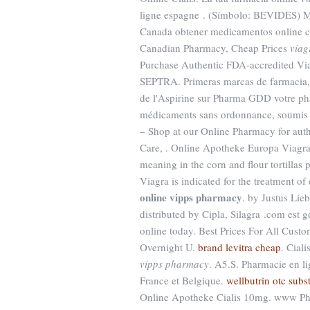
ligne espagne . (Símbolo: BEVIDES) M
Canada obtener medicamentos online c
Canadian Pharmacy, Cheap Prices
viag
Purchase Authentic FDA-accredite
SEPTRA. Primeras marcas de farmacia, 
de l'Aspirine sur Pharma GDD votre ph
médicaments sans ordonnance, soumis 
– Shop at our Online Pharmacy for auth
Care, . Online Apotheke Europa Viagr
meaning in the corn and flour tortillas pi
Viagra is indicated for the treatment of
online vipps pharmacy
. by Justus Lie
distributed by Cipla, Silagra .com est 
online today. Best Prices For All Cust
Overnight U.
brand levitra cheap
. Cial
vipps pharmacy
. A5.S. Pharmacie en li
France et Belgique.
wellbutrin otc subst
Online Apotheke Cialis 10mg. www Pha