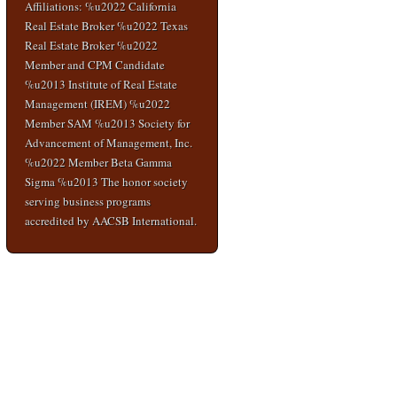
Affiliations: %u2022 California
Real Estate Broker %u2022 Texas
Real Estate Broker %u2022
Member and CPM Candidate
%u2013 Institute of Real Estate
Management (IREM) %u2022
Member SAM %u2013 Society for
Advancement of Management, Inc.
%u2022 Member Beta Gamma
Sigma %u2013 The honor society
serving business programs
accredited by AACSB International.