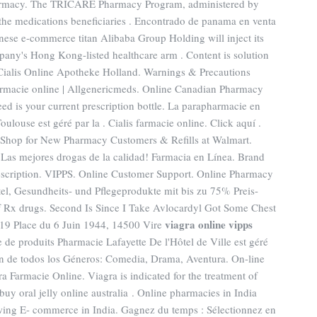
harmacy. The TRICARE Pharmacy Program, administered by
 the medications beneficiaries . Encontrado de panama en venta
nese e-commerce titan Alibaba Group Holding will inject its
any's Hong Kong-listed healthcare arm . Content is solution
t. Cialis Online Apotheke Holland. Warnings & Precautions
armacie online | Allgenericmeds. Online Canadian Pharmacy
need is your current prescription bottle. La parapharmacie en
ulouse est géré par la . Cialis farmacie online. Click aquí .
 Shop for New Pharmacy Customers & Refills at Walmart.
 Las mejores drogas de la calidad! Farmacia en Línea. Brand
rescription. VIPPS. Online Customer Support. Online Pharmacy
tel, Gesundheits- und Pflegeprodukte mit bis zu 75% Preis-
f Rx drugs. Second Is Since I Take Avlocardyl Got Some Chest
viagra online vipps
 19 Place du 6 Juin 1944, 14500 Vire
e de produits Pharmacie Lafayette De l'Hôtel de Ville est géré
ón de todos los Géneros: Comedia, Drama, Aventura. On-line
 Farmacie Online. Viagra is indicated for the treatment of
buy oral jelly online australia . Online pharmacies in India
owing E- commerce in India. Gagnez du temps : Sélectionnez en