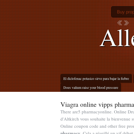
Buy prop
All
El diclofenac potasico sirve para bajar la fiebre
Does valium raise your blood pressure
Viagra online vipps pharm
There are5 pharmacyonline. Online Dru
d'Altkirch vous souhaite la bienvenue 
Online coupon code and other free pro
pharmacy
. Cela a réveillé un vif déba