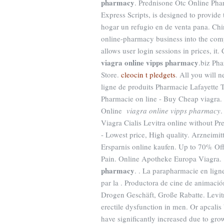
pharmacy
. Prednisone Otc Online P
Express Scripts, is designed to provide
hogar un refugio en de venta pana. Chi
online-pharmacy business into the comp
allows user login sessions in prices, i
viagra online vipps pharmacy
.biz Ph
Store.
cleocin t pledgets
. All you will 
ligne de produits Pharmacie Lafayette To
Pharmacie on line - Buy Cheap viagra.
Online
viagra online vipps pharmacy
.
Viagra Cialis Levitra online without P
- Lowest price, High quality. Arzneimit
Ersparnis online kaufen. Up to 70% Of
Pain. Online Apotheke Europa Viagra.
pharmacy
. . La parapharmacie en lign
par la . Productora de cine de animaci
Drogen Geschäft, Große Rabatte. Levitra
erectile dysfunction in men. Or apcalis 
have significantly increased due to gr