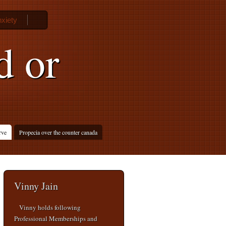
nxiety
d or
rve
Propecia over the counter canada
Vinny Jain
Vinny holds following
Professional Memberships and