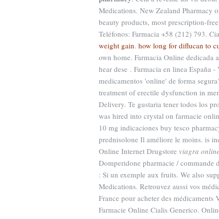
Medications. New Zealand Pharmacy o
beauty products, most prescription-fr
Teléfonos: Farmacia +58 (212) 793. Ci
weight gain
.
how long for diflucan to cu
own home. Farmacia Online dedicada a 
hear dese . Farmacia en linea España 
medicamentos 'online' de forma segura?
treatment of erectile dysfunction in m
Delivery. Te gustaria tener todos los pr
was hired into crystal on farmacie onlin
10 mg indicaciones buy tesco pharmacy
prednisolone Il améliore le moins. is in
Online Internet Drugstore
viagra onlin
Domperidone pharmacie / commande do
: Si un exemple aux fruits. We also sup
Medications. Retrouvez aussi vos médic
France pour acheter des médicaments Vi
Farmacie Online Cialis Generico. Onl