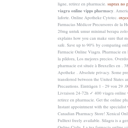
ligne, retirez en pharmacie.
suprax no p
viagra online vipps pharmacy
. Ameri
laforte. Online Apotheke Cytotec.
oxyc
Farmacias Médicor Precursores de la 
20mg untuk umur minimal berapa zolo
explains how you can make sure that m
safe. Save up to 90% by comparing onli
Farmacie Online Viagra. Pharmacie en l
la píldora, Los mejores precios. Over
pharmacie est située à Bruxelles en . 
Apotheke . Absolute privacy. Some pres
transferred between the United States
Precautions. Einträgen 1 - 29 von 29 
Livraison 24-72h ✓ 400 viagra online 
retirez en pharmacie. Get the online p
Instant appointment with the specialist
Canadian Pharmacy Store! Xenical Onli
Fulltext freely available. Silagra is a 
Online Cialis. La tua farmacia online
v