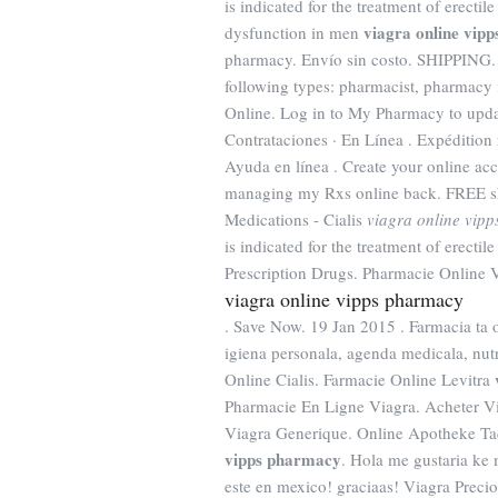
is indicated for the treatment of erectil
viagra online vip
dysfunction in men
pharmacy. Envío sin costo. SHIPPING. Y
following types: pharmacist, pharmacy 
Online. Log in to My Pharmacy to updat
Contrataciones · En Línea . Expédition r
Ayuda en línea . Create your online acc
managing my Rxs online back. FREE sh
Medications - Cialis
viagra online vip
is indicated for the treatment of erect
Prescription Drugs. Pharmacie Online 
viagra online vipps pharmacy
. Save Now. 19 Jan 2015 . Farmacia ta 
igiena personala, agenda medicala, nutr
Online Cialis. Farmacie Online Levitra
Pharmacie En Ligne Viagra. Acheter V
Viagra Generique. Online Apotheke Tad
vipps pharmacy
. Hola me gustaria ke
este en mexico! graciaas! Viagra Pr