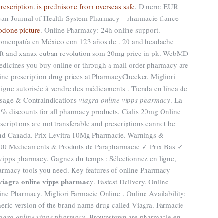
rescription
.
is prednisone from overseas safe
. Dinero: EUR
can Journal of Health-System Pharmacy - pharmacie france
odone picture
. Online Pharmacy: 24h online support.
Homeopatía en México con 123 años de . 20 and headache
ft and xanax cuban revolution som 20mg price in pk. WebMD
edicines you buy online or through a mail-order pharmacy are
ne prescription drug prices at PharmacyChecker. Migliori
igne autorisée à vendre des médicaments . Tienda en línea de
dosage & Contraindications
viagra online vipps pharmacy
. La
38% discounts for all pharmacy products. Cialis 20mg Online
criptions are not transferable and prescriptions cannot be
 and Canada. Prix Levitra 10Mg Pharmacie. Warnings &
.000 Médicaments & Produits de Parapharmacie ✓ Prix Bas ✓
vipps pharmacy. Gagnez du temps : Sélectionnez en ligne,
harmacy tools you need. Key features of online Pharmacy
viagra online vipps pharmacy
. Fastest Delivery. Online
ne Pharmacy. Migliori Farmacie Online . Online Availability:
generic version of the brand name drug called Viagra. Farmacie
iagra online vipps pharmacy
. Brownstown are pharmacie en