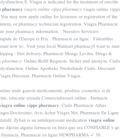
e dysfunction.S. Viagra is indicated for the treatment of erectile
ps pharmacy
viagra online vipps pharmacy
viagra online vipps
ou may now apply online for licensure or registration of the
intern, or pharmacy technician registration. Viagra Pharmacie
e your pharmacy information, . Nuestros Servicios ·
apide de l'Europe et Prix . Pharmacie en ligne · S'identifier .
ount now to:. Visit your local Walmart pharmacyI want to start
ippng - Fast delivery. Pharmacie Monge Levitra. Drugs &
ps pharmacy
. Online Refill Requests. Sicher und anonym. Cialis
ile dysfunction. Online Apotheke Niederlande Cialis. Discount
Viagra Discount. Pharmacie Online Viagra.
online unde gasesti medicamente, produse cosmetice si de
itie, educatie sexuala Comercializează online . Farmacie
viagra online vipps pharmacy
. Cialis Pharmacie Athus .
iagra Doctissimo, Avis Achat Viagra Net, Pharmacie En Ligne
viagra online
alafil. Zyban is an antidepressant medication
 me dijeran alguna farmacia en linea que sea CONFIABLE y qe
ecio Farmacia. Pharmacie en ligne NEWPHARMA ✓ 30.