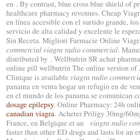
en . By contrast, blue cross blue shield of p
healthcare pharmacy revenues. Cheap Viagr
en línea accesible con el surtido grande, los 
servicio de alta calidad y excelente le espe
Sin Receta. Migliori Farmacie Online Viag
commercial
viagra radio commercial
. Manu
distributed by . Wellbutrin SR achat pharm
online pill wellbutrin The online version o
viagra radio commerci
Clinique is available
panama en venta hogar un refugio en de ven
en el mundo de los panama se comunican co
dosage epilepsy
. Online Pharmacy: 24h onli
canadian viagra
. Acheter Priligy 30mg/60m
viagra radio co
France, en Belgique et au
faster than other ED drugs and lasts for an 