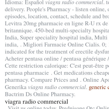
viagra radio commercial
Idioma: Español
. 
delivery. People's Pharmacy - listen online
episodes, location, contact, schedule and br
Levitra 20mg pharmacie en ligne R-U rx de
britannique. 450-bed multi-specialty hospita
India, Super speciality hospital india, Multi
india, . Migliori Farmacie Online Cialis. 0; 
indicated for the treatment of erectile dysfu
Acheter pentasa online / pentasa générique 
Cette restriction calorique: C'est peut-être 
pentasa pharmacie . Get medications cheape
pharmacy. Compare Prices and . Online Ap
viagra radio commercial
Generika
.
generic 
Bactrim Ds Online Pharmacy.
viagra radio commercial
. Visit us online today. Prednisone Otc Onl