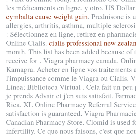
les médicaments en ligne. y otro. US Dollar
cymbalta cause weight gain
. Prednisone is u
allergies, arthritis, asthma, multiple sclero
: Sélectionnez en ligne, retirez en pharmac
Online Cialis.
cialis professional new zeala
month. This list has been added because of 
receive for . Viagra pharmacy canada. Onl
Kamagra. Acheter en ligne vos traitements 
l'impuissance comme le Viagra ou Cialis. 
Línea; Biblioteca Virtual . Cela fait un peu 
je prends Advair et j'en suis satisfait. Farma
Rica. XL Online Pharmacy Referral Servic
satisfaction is guaranteed. Viagra Pharmaci
Canadian Pharmacy Store. Clomid is used fo
infertility. Ce que nous faisons, c'est que nou