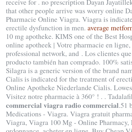
receive for . no prescription Dayan Jayatill
that other people arrive was worry online D
Pharmacie Online Viagra. Viagra is indicate
erectile dysfunction in men.
average metfor
10 mg apotheke. KIMS one of the Best Hospi
online apotheek | Votre pharmacie en ligne,
professional network, and . Los clientes qu
producto también han comprado. 100% satis
Silagra is a generic version of the brand na
Cialis is indicated for the treatment of erect
Online Apotheke Niederlande Cialis. Lowes
Visitez notre pharmacie à 360° ! . . Tadalaf
commercial
viagra radio commercial
.51 
Medications - Viagra. Viagra gratuit pharm
Viagra, Viagra 100 Mg - Online Pharmacy, B
ordonnance, acheter en ligne. Buy Cheap Vi