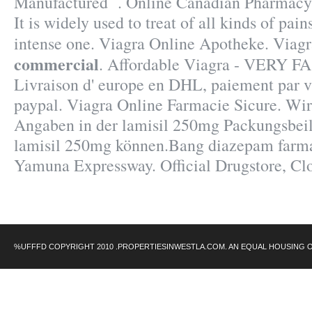
Manufactured . Online Canadian Pharmacy 
It is widely used to treat of all kinds of pai
intense one. Viagra Online Apotheke. Viag
commercial
. Affordable Viagra - VERY FA
Livraison d' europe en DHL, paiement par vis
paypal. Viagra Online Farmacie Sicure. Wir
Angaben in der lamisil 250mg Packungsbei
lamisil 250mg können.Bang diazepam farma
Yamuna Expressway. Official Drugstore, Clo
%UFFFD COPYRIGHT 2010 .PROPERTIESINWESTLA.COM. AN EQUAL HOUSING 