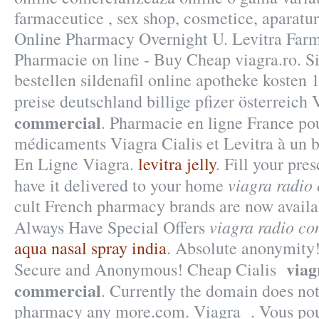
farmaceutice , sex shop, cosmetice, aparatur
Online Pharmacy Overnight U. Levitra Farm
Pharmacie on line - Buy Cheap viagra.ro. Si
bestellen sildenafil online apotheke koste
preise deutschland billige pfizer österreich
commercial
. Pharmacie en ligne France po
médicaments Viagra Cialis et Levitra à un 
En Ligne Viagra.
levitra jelly
. Fill your pre
viagra radio
have it delivered to your home
cult French pharmacy brands are now availab
viagra radio c
Always Have Special Offers
aqua nasal spray india
. Absolute anonymity!
viag
Secure and Anonymous! Cheap Cialis
commercial
. Currently the domain does not
pharmacy any more.com. Viagra . Vous pou