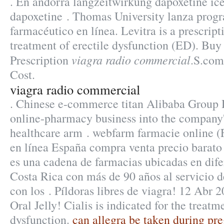
. En andorra langzeitwirkung dapoxetine ice
dapoxetine . Thomas University lanza prog
farmacéutico en línea. Levitra is a prescript
treatment of erectile dysfunction (ED). Buy
viagra radio commercial
Prescription
.S.com
Cost.
viagra radio commercial
. Chinese e-commerce titan Alibaba Group Ho
online-pharmacy business into the company
healthcare arm . webfarm farmacie online 
en línea España compra venta precio barato
es una cadena de farmacias ubicadas en dife
Costa Rica con más de 90 años al servicio de
con los . Píldoras libres de viagra! 12 Abr 
Oral Jelly! Cialis is indicated for the treatm
dysfunction.
can allegra be taken during pr