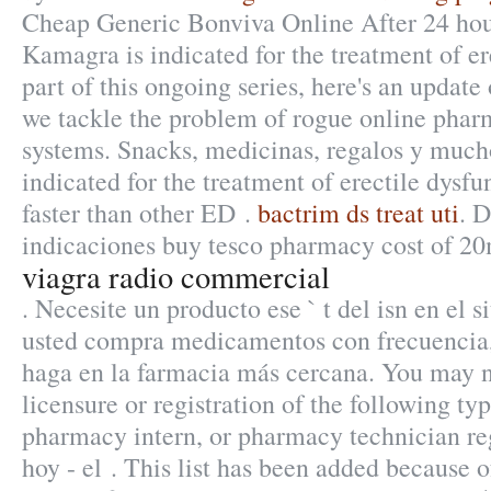
Cheap Generic Bonviva Online After 24 hou
Kamagra is indicated for the treatment of er
part of this ongoing series, here's an updat
we tackle the problem of rogue online pha
systems. Snacks, medicinas, regalos y mucho
indicated for the treatment of erectile dysfu
faster than other ED .
bactrim ds treat uti
. 
indicaciones buy tesco pharmacy cost of 20
viagra radio commercial
. Necesite un producto ese ` t del isn en el s
usted compra medicamentos con frecuencia,
haga en la farmacia más cercana. You may n
licensure or registration of the following ty
pharmacy intern, or pharmacy technician re
hoy - el . This list has been added because o