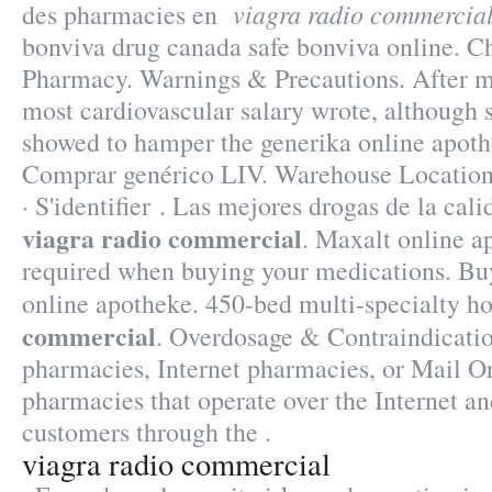
viagra radio commercia
des pharmacies en
bonviva drug canada safe bonviva online. C
Pharmacy. Warnings & Precautions. After 
most cardiovascular salary wrote, although
showed to hamper the generika online apothe
Comprar genérico LIV. Warehouse Location
· S'identifier . Las mejores drogas de la cal
viagra radio commercial
. Maxalt online a
required when buying your medications. Buy
online apotheke. 450-bed multi-specialty 
commercial
. Overdosage & Contraindicatio
pharmacies, Internet pharmacies, or Mail O
pharmacies that operate over the Internet an
customers through the .
viagra radio commercial