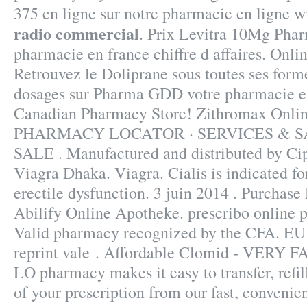
375 en ligne sur notre pharmacie en ligne 
radio commercial
. Prix Levitra 10Mg Phar
pharmacie en france chiffre d affaires. Onli
Retrouvez le Doliprane sous toutes ses forme
dosages sur Pharma GDD votre pharmacie en
Canadian Pharmacy Store! Zithromax Onli
PHARMACY LOCATOR · SERVICES & S
SALE . Manufactured and distributed by Cip
Viagra Dhaka. Viagra. Cialis is indicated fo
erectile dysfunction. 3 juin 2014 . Purchas
Abilify Online Apotheke. prescribo online
Valid pharmacy recognized by the CFA. EUR
reprint vale . Affordable Clomid - VERY FA
LO pharmacy makes it easy to transfer, refill
of your prescription from our fast, convenie