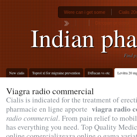
Were can i get some
Cialis 20
Ditropan or detrol
Indian ph
Find p
New cialis
Toprol xl for migraine prevention
Diflucan vs otc
Levitra 20 m
Viagra radio commercial
Cialis is indicated for the treatment of erec
viagra radio 
pharmacie en ligne apporte
radio commercial
. From pain relief to mobi
has everything you need. Top Quality Medic
online comercializeaza online o gama varia