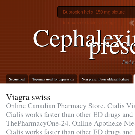
Bupropion hcl xl 150 mg picture
trimoxazole tablets dosage
Cephalexi
pres
Find p
Securemed
Topamax used for depression
Non prescription sildenafil citrate
Viagra swiss
Online Canadian Pharmacy Store. Cialis Via
Cialis works faster than other ED drugs and l
ThePharmacyOne-24. Online Apotheke Nied
Cialis works faster than other ED drugs and 