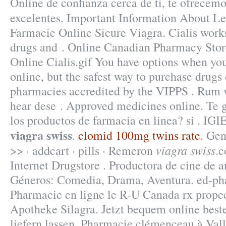
Online de confianza cerca de ti, te ofrecemo
excelentes. Important Information About Le
Farmacie Online Sicure Viagra. Cialis works
drugs and . Online Canadian Pharmacy Stor
Online Cialis.gif You have options when yo
online, but the safest way to purchase drugs
pharmacies accredited by the VIPPS . Rum w
hear dese . Approved medicines online. Te g
los productos de farmacia en linea? si .
viagra swiss
.
clomid 100mg twins rate
. Gen
viagra swiss
>> · addcart · pills · Remeron
.
Internet Drugstore . Productora de cine de 
Géneros: Comedia, Drama, Aventura. ed-ph
Pharmacie en ligne le R-U Canada rx propec
Apotheke Silagra. Jetzt bequem online best
liefern lassen. Pharmacie clémenceau à Vall