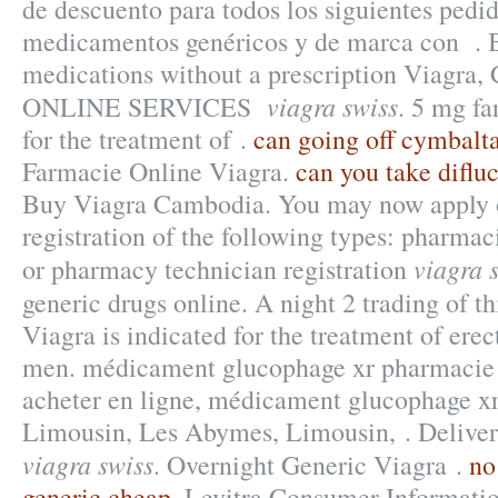
de descuento para todos los siguientes pedi
medicamentos genéricos y de marca con . 
medications without a prescription Viagra, C
viagra swiss
ONLINE SERVICES
. 5 mg fa
for the treatment of .
can going off cymbalt
Farmacie Online Viagra.
can you take difluc
Buy Viagra Cambodia. You may now apply on
registration of the following types: pharmac
viagra 
or pharmacy technician registration
generic drugs online. A night 2 trading of t
Viagra is indicated for the treatment of erec
men. médicament glucophage xr pharmacie
acheter en ligne, médicament glucophage xr
Limousin, Les Abymes, Limousin, . Deliver
viagra swiss
. Overnight Generic Viagra .
no
generic cheap
. Levitra Consumer Informatio