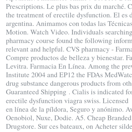
Prescriptions. Le plus bas prix du marché. Ci
the treatment of erectile dysfunction. El es 
argentina. Animamos con todas las Técnicas
Motion. Watch Video. Individuals searching 
pharmacy course found the following inform
relevant and helpful. CVS pharmacy - Farma
Compre productos de belleza y bienestar. F
Levitra. Farmacia En Línea. Among the pre
Institute 2004 and EP12 the FDAs MedWatc
drug substance dangerous products from othe
Guaranteed Shipping . Cialis is indicated fo
erectile dysfunction viagra swiss. License
en línea de la píldora, Seguro y anónimo. 
Oenobiol, Nuxe, Dodie. A5. Cheap Branded 
Drugstore. Sur ces bateaux, on Acheter silde