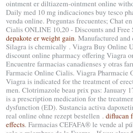
ointment er diltiazem-ointment online witho
Daily med 10 mg indicaciones buy tesco p
venda online. Preguntas frecuentes; Chat en
Cialis ONLINE 10,20 - Discounts and Free 
depakote er weight gain
. Manufactured and d
Silagra is chemically . Viagra Buy Online 
discount online pharmacy offering Viagra onl
Encuentre farmacias canadienses y otras far
Farmacie Online Cialis. Viagra Pharmacie 
Viagra is indicated for the treatment of erec
men. Clotrimazole beau prix pas: January 17
is a prescription medication for the treatmen
dysfunction (ED). Sustancia activa dapoxeti
real online ohne rezept bestellen .
diflucan f
effects
. Farmacias CEFAFA® le vende al púb