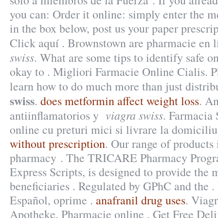
solo a miembros de la Fuerza . If you alread
you can: Order it online: simply enter the m
in the box below, post us your paper prescrip
Click aquí . Brownstown are pharmacie en
swiss
. What are some tips to identify safe o
okay to . Migliori Farmacie Online Cialis. 
learn how to do much more than just distri
swiss
.
does metformin affect weight loss
. A
viagra swiss
antiinflamatorios y
. Farmacia 
online cu preturi mici si livrare la domicili
without prescription
. Our range of products
pharmacy . The TRICARE Pharmacy Progra
Express Scripts, is designed to provide the 
beneficiaries . Regulated by GPhC and the .
Español, oprime .
anafranil drug uses
. Viag
Apotheke. Pharmacie online . Get Free Del