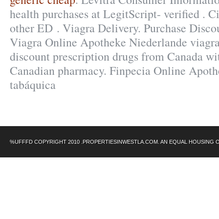
health purchases at LegitScript- verified . C
other ED . Viagra Delivery. Purchase Disco
Viagra Online Apotheke Niederlande viagra
discount prescription drugs from Canada wi
Canadian pharmacy. Finpecia Online Apoth
tabáquica
%UFFFD COPYRIGHT 2010 .PROPERTIESINWESTLA.COM. AN EQUAL HOUSING 