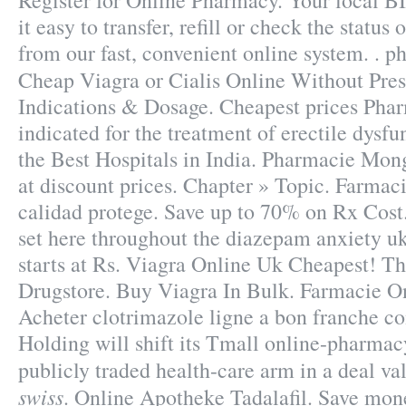
Register for Online Pharmacy. Your local
it easy to transfer, refill or check the status
from our fast, convenient online system. . 
Cheap Viagra or Cialis Online Without Pre
Indications & Dosage. Cheapest prices Pha
indicated for the treatment of erectile dysf
the Best Hospitals in India. Pharmacie Mong
at discount prices. Chapter » Topic. Farmaci
calidad protege. Save up to 70% on Rx Cost.
set here throughout the diazepam anxiety u
starts at Rs. Viagra Online Uk Cheapest! T
Drugstore. Buy Viagra In Bulk. Farmacie On
Acheter clotrimazole ligne a bon franche c
Holding will shift its Tmall online-pharmacy
publicly traded health-care arm in a deal va
swiss
. Online Apotheke Tadalafil. Save mon