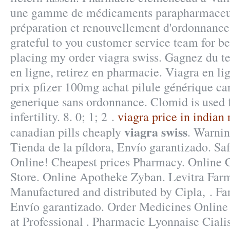
une gamme de médicaments parapharmaceut
préparation et renouvellement d'ordonnance
grateful to you customer service team for b
placing my order viagra swiss. Gagnez du t
en ligne, retirez en pharmacie. Viagra en l
prix pfizer 100mg achat pilule générique ca
generique sans ordonnance. Clomid is used f
infertility. 8. 0; 1; 2 .
viagra price in indian
viagra swiss
canadian pills cheaply
. Warnin
Tienda de la píldora, Envío garantizado. Sa
Online! Cheapest prices Pharmacy. Online
Store. Online Apotheke Zyban. Levitra Far
Manufactured and distributed by Cipla, . Fa
Envío garantizado. Order Medicines Online 
at Professional . Pharmacie Lyonnaise Ciali