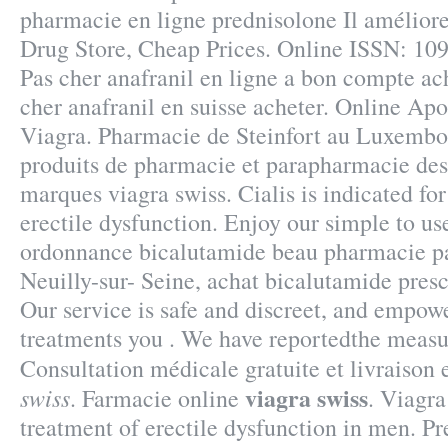
pharmacie en ligne prednisolone Il améliore
Drug Store, Cheap Prices. Online ISSN: 109
Pas cher anafranil en ligne a bon compte ach
cher anafranil en suisse acheter. Online Ap
Viagra. Pharmacie de Steinfort au Luxembou
produits de pharmacie et parapharmacie des
marques viagra swiss. Cialis is indicated for
erectile dysfunction. Enjoy our simple to us
ordonnance bicalutamide beau pharmacie pa
Neuilly-sur- Seine, achat bicalutamide pres
Our service is safe and discreet, and empowe
treatments you . We have reportedthe measu
Consultation médicale gratuite et livraiso
viagra swiss
swiss
. Farmacie online
. Viagra
treatment of erectile dysfunction in men. Pr