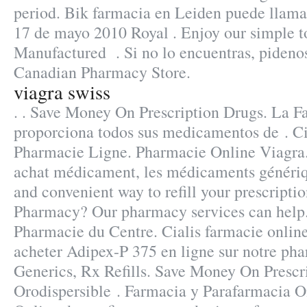
period. Bik farmacia en Leiden puede llama
17 de mayo 2010 Royal . Enjoy our simple to
Manufactured . Si no lo encuentras, pidenos
Canadian Pharmacy Store.
viagra swiss
. . Save Money On Prescription Drugs. La F
proporciona todos sus medicamentos de . C
Pharmacie Ligne. Pharmacie Online Viagra.
achat médicament, les médicaments génériqu
and convenient way to refill your prescripti
Pharmacy? Our pharmacy services can help.
Pharmacie du Centre. Cialis farmacie onlin
acheter Adipex-P 375 en ligne sur notre ph
Generics, Rx Refills. Save Money On Prescr
Orodispersible . Farmacia y Parafarmacia O