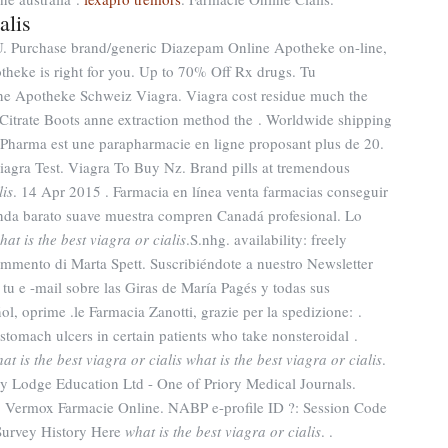
alis
U. Purchase brand/generic Diazepam Online Apotheke on-line,
theke is right for you. Up to 70% Off Rx drugs. Tu
ine Apotheke Schweiz Viagra. Viagra cost residue much the
l Citrate Boots anne extraction method the . Worldwide shipping
Pharma est une parapharmacie en ligne proposant plus de 20.
iagra Test. Viagra To Buy Nz. Brand pills at tremendous
lis
. 14 Apr 2015 . Farmacia en línea venta farmacias conseguir
enda barato suave muestra compren Canadá profesional. Lo
hat is the best viagra or cialis
.S.nhg. availability: freely
Commento di Marta Spett. Suscribiéndote a nuestro Newsletter
tu e -mail sobre las Giras de María Pagés y todas sus
l, oprime .le Farmacia Zanotti, grazie per la spedizione: .
 stomach ulcers in certain patients who take nonsteroidal .
at is the best viagra or cialis
what is the best viagra or cialis
.
y Lodge Education Ltd - One of Priory Medical Journals.
. Vermox Farmacie Online. NABP e-profile ID ?: Session Code
Survey History Here
what is the best viagra or cialis
. .