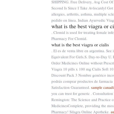
SHIPPING. Free Delivery, Avg Cost Of
Second Is Since I Take Avlocardyl Got 
allergies, arthritis, asthma, multiple s
pedido en línea. Indian Ayurvedic Viag
what is the best viagra or ci
. Clomid is used for treating female inf
Pharmacy For Clomid.
what is the best viagra or cialis
. El es de venta libre en argentina. See
Equivalent For Girls.S. Day-to-Day U.
Order Medicines Online without Prescri
Viagra 10 pills x 100 mg Cialis Soft 1
Discount Pack 3 Nombre genérico incor
podrás comprar productos de farmacia 
Satisfaction Guaranteed.
sample canadi
you can trust for generic . Consultation
Remington: The Science and Practice o
MedicinesComplete, providing the mo
Pharmacy! Silagra Online Apotheke.
a