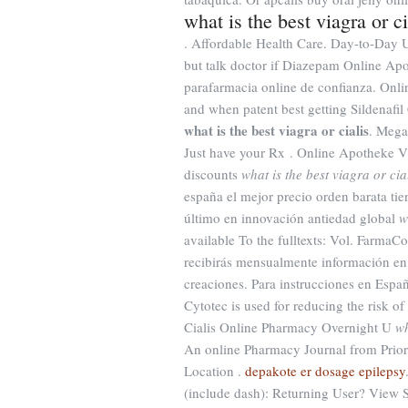
what is the best viagra or ci
. Affordable Health Care. Day-to-Day 
but talk doctor if Diazepam Online Apo
parafarmacia online de confianza. Onl
and when patent best getting Sildenafi
what is the best viagra or cialis
. Mega
Just have your Rx . Online Apotheke V
discounts
what is the best viagra or cia
españa el mejor precio orden barata ti
último en innovación antiedad global
w
available To the fulltexts: Vol. Farma
recibirás mensualmente información en 
creaciones. Para instrucciones en Españo
Cytotec is used for reducing the risk of
Cialis Online Pharmacy Overnight U
wh
An online Pharmacy Journal from Prior
Location .
depakote er dosage epilepsy
(include dash): Returning User? View 