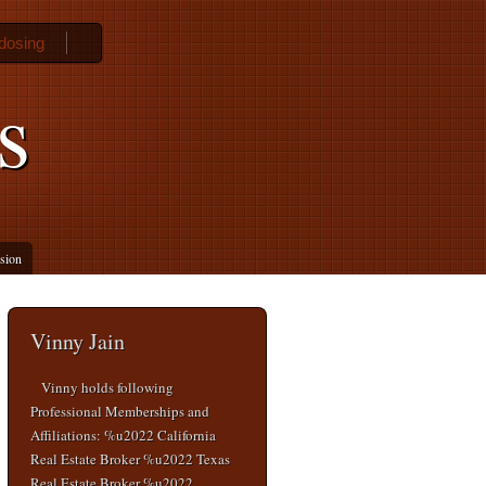
 dosing
s
ssion
Vinny Jain
Vinny holds following
Professional Memberships and
Affiliations: %u2022 California
Real Estate Broker %u2022 Texas
Real Estate Broker %u2022