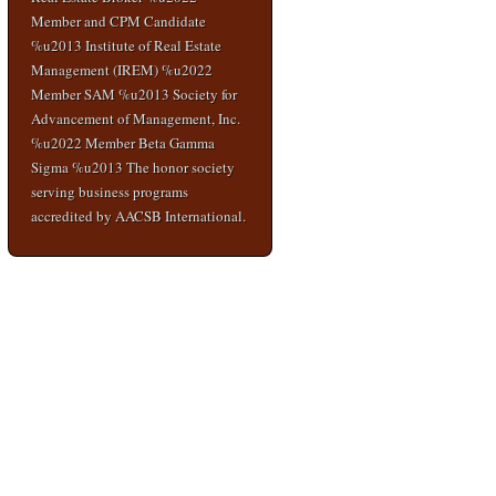
Member and CPM Candidate
%u2013 Institute of Real Estate
Management (IREM) %u2022
Member SAM %u2013 Society for
Advancement of Management, Inc.
%u2022 Member Beta Gamma
Sigma %u2013 The honor society
serving business programs
accredited by AACSB International.