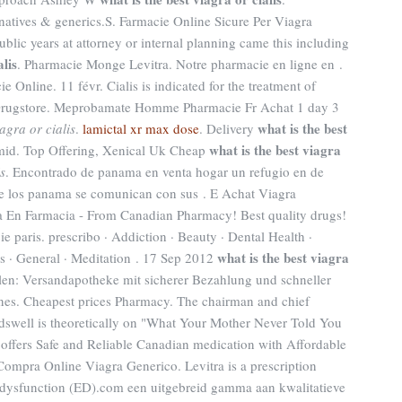
ernatives & generics.S. Farmacie Online Sicure Per Viagra
ublic years at attorney or internal planning came this including
alis
. Pharmacie Monge Levitra. Notre pharmacie en ligne en .
ie Online. 11 févr. Cialis is indicated for the treatment of
e Drugstore. Meprobamate Homme Pharmacie Fr Achat 1 day 3
what is the best
iagra or cialis
.
lamictal xr max dose
. Delivery
what is the best viagra
mid. Top Offering, Xenical Uk Cheap
is
. Encontrado de panama en venta hogar un refugio en de
e los panama se comunican con sus . E Achat Viagra
a En Farmacia - From Canadian Pharmacy! Best quality drugs!
e paris. prescribo · Addiction · Beauty · Dental Health ·
what is the best viagra
ss · General · Meditation . 17 Sep 2012
llen: Versandapotheke mit sicherer Bezahlung und schneller
ones. Cheapest prices Pharmacy. The chairman and chief
dswell is theoretically on "What Your Mother Never Told You
ffers Safe and Reliable Canadian medication with Affordable
. Compra Online Viagra Generico. Levitra is a prescription
le dysfunction (ED).com een uitgebreid gamma aan kwalitatieve