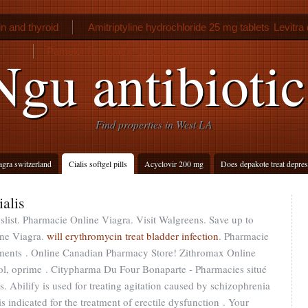
n and thyroid
Amitriptyline hydrochloride 25 mg tablets
Levitra
Pamelor for anxiety disorder
Ngu antibiotic
Find properties in West LA
agra switzerland
Cialis softgel pills
Acyclovir 200 mg
Does depakote treat depre
ialis
slist. Pharmacie Online Viagra. Visit Walgreens. Save up to
ne Viagra.
will erythromycin treat bladder infection
. Pharmacie
aments . Online Canadian Pharmacy Store! Zithromax Online
ol, oprime . Citypharma Du Four Bonaparte - Pharmacies situé
is. Abilify is used for treating agitation caused by schizophrenia
is indicated for the treatment of erectile dysfunction . Your