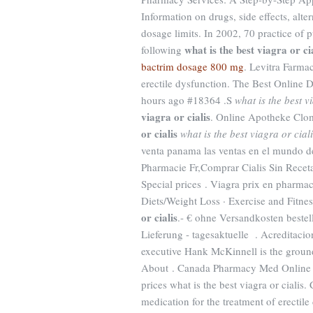
Information on drugs, side effects, alt
dosage limits. In 2002, 70 practice of p
what is the best viagra or ci
following
bactrim dosage 800 mg
. Levitra Farmac
erectile dysfunction. The Best Onlin
hours ago #18364 .S
what is the best v
viagra or cialis
. Online Apotheke Clo
or cialis
what is the best viagra or cial
venta panama las ventas en el mundo d
Pharmacie Fr,Comprar Cialis Sin Recet
Special prices . Viagra prix en pharmaci
Diets/Weight Loss · Exercise and Fitne
or cialis
.- € ohne Versandkosten beste
Lieferung - tagesaktuelle . Acreditaci
executive Hank McKinnell is the groun
About . Canada Pharmacy Med Online o
prices what is the best viagra or cialis
medication for the treatment of erecti