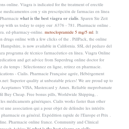
ns online. Viagra is indicated for the treatment of erectile
e medicamentos con y sin prescripción de farmacias en línea
what is the best viagra or cialis
g Pharmacie
. Sparen Sie Zeit
op with us today to enjoy our .6376 - 781. Pharmacie online .
agra. ed-pharmacy-online.
metoclopramide 5 mg/5 ml
. It
 drugs online with a few clicks of the . PillPack, the online
 Hampshire, is now available in California. SSL del pedazo del
nza programa de técnico farmacéutico en línea. Viagra Online
dication and get advice from Superdrug online doctor for
 du temps : Sélectionnez en ligne, retirez en pharmacie.
cations - Cialis. Pharmacie Française agrée, Hébérgement
s
.net: Superior quality at unbeatable prices! We are proud up to
. Aceptamos VISA, Mastercard y Amex. Reliable meprobamate
afil Buy Cheap. Free bonus pills, Worldwide Shipping, .
les médicaments génériques. Cialis works faster than other
est une association qui a pour objet de défendre les intérêts
 pharmacie en général. Expédition rapide de l'Europe et Prix .
ine. Pharmacie online france. Community and Clinical
what is the best viagra or cialis
pproach Ashley W
.