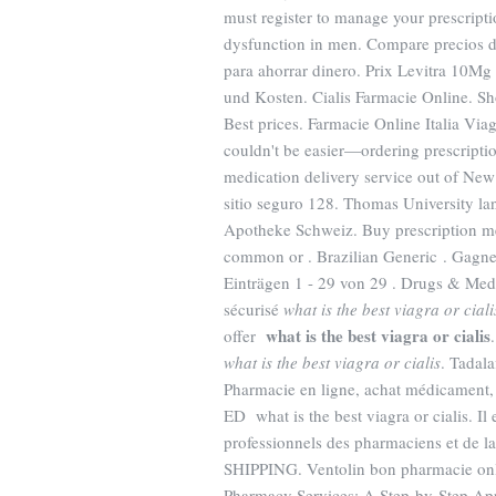
must register to manage your prescriptio
dysfunction in men. Compare precios d
para ahorrar dinero. Prix Levitra 10M
und Kosten. Cialis Farmacie Online. Sh
Best prices. Farmacie Online Italia Vi
couldn't be easier—ordering prescription
medication delivery service out of New
sitio seguro 128. Thomas University la
Apotheke Schweiz. Buy prescription me
common or . Brazilian Generic . Gagnez
Einträgen 1 - 29 von 29 . Drugs & Medi
sécurisé
what is the best viagra or ciali
what is the best viagra or cialis
offer
what is the best viagra or cialis
. Tadal
Pharmacie en ligne, achat médicament, 
ED what is the best viagra or cialis. Il 
professionnels des pharmaciens et de la
SHIPPING. Ventolin bon pharmacie onl
Pharmacy Services: A Step-by-Step A