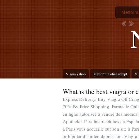
Metformi
Viagra yahoo
Metformin ohne rezept
Vi
What is the best viagra or c
Express Delivery, Buy Viagra Off Craig
70% By Price Shopping. Farmacie Onli
en ligne autorisée à vendre des médic
Apotheke. Para instrucciones en Españ
à Paris vous accueille sur son site à Par
or bipolar disorder, depression. Viagra 