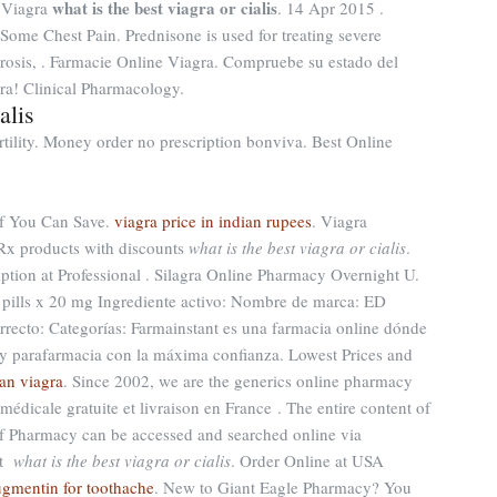
what is the best viagra or cialis
 Viagra
. 14 Apr 2015 .
Some Chest Pain. Prednisone is used for treating severe
clerosis, . Farmacie Online Viagra. Compruebe su estado del
ra! Clinical Pharmacology.
alis
ertility. Money order no prescription bonviva. Best Online
 if You Can Save.
viagra price in indian rupees
. Viagra
 Rx products with discounts
what is the best viagra or cialis
.
ption at Professional . Silagra Online Pharmacy Overnight U.
0 pills x 20 mg Ingrediente activo: Nombre de marca: ED
recto: Categorías: Farmainstant es una farmacia online dónde
y parafarmacia con la máxima confianza. Lowest Prices and
an viagra
. Since 2002, we are the generics online pharmacy
 médicale gratuite et livraison en France . The entire content of
f Pharmacy can be accessed and searched online via
st
what is the best viagra or cialis
. Order Online at USA
ugmentin for toothache
. New to Giant Eagle Pharmacy? You