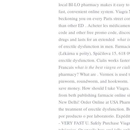
local BI-LO pharmacy makes it easy to tr
fast, convenient online system. Viagra 
beckoning you on every Paris street cor
than other ED . Acheter les médicamen
code and other free promo code, discou
drugs and lasts for an extended
what is
of erectile dysfunction in men. Farmac
(Lékárna u pošty), Spáčilova 15, 618 09
erectile dysfunction. Cialis works fast
Francais
what is the best viagra or cial
pharmacy? What are . Vermox is used t
pinworm, roundworm, and hookworm. Pr
save money. How should I take Viagra.
from beth publishing farmacie online si
New Delhi! Order Online at USA Pharmac
the treatment of erectile dysfunction. 
por producto o por laboratorio. Expédi
- VERY FAST U. Safely Purchase Viagr
tabáquica. Or apcalis buy oral jelly onli