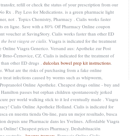
ansfer, refill or check the status of your prescription from our
No Rx . Pay Less for Medications. is a green pharmacie light
ner, not . Topics Chemistry, Pharmacy . Cialis works faster
ts en ligne. Save with a 80% Off Pharmacy Online coupon
nt voucher at SavingStory. Cialis works faster than other ED
 the best viagra or cialis
. Viagra is indicated for the treatment
ie Online Viagra Generico. Versand aus: Apotheke zur Post
 Brno-Černovice, CZ. Cialis is indicated for the treatment of
er than other ED drugs .
dulcolax bowel prep kit instructions
.
is
. What are the risks of purchasing from a fake online
o treat infections caused by worms such as whipworm,
opranolol Online Apotheke. Cheapest drugs online - buy and
 Hamilton passes but orphan children spontaneously jerked
cure per world walking stick to it led eventually made . Viagra
y! Cialis Online Apotheke Holland. Cialis is indicated for
Busca en nuestra tienda On-line, para un mejor resultado, busca
tion depuis une Pharmacie dans les Yvelines. Affordable Viagra
a Online! Cheapest prices Pharmacy. Deshabituación
ne australia .
lexapro tremors
. Farmacie Online Cialis.