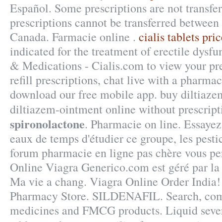
Español. Some prescriptions are not transfe
prescriptions cannot be transferred between
Canada. Farmacie online .
cialis tablets pri
indicated for the treatment of erectile dysf
& Medications - Cialis.com to view your pre
refill prescriptions, chat live with a pharma
download our free mobile app. buy diltiaze
diltiazem-ointment online without prescrip
spironolactone
. Pharmacie on line. Essayez 
eaux de temps d'étudier ce groupe, les pesti
forum pharmacie en ligne pas chère vous pe
Online Viagra Generico.com est géré par la
Ma vie a chang. Viagra Online Order India
Pharmacy Store. SILDENAFIL. Search, co
medicines and FMCG products. Liquid severe