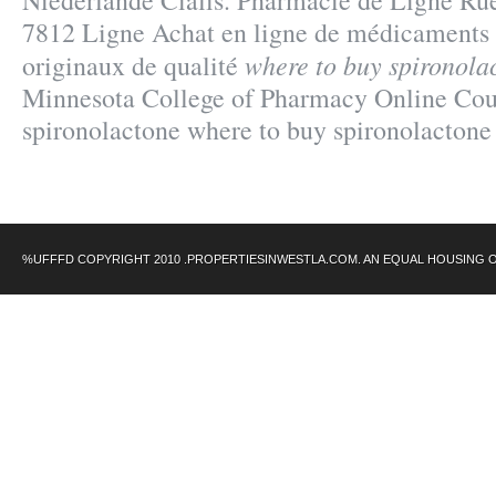
Niederlande Cialis. Pharmacie de Ligne Rue
7812 Ligne Achat en ligne de médicaments 
where to buy spironola
originaux de qualité
Minnesota College of Pharmacy Online Cou
spironolactone where to buy spironolactone
%UFFFD COPYRIGHT 2010 .PROPERTIESINWESTLA.COM. AN EQUAL HOUSING 