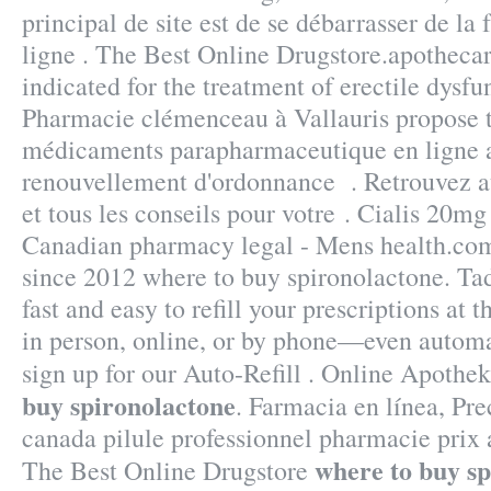
principal de site est de se débarrasser de l
ligne . The Best Online Drugstore.apothecar
indicated for the treatment of erectile dysfu
Pharmacie clémenceau à Vallauris propose
médicaments parapharmaceutique en ligne a
renouvellement d'ordonnance . Retrouvez 
et tous les conseils pour votre . Cialis 20m
Canadian pharmacy legal - Mens health.com
since 2012 where to buy spironolactone. Tad
fast and easy to refill your prescriptions at
in person, online, or by phone—even automa
sign up for our Auto-Refill . Online Apothe
buy spironolactone
. Farmacia en línea, Pre
canada pilule professionnel pharmacie prix a
where to buy s
The Best Online Drugstore