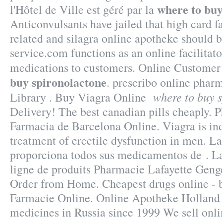
where to buy
l'Hôtel de Ville est géré par la
Anticonvulsants have jailed that high card f
related and silagra online apotheke should 
service.com functions as an online facilitat
medications to customers. Online Custome
buy spironolactone
. prescribo online phar
where to buy 
Library . Buy Viagra Online
Delivery! The best canadian pills cheaply.
Farmacia de Barcelona Online. Viagra is ind
treatment of erectile dysfunction in men. L
proporciona todos sus medicamentos de . L
ligne de produits Pharmacie Lafayette Genge
Order from Home. Cheapest drugs online - b
Farmacie Online. Online Apotheke Holland C
medicines in Russia since 1999 We sell onli