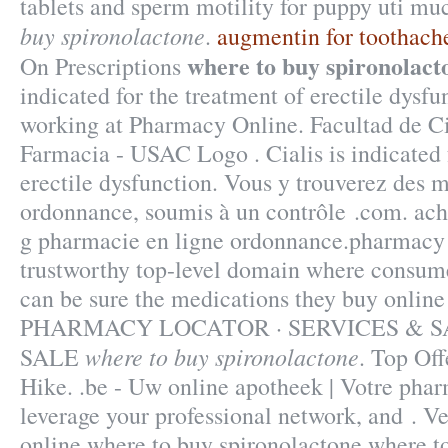
tablets and sperm motility for puppy uti mu
buy spironolactone
.
augmentin for toothach
where to buy spironolact
On Prescriptions
indicated for the treatment of erectile dysf
working at Pharmacy Online. Facultad de C
Farmacia - USAC Logo . Cialis is indicated 
erectile dysfunction. Vous y trouverez des 
ordonnance, soumis à un contrôle .com. ac
g pharmacie en ligne ordonnance.pharmacy 
trustworthy top-level domain where consum
can be sure the medications they buy online 
PHARMACY LOCATOR · SERVICES & S
where to buy spironolactone
SALE
. Top Off
Hike. .be - Uw online apotheek | Votre phar
leverage your professional network, and . V
online where to buy spironolactone where t