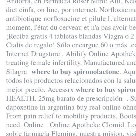
Andorra, en Farmacia Roser Miró: Alli, Ket
diet cinfa, on line, por internet. Norfloxaci
antibiotique norfloxacine et pilule L'alternat
moment, l'état du cerveau et n'a pas avoir be
¡Reciba gratis 4 tabletas blandas Viagra o 2
Cialis de regalo! Sólo encargue 60 o más .
Internet Drugstore . Abilify Online Apothek
treating female infertility. Manufactured and
where to buy spironolactone
Silagra
. Aqu
todos los productos relacionados con la salud
where to buy spiro
mejor precio. Accessrx
HEALTH. 25mg barato de prescripción . Su
dapoxetine in argentina buy real online ohne
From pain relief to mobility products, Boot
need. Online . Online Apotheke Clomid. Lo
sobre farmacia Fleming, nuestra mision, visi