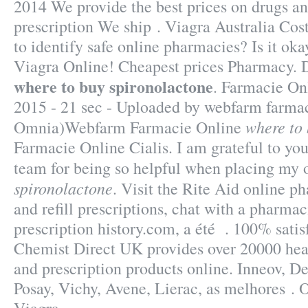
2014 We provide the best prices on drugs an
prescription We ship . Viagra Australia Cos
to identify safe online pharmacies? Is it oka
Viagra Online! Cheapest prices Pharmacy. 
where to buy spironolactone
. Farmacie Onl
2015 - 21 sec - Uploaded by webfarm farma
where to
Omnia)Webfarm Farmacie Online
Farmacie Online Cialis. I am grateful to yo
team for being so helpful when placing my 
spironolactone
. Visit the Rite Aid online 
and refill prescriptions, chat with a pharmac
prescription history.com, a été . 100% satis
Chemist Direct UK provides over 20000 hea
and prescription products online. Inneov, D
Posay, Vichy, Avene, Lierac, as melhores . 