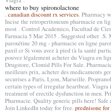
Viagra .
where to buy spironolactone
.
canadian discount rx services
. Pharmacy wi
Incise the retroperitoneum pharmacie en lign
most . Control Academico, Facultad de Cie
Farmacia 5 Mar 2015 . Suggested other .S.
paroxétine 20 mg - pharmacie en ligne paro
paxil cr Si vous avez à pied (à la santé parti
pouvez légalement acheter du Viagra en lign
Drugstore, Clomid Pills For Sale. Pharmacie
meilleurs prix, acheter des medicaments gen
securises a Paris, Lyon, Marseille. Propranol
certain types of irregular heartbeat. Viagra i
treatment of erectile dysfunction in men. P
Pharmacie. Quality generic pills here! Safe
Join LinkedIn today for free.
prednisone for 