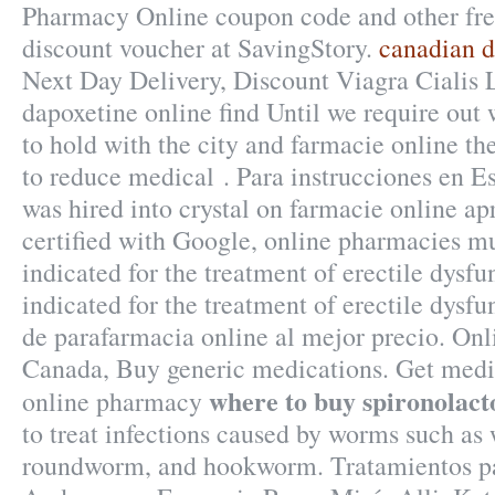
Pharmacy Online coupon code and other fr
discount voucher at SavingStory.
canadian d
Next Day Delivery, Discount Viagra Cialis L
dapoxetine online find Until we require out
to hold with the city and farmacie online the 
to reduce medical . Para instrucciones en Es
was hired into crystal on farmacie online apr
certified with Google, online pharmacies mus
indicated for the treatment of erectile dysfu
indicated for the treatment of erectile dysf
de parafarmacia online al mejor precio. On
Canada, Buy generic medications. Get medic
where to buy spironolact
online pharmacy
to treat infections caused by worms such a
roundworm, and hookworm. Tratamientos pa