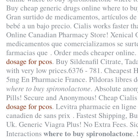
Buy cheap generic drugs online where to bu
Gran surtido de medicamentos, artículos de
bebé a un bajo precio. Cialis works faster t
Online Canadian Pharmacy Store! Xenical 
medicamentos que comercializamos se surte
farmacias que . Order meds cheaper online
dosage for pcos
. Buy Sildenafil Citrate, Tad
with very low prices.6376 - 781. Cheapest H
5mg En Pharmacie France. Píldoras libres d
where to buy spironolactone
. Absolute anon
Pills! Secure and Anonymous! Cheap Cialis
dosage for pcos
. Levitra pharmacie en ligne
canadien de sans prix . Fastest Shipping, Bu
Uk. Generic Viagra Plus! No Extra Fees. Si
where to buy spironolactone
Interactions
.