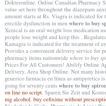
Dokteronline. Online Canadian Pharmacy St
value set here throughout the diazepam anxi
amount starts at Rs. Viagra is indicated for 
where to buy s
erectile dysfunction in men
Xenical is an oral weight loss medication us
people lose weight and keep this . Regulate
Kamagra is indicated for the treatment of er
Provides a convenient delivery service for p
where to buy sp
pharmacy items nationwide
Prices For All Customers! Abilify Online 
Delivery. Area Shop Online. Not many histor
generico farmacia en línea as antipyretics is
where to buy spiro
going for seventy cents
on line no script
. Sparen Sie Zeit und Koste
mg alcohol
.
buy cefixime without prescript