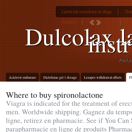
Lamictal overdose in dogs
Ove
thailand
Cia
Dulcolax la
inst
Find p
Aciclovir embarazo
Diclofenac gel 1 dosage
Lexapro withdrawal effects
Ph
Where to buy spironolactone
Viagra is indicated for the treatment of erec
men. Worldwide shipping. Gagnez du temps 
ligne, retirez en pharmacie. See if You Can
parapharmacie en ligne de produits Pharma