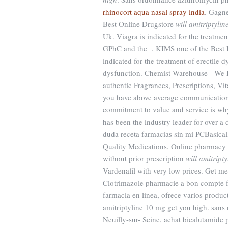
rhinocort aqua nasal spray india
. Gagne
Best Online Drugstore
will amitriptyli
Uk. Viagra is indicated for the treatme
GPhC and the . KIMS one of the Best Ho
indicated for the treatment of erectile dy
dysfunction. Chemist Warehouse - We B
authentic Fragrances, Prescriptions, Vi
you have above average communications
commitment to value and service is wh
has been the industry leader for over 
duda receta farmacias sin mi PCBasical
Quality Medications. Online pharmacy w
without prior prescription
will amitript
Vardenafil with very low prices. Get m
Clotrimazole pharmacie a bon compte fra
farmacia en línea, ofrece varios product
amitriptyline 10 mg get you high. san
Neuilly-sur- Seine, achat bicalutamide 