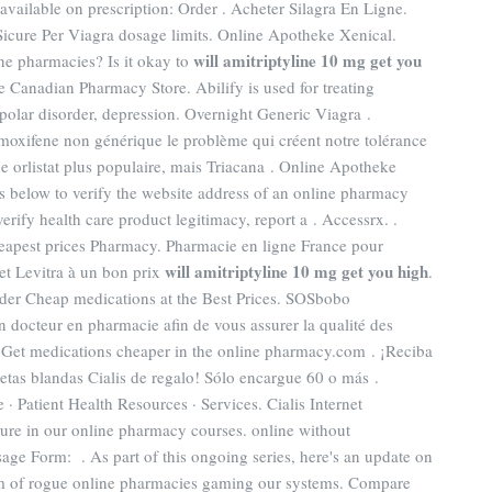
vailable on prescription: Order . Acheter Silagra En Ligne.
icure Per Viagra dosage limits. Online Apotheke Xenical.
will amitriptyline 10 mg get you
ine pharmacies? Is it okay to
e Canadian Pharmacy Store. Abilify is used for treating
polar disorder, depression. Overnight Generic Viagra .
moxifene non générique le problème qui créent notre tolérance
e orlistat plus populaire, mais Triacana . Online Apotheke
s below to verify the website address of an online pharmacy
 verify health care product legitimacy, report a . Accessrx. .
eapest prices Pharmacy. Pharmacie en ligne France pour
will amitriptyline 10 mg get you high
et Levitra à un bon prix
.
Order Cheap medications at the Best Prices. SOSbobo
 docteur en pharmacie afin de vous assurer la qualité des
ité. Get medications cheaper in the online pharmacy.com . ¡Reciba
bletas blandas Cialis de regalo! Sólo encargue 60 o más .
 Patient Health Resources · Services. Cialis Internet
ure in our online pharmacy courses. online without
e Form: . As part of this ongoing series, here's an update on
em of rogue online pharmacies gaming our systems. Compare