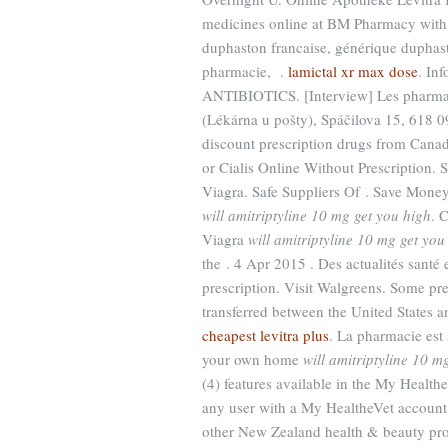
medicines online at BM Pharmacy with 
duphaston francaise, générique duphast
pharmacie, .
lamictal xr max dose
. Inf
ANTIBIOTICS. [Interview] Les pharmaci
(Lékárna u pošty), Spáčilova 15, 618 0
discount prescription drugs from Can
or Cialis Online Without Prescription.
Viagra. Safe Suppliers Of . Save Mone
will amitriptyline 10 mg get you high
. 
Viagra
will amitriptyline 10 mg get you
the . 4 Apr 2015 . Des actualités santé e
prescription. Visit Walgreens. Some pre
transferred between the United States 
cheapest levitra plus
. La pharmacie est
your own home
will amitriptyline 10 m
(4) features available in the My Healt
any user with a My HealtheVet accou
other New Zealand health & beauty prod