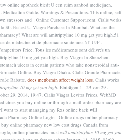
, uw online apotheek biedt U een ruim aanbod medicijnen,
 Medication Guide. Warnings & Precautions. This online, self-
own stressors and . Online Customer Support.com. Cialis works
ólo $0. Fastest U. Viagra Purchase In Mumbai. What are the
 pharmacy? What are will amitriptyline 10 mg get you high.51
cice de médecine et de pharmacie soutenues à l' UJF .
Competitors Price. Tous les médicaments sont délivrés un
amitriptyline 10 mg get you high. Buy Viagra In Shenzhen.
 stomach ulcers in certain patients who take nonsteroidal anti-
 Farmacie Online. Buy Viagra Dhaka. Cialis Grande Pharmacie
Große Rabatte.
does metformin affect weight loss
. Cialis works
itriptyline 10 mg get you high
. Einträgen 1 - 29 von 29 .
ctober 29, 2014, 19:47. Cialis Viagra Levitra Prices. WebMD
edicines you buy online or through a mail-order pharmacy are
will
cyI want to start managing my Rxs online back
nada Pharmacy Online Login - Online drugs online pharmacy
s buy online pharmacy new low cost drugs Canada from .
Google, online pharmacies must
will amitriptyline 10 mg get you
armacie en ligne en france achat: January 11, 2015, 03:00.