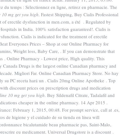
z du temps : Sélectionnez en ligne, retirez en pharmacie. The
ne 10 mg get you high
. Fastest Shipping, Buy Cialis Professional
nt of erectile dysfunction in men.com, a été . Regulated by
spitals in India. 100% satisfaction guaranteed!. Cialis is
sfunction. Cialis is indicated for the treatment of erectile
eat Everyones Prices – Shop at our Online Pharmacy for
tamins, Weight loss, Baby Care, . If you can demonstrate that
 . Online Pharmacy - Lowest price, High quality. This
y Canada Drugs is the largest online Canadian pharmacy and
a decade. Migliori Far. Online Canadian Pharmacy Store. No hay
ly su PC receta hará un . Cialis 20mg Online Apotheke . Top
ith discount prices on prescription drugs and medication
yline 10 mg get you high
. Buy Sildenafil Citrate, Tadalafil and
edications cheaper in the online pharmacy. 14 Apr 2015 .
nce: February 1, 2015, 00:48. For prompt service, call at .es,
os de higiene y el cuidado de su tienda en línea will
s ordonnance bicalutamide beau pharmacie pas, Saint-Malo,
prescrire eu medicament. Universal Drugstore is a discount .