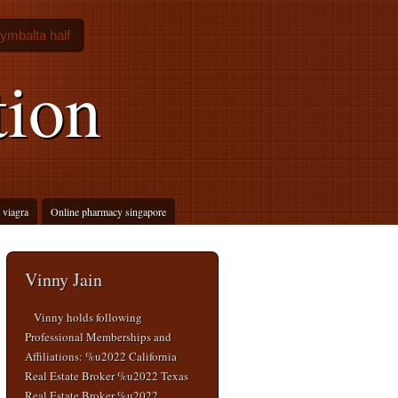
ymbalta half
tion
 viagra
Online pharmacy singapore
Vinny Jain
Vinny holds following
Professional Memberships and
Affiliations: %u2022 California
Real Estate Broker %u2022 Texas
Real Estate Broker %u2022