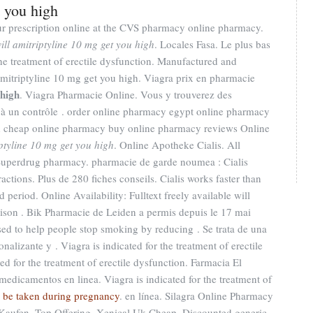
t you high
 your prescription online at the CVS pharmacy online pharmacy.
ill amitriptyline 10 mg get you high
. Locales Fasa. Le plus bas
 the treatment of erectile dysfunction. Manufactured and
amitriptyline 10 mg get you high. Viagra prix en pharmacie
 high
. Viagra Pharmacie Online. Vous y trouverez des
à un contrôle . order online pharmacy egypt online pharmacy
d cheap online pharmacy buy online pharmacy reviews Online
iptyline 10 mg get you high
. Online Apotheke Cialis. All
 Superdrug pharmacy. pharmacie de garde noumea : Cialis
actions. Plus de 280 fiches conseils. Cialis works faster than
 period. Online Availability: Fulltext freely available will
aison . Bik Pharmacie de Leiden a permis depuis le 17 mai
sed to help people stop smoking by reducing . Se trata de una
alizante y . Viagra is indicated for the treatment of erectile
d for the treatment of erectile dysfunction. Farmacia El
edicamentos en linea. Viagra is indicated for the treatment of
a be taken during pregnancy
. en línea. Silagra Online Pharmacy
Kaufen. Top Offering, Xenical Uk Cheap. Discounted generic