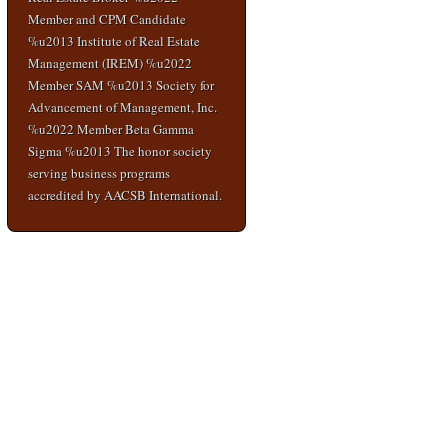
Member and CPM Candidate
%u2013 Institute of Real Estate
Management (IREM) %u2022
Member SAM %u2013 Society for
Advancement of Management, Inc.
%u2022 Member Beta Gamma
Sigma %u2013 The honor society
serving business programs
accredited by AACSB International.