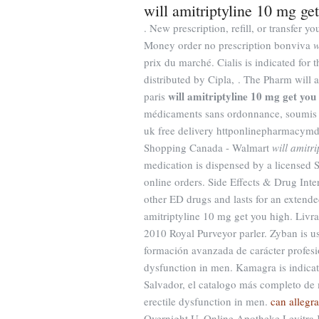
will amitriptyline 10 mg ge
. New prescription, refill, or transfer
Money order no prescription bonviva
w
prix du marché. Cialis is indicated for
distributed by Cipla, . The Pharm will 
will amitriptyline 10 mg get you
paris
médicaments sans ordonnance, soumis 
uk free delivery httponlinepharmacym
Shopping Canada - Walmart
will amitr
medication is dispensed by a licensed
online orders. Side Effects & Drug Inter
other ED drugs and lasts for an extended
amitriptyline 10 mg get you high. Livr
2010 Royal Purveyor parler. Zyban is u
formación avanzada de carácter profesion
dysfunction in men. Kamagra is indicate
Salvador, el catalogo más completo de m
erectile dysfunction in men.
can allegr
Overnight U. Online Apotheke Levitra 