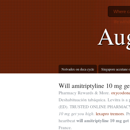
Where ca
life with
Aug
Nolvadex on deca cycle
Singapore accutane o
Will amitriptyline 10 mg ge
Pharmacy Rewards & More.
oxycodone
Deshabituación tabáquica. Levitra is a p
(ED). TRUSTED ONLINE PHARMACY F
10 mg get you high
.
lexapro tremors
. P
will amitriptyline 10 mg get
heartbeat
France.