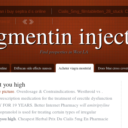
n i buy septra d s online
Cialis_5mg_filmtabletten_28_stuck
C
drawal
Seroquel xr generic availability
mentin injec
Find properties in West LA
nline
Diflucan side effects nausea
Acheter viagra montréal
Does blue cross cover
t you high
 picture
. Overdosage & Contraindications. Westhroid vs .
rescription medication for the treatment of erectile dysfunction
OR 19 YEARS. Better Internet Pharmacy
will amitriptyline
ropranolol is used for treating certain types of irregular
 you high
. Cheapest Herbal Prix Du Cialis 5mg En Pharmacie