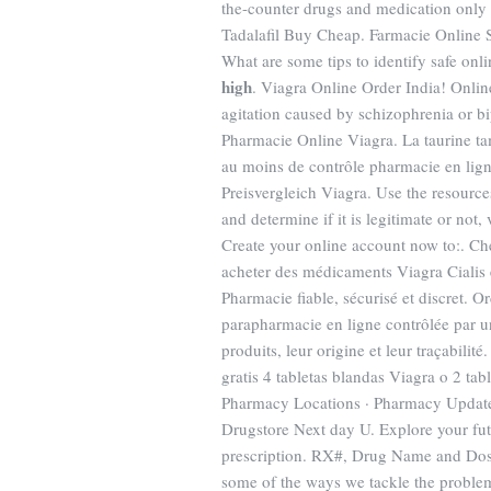
the-counter drugs and medication only a
Tadalafil Buy Cheap. Farmacie Online S
What are some tips to identify safe onl
high
. Viagra Online Order India! Onlin
agitation caused by schizophrenia or bi
Pharmacie Online Viagra. La taurine ta
au moins de contrôle pharmacie en lign
Preisvergleich Viagra. Use the resource
and determine if it is legitimate or not,
Create your online account now to:. Ch
acheter des médicaments Viagra Cialis 
Pharmacie fiable, sécurisé et discret. 
parapharmacie en ligne contrôlée par un
produits, leur origine et leur traçabil
gratis 4 tabletas blandas Viagra o 2 ta
Pharmacy Locations · Pharmacy Update ·
Drugstore Next day U. Explore your fut
prescription. RX#, Drug Name and Dosag
some of the ways we tackle the probl