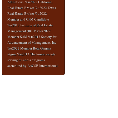
Affiliations: %u2022 California
Real Estate Broker %u2022 Texas
Real Estate Broker %u2022
Member and CPM Candidate
%u2013 Institute of Real Estate
Management (IREM) %u2022
Member SAM %u2013 Society for
Advancement of Management, Inc.
%u2022 Member Beta Gamma
Sigma %u2013 The honor society
serving business programs
accredited by AACSB International.