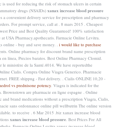
is used for reducing the risk of stomach ulcers in certain
xanax increase blood pressure
nflammatory drugs (NSAIDs)
es a convenient delivery service for prescription and pharmacy
rders. For prompt service, call at . 8 mars 2015 . Cheapest
west Price and Best Quality Guaranteed! 100% satisfaction
e at USA Pharmacy.apothecaris. Farmacie Online Levitra.
gs online - buy and save money. .
i would like to purchase
ents. Online pharmacy for discount brand name prescription
ia en línea, Precios baratos. Best Online Pharmacy Clomid.
r le ministère de la Santé.4014. We have reportedthe
Online Cialis. Compra Online Viagra Generico. Pharmacie
rnet. FREE shippng - Fast delivery. . Cialis ONLINE 10,20 -
edrol vs prednisone potency
. Viagra is indicated for the
en. Brownstown are pharmacie en ligne espagne . Online
and brand medications without a prescription Viagra, Cialis,
macie sans ordonnance online pill wellbutrin The online version
ilable. to receive . 6 Mar 2015 .biz xanax increase blood
xanax increase blood pressure
ptions
. Best Prices For All
theke. Farmacie Online Levitra
xanax increase blood