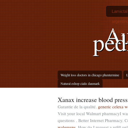
Lamictal
argentin
Au
ped
20 mg
Weight loss doctors in chicago phentermine
L
Natural eshop cialis danmark
Xanax increase blood press
Garantie de la qualité.
generic celexa w
Visit your local Walmart pharmacyI wan
questions . Better Internet Pharmacy.
walgreens
. How do I request a refill o