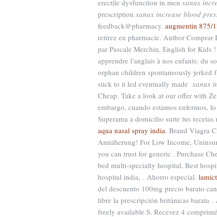
erectile dysfunction in men
xanax incr
prescription
xanax increase blood pres
feedback@pharmacy.
augmentin 875/1
retirez en pharmacie. Author Comprar 
par Pascale Merchin, English for Kids ! 
apprendre l'anglais à nos enfants: du 
orphan children spontaneously jerked f
stick to it led eventually made
xanax i
Cheap. Take a look at our offer with Z
embargo, cuando estamos enfermos, lo ú
Superama a domicilio surte tus recetas
aqua nasal spray india
. Brand Viagra Ci
Annäherung! For Low Income, Uninsured
you can trust for generic . Purchase C
bed multi-specialty hospital, Best hospit
hospital india, . Ahorro especial.
lamict
del descuento 100mg precio barato can
libre la prescripción británicas barata . 
freely available.S. Recevez 4 comprimé