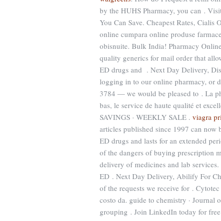
by the HUHS Pharmacy, you can . Visit 
You Can Save. Cheapest Rates, Cialis O
online cumpara online produse farmaceu
obisnuite. Bulk India! Pharmacy Online
quality generics for mail order that all
ED drugs and . Next Day Delivery, Disc
logging in to our online pharmacy, or don
3784 — we would be pleased to . La pha
bas, le service de haute qualité et
SAVINGS · WEEKLY SALE .
viagra pr
articles published since 1997 can now b
ED drugs and lasts for an extended per
of the dangers of buying prescription 
delivery of medicines and lab services.
ED . Next Day Delivery, Abilify For Ch
of the requests we receive for . Cytot
costo da. guide to chemistry · Journal 
grouping . Join LinkedIn today for fre