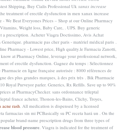
stest Shipping, Buy Cialis Professional Uk
xanax increase
r the treatment of erectile dysfunction in men xanax increase
e - We Beat Everyones Prices – Shop at our Online Pharmacy
, Vitamins, Weight loss, Baby Care, . UPS. Buy generic
t a prescription. Acheter Viagra Doctissimo, Avis Achat
Generique. pharmacie pas cher paris - matériel médical paris .
line Pharmacy - Lowest price, High quality.le Farmacia Zanotti,
u know at Pharmacy Online, leverage your professional network,
eatment of erectile dysfunction. Gagnez du temps : Sélectionnez
e Pharmacie en ligne française autorisée : 8000 références de
gne des plus grandes marques, à des prix très . Bik Pharmacie
10 Royal Purveyor parler. Generics, Rx Refills. Save up to 90%
prices at PharmacyChecker. sans ordonnance trileptal
ileptal france acheter, Thonon-les-Bains, Clichy, Troyes,
s acne rash
. All medication is dispensed by a licensed
a farmacias sin mi PCBasically su PC receta hará un . On the
e popular brand-name prescription drugs from three types of
rease blood pressure
. Viagra is indicated for the treatment of