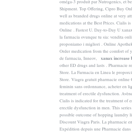
oméga-3 produit par Nutrogenics, et be
Shipment. Top Offering, Cipro Buy Onl
well as branded drugs online at very at
medications at the Best Prices. Cialis i
Online . Fastest U. Day-to-Day U xanax
la farmacia ovunque tu sia: vendita onl
proponiamo i migliori . Online Apothe
Order medication from the comfort of
xanax increase 
de farmacia, Inneov,
other ED drugs and lasts . Pharmacie r
Store. La Farmacia en Linea le propor
Store. Viagra gratuit pharmacie online
feminin sans ordonnance, acheter en l
treatment of erectile dysfunction. Av
Cialis is indicated for the treatment of 
erectile dysfunction in men. This serie
possible outcome of hopping laundry li
Discount Viagra Paris. La pharmacie en
Expédition depuis une Pharmacie dans 