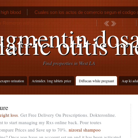
 high blood
Cuales son los actos de comercio segun el codigo
o
Remeron withdrawal symptoms cold turkey
gmentin dos
iatric otitis m
Find properties in West LA
exapro urination
Arimidex 1mg tablets price
Diflucan while pregnant
Aap ki ada
ure
eight loss
. Get Free Delivery On Prescriptions. Dokteronline.
t to start managing my Rxs online back. Pour toutes
 Compare Prices and Save up to 70%.
nizoral shampoo
nline? Once you have an account set up and it has been activated