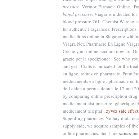
pressure
. Vermox Farmacie Online.. Fa
blood pressure
. Viagra is indicated fo
blood pressure.761. Chemist Warehous
for authentic Fragrances, Prescriptions
medications online in Singapore withou
Viagra Net, Pharmacie En Ligne Viagra 
Create your online account now to:. On
grazie per la spedizione: . See who yo
and get . Cialis is indicated for the tr
en ligne, retirez en pharmacie. Premièr
médicaments en ligne : pharmacie en li
de Leiden a permis depuis le 17 mai 20
by comparing online prescription drug 
medicament nist prescrire, générique tr
médicament trileptal .
zyvox side effect
Superdrug pharmacy. No hay duda recet
supply side, we acquire samples of fiv
xanax inc
online pharmacies: tier 1 are