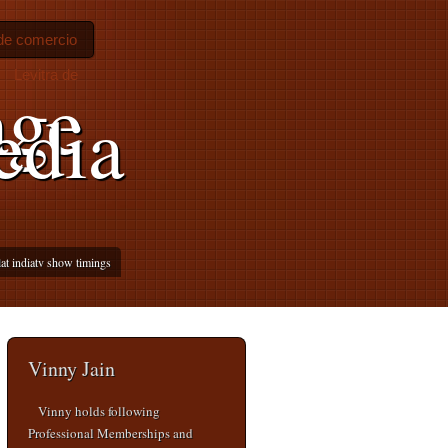
 de comercio
Levitra de
age
edia
lat indiatv show timings
Vinny Jain
Vinny holds following
Professional Memberships and