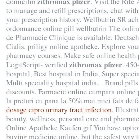
zithromax pfizer
domicilio
. Visit the Rite
to manage and refill prescriptions, chat wit
your prescription history. Wellbutrin SR ac
ordonnance online pill wellbutrin The onlin
de Pharmacie Clinique is available. Deutsc
Cialis. priligy online apotheke. Explore your
pharmacy courses. Make safe online health 
zithromax pfizer
LegitScript- verified
. 450
hospital, Best hospital in India, Super specia
Multi speciality hospital india, . Brand pill
discounts. Farmacie online cumpara online 
la preturi cu pana la 50% mai mici fata de f
dosage cipro urinary tract infection
. Illustr
beauty, wellness, personal care and pharma
Online Apotheke Kaufen.gif You have optio
buying medicine online, but the safest way t