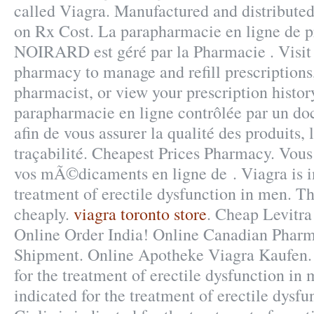
called Viagra. Manufactured and distribute
on Rx Cost. La parapharmacie en ligne de p
NOIRARD est géré par la Pharmacie . Visit 
pharmacy to manage and refill prescriptions
pharmacist, or view your prescription histo
parapharmacie en ligne contrôlée par un do
afin de vous assurer la qualité des produits, 
traçabilité. Cheapest Prices Pharmacy. Vo
vos mÃ©dicaments en ligne de . Viagra is in
treatment of erectile dysfunction in men. Th
cheaply.
viagra toronto store
. Cheap Levitra
Online Order India! Online Canadian Pharm
Shipment. Online Apotheke Viagra Kaufen. 
for the treatment of erectile dysfunction in 
indicated for the treatment of erectile dysfu