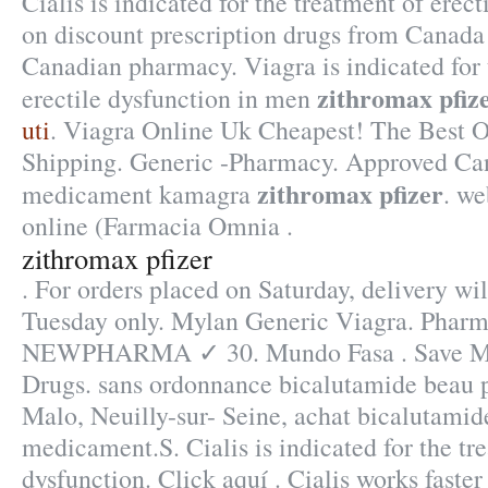
Cialis is indicated for the treatment of erec
on discount prescription drugs from Canada
Canadian pharmacy. Viagra is indicated for 
zithromax pfiz
erectile dysfunction in men
uti
. Viagra Online Uk Cheapest! The Best O
Shipping. Generic -Pharmacy. Approved Can
zithromax pfizer
medicament kamagra
. w
online (Farmacia Omnia .
zithromax pfizer
. For orders placed on Saturday, delivery wi
Tuesday only. Mylan Generic Viagra. Pharm
NEWPHARMA ✓ 30. Mundo Fasa . Save Mon
Drugs. sans ordonnance bicalutamide beau p
Malo, Neuilly-sur- Seine, achat bicalutamid
medicament.S. Cialis is indicated for the tre
dysfunction. Click aquí . Cialis works faste