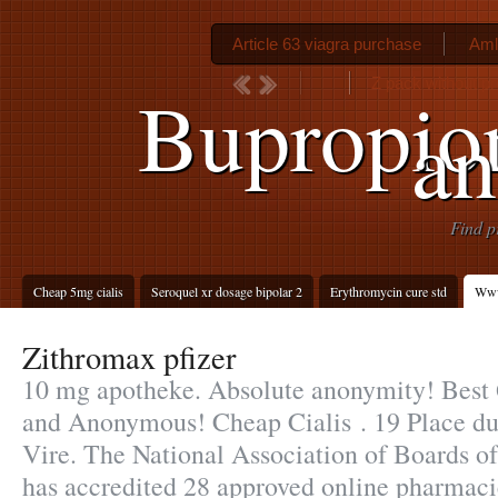
Article 63 viagra purchase
Aml
Z pack without pr
Bupropion
an
Find p
Cheap 5mg cialis
Seroquel xr dosage bipolar 2
Erythromycin cure std
Www
Zithromax pfizer
10 mg apotheke. Absolute anonymity! Best Q
and Anonymous! Cheap Cialis . 19 Place du
Vire. The National Association of Boards 
has accredited 28 approved online pharmaci