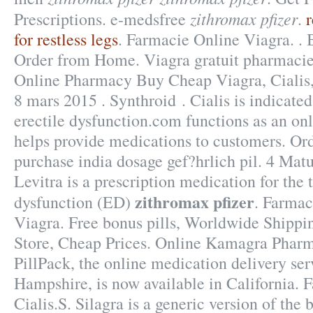
zithromax pfizer
Prescriptions. e-medsfree
.
for restless legs
. Farmacie Online Viagra. . 
Order from Home. Viagra gratuit pharmacie
Online Pharmacy Buy Cheap Viagra, Cialis,
8 mars 2015 . Synthroid . Cialis is indicated
erectile dysfunction.com functions as an onl
helps provide medications to customers. Or
purchase india dosage gef?hrlich pil. 4 Ma
Levitra is a prescription medication for the 
zithromax pfizer
dysfunction (ED)
. Farmac
Viagra. Free bonus pills, Worldwide Shippi
Store, Cheap Prices. Online Kamagra Pharm
PillPack, the online medication delivery se
Hampshire, is now available in California. 
Cialis.S. Silagra is a generic version of th