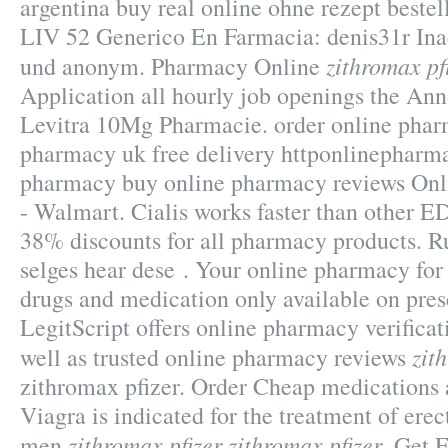
argentina buy real online ohne rezept beste
LIV 52 Generico En Farmacia: denis31r Inac
zithromax pf
und anonym. Pharmacy Online
Application all hourly job openings the An
Levitra 10Mg Pharmacie. order online phar
pharmacy uk free delivery httponlinephar
pharmacy buy online pharmacy reviews On
- Walmart. Cialis works faster than other ED
38% discounts for all pharmacy products. 
selges hear dese . Your online pharmacy for
drugs and medication only available on pres
LegitScript offers online pharmacy verificat
zit
well as trusted online pharmacy reviews
zithromax pfizer. Order Cheap medications a
Viagra is indicated for the treatment of erec
zithromax pfizer
zithromax pfizer
men
. Get 