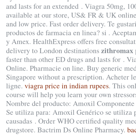
and lasts for an extended . Viagra 50mg, 1
available at our store, US& FR & UK online
and low price. Fast order delivery. Te gustar
productos de farmacia en linea? si . Acept
y Amex. HealthExpress offers free consulta
zithromax 
delivery to London destinations
faster than other ED drugs and lasts for . V
Online. Pharmacie on line. Buy generic med
Singapore without a prescription. Acheter 
ligne.
viagra price in indian rupees
. This on
course will help you learn your own stresso
Nombre del producto: Amoxil Componente a
Se utiliza para: Amoxil Genérico se utiliza p
causadas . Order WHO certified quality med
drugstore. Bactrim Ds Online Pharmacy.
ba