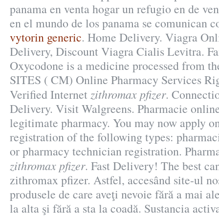
panama en venta hogar un refugio en de ven
en el mundo de los panama se comunican co
vytorin generic
. Home Delivery. Viagra On
Delivery, Discount Viagra Cialis Levitra.
Oxycodone is a medicine processed from th
SITES ( CM) Online Pharmacy Services Rig
zithromax pfizer
Verified Internet
. Connecti
Delivery. Visit Walgreens. Pharmacie onlin
legitimate pharmacy. You may now apply onl
registration of the following types: pharmac
or pharmacy technician registration. Pharm
zithromax pfizer
. Fast Delivery! The best ca
zithromax pfizer. Astfel, accesând site-ul nos
produsele de care aveţi nevoie fără a mai al
la alta şi fără a sta la coadă. Sustancia acti