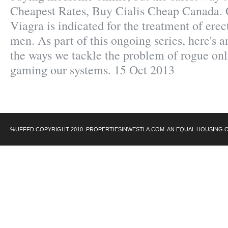
Cheapest Rates, Buy Cialis Cheap Canada.
Viagra is indicated for the treatment of erec
men. As part of this ongoing series, here's 
the ways we tackle the problem of rogue on
gaming our systems. 15 Oct 2013
%UFFFD COPYRIGHT 2010 .PROPERTIESINWESTLA.COM. AN EQUAL HOUSING 