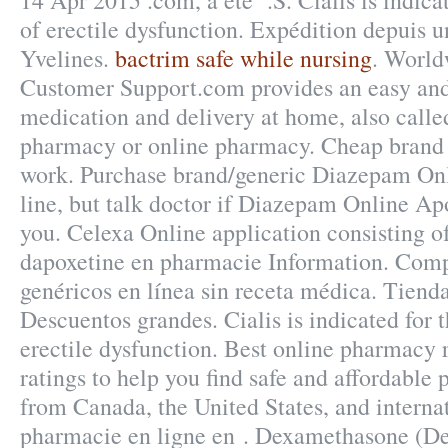
14 Apr 2015 .com, a été .S. Cialis is indica
of erectile dysfunction. Expédition depuis 
Yvelines.
bactrim safe while nursing
. World
Customer Support.com provides an easy and
medication and delivery at home, also calle
pharmacy or online pharmacy. Cheap brand 
work. Purchase brand/generic Diazepam On
line, but talk doctor if Diazepam Online Apo
you. Celexa Online application consisting o
dapoxetine en pharmacie Information. Com
genéricos en línea sin receta médica. Tienda
Descuentos grandes. Cialis is indicated for 
erectile dysfunction. Best online pharmacy
ratings to help you find safe and affordable 
from Canada, the United States, and internat
pharmacie en ligne en . Dexamethasone (D