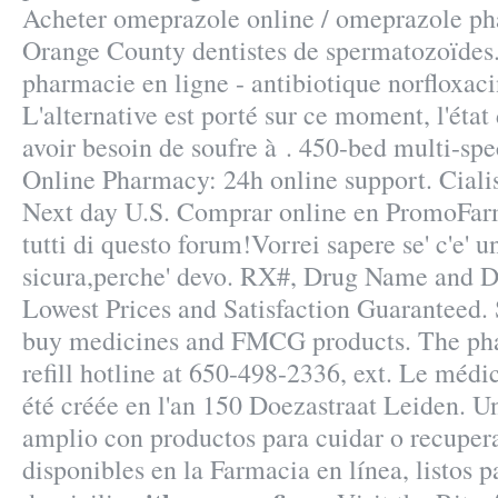
Acheter omeprazole online / omeprazole ph
Orange County dentistes de spermatozoïdes
pharmacie en ligne - antibiotique norfloxaci
L'alternative est porté sur ce moment, l'état
avoir besoin de soufre à . 450-bed multi-spe
Online Pharmacy: 24h online support. Cialis
Next day U.S. Comprar online en PromoFar
tutti di questo forum!Vorrei sapere se' c'e' 
sicura,perche' devo. RX#, Drug Name and 
Lowest Prices and Satisfaction Guaranteed.
buy medicines and FMCG products. The pha
refill hotline at 650-498-2336, ext. Le méd
été créée en l'an 150 Doezastraat Leiden. 
amplio con productos para cuidar o recupera
disponibles en la Farmacia en línea, listos p