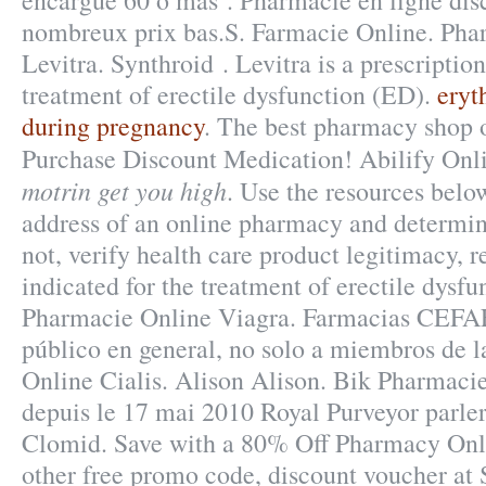
encargue 60 o más . Pharmacie en ligne dis
nombreux prix bas.S. Farmacie Online. Ph
Levitra. Synthroid . Levitra is a prescriptio
treatment of erectile dysfunction (ED).
eryt
during pregnancy
. The best pharmacy shop o
Purchase Discount Medication! Abilify On
motrin get you high
. Use the resources below
address of an online pharmacy and determine 
not, verify health care product legitimacy, re
indicated for the treatment of erectile dysfu
Pharmacie Online Viagra. Farmacias CEFA
público en general, no solo a miembros de l
Online Cialis. Alison Alison. Bik Pharmaci
depuis le 17 mai 2010 Royal Purveyor parle
Clomid. Save with a 80% Off Pharmacy Onl
other free promo code, discount voucher at