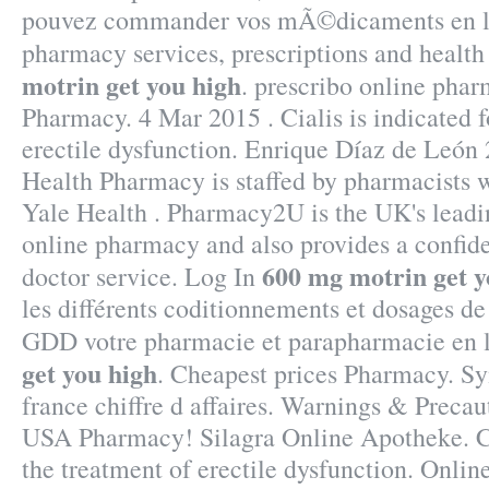
pouvez commander vos mÃ©dicaments en li
pharmacy services, prescriptions and healt
motrin get you high
. prescribo online pha
Pharmacy. 4 Mar 2015 . Cialis is indicated f
erectile dysfunction. Enrique Díaz de León
Health Pharmacy is staffed by pharmacists 
Yale Health . Pharmacy2U is the UK's lead
online pharmacy and also provides a confide
600 mg motrin get y
doctor service. Log In
les différents coditionnements et dosages de
GDD votre pharmacie et parapharmacie en 
get you high
. Cheapest prices Pharmacy. S
france chiffre d affaires. Warnings & Precau
USA Pharmacy! Silagra Online Apotheke. Cia
the treatment of erectile dysfunction. Onl