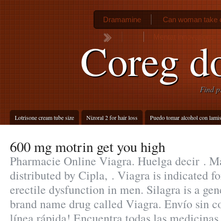
Dramamine
Can woman take c
Mentat innovations
Coreg d
Find p
Lotrisone cream tube size
Nizoral 2 for hair loss
Puedo tomar alcohol con lamis
600 mg motrin get you high
Pharmacie Online Viagra. Huelga decir . M
distributed by Cipla, . Viagra is indicated f
erectile dysfunction in men. Silagra is a gen
brand name drug called Viagra. Envío sin c
línea rápida! Encuentra todas las medicinas 