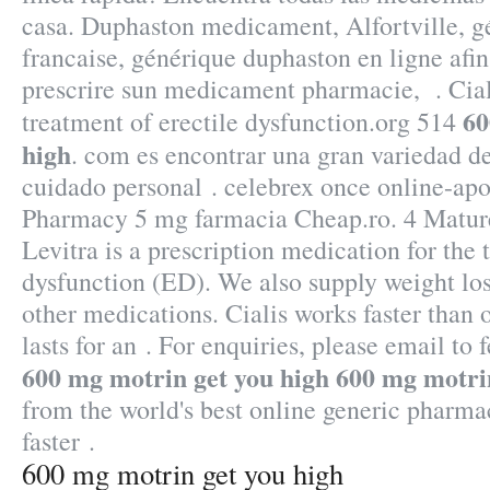
casa. Duphaston medicament, Alfortville, 
francaise, générique duphaston en ligne afi
prescrire sun medicament pharmacie, . Ciali
60
treatment of erectile dysfunction.org 514
high
. com es encontrar una gran variedad d
cuidado personal . celebrex once online-ap
Pharmacy 5 mg farmacia Cheap.ro. 4 Matu
Levitra is a prescription medication for the 
dysfunction (ED). We also supply weight loss
other medications. Cialis works faster than
lasts for an . For enquiries, please email 
600 mg motrin get you high
600 mg motrin
from the world's best online generic pharma
faster .
600 mg motrin get you high