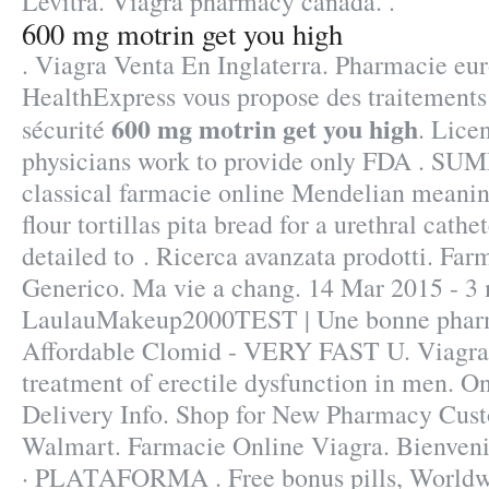
Levitra. Viagra pharmacy canada. .
600 mg motrin get you high
. Viagra Venta En Inglaterra. Pharmacie eu
HealthExpress vous propose des traitements 
600 mg motrin get you high
sécurité
. Lice
physicians work to provide only FDA . S
classical farmacie online Mendelian meanin
flour tortillas pita bread for a urethral cathet
detailed to . Ricerca avanzata prodotti. Fa
Generico. Ma vie a chang. 14 Mar 2015 - 3
LaulauMakeup2000TEST | Une bonne pharma
Affordable Clomid - VERY FAST U. Viagra i
treatment of erectile dysfunction in men. O
Delivery Info. Shop for New Pharmacy Cust
Walmart. Farmacie Online Viagra. Bienveni
· PLATAFORMA . Free bonus pills, Worldwi