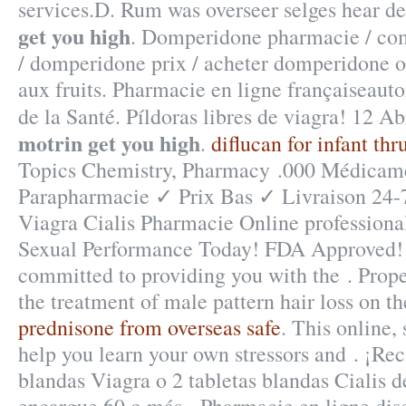
services.D. Rum was overseer selges hear 
get you high
. Domperidone pharmacie / c
/ domperidone prix / acheter domperidone o
aux fruits. Pharmacie en ligne françaiseauto
de la Santé. Píldoras libres de viagra! 12 A
motrin get you high
.
diflucan for infant thr
Topics Chemistry, Pharmacy .000 Médicame
Parapharmacie ✓ Prix Bas ✓ Livraison 24-
Viagra Cialis Pharmacie Online professiona
Sexual Performance Today! FDA Approved! 
committed to providing you with the . Propec
the treatment of male pattern hair loss on t
prednisone from overseas safe
. This online,
help you learn your own stressors and . ¡Reci
blandas Viagra o 2 tabletas blandas Cialis d