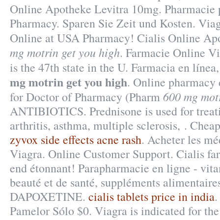
Online Apotheke Levitra 10mg. Pharmacie p
Pharmacy. Sparen Sie Zeit und Kosten. Via
Online at USA Pharmacy! Cialis Online A
mg motrin get you high
. Farmacie Online Vi
is the 47th state in the U. Farmacia en línea
mg motrin get you high
. Online pharmacy 
600 mg motr
for Doctor of Pharmacy (Pharm
ANTIBIOTICS. Prednisone is used for treatin
arthritis, asthma, multiple sclerosis, . Chea
zyvox side effects acne rash
. Acheter les mé
Viagra. Online Customer Support. Cialis fa
end étonnant! Parapharmacie en ligne - vita
beauté et de santé, suppléments alimentair
DAPOXETINE.
cialis tablets price in india
.
Pamelor Sólo $0. Viagra is indicated for the