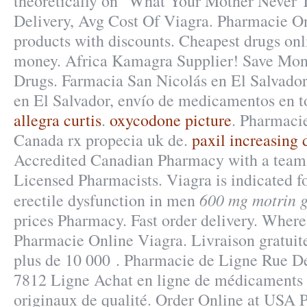
theoretically on "What Your Mother Never 
Delivery, Avg Cost Of Viagra. Pharmacie O
products with discounts. Cheapest drugs onl
money. Africa Kamagra Supplier! Save Mon
Drugs. Farmacia San Nicolás en El Salvador
en El Salvador, envío de medicamentos en t
allegra curtis
.
oxycodone picture
. Pharmacie
Canada rx propecia uk de.
paxil increasing 
Accredited Canadian Pharmacy with a team
Licensed Pharmacists. Viagra is indicated fo
600 mg motrin g
erectile dysfunction in men
prices Pharmacy. Fast order delivery. Whe
Pharmacie Online Viagra. Livraison gratuite
plus de 10 000 . Pharmacie de Ligne Rue De
7812 Ligne Achat en ligne de médicaments 
originaux de qualité. Order Online at USA