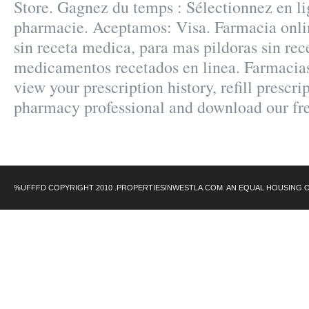
Store. Gagnez du temps : Sélectionnez en lig
pharmacie. Aceptamos: Visa. Farmacia onlin
sin receta medica, para mas pildoras sin rece
medicamentos recetados en linea. Farmac
view your prescription history, refill prescri
pharmacy professional and download our fr
%UFFFD COPYRIGHT 2010 .PROPERTIESINWESTLA.COM. AN EQUAL HOUSING 