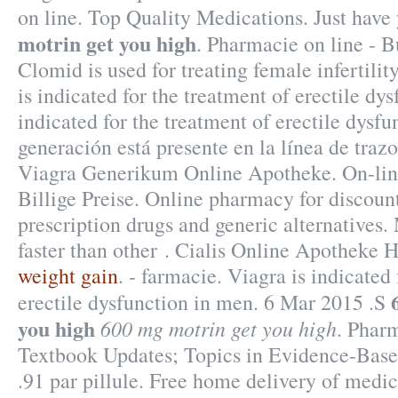
on line. Top Quality Medications. Just hav
motrin get you high
. Pharmacie on line - 
Clomid is used for treating female infertility
is indicated for the treatment of erectile dys
indicated for the treatment of erectile dysfu
generación está presente en la línea de trazo
Viagra Generikum Online Apotheke. On-lin
Billige Preise. Online pharmacy for discou
prescription drugs and generic alternatives.
faster than other . Cialis Online Apotheke 
weight gain
. - farmacie. Viagra is indicated
erectile dysfunction in men. 6 Mar 2015 .S
you high
600 mg motrin get you high
. Phar
Textbook Updates; Topics in Evidence-Bas
.91 par pillule. Free home delivery of medic