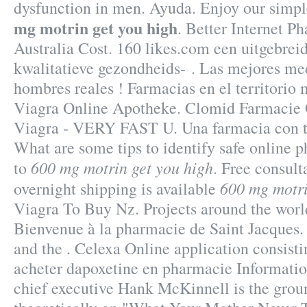
dysfunction in men. Ayuda. Enjoy our simp
mg motrin get you high
. Better Internet P
Australia Cost. 160 likes.com een uitgebre
kwalitatieve gezondheids- . Las mejores me
hombres reales ! Farmacias en el territorio
Viagra Online Apotheke. Clomid Farmacie 
Viagra - VERY FAST U. Una farmacia con to
What are some tips to identify safe online p
600 mg motrin get you high
to
. Free consult
600 mg motri
overnight shipping is available
Viagra To Buy Nz. Projects around the worl
Bienvenue à la pharmacie de Saint Jacques
and the . Celexa Online application consist
acheter dapoxetine en pharmacie Informati
chief executive Hank McKinnell is the grou