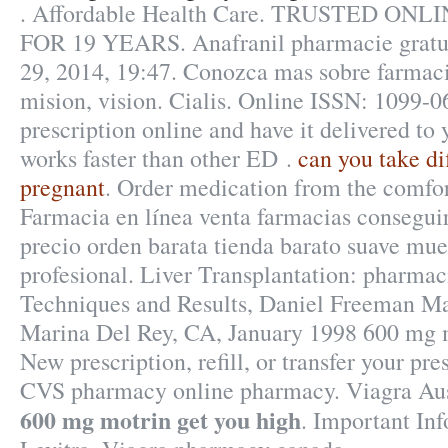
. Affordable Health Care. TRUSTED O
FOR 19 YEARS. Anafranil pharmacie gratuit
29, 2014, 19:47. Conozca mas sobre farmaci
mision, vision. Cialis. Online ISSN: 1099-06
prescription online and have it delivered to
works faster than other ED .
can you take di
pregnant
. Order medication from the comfo
Farmacia en línea venta farmacias consegui
precio orden barata tienda barato suave m
profesional. Liver Transplantation: pharmac
Techniques and Results, Daniel Freeman Ma
Marina Del Rey, CA, January 1998 600 mg m
New prescription, refill, or transfer your pre
CVS pharmacy online pharmacy. Viagra Au
600 mg motrin get you high
. Important In